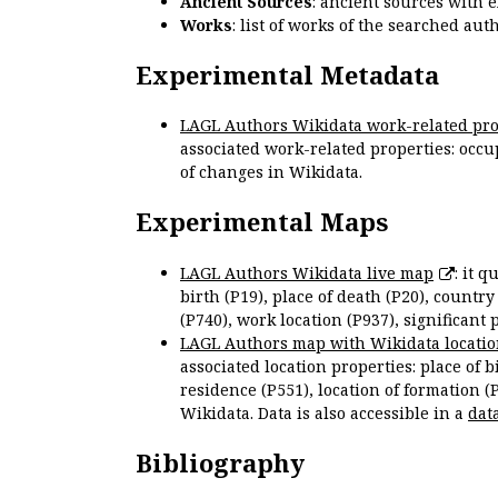
Ancient Sources
: ancient sources with 
Works
: list of works of the searched a
Experimental Metadata
LAGL Authors Wikidata work-related pro
associated work-related properties: occup
of changes in Wikidata.
Experimental Maps
LAGL Authors Wikidata live map
: it 
birth (P19), place of death (P20), country
(P740), work location (P937), significant 
LAGL Authors map with Wikidata locatio
associated location properties: place of b
residence (P551), location of formation (
Wikidata. Data is also accessible in a
dat
Bibliography