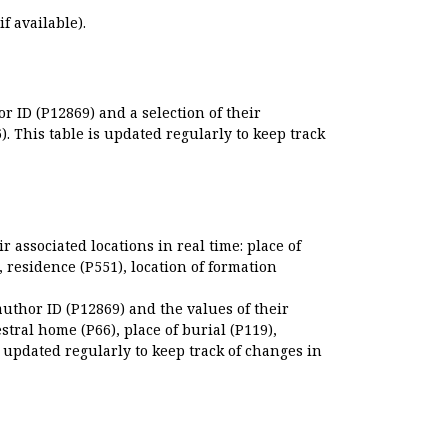
if available).
r ID (P12869) and a selection of their
. This table is updated regularly to keep track
r associated locations in real time: place of
), residence (P551), location of formation
author ID (P12869) and the values of their
estral home (P66), place of burial (P119),
s updated regularly to keep track of changes in