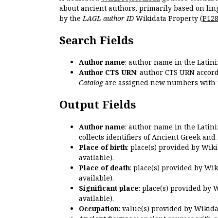
about ancient authors, primarily based on lin
by the
LAGL author ID
Wikidata Property (
P12
Search Fields
Author name
: author name in the Latin
Author CTS URN
: author CTS URN accord
Catalog
are assigned new numbers with 
Output Fields
Author name
: author name in the Latin
collects identifiers of Ancient Greek and
Place of birth
: place(s) provided by Wik
available).
Place of death
: place(s) provided by Wi
available).
Significant place
: place(s) provided by 
available).
Occupation
: value(s) provided by Wikid