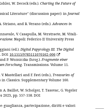
Kohler, W. Decock (eds.).
Charting the Future of
sical Literature" (discussion paper): in
Journal
. Striano, and R. Verano (eds.).
Advances in
nnavale, V. Casapulla, M. Verstraete, M. Vitali-
orazione
. Napoli: Federico II University Press
ggiani (ed.).
Digital Papyrology III. The Digital
. DOI:
10.1515/9783111070162-006
und P. Wozniczka (hrsg.).
Fragmente einer
hen Forschung
. Transmissions. Volume 11.
. Mastellari and F. Favi (eds.),
Treasuries of
s in Classics. Supplementary Volume 160.
. Baillot, W. Scholger, T. Tasovac, G. Vogeler
s 2023, pp. 557-558. DOI:
 e-guaglianza, partecipazione, diritti e valori