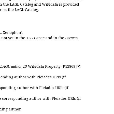
en the LAGL Catalog and Wikidata is provided
 from the LAGL Catalog.
.,
Xenophon
).
s not yet in the TLG
Canon
and in the
Perseus
e
LAGL author ID
Wikidata Property (
P12869
)
ponding author with Pleiades URIs (if
sponding author with Pleiades URIs (if
e corresponding author with Pleiades URIs (if
ding author.