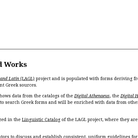
d Works
 and Latin
(LAGL)
project and is populated with forms deriving fr
nt Greek sources.
hows data from the catalogs of the
Digital Athenaeus
, the
Digital 
 to search Greek forms and will be enriched with data from othe
zed in the
Linguistic Catalog
of the LAGL project, where they ar
tors to discuss and establish consistent, uniform guidelines fo