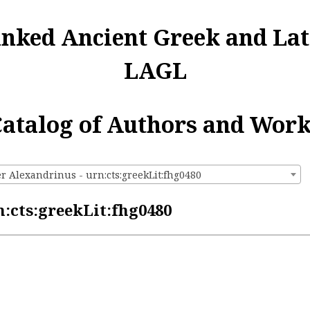
inked Ancient Greek and Lat
LAGL
atalog of Authors and Wor
r Alexandrinus - urn:cts:greekLit:fhg0480
:cts:greekLit:fhg0480