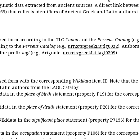
guistic data extracted from ancient sources. A direct link betwe
869
) that collects identifiers of Ancient Greek and Latin authors
ized form according to the TLG
Canon
and the
Perseus Catalog
(e.g
ing to the
Perseus Catalog
(e.g.,
urn:cts:greekLit:tlg0032
). Author
the prefix
lagl
(e.g., Arignote:
urn:cts:greekLit:lagl0309
).
ized form with the corresponding
Wikidata
item ID. Note that th
 Latin authors from the LAGL Catalog.
idata in the
place of birth
statement (property P19) for the corres
kidata in the
place of death
statement (property P20) for the corre
Wikidata in the
significant place
statement (property P7153) for th
ata in the
occupation
statement (property P106) for the correspon