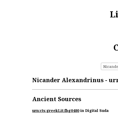
L
C
Nicande
Nicander Alexandrinus - urn
Ancient Sources
urn:cts:greekLit:fhg0480
in Digital Suda