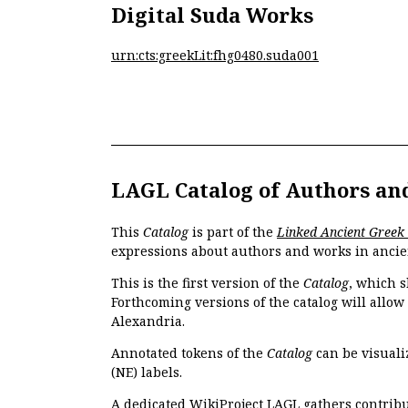
Digital Suda Works
urn:cts:greekLit:fhg0480.suda001
LAGL Catalog of Authors an
This
Catalog
is part of the
Linked Ancient Greek
expressions about authors and works in ancie
This is the first version of the
Catalog
, which s
Forthcoming versions of the catalog will allow
Alexandria.
Annotated tokens of the
Catalog
can be visuali
(NE) labels.
A dedicated
WikiProject LAGL
gathers contribu