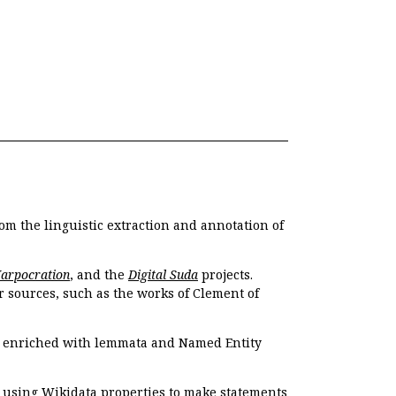
om the linguistic extraction and annotation of
Harpocration
, and the
Digital Suda
projects.
r sources, such as the works of Clement of
e enriched with lemmata and Named Entity
r using Wikidata properties to make statements