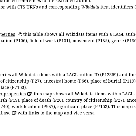
extracted references to the searched author.
uthor with CTS URNs and corresponding
Wikidata
item identifiers (
perties
: this table shows all Wikidata items with a LAGL autho
ation (P106), field of work (P101), movement (P135), genre (P136)
queries all Wikidata items with a LAGL author ID (P12869) and thei
 of citizenship (P27), ancestral home (P66), place of burial (P119
place (P7153).
n properties
: this map shows all Wikidata items with a LAGL 
irth (P19), place of death (P20), country of citizenship (P27), anc
P740), work location (P937), significant place (P7153). This map i
abase
with links to the map and vice versa.