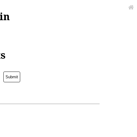
in
ks