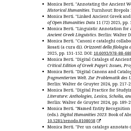
Monica Berti. "Annotating the Ancient Wor
Historical Humanities
. Turnhout: Brepols 
Monica Berti. "Linked Ancient Greek and 
of Open Humanities Data
11 (72) 2025, pp. 
Monica Berti. "Linguistic Annotation for a
Ancient Greek Linguistics
. Berlin: Walter 
Monica Berti. "Canoni e cataloghi collabor
Rosati (a cura di).
Orizzonti della filologia
2025, pp. 131-152. DOI:
10.6093/978-88-68
Monica Berti. "Digital Catalogs of Ancie
Critical Edition of Greek Papyri: Issues, Pr
Monica Berti. "Digital Canons and Catalo
fragmentierten Welt. Zur Problematik des 
Berlin: Walter de Gruyter 2024, pp. 217-2
Monica Berti. "Digital Practice for Studyi
Literature: Anthologies, Lexica, Scholia, an
Berlin: Walter de Gruyter 2024, pp. 189-2
Monica Berti. "Named Entity Recognition f
(eds.).
Digital Humanities 2023
: Book of Ab
10.5281/zenodo.8108058
Monica Berti. "Per un catalogo annotato d