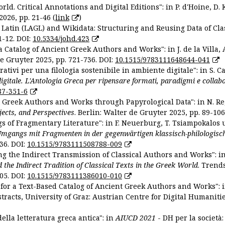
ld. Critical Annotations and Digital Editions": in P. d'Hoine, D. 
2026, pp. 21-46 (
link
)
Latin (LAGL) and Wikidata: Structuring and Reusing Data of Clas
1-12. DOI:
10.5334/johd.423
 Catalog of Ancient Greek Authors and Works": in J. de la Villa, A
De Gruyter 2025, pp. 721-736. DOI:
10.1515/9783111648644-041
ativi per una filologia sostenibile in ambiente digitale": in S. Ca
 digitale. L'Antologia Greca per ripensare formati, paradigmi e collab
87-351-6
nt Greek Authors and Works through Papyrological Data": in N. Re
ojects, and Perspectives
. Berlin: Walter de Gruyter 2025, pp. 89-106
gs of Fragmentary Literature": in F. Neuerburg, T. Tsiampokalos 
Umgangs mit Fragmenten in der gegenwärtigen klassisch-philologisc
36. DOI:
10.1515/9783111508788-009
ng the Indirect Transmission of Classical Authors and Works": in V
d the Indirect Tradition of Classical Texts in the Greek World
. Trend
05. DOI:
10.1515/9783111386010-010
or a Text-Based Catalog of Ancient Greek Authors and Works": in A
stracts, University of Graz: Austrian Centre for Digital Humanitie
ella letteratura greca antica": in
AIUCD 2021
- DH per la società: