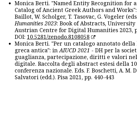
Monica Berti. "Named Entity Recognition for 
Catalog of Ancient Greek Authors and Works": 
Baillot, W. Scholger, T. Tasovac, G. Vogeler (eds
Humanities 2023
: Book of Abstracts, University
Austrian Centre for Digital Humanities 2023, p
DOI:
10.5281/zenodo.8108058
Monica Berti. "Per un catalogo annotato della
greca antica": in
AIUCD 2021
- DH per la societ
guaglianza, partecipazione, diritti e valori nel
digitale. Raccolta degli abstract estesi della 1
conferenza nazionale. Eds. F. Boschetti, A. M. D
Salvatori (edd.). Pisa 2021, pp. 440-443