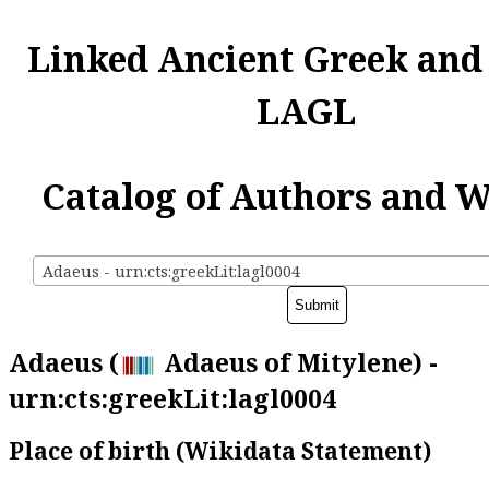
Linked Ancient Greek and
LAGL
Catalog of Authors and 
Adaeus - urn:cts:greekLit:lagl0004
Adaeus (
Adaeus of Mitylene) -
urn:cts:greekLit:lagl0004
Place of birth (Wikidata Statement)