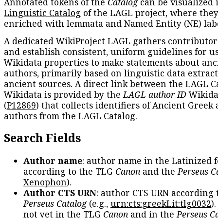
Annotated tokens of the
Catalog
can be visualized 
Linguistic Catalog
of the LAGL project, where they
enriched with lemmata and Named Entity (NE) labe
A dedicated
WikiProject LAGL
gathers contributors
and establish consistent, uniform guidelines for u
Wikidata properties to make statements about anc
authors, primarily based on linguistic data extrac
ancient sources. A direct link between the LAGL C
Wikidata is provided by the
LAGL author ID
Wikida
(
P12869
) that collects identifiers of Ancient Greek
authors from the LAGL Catalog.
Search Fields
Author name
: author name in the Latinized 
according to the TLG
Canon
and the
Perseus C
Xenophon
).
Author CTS URN
: author CTS URN according 
Perseus Catalog
(e.g.,
urn:cts:greekLit:tlg0032
)
not yet in the TLG
Canon
and in the
Perseus C