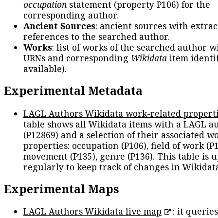
occupation
statement (property P106) for the
corresponding author.
Ancient Sources
: ancient sources with extra
references to the searched author.
Works
: list of works of the searched author 
URNs and corresponding
Wikidata
item identif
available).
Experimental Metadata
LAGL Authors Wikidata work-related propert
table shows all Wikidata items with a LAGL a
(P12869) and a selection of their associated w
properties: occupation (P106), field of work (P1
movement (P135), genre (P136). This table is 
regularly to keep track of changes in Wikidat
Experimental Maps
LAGL Authors Wikidata live map
: it queries