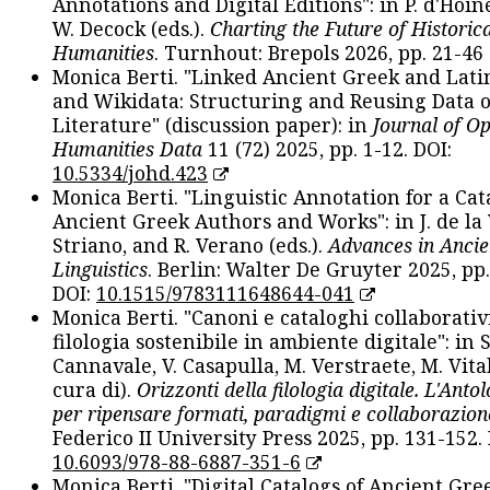
Annotations and Digital Editions": in P. d'Hoine
W. Decock (eds.).
Charting the Future of Historica
Humanities
. Turnhout: Brepols 2026, pp. 21-46 
Monica Berti. "Linked Ancient Greek and Lati
and Wikidata: Structuring and Reusing Data of
Literature" (discussion paper): in
Journal of O
Humanities Data
11 (72) 2025, pp. 1-12. DOI:
10.5334/johd.423
Monica Berti. "Linguistic Annotation for a Cat
Ancient Greek Authors and Works": in J. de la V
Striano, and R. Verano (eds.).
Advances in Ancie
Linguistics
. Berlin: Walter De Gruyter 2025, pp.
DOI:
10.1515/9783111648644-041
Monica Berti. "Canoni e cataloghi collaborativ
filologia sostenibile in ambiente digitale": in S
Cannavale, V. Casapulla, M. Verstraete, M. Vital
cura di).
Orizzonti della filologia digitale. L'Ant
per ripensare formati, paradigmi e collaborazion
Federico II University Press 2025, pp. 131-152. 
10.6093/978-88-6887-351-6
Monica Berti. "Digital Catalogs of Ancient Gr