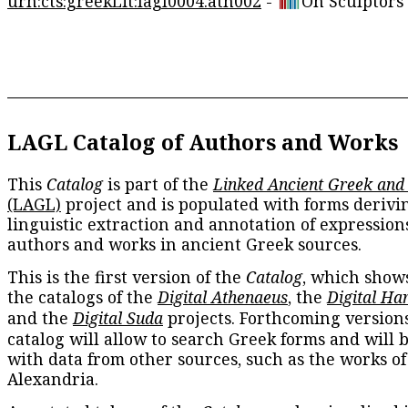
urn:cts:greekLit:lagl0004.ath002
-
On Sculptors
LAGL Catalog of Authors and Works
This
Catalog
is part of the
Linked Ancient Greek and
(LAGL)
project and is populated with forms derivi
linguistic extraction and annotation of expression
authors and works in ancient Greek sources.
This is the first version of the
Catalog
, which show
the catalogs of the
Digital Athenaeus
, the
Digital Ha
and the
Digital Suda
projects. Forthcoming versions
catalog will allow to search Greek forms and will 
with data from other sources, such as the works of
Alexandria.