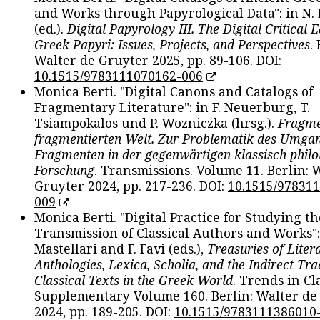
and Works through Papyrological Data": in N.
(ed.).
Digital Papyrology III. The Digital Critical E
Greek Papyri: Issues, Projects, and Perspectives
.
Walter de Gruyter 2025, pp. 89-106. DOI:
10.1515/9783111070162-006
Monica Berti. "Digital Canons and Catalogs of
Fragmentary Literature": in F. Neuerburg, T.
Tsiampokalos und P. Wozniczka (hrsg.).
Fragme
fragmentierten Welt. Zur Problematik des Umga
Fragmenten in der gegenwärtigen klassisch-philo
Forschung
. Transmissions. Volume 11. Berlin: 
Gruyter 2024, pp. 217-236. DOI:
10.1515/97831
009
Monica Berti. "Digital Practice for Studying th
Transmission of Classical Authors and Works": 
Mastellari and F. Favi (eds.),
Treasuries of Liter
Anthologies, Lexica, Scholia, and the Indirect Tra
Classical Texts in the Greek World
. Trends in Cla
Supplementary Volume 160. Berlin: Walter de
2024, pp. 189-205. DOI:
10.1515/9783111386010