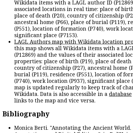
Wikidata items with a LAGL author ID (P12869
associated locations in real time: place of birth
place of death (P20), country of citizenship (P2
ancestral home (P66), place of burial (P119), r
(P551), location of formation (P740), work locat
significant place (P7153).
LAGL Authors map with Wikidata location pro
this map shows all Wikidata items with a LAG
(P12869) and the values of their associated lo
properties: place of birth (P19), place of death 
country of citizenship (P27), ancestral home (P
burial (P119), residence (P551), location of fo
(P740), work location (P937), significant place 
map is updated regularly to keep track of cha
Wikidata. Data is also accessible in a
database
links to the map and vice versa.
Bibliography
Monica Berti. "Annotating the Ancient World. 