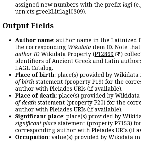
assigned new numbers with the prefix
lagl
(e.
urn:cts:greekLit:lagl0309
).
Output Fields
Author name
: author name in the Latinized 
the corresponding
Wikidata
item ID. Note tha
author ID
Wikidata Property (
P12869
) collec
identifiers of Ancient Greek and Latin author
LAGL Catalog.
Place of birth
: place(s) provided by Wikidata
of birth
statement (property P19) for the corr
author with Pleiades URIs (if available).
Place of death
: place(s) provided by Wikidata
of death
statement (property P20) for the cor
author with Pleiades URIs (if available).
Significant place
: place(s) provided by Wikid
significant place
statement (property P7153) fo
corresponding author with Pleiades URIs (if av
Occupation
: value(s) provided by Wikidata in