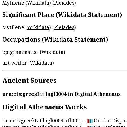
Mytilene (
Wikidata
) (
Pleiades
)
Significant Place (Wikidata Statement)
Mytilene (
Wikidata
) (
Pleiades
)
Occupations (Wikidata Statement)
epigrammatist (
Wikidata
)
art writer (
Wikidata
)
Ancient Sources
urn:cts:greekLit:lagl0004
in Digital Atheneaus
Digital Athenaeus Works
urn:cts:greekLit:lagl0004.ath001
-
On the Dispos