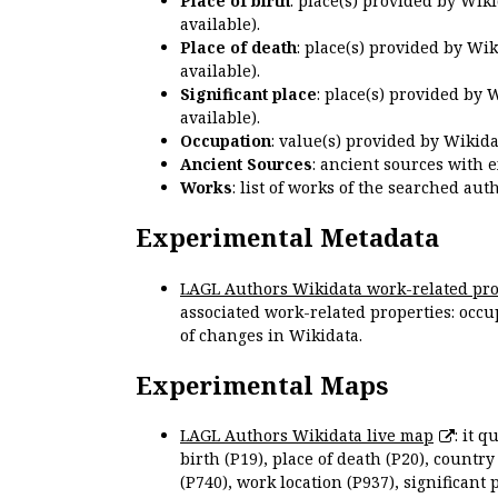
Place of birth
: place(s) provided by Wik
available).
Place of death
: place(s) provided by Wi
available).
Significant place
: place(s) provided by 
available).
Occupation
: value(s) provided by Wikid
Ancient Sources
: ancient sources with 
Works
: list of works of the searched a
Experimental Metadata
LAGL Authors Wikidata work-related pro
associated work-related properties: occup
of changes in Wikidata.
Experimental Maps
LAGL Authors Wikidata live map
: it 
birth (P19), place of death (P20), country
(P740), work location (P937), significant 