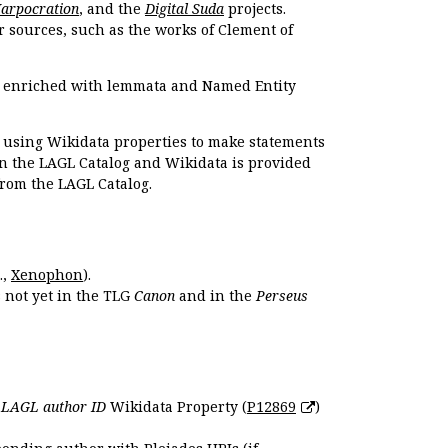
Harpocration
, and the
Digital Suda
projects.
r sources, such as the works of Clement of
e enriched with lemmata and Named Entity
r using Wikidata properties to make statements
en the LAGL Catalog and Wikidata is provided
 from the LAGL Catalog.
.,
Xenophon
).
s not yet in the TLG
Canon
and in the
Perseus
e
LAGL author ID
Wikidata Property (
P12869
)