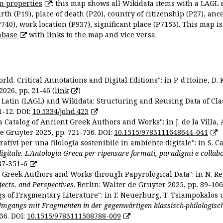
n properties
: this map shows all Wikidata items with a LAGL 
irth (P19), place of death (P20), country of citizenship (P27), anc
P740), work location (P937), significant place (P7153). This map i
abase
with links to the map and vice versa.
ld. Critical Annotations and Digital Editions": in P. d'Hoine, D. 
2026, pp. 21-46 (
link
)
Latin (LAGL) and Wikidata: Structuring and Reusing Data of Clas
1-12. DOI:
10.5334/johd.423
 Catalog of Ancient Greek Authors and Works": in J. de la Villa, A
De Gruyter 2025, pp. 721-736. DOI:
10.1515/9783111648644-041
ativi per una filologia sostenibile in ambiente digitale": in S. Ca
 digitale. L'Antologia Greca per ripensare formati, paradigmi e collab
87-351-6
nt Greek Authors and Works through Papyrological Data": in N. Re
ojects, and Perspectives
. Berlin: Walter de Gruyter 2025, pp. 89-106
gs of Fragmentary Literature": in F. Neuerburg, T. Tsiampokalos 
Umgangs mit Fragmenten in der gegenwärtigen klassisch-philologisc
36. DOI:
10.1515/9783111508788-009