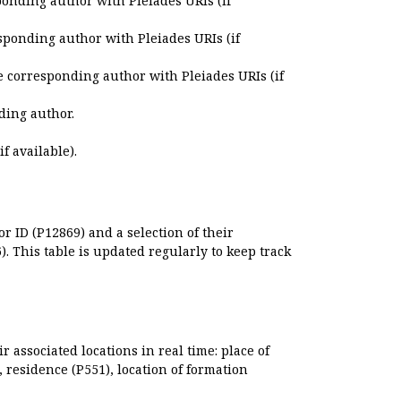
ponding author with Pleiades URIs (if
sponding author with Pleiades URIs (if
e corresponding author with Pleiades URIs (if
ding author.
if available).
r ID (P12869) and a selection of their
. This table is updated regularly to keep track
r associated locations in real time: place of
), residence (P551), location of formation