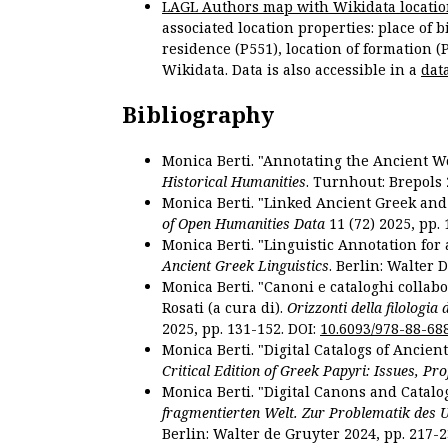
LAGL Authors map with Wikidata locatio
associated location properties: place of b
residence (P551), location of formation (
Wikidata. Data is also accessible in a
dat
Bibliography
Monica Berti. "Annotating the Ancient Wor
Historical Humanities
. Turnhout: Brepols 
Monica Berti. "Linked Ancient Greek and 
of Open Humanities Data
11 (72) 2025, pp. 
Monica Berti. "Linguistic Annotation for a
Ancient Greek Linguistics
. Berlin: Walter 
Monica Berti. "Canoni e cataloghi collabor
Rosati (a cura di).
Orizzonti della filologia
2025, pp. 131-152. DOI:
10.6093/978-88-68
Monica Berti. "Digital Catalogs of Ancie
Critical Edition of Greek Papyri: Issues, Pr
Monica Berti. "Digital Canons and Catalo
fragmentierten Welt. Zur Problematik des 
Berlin: Walter de Gruyter 2024, pp. 217-2