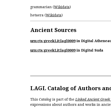
grammarian (
Wikidata
)
hetaera (
Wikidata
)
Ancient Sources
urn:cts:greekLit:lagl0009
in Digital Athenea
urn:cts:greekLit:lagl0009
in Digital Suda
LAGL Catalog of Authors an
This
Catalog
is part of the
Linked Ancient Greek
expressions about authors and works in ancie