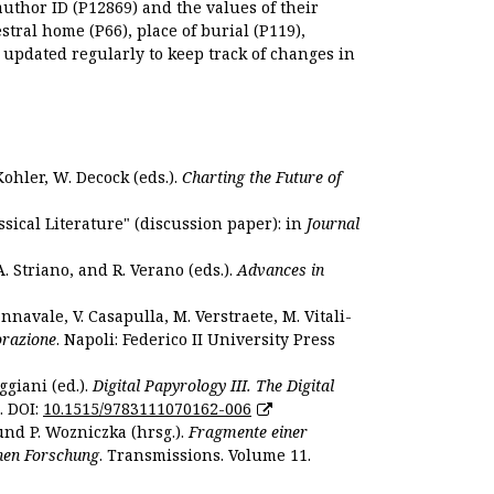
author ID (P12869) and the values of their
estral home (P66), place of burial (P119),
s updated regularly to keep track of changes in
Kohler, W. Decock (eds.).
Charting the Future of
sical Literature" (discussion paper): in
Journal
. Striano, and R. Verano (eds.).
Advances in
nnavale, V. Casapulla, M. Verstraete, M. Vitali-
orazione
. Napoli: Federico II University Press
ggiani (ed.).
Digital Papyrology III. The Digital
. DOI:
10.1515/9783111070162-006
und P. Wozniczka (hrsg.).
Fragmente einer
hen Forschung
. Transmissions. Volume 11.