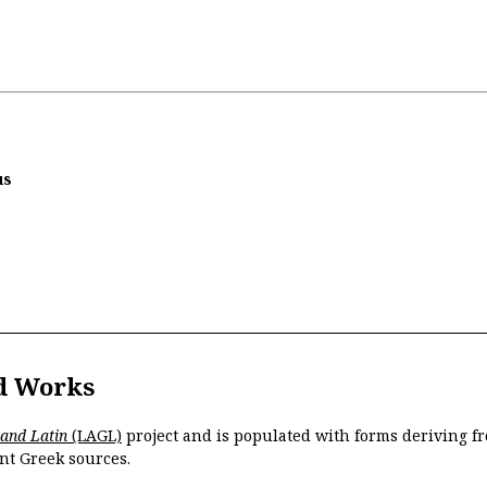
us
d Works
 and Latin
(LAGL)
project and is populated with forms deriving fr
nt Greek sources.