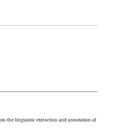
om the linguistic extraction and annotation of