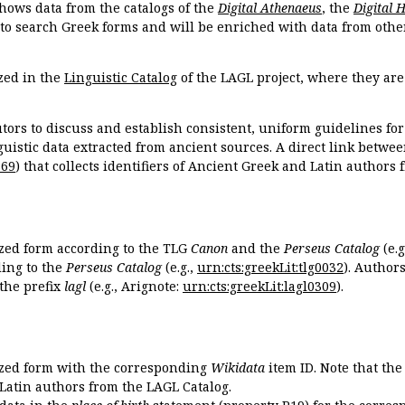
hows data from the catalogs of the
Digital Athenaeus
, the
Digital 
 to search Greek forms and will be enriched with data from othe
zed in the
Linguistic Catalog
of the LAGL project, where they ar
tors to discuss and establish consistent, uniform guidelines fo
guistic data extracted from ancient sources. A direct link betwe
869
) that collects identifiers of Ancient Greek and Latin authors
ized form according to the TLG
Canon
and the
Perseus Catalog
(e.g
ing to the
Perseus Catalog
(e.g.,
urn:cts:greekLit:tlg0032
). Author
the prefix
lagl
(e.g., Arignote:
urn:cts:greekLit:lagl0309
).
ized form with the corresponding
Wikidata
item ID. Note that th
 Latin authors from the LAGL Catalog.