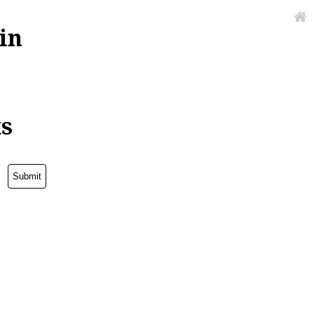
in
ks