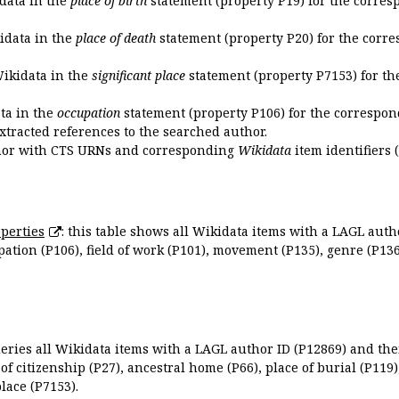
idata in the
place of birth
statement (property P19) for the corres
kidata in the
place of death
statement (property P20) for the corre
Wikidata in the
significant place
statement (property P7153) for th
ata in the
occupation
statement (property P106) for the correspon
extracted references to the searched author.
uthor with CTS URNs and corresponding
Wikidata
item identifiers (
perties
: this table shows all Wikidata items with a LAGL autho
ation (P106), field of work (P101), movement (P135), genre (P136)
queries all Wikidata items with a LAGL author ID (P12869) and thei
 of citizenship (P27), ancestral home (P66), place of burial (P119
place (P7153).