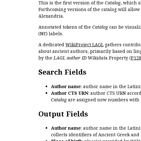
This is the first version of the
Catalog
, which s
Forthcoming versions of the catalog will allow
Alexandria.
Annotated tokens of the
Catalog
can be visuali
(NE) labels.
A dedicated
WikiProject LAGL
gathers contribu
about ancient authors, primarily based on lin
by the
LAGL author ID
Wikidata Property (
P12
Search Fields
Author name
: author name in the Latin
Author CTS URN
: author CTS URN accord
Catalog
are assigned new numbers with 
Output Fields
Author name
: author name in the Latin
collects identifiers of Ancient Greek and