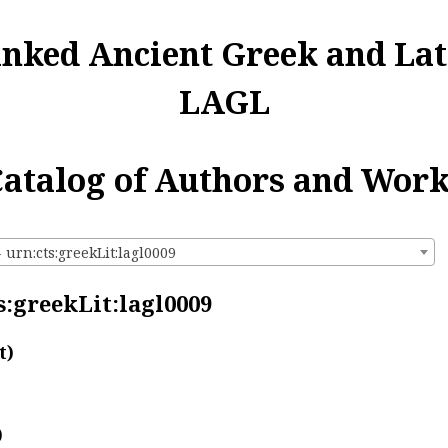
inked Ancient Greek and Lat
LAGL
atalog of Authors and Wor
- urn:cts:greekLit:lagl0009
s:greekLit:lagl0009
t)
)