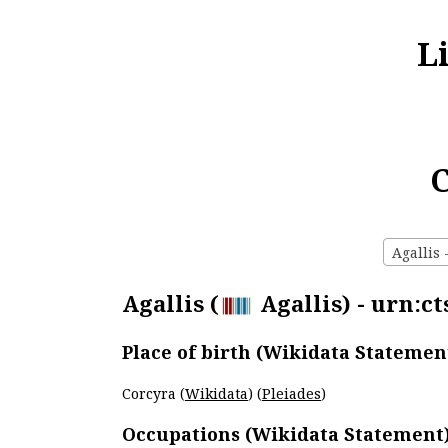
L
C
Agallis 
Agallis (
Agallis) - urn:ct
Place of birth (Wikidata Statemen
Corcyra (
Wikidata
) (
Pleiades
)
Occupations (Wikidata Statement