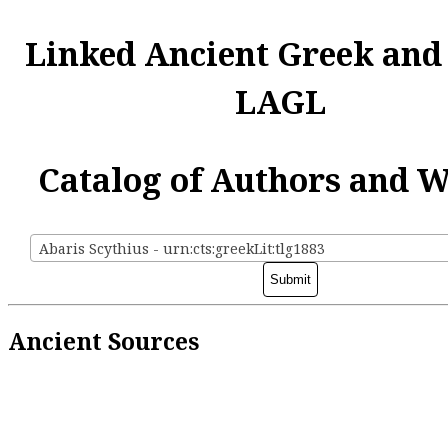
Linked Ancient Greek and
LAGL
Catalog of Authors and 
Abaris Scythius - urn:cts:greekLit:tlg1883
Ancient Sources