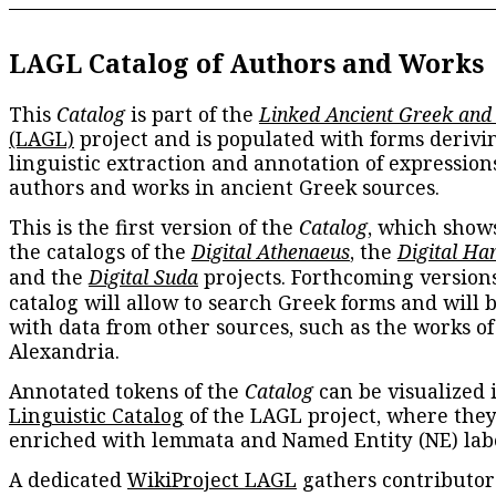
LAGL Catalog of Authors and Works
This
Catalog
is part of the
Linked Ancient Greek and
(LAGL)
project and is populated with forms derivi
linguistic extraction and annotation of expression
authors and works in ancient Greek sources.
This is the first version of the
Catalog
, which show
the catalogs of the
Digital Athenaeus
, the
Digital Ha
and the
Digital Suda
projects. Forthcoming versions
catalog will allow to search Greek forms and will 
with data from other sources, such as the works of
Alexandria.
Annotated tokens of the
Catalog
can be visualized 
Linguistic Catalog
of the LAGL project, where they
enriched with lemmata and Named Entity (NE) labe
A dedicated
WikiProject LAGL
gathers contributors