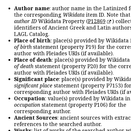
Author name
: author name in the Latinized 
the corresponding
Wikidata
item ID. Note tha
author ID
Wikidata Property (
P12869
) collec
identifiers of Ancient Greek and Latin author
LAGL Catalog.
Place of birth
: place(s) provided by Wikidata
of birth
statement (property P19) for the corr
author with Pleiades URIs (if available).
Place of death
: place(s) provided by Wikidata
of death
statement (property P20) for the cor
author with Pleiades URIs (if available).
Significant place
: place(s) provided by Wikid
significant place
statement (property P7153) fo
corresponding author with Pleiades URIs (if av
Occupation
: value(s) provided by Wikidata in
occupation
statement (property P106) for the
corresponding author.
Ancient Sources
: ancient sources with extra
references to the searched author.
Works
: list of works of the searched author 