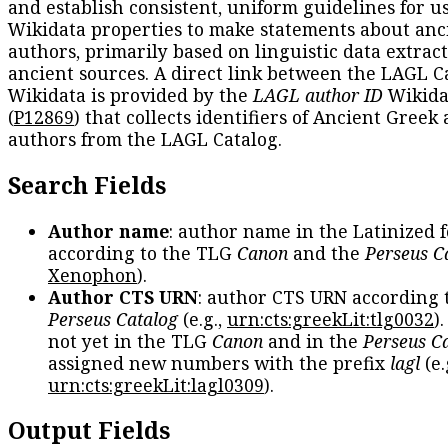
and establish consistent, uniform guidelines for u
Wikidata properties to make statements about anc
authors, primarily based on linguistic data extrac
ancient sources. A direct link between the LAGL C
Wikidata is provided by the
LAGL author ID
Wikida
(
P12869
) that collects identifiers of Ancient Greek
authors from the LAGL Catalog.
Search Fields
Author name
: author name in the Latinized 
according to the TLG
Canon
and the
Perseus C
Xenophon
).
Author CTS URN
: author CTS URN according 
Perseus Catalog
(e.g.,
urn:cts:greekLit:tlg0032
)
not yet in the TLG
Canon
and in the
Perseus C
assigned new numbers with the prefix
lagl
(e.
urn:cts:greekLit:lagl0309
).
Output Fields