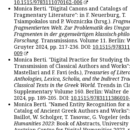
10.1515/9783111070162-006
Monica Berti. "Digital Canons and Catalogs of
Fragmentary Literature": in F. Neuerburg, T.
Tsiampokalos und P. Wozniczka (hrsg.).
Fragme
fragmentierten Welt. Zur Problematik des Umga
Fragmenten in der gegenwärtigen klassisch-philo
Forschung
. Transmissions. Volume 11. Berlin: 
Gruyter 2024, pp. 217-236. DOI:
10.1515/97831
009
Monica Berti. "Digital Practice for Studying th
Transmission of Classical Authors and Works": 
Mastellari and F. Favi (eds.),
Treasuries of Liter
Anthologies, Lexica, Scholia, and the Indirect Tra
Classical Texts in the Greek World
. Trends in Cla
Supplementary Volume 160. Berlin: Walter de
2024, pp. 189-205. DOI:
10.1515/9783111386010
Monica Berti. "Named Entity Recognition for 
Catalog of Ancient Greek Authors and Works": 
Baillot, W. Scholger, T. Tasovac, G. Vogeler (eds
Humanities 2023
: Book of Abstracts, University
Austrian Centre for Digital Humanities 2023, p