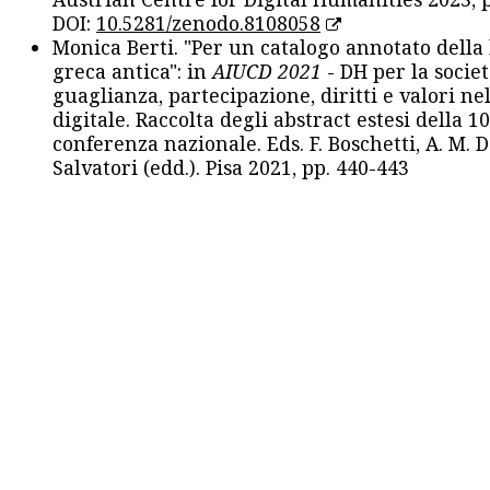
DOI:
10.5281/zenodo.8108058
Monica Berti. "Per un catalogo annotato della
greca antica": in
AIUCD 2021
- DH per la societ
guaglianza, partecipazione, diritti e valori nel
digitale. Raccolta degli abstract estesi della 1
conferenza nazionale. Eds. F. Boschetti, A. M. D
Salvatori (edd.). Pisa 2021, pp. 440-443