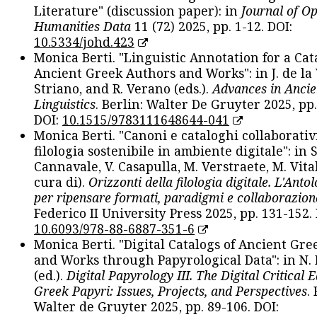
Literature" (discussion paper): in
Journal of O
Humanities Data
11 (72) 2025, pp. 1-12. DOI:
10.5334/johd.423
Monica Berti. "Linguistic Annotation for a Cat
Ancient Greek Authors and Works": in J. de la V
Striano, and R. Verano (eds.).
Advances in Ancie
Linguistics
. Berlin: Walter De Gruyter 2025, pp.
DOI:
10.1515/9783111648644-041
Monica Berti. "Canoni e cataloghi collaborativ
filologia sostenibile in ambiente digitale": in S
Cannavale, V. Casapulla, M. Verstraete, M. Vital
cura di).
Orizzonti della filologia digitale. L'Ant
per ripensare formati, paradigmi e collaborazion
Federico II University Press 2025, pp. 131-152. 
10.6093/978-88-6887-351-6
Monica Berti. "Digital Catalogs of Ancient Gr
and Works through Papyrological Data": in N.
(ed.).
Digital Papyrology III. The Digital Critical E
Greek Papyri: Issues, Projects, and Perspectives
.
Walter de Gruyter 2025, pp. 89-106. DOI: