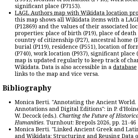
significant place (P7153).
LAGL Authors map with Wikidata location pro
this map shows all Wikidata items with a LAG
(P12869) and the values of their associated lo
properties: place of birth (P19), place of death 
country of citizenship (P27), ancestral home (P
burial (P119), residence (P551), location of fo
(P740), work location (P937), significant place 
map is updated regularly to keep track of cha
Wikidata. Data is also accessible in a
database
links to the map and vice versa.
Bibliography
Monica Berti. "Annotating the Ancient World. 
Annotations and Digital Editions": in P. d'Hoine
W. Decock (eds.).
Charting the Future of Historica
Humanities
. Turnhout: Brepols 2026, pp. 21-46 
Monica Berti. "Linked Ancient Greek and Lati
and Wikidata: Structuring and Reusing Data of