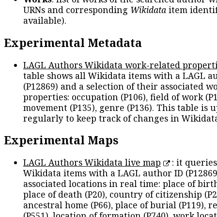
URNs and corresponding
Wikidata
item identif
available).
Experimental Metadata
LAGL Authors Wikidata work-related propert
table shows all Wikidata items with a LAGL a
(P12869) and a selection of their associated w
properties: occupation (P106), field of work (P1
movement (P135), genre (P136). This table is 
regularly to keep track of changes in Wikidat
Experimental Maps
LAGL Authors Wikidata live map
: it queries
Wikidata items with a LAGL author ID (P12869
associated locations in real time: place of birth
place of death (P20), country of citizenship (P2
ancestral home (P66), place of burial (P119), r
(P551), location of formation (P740), work locat