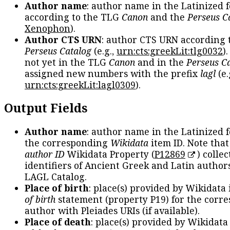
Author name
: author name in the Latinized 
according to the TLG
Canon
and the
Perseus C
Xenophon
).
Author CTS URN
: author CTS URN according 
Perseus Catalog
(e.g.,
urn:cts:greekLit:tlg0032
)
not yet in the TLG
Canon
and in the
Perseus C
assigned new numbers with the prefix
lagl
(e.
urn:cts:greekLit:lagl0309
).
Output Fields
Author name
: author name in the Latinized 
the corresponding
Wikidata
item ID. Note tha
author ID
Wikidata Property (
P12869
) collec
identifiers of Ancient Greek and Latin author
LAGL Catalog.
Place of birth
: place(s) provided by Wikidata
of birth
statement (property P19) for the corr
author with Pleiades URIs (if available).
Place of death
: place(s) provided by Wikidata