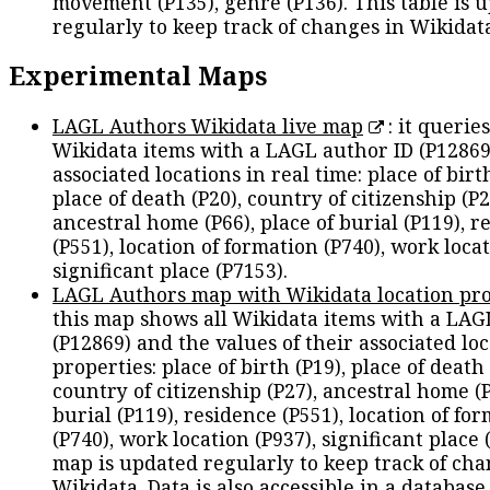
movement (P135), genre (P136). This table is 
regularly to keep track of changes in Wikidat
Experimental Maps
LAGL Authors Wikidata live map
: it queries
Wikidata items with a LAGL author ID (P12869
associated locations in real time: place of birth
place of death (P20), country of citizenship (P2
ancestral home (P66), place of burial (P119), r
(P551), location of formation (P740), work locat
significant place (P7153).
LAGL Authors map with Wikidata location pro
this map shows all Wikidata items with a LAG
(P12869) and the values of their associated lo
properties: place of birth (P19), place of death 
country of citizenship (P27), ancestral home (P
burial (P119), residence (P551), location of fo
(P740), work location (P937), significant place 
map is updated regularly to keep track of cha
Wikidata. Data is also accessible in a
database