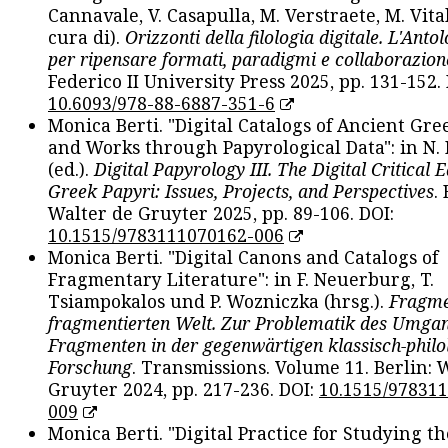
Cannavale, V. Casapulla, M. Verstraete, M. Vital
cura di).
Orizzonti della filologia digitale. L'Ant
per ripensare formati, paradigmi e collaborazion
Federico II University Press 2025, pp. 131-152. 
10.6093/978-88-6887-351-6
Monica Berti. "Digital Catalogs of Ancient Gr
and Works through Papyrological Data": in N.
(ed.).
Digital Papyrology III. The Digital Critical E
Greek Papyri: Issues, Projects, and Perspectives
.
Walter de Gruyter 2025, pp. 89-106. DOI:
10.1515/9783111070162-006
Monica Berti. "Digital Canons and Catalogs of
Fragmentary Literature": in F. Neuerburg, T.
Tsiampokalos und P. Wozniczka (hrsg.).
Fragme
fragmentierten Welt. Zur Problematik des Umga
Fragmenten in der gegenwärtigen klassisch-philo
Forschung
. Transmissions. Volume 11. Berlin: 
Gruyter 2024, pp. 217-236. DOI:
10.1515/97831
009
Monica Berti. "Digital Practice for Studying th