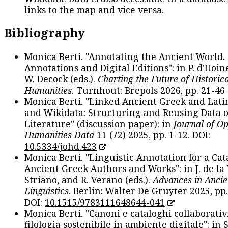
links to the map and vice versa.
Bibliography
Monica Berti. "Annotating the Ancient World. 
Annotations and Digital Editions": in P. d'Hoine
W. Decock (eds.).
Charting the Future of Historica
Humanities
. Turnhout: Brepols 2026, pp. 21-46 
Monica Berti. "Linked Ancient Greek and Lati
and Wikidata: Structuring and Reusing Data of
Literature" (discussion paper): in
Journal of O
Humanities Data
11 (72) 2025, pp. 1-12. DOI:
10.5334/johd.423
Monica Berti. "Linguistic Annotation for a Cat
Ancient Greek Authors and Works": in J. de la V
Striano, and R. Verano (eds.).
Advances in Ancie
Linguistics
. Berlin: Walter De Gruyter 2025, pp.
DOI:
10.1515/9783111648644-041
Monica Berti. "Canoni e cataloghi collaborativ
filologia sostenibile in ambiente digitale": in S