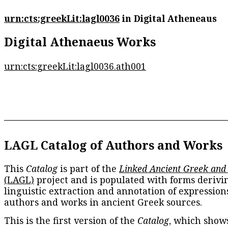
urn:cts:greekLit:lagl0036
in Digital Atheneaus
Digital Athenaeus Works
urn:cts:greekLit:lagl0036.ath001
LAGL Catalog of Authors and Works
This
Catalog
is part of the
Linked Ancient Greek and
(LAGL)
project and is populated with forms derivi
linguistic extraction and annotation of expression
authors and works in ancient Greek sources.
This is the first version of the
Catalog
, which show