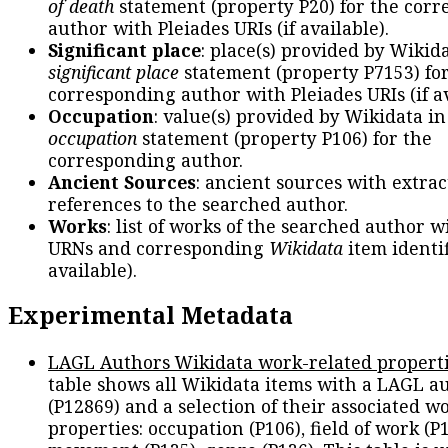
of death
statement (property P20) for the cor
author with Pleiades URIs (if available).
Significant place
: place(s) provided by Wikid
significant place
statement (property P7153) fo
corresponding author with Pleiades URIs (if av
Occupation
: value(s) provided by Wikidata in
occupation
statement (property P106) for the
corresponding author.
Ancient Sources
: ancient sources with extra
references to the searched author.
Works
: list of works of the searched author 
URNs and corresponding
Wikidata
item identif
available).
Experimental Metadata
LAGL Authors Wikidata work-related propert
table shows all Wikidata items with a LAGL a
(P12869) and a selection of their associated w
properties: occupation (P106), field of work (P1