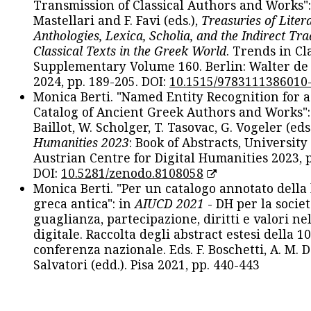
Transmission of Classical Authors and Works": 
Mastellari and F. Favi (eds.),
Treasuries of Liter
Anthologies, Lexica, Scholia, and the Indirect Tra
Classical Texts in the Greek World
. Trends in Cla
Supplementary Volume 160. Berlin: Walter de
2024, pp. 189-205. DOI:
10.1515/9783111386010
Monica Berti. "Named Entity Recognition for 
Catalog of Ancient Greek Authors and Works": 
Baillot, W. Scholger, T. Tasovac, G. Vogeler (eds
Humanities 2023
: Book of Abstracts, University
Austrian Centre for Digital Humanities 2023, p
DOI:
10.5281/zenodo.8108058
Monica Berti. "Per un catalogo annotato della
greca antica": in
AIUCD 2021
- DH per la societ
guaglianza, partecipazione, diritti e valori nel
digitale. Raccolta degli abstract estesi della 1
conferenza nazionale. Eds. F. Boschetti, A. M. D
Salvatori (edd.). Pisa 2021, pp. 440-443