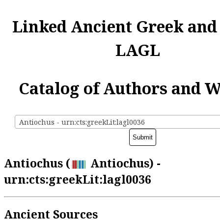
Linked Ancient Greek and
LAGL
Catalog of Authors and 
Antiochus - urn:cts:greekLit:lagl0036
Antiochus (
Antiochus) -
urn:cts:greekLit:lagl0036
Ancient Sources