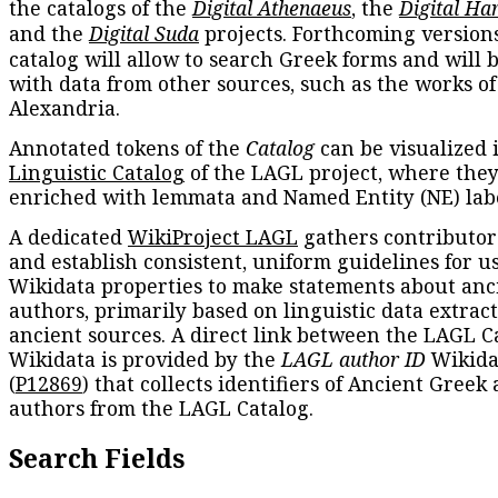
the catalogs of the
Digital Athenaeus
, the
Digital Ha
and the
Digital Suda
projects. Forthcoming versions
catalog will allow to search Greek forms and will 
with data from other sources, such as the works of
Alexandria.
Annotated tokens of the
Catalog
can be visualized 
Linguistic Catalog
of the LAGL project, where they
enriched with lemmata and Named Entity (NE) labe
A dedicated
WikiProject LAGL
gathers contributors
and establish consistent, uniform guidelines for u
Wikidata properties to make statements about anc
authors, primarily based on linguistic data extrac
ancient sources. A direct link between the LAGL C
Wikidata is provided by the
LAGL author ID
Wikida
(
P12869
) that collects identifiers of Ancient Greek
authors from the LAGL Catalog.
Search Fields