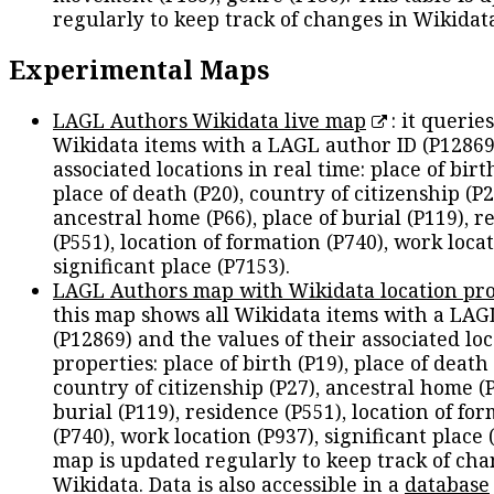
regularly to keep track of changes in Wikidat
Experimental Maps
LAGL Authors Wikidata live map
: it queries
Wikidata items with a LAGL author ID (P12869
associated locations in real time: place of birth
place of death (P20), country of citizenship (P2
ancestral home (P66), place of burial (P119), r
(P551), location of formation (P740), work locat
significant place (P7153).
LAGL Authors map with Wikidata location pro
this map shows all Wikidata items with a LAG
(P12869) and the values of their associated lo
properties: place of birth (P19), place of death 
country of citizenship (P27), ancestral home (P
burial (P119), residence (P551), location of fo
(P740), work location (P937), significant place 
map is updated regularly to keep track of cha
Wikidata. Data is also accessible in a
database