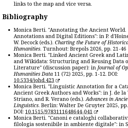
links to the map and vice versa.
Bibliography
Monica Berti. "Annotating the Ancient World. 
Annotations and Digital Editions": in P. d'Hoine
W. Decock (eds.).
Charting the Future of Historica
Humanities
. Turnhout: Brepols 2026, pp. 21-46 
Monica Berti. "Linked Ancient Greek and Lati
and Wikidata: Structuring and Reusing Data of
Literature" (discussion paper): in
Journal of O
Humanities Data
11 (72) 2025, pp. 1-12. DOI:
10.5334/johd.423
Monica Berti. "Linguistic Annotation for a Cat
Ancient Greek Authors and Works": in J. de la V
Striano, and R. Verano (eds.).
Advances in Ancie
Linguistics
. Berlin: Walter De Gruyter 2025, pp.
DOI:
10.1515/9783111648644-041
Monica Berti. "Canoni e cataloghi collaborativ
filologia sostenibile in ambiente digitale": in S