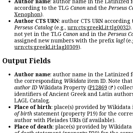
Author name
: author name in the Latinized 
according to the TLG
Canon
and the
Perseus C
Xenophon
).
Author CTS URN
: author CTS URN according 
Perseus Catalog
(e.g.,
urn:cts:greekLit:tlg0032
)
not yet in the TLG
Canon
and in the
Perseus C
assigned new numbers with the prefix
lagl
(e.
urn:cts:greekLit:lagl0309
).
Output Fields
Author name
: author name in the Latinized 
the corresponding
Wikidata
item ID. Note tha
author ID
Wikidata Property (
P12869
) collec
identifiers of Ancient Greek and Latin author
LAGL Catalog.
Place of birth
: place(s) provided by Wikidata
of birth
statement (property P19) for the corr
author with Pleiades URIs (if available).
Place of death
: place(s) provided by Wikidata
of death
statement (property P20) for the cor