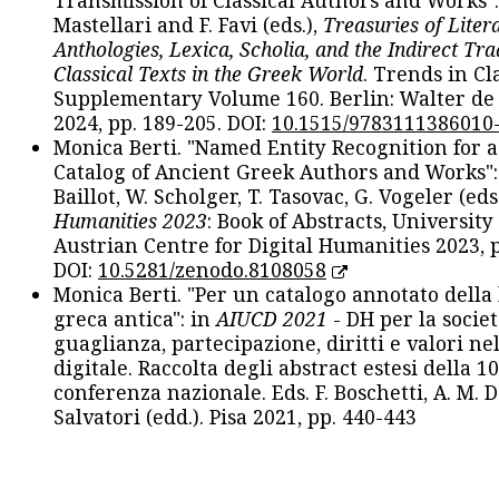
Transmission of Classical Authors and Works": 
Mastellari and F. Favi (eds.),
Treasuries of Liter
Anthologies, Lexica, Scholia, and the Indirect Tra
Classical Texts in the Greek World
. Trends in Cla
Supplementary Volume 160. Berlin: Walter de
2024, pp. 189-205. DOI:
10.1515/9783111386010
Monica Berti. "Named Entity Recognition for 
Catalog of Ancient Greek Authors and Works": 
Baillot, W. Scholger, T. Tasovac, G. Vogeler (eds
Humanities 2023
: Book of Abstracts, University
Austrian Centre for Digital Humanities 2023, p
DOI:
10.5281/zenodo.8108058
Monica Berti. "Per un catalogo annotato della
greca antica": in
AIUCD 2021
- DH per la societ
guaglianza, partecipazione, diritti e valori nel
digitale. Raccolta degli abstract estesi della 1
conferenza nazionale. Eds. F. Boschetti, A. M. D
Salvatori (edd.). Pisa 2021, pp. 440-443