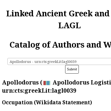
Linked Ancient Greek and
LAGL
Catalog of Authors and 
Apollodorus - urn:cts:greekLit:lagl0039
Apollodorus (
Apollodorus Logisti
urn:cts:greekLit:lagl0039
Occupation (Wikidata Statement)