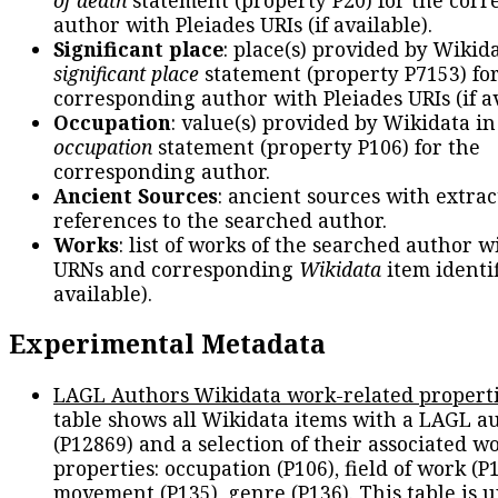
author with Pleiades URIs (if available).
Significant place
: place(s) provided by Wikid
significant place
statement (property P7153) fo
corresponding author with Pleiades URIs (if av
Occupation
: value(s) provided by Wikidata in
occupation
statement (property P106) for the
corresponding author.
Ancient Sources
: ancient sources with extra
references to the searched author.
Works
: list of works of the searched author 
URNs and corresponding
Wikidata
item identif
available).
Experimental Metadata
LAGL Authors Wikidata work-related propert
table shows all Wikidata items with a LAGL a
(P12869) and a selection of their associated w
properties: occupation (P106), field of work (P1
movement (P135), genre (P136). This table is 