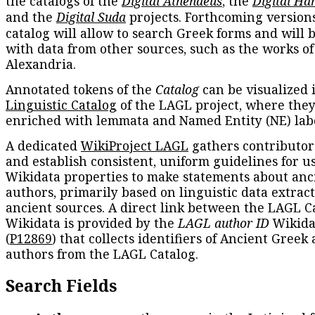
the catalogs of the
Digital Athenaeus
, the
Digital Ha
and the
Digital Suda
projects. Forthcoming versions
catalog will allow to search Greek forms and will 
with data from other sources, such as the works of
Alexandria.
Annotated tokens of the
Catalog
can be visualized 
Linguistic Catalog
of the LAGL project, where they
enriched with lemmata and Named Entity (NE) labe
A dedicated
WikiProject LAGL
gathers contributors
and establish consistent, uniform guidelines for u
Wikidata properties to make statements about anc
authors, primarily based on linguistic data extrac
ancient sources. A direct link between the LAGL C
Wikidata is provided by the
LAGL author ID
Wikida
(
P12869
) that collects identifiers of Ancient Greek
authors from the LAGL Catalog.
Search Fields