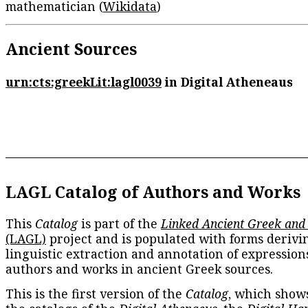
mathematician (
Wikidata
)
Ancient Sources
urn:cts:greekLit:lagl0039
in Digital Atheneaus
LAGL Catalog of Authors and Works
This
Catalog
is part of the
Linked Ancient Greek and
(LAGL)
project and is populated with forms derivi
linguistic extraction and annotation of expression
authors and works in ancient Greek sources.
This is the first version of the
Catalog
, which show