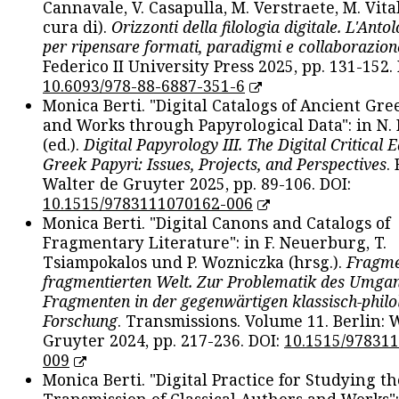
Cannavale, V. Casapulla, M. Verstraete, M. Vital
cura di).
Orizzonti della filologia digitale. L'Ant
per ripensare formati, paradigmi e collaborazion
Federico II University Press 2025, pp. 131-152. 
10.6093/978-88-6887-351-6
Monica Berti. "Digital Catalogs of Ancient Gr
and Works through Papyrological Data": in N.
(ed.).
Digital Papyrology III. The Digital Critical E
Greek Papyri: Issues, Projects, and Perspectives
.
Walter de Gruyter 2025, pp. 89-106. DOI:
10.1515/9783111070162-006
Monica Berti. "Digital Canons and Catalogs of
Fragmentary Literature": in F. Neuerburg, T.
Tsiampokalos und P. Wozniczka (hrsg.).
Fragme
fragmentierten Welt. Zur Problematik des Umga
Fragmenten in der gegenwärtigen klassisch-philo
Forschung
. Transmissions. Volume 11. Berlin: 
Gruyter 2024, pp. 217-236. DOI:
10.1515/97831
009
Monica Berti. "Digital Practice for Studying th