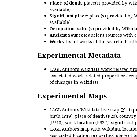
Place of death
: place(s) provided by Wi
available).
Significant place
: place(s) provided by 
available).
Occupation
: value(s) provided by Wikid
Ancient Sources
: ancient sources with 
Works
: list of works of the searched a
Experimental Metadata
LAGL Authors Wikidata work-related pro
associated work-related properties: occup
of changes in Wikidata.
Experimental Maps
LAGL Authors Wikidata live map
: it 
birth (P19), place of death (P20), country
(P740), work location (P937), significant 
LAGL Authors map with Wikidata locatio
associated location properties: place of b