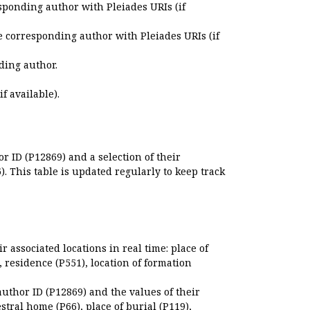
sponding author with Pleiades URIs (if
e corresponding author with Pleiades URIs (if
ding author.
if available).
r ID (P12869) and a selection of their
. This table is updated regularly to keep track
r associated locations in real time: place of
), residence (P551), location of formation
author ID (P12869) and the values of their
estral home (P66), place of burial (P119),