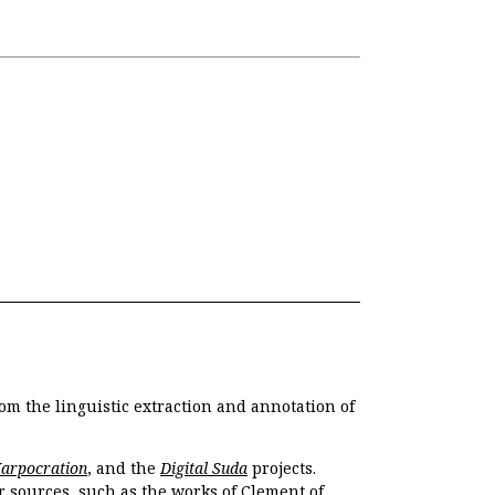
om the linguistic extraction and annotation of
Harpocration
, and the
Digital Suda
projects.
r sources, such as the works of Clement of