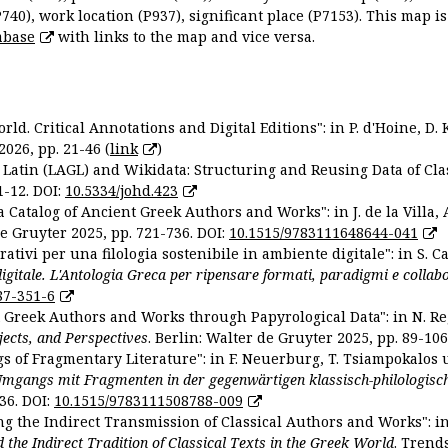
P740), work location (P937), significant place (P7153). This map i
abase
with links to the map and vice versa.
ld. Critical Annotations and Digital Editions": in P. d'Hoine, D. 
2026, pp. 21-46 (
link
)
Latin (LAGL) and Wikidata: Structuring and Reusing Data of Clas
1-12. DOI:
10.5334/johd.423
 Catalog of Ancient Greek Authors and Works": in J. de la Villa, A
De Gruyter 2025, pp. 721-736. DOI:
10.1515/9783111648644-041
ativi per una filologia sostenibile in ambiente digitale": in S. Ca
 digitale. L'Antologia Greca per ripensare formati, paradigmi e collab
87-351-6
nt Greek Authors and Works through Papyrological Data": in N. Re
ojects, and Perspectives
. Berlin: Walter de Gruyter 2025, pp. 89-106
gs of Fragmentary Literature": in F. Neuerburg, T. Tsiampokalos 
Umgangs mit Fragmenten in der gegenwärtigen klassisch-philologisc
36. DOI:
10.1515/9783111508788-009
ng the Indirect Transmission of Classical Authors and Works": in V
d the Indirect Tradition of Classical Texts in the Greek World
. Trend