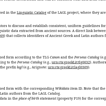
zed in the
Linguistic Catalog
of the LAGL project, where they ar
tors to discuss and establish consistent, uniform guidelines fo
guistic data extracted from ancient sources. A direct link betwe
869
) that collects identifiers of Ancient Greek and Latin authors
ized form according to the TLG
Canon
and the
Perseus Catalog
(e.g
ing to the
Perseus Catalog
(e.g.,
urn:cts:greekLit:tlg0032
). Author
the prefix
lagl
(e.g., Arignote:
urn:cts:greekLit:lagl0309
).
ized form with the corresponding
Wikidata
item ID. Note that th
 Latin authors from the LAGL Catalog.
idata in the
place of birth
statement (property P19) for the corres