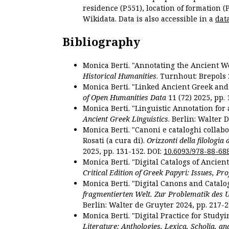
residence (P551), location of formation (
Wikidata. Data is also accessible in a
dat
Bibliography
Monica Berti. "Annotating the Ancient Wor
Historical Humanities
. Turnhout: Brepols 
Monica Berti. "Linked Ancient Greek and 
of Open Humanities Data
11 (72) 2025, pp. 
Monica Berti. "Linguistic Annotation for a
Ancient Greek Linguistics
. Berlin: Walter 
Monica Berti. "Canoni e cataloghi collabor
Rosati (a cura di).
Orizzonti della filologia
2025, pp. 131-152. DOI:
10.6093/978-88-68
Monica Berti. "Digital Catalogs of Ancie
Critical Edition of Greek Papyri: Issues, Pr
Monica Berti. "Digital Canons and Catalo
fragmentierten Welt. Zur Problematik des 
Berlin: Walter de Gruyter 2024, pp. 217-2
Monica Berti. "Digital Practice for Studyi
Literature: Anthologies, Lexica, Scholia, an