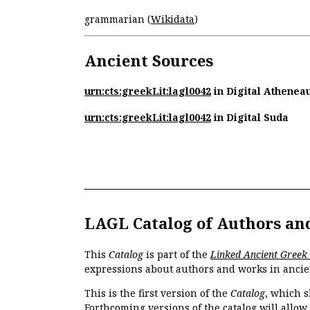
grammarian (
Wikidata
)
Ancient Sources
urn:cts:greekLit:lagl0042
in Digital Athenea
urn:cts:greekLit:lagl0042
in Digital Suda
LAGL Catalog of Authors an
This
Catalog
is part of the
Linked Ancient Greek
expressions about authors and works in ancie
This is the first version of the
Catalog
, which s
Forthcoming versions of the catalog will allow