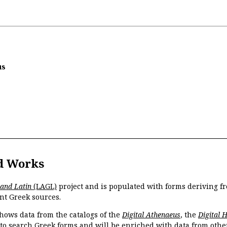
us
d Works
 and Latin
(LAGL)
project and is populated with forms deriving fr
nt Greek sources.
hows data from the catalogs of the
Digital Athenaeus
, the
Digital 
 to search Greek forms and will be enriched with data from othe