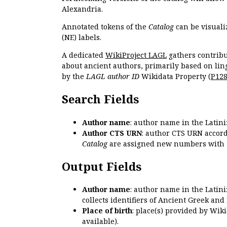
Alexandria.
Annotated tokens of the
Catalog
can be visuali
(NE) labels.
A dedicated
WikiProject LAGL
gathers contribu
about ancient authors, primarily based on lin
by the
LAGL author ID
Wikidata Property (
P12
Search Fields
Author name
: author name in the Latin
Author CTS URN
: author CTS URN accord
Catalog
are assigned new numbers with 
Output Fields
Author name
: author name in the Latin
collects identifiers of Ancient Greek and
Place of birth
: place(s) provided by Wik
available).