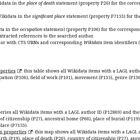
kidata in the
place of death
statement (property P20) for the corre
Wikidata in the
significant place
statement (property P7153) for th
ata in the
occupation
statement (property P106) for the correspon
extracted references to the searched author.
uthor with CTS URNs and corresponding
Wikidata
item identifiers (
perties
: this table shows all Wikidata items with a LAGL autho
ation (P106), field of work (P101), movement (P135), genre (P136)
queries all Wikidata items with a LAGL author ID (P12869) and thei
 of citizenship (P27), ancestral home (P66), place of burial (P119
place (P7153).
n properties
: this map shows all Wikidata items with a LAGL 
irth (P19), place of death (P20), country of citizenship (P27), anc