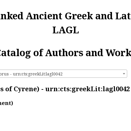
inked Ancient Greek and Lat
LAGL
atalog of Authors and Wor
rus - urn:cts:greekLit:lagl0042
 of Cyrene) - urn:cts:greekLit:lagl0042
ment)