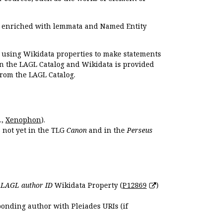
e enriched with lemmata and Named Entity
r using Wikidata properties to make statements
en the LAGL Catalog and Wikidata is provided
 from the LAGL Catalog.
.,
Xenophon
).
s not yet in the TLG
Canon
and in the
Perseus
e
LAGL author ID
Wikidata Property (
P12869
)
ponding author with Pleiades URIs (if