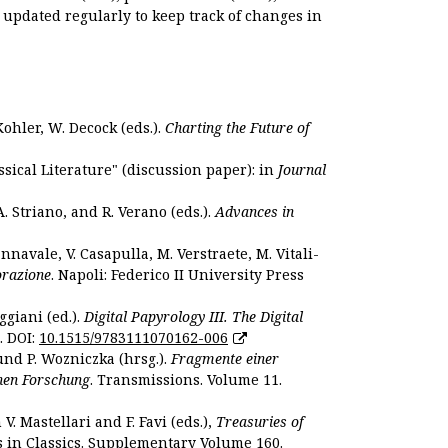
s updated regularly to keep track of changes in
Kohler, W. Decock (eds.).
Charting the Future of
sical Literature" (discussion paper): in
Journal
. Striano, and R. Verano (eds.).
Advances in
nnavale, V. Casapulla, M. Verstraete, M. Vitali-
orazione
. Napoli: Federico II University Press
ggiani (ed.).
Digital Papyrology III. The Digital
. DOI:
10.1515/9783111070162-006
und P. Wozniczka (hrsg.).
Fragmente einer
hen Forschung
. Transmissions. Volume 11.
. Mastellari and F. Favi (eds.),
Treasuries of
s in Classics. Supplementary Volume 160.