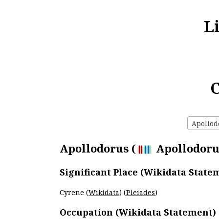
L
C
Apollodo
Apollodorus (
Apollodorus
Significant Place (Wikidata State
Cyrene (
Wikidata
) (
Pleiades
)
Occupation (Wikidata Statement)