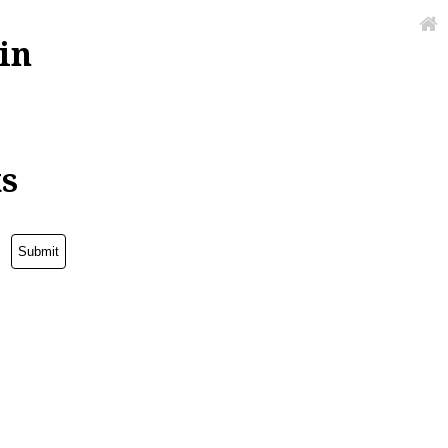
in
ks