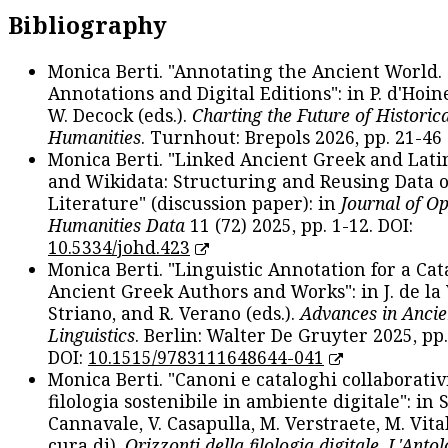
Bibliography
Monica Berti. "Annotating the Ancient World. 
Annotations and Digital Editions": in P. d'Hoine
W. Decock (eds.).
Charting the Future of Historica
Humanities
. Turnhout: Brepols 2026, pp. 21-46 
Monica Berti. "Linked Ancient Greek and Lati
and Wikidata: Structuring and Reusing Data of
Literature" (discussion paper): in
Journal of O
Humanities Data
11 (72) 2025, pp. 1-12. DOI:
10.5334/johd.423
Monica Berti. "Linguistic Annotation for a Cat
Ancient Greek Authors and Works": in J. de la V
Striano, and R. Verano (eds.).
Advances in Ancie
Linguistics
. Berlin: Walter De Gruyter 2025, pp.
DOI:
10.1515/9783111648644-041
Monica Berti. "Canoni e cataloghi collaborativ
filologia sostenibile in ambiente digitale": in S
Cannavale, V. Casapulla, M. Verstraete, M. Vital
cura di).
Orizzonti della filologia digitale. L'Ant