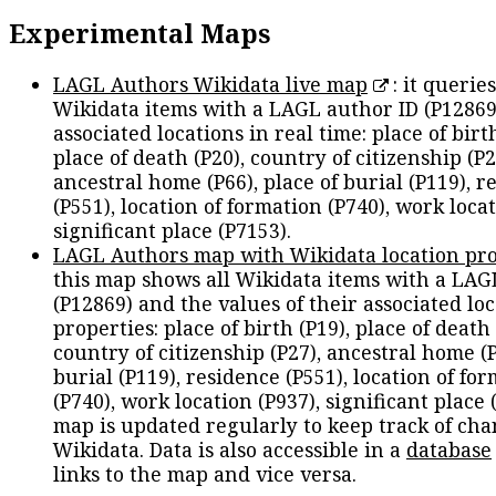
Experimental Maps
LAGL Authors Wikidata live map
: it queries
Wikidata items with a LAGL author ID (P12869
associated locations in real time: place of birth
place of death (P20), country of citizenship (P2
ancestral home (P66), place of burial (P119), r
(P551), location of formation (P740), work locat
significant place (P7153).
LAGL Authors map with Wikidata location pro
this map shows all Wikidata items with a LAG
(P12869) and the values of their associated lo
properties: place of birth (P19), place of death 
country of citizenship (P27), ancestral home (P
burial (P119), residence (P551), location of fo
(P740), work location (P937), significant place 
map is updated regularly to keep track of cha
Wikidata. Data is also accessible in a
database
links to the map and vice versa.