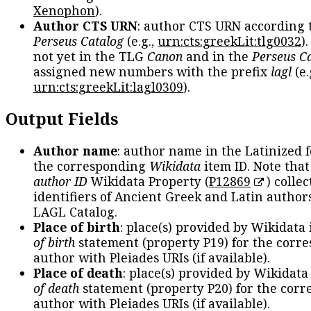
Xenophon
).
Author CTS URN
: author CTS URN according 
Perseus Catalog
(e.g.,
urn:cts:greekLit:tlg0032
)
not yet in the TLG
Canon
and in the
Perseus C
assigned new numbers with the prefix
lagl
(e.
urn:cts:greekLit:lagl0309
).
Output Fields
Author name
: author name in the Latinized 
the corresponding
Wikidata
item ID. Note tha
author ID
Wikidata Property (
P12869
) collec
identifiers of Ancient Greek and Latin author
LAGL Catalog.
Place of birth
: place(s) provided by Wikidata
of birth
statement (property P19) for the corr
author with Pleiades URIs (if available).
Place of death
: place(s) provided by Wikidata
of death
statement (property P20) for the cor
author with Pleiades URIs (if available).