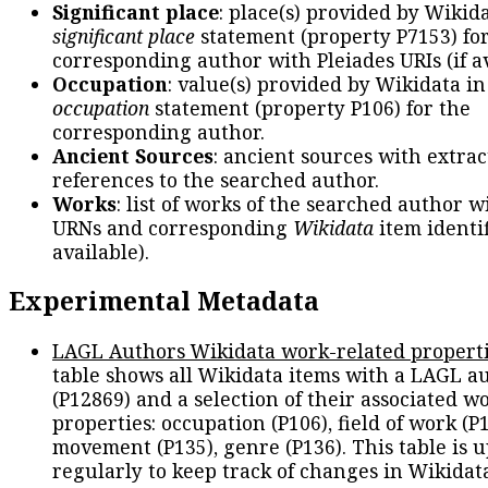
Significant place
: place(s) provided by Wikid
significant place
statement (property P7153) fo
corresponding author with Pleiades URIs (if av
Occupation
: value(s) provided by Wikidata in
occupation
statement (property P106) for the
corresponding author.
Ancient Sources
: ancient sources with extra
references to the searched author.
Works
: list of works of the searched author 
URNs and corresponding
Wikidata
item identif
available).
Experimental Metadata
LAGL Authors Wikidata work-related propert
table shows all Wikidata items with a LAGL a
(P12869) and a selection of their associated w
properties: occupation (P106), field of work (P1
movement (P135), genre (P136). This table is 
regularly to keep track of changes in Wikidat