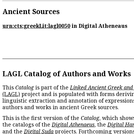
Ancient Sources
urn:cts:greekLit:lagl0050
in Digital Atheneaus
LAGL Catalog of Authors and Works
This
Catalog
is part of the
Linked Ancient Greek and
(LAGL)
project and is populated with forms derivi
linguistic extraction and annotation of expression
authors and works in ancient Greek sources.
This is the first version of the
Catalog
, which show
the catalogs of the
Digital Athenaeus
, the
Digital Ha
and the
Digital Suda
projects. Forthcoming versions