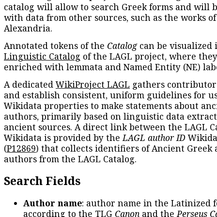
catalog will allow to search Greek forms and will 
with data from other sources, such as the works of
Alexandria.
Annotated tokens of the
Catalog
can be visualized 
Linguistic Catalog
of the LAGL project, where they
enriched with lemmata and Named Entity (NE) labe
A dedicated
WikiProject LAGL
gathers contributors
and establish consistent, uniform guidelines for u
Wikidata properties to make statements about anc
authors, primarily based on linguistic data extrac
ancient sources. A direct link between the LAGL C
Wikidata is provided by the
LAGL author ID
Wikida
(
P12869
) that collects identifiers of Ancient Greek
authors from the LAGL Catalog.
Search Fields
Author name
: author name in the Latinized 
according to the TLG
Canon
and the
Perseus C