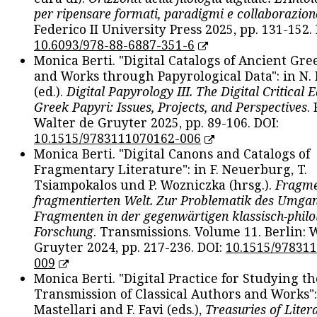
per ripensare formati, paradigmi e collaborazion
Federico II University Press 2025, pp. 131-152. 
10.6093/978-88-6887-351-6
Monica Berti. "Digital Catalogs of Ancient Gr
and Works through Papyrological Data": in N.
(ed.).
Digital Papyrology III. The Digital Critical E
Greek Papyri: Issues, Projects, and Perspectives
.
Walter de Gruyter 2025, pp. 89-106. DOI:
10.1515/9783111070162-006
Monica Berti. "Digital Canons and Catalogs of
Fragmentary Literature": in F. Neuerburg, T.
Tsiampokalos und P. Wozniczka (hrsg.).
Fragme
fragmentierten Welt. Zur Problematik des Umga
Fragmenten in der gegenwärtigen klassisch-philo
Forschung
. Transmissions. Volume 11. Berlin: 
Gruyter 2024, pp. 217-236. DOI:
10.1515/97831
009
Monica Berti. "Digital Practice for Studying th
Transmission of Classical Authors and Works": 
Mastellari and F. Favi (eds.),
Treasuries of Liter