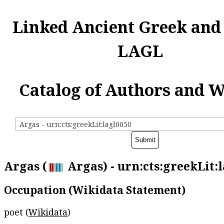
Linked Ancient Greek and
LAGL
Catalog of Authors and 
Argas - urn:cts:greekLit:lagl0050
Argas (
Argas) - urn:cts:greekLit:
Occupation (Wikidata Statement)
poet (
Wikidata
)