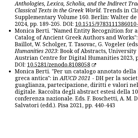
Anthologies, Lexica, Scholia, and the Indirect Tra
Classical Texts in the Greek World
. Trends in Cla
Supplementary Volume 160. Berlin: Walter de
2024, pp. 189-205. DOI:
10.1515/9783111386010
Monica Berti. "Named Entity Recognition for 
Catalog of Ancient Greek Authors and Works": 
Baillot, W. Scholger, T. Tasovac, G. Vogeler (eds
Humanities 2023
: Book of Abstracts, University
Austrian Centre for Digital Humanities 2023, p
DOI:
10.5281/zenodo.8108058
Monica Berti. "Per un catalogo annotato della
greca antica": in
AIUCD 2021
- DH per la societ
guaglianza, partecipazione, diritti e valori nel
digitale. Raccolta degli abstract estesi della 1
conferenza nazionale. Eds. F. Boschetti, A. M. D
Salvatori (edd.). Pisa 2021, pp. 440-443