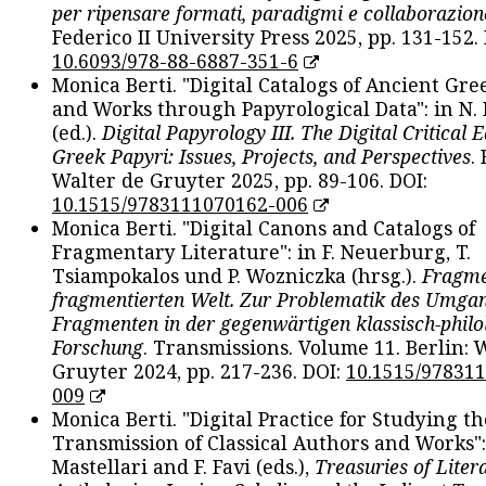
per ripensare formati, paradigmi e collaborazion
Federico II University Press 2025, pp. 131-152. 
10.6093/978-88-6887-351-6
Monica Berti. "Digital Catalogs of Ancient Gr
and Works through Papyrological Data": in N.
(ed.).
Digital Papyrology III. The Digital Critical E
Greek Papyri: Issues, Projects, and Perspectives
.
Walter de Gruyter 2025, pp. 89-106. DOI:
10.1515/9783111070162-006
Monica Berti. "Digital Canons and Catalogs of
Fragmentary Literature": in F. Neuerburg, T.
Tsiampokalos und P. Wozniczka (hrsg.).
Fragme
fragmentierten Welt. Zur Problematik des Umga
Fragmenten in der gegenwärtigen klassisch-philo
Forschung
. Transmissions. Volume 11. Berlin: 
Gruyter 2024, pp. 217-236. DOI:
10.1515/97831
009
Monica Berti. "Digital Practice for Studying th
Transmission of Classical Authors and Works": 
Mastellari and F. Favi (eds.),
Treasuries of Liter