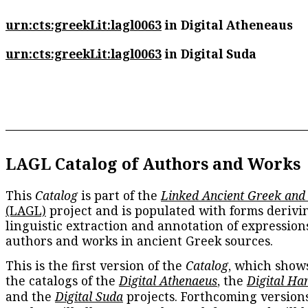
urn:cts:greekLit:lagl0063
in Digital Atheneaus
urn:cts:greekLit:lagl0063
in Digital Suda
LAGL Catalog of Authors and Works
This
Catalog
is part of the
Linked Ancient Greek and
(LAGL)
project and is populated with forms derivi
linguistic extraction and annotation of expression
authors and works in ancient Greek sources.
This is the first version of the
Catalog
, which show
the catalogs of the
Digital Athenaeus
, the
Digital Ha
and the
Digital Suda
projects. Forthcoming versions