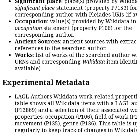
Significant place
: place(s) provided by Wikid
significant place
statement (property P7153) fo
corresponding author with Pleiades URIs (if av
Occupation
: value(s) provided by Wikidata in
occupation
statement (property P106) for the
corresponding author.
Ancient Sources
: ancient sources with extra
references to the searched author.
Works
: list of works of the searched author 
URNs and corresponding
Wikidata
item identif
available).
Experimental Metadata
LAGL Authors Wikidata work-related propert
table shows all Wikidata items with a LAGL a
(P12869) and a selection of their associated w
properties: occupation (P106), field of work (P1
movement (P135), genre (P136). This table is 
regularly to keep track of changes in Wikidat