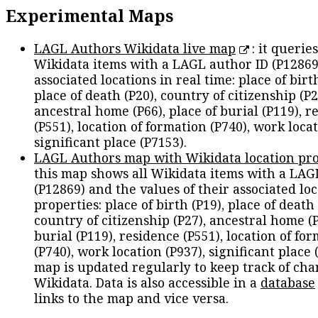
Experimental Maps
LAGL Authors Wikidata live map
: it queries
Wikidata items with a LAGL author ID (P12869
associated locations in real time: place of birth
place of death (P20), country of citizenship (P2
ancestral home (P66), place of burial (P119), r
(P551), location of formation (P740), work locat
significant place (P7153).
LAGL Authors map with Wikidata location pro
this map shows all Wikidata items with a LAG
(P12869) and the values of their associated lo
properties: place of birth (P19), place of death 
country of citizenship (P27), ancestral home (P
burial (P119), residence (P551), location of fo
(P740), work location (P937), significant place 
map is updated regularly to keep track of cha
Wikidata. Data is also accessible in a
database
links to the map and vice versa.