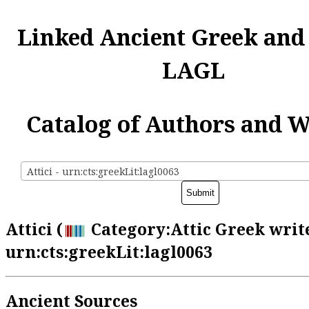
Linked Ancient Greek and
LAGL
Catalog of Authors and 
Attici - urn:cts:greekLit:lagl0063
Attici (
Category:Attic Greek write
urn:cts:greekLit:lagl0063
Ancient Sources