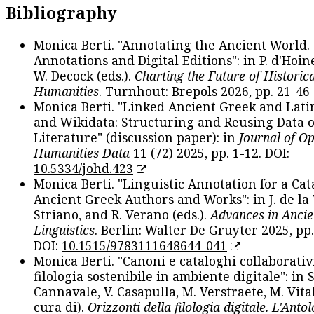
Bibliography
Monica Berti. "Annotating the Ancient World. 
Annotations and Digital Editions": in P. d'Hoine
W. Decock (eds.).
Charting the Future of Historica
Humanities
. Turnhout: Brepols 2026, pp. 21-46 
Monica Berti. "Linked Ancient Greek and Lati
and Wikidata: Structuring and Reusing Data of
Literature" (discussion paper): in
Journal of O
Humanities Data
11 (72) 2025, pp. 1-12. DOI:
10.5334/johd.423
Monica Berti. "Linguistic Annotation for a Cat
Ancient Greek Authors and Works": in J. de la V
Striano, and R. Verano (eds.).
Advances in Ancie
Linguistics
. Berlin: Walter De Gruyter 2025, pp.
DOI:
10.1515/9783111648644-041
Monica Berti. "Canoni e cataloghi collaborativ
filologia sostenibile in ambiente digitale": in S
Cannavale, V. Casapulla, M. Verstraete, M. Vital
cura di).
Orizzonti della filologia digitale. L'Ant