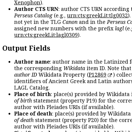
Xenophon
).
Author CTS URN
: author CTS URN according 
Perseus Catalog
(e.g.,
urn:cts:greekLit:tlg0032
)
not yet in the TLG
Canon
and in the
Perseus C
assigned new numbers with the prefix
lagl
(e.
urn:cts:greekLit:lagl0309
).
Output Fields
Author name
: author name in the Latinized 
the corresponding
Wikidata
item ID. Note tha
author ID
Wikidata Property (
P12869
) collec
identifiers of Ancient Greek and Latin author
LAGL Catalog.
Place of birth
: place(s) provided by Wikidata
of birth
statement (property P19) for the corr
author with Pleiades URIs (if available).
Place of death
: place(s) provided by Wikidata
of death
statement (property P20) for the cor
author with Pleiades URIs (if available).