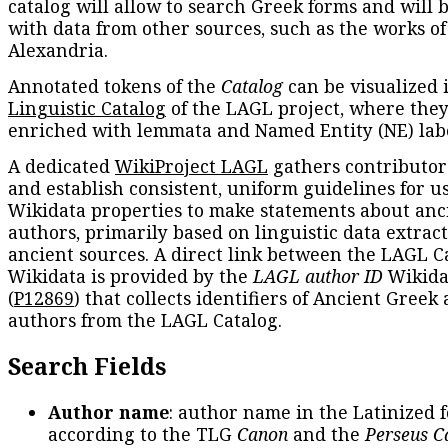
catalog will allow to search Greek forms and will 
with data from other sources, such as the works of
Alexandria.
Annotated tokens of the
Catalog
can be visualized 
Linguistic Catalog
of the LAGL project, where they
enriched with lemmata and Named Entity (NE) labe
A dedicated
WikiProject LAGL
gathers contributors
and establish consistent, uniform guidelines for u
Wikidata properties to make statements about anc
authors, primarily based on linguistic data extrac
ancient sources. A direct link between the LAGL C
Wikidata is provided by the
LAGL author ID
Wikida
(
P12869
) that collects identifiers of Ancient Greek
authors from the LAGL Catalog.
Search Fields
Author name
: author name in the Latinized 
according to the TLG
Canon
and the
Perseus C