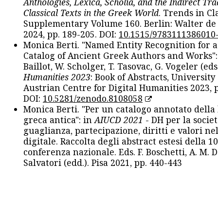
Anthologies, Lexica, Scholia, and the Indirect Tra
Classical Texts in the Greek World
. Trends in Cla
Supplementary Volume 160. Berlin: Walter de
2024, pp. 189-205. DOI:
10.1515/9783111386010
Monica Berti. "Named Entity Recognition for 
Catalog of Ancient Greek Authors and Works": 
Baillot, W. Scholger, T. Tasovac, G. Vogeler (eds
Humanities 2023
: Book of Abstracts, University
Austrian Centre for Digital Humanities 2023, p
DOI:
10.5281/zenodo.8108058
Monica Berti. "Per un catalogo annotato della
greca antica": in
AIUCD 2021
- DH per la societ
guaglianza, partecipazione, diritti e valori nel
digitale. Raccolta degli abstract estesi della 1
conferenza nazionale. Eds. F. Boschetti, A. M. D
Salvatori (edd.). Pisa 2021, pp. 440-443