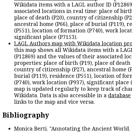
Wikidata items with a LAGL author ID (P12869
associated locations in real time: place of birth
place of death (P20), country of citizenship (P2
ancestral home (P66), place of burial (P119), r
(P551), location of formation (P740), work locat
significant place (P7153).
LAGL Authors map with Wikidata location pro
this map shows all Wikidata items with a LAG
(P12869) and the values of their associated lo
properties: place of birth (P19), place of death 
country of citizenship (P27), ancestral home (P
burial (P119), residence (P551), location of fo
(P740), work location (P937), significant place 
map is updated regularly to keep track of cha
Wikidata. Data is also accessible in a
database
links to the map and vice versa.
Bibliography
Monica Berti. "Annotating the Ancient World. 