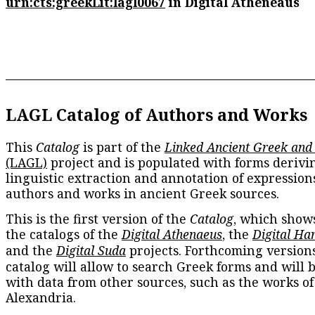
urn:cts:greekLit:lagl0067
in Digital Atheneaus
LAGL Catalog of Authors and Works
This
Catalog
is part of the
Linked Ancient Greek and
(LAGL)
project and is populated with forms derivi
linguistic extraction and annotation of expression
authors and works in ancient Greek sources.
This is the first version of the
Catalog
, which show
the catalogs of the
Digital Athenaeus
, the
Digital Ha
and the
Digital Suda
projects. Forthcoming versions
catalog will allow to search Greek forms and will 
with data from other sources, such as the works of
Alexandria.