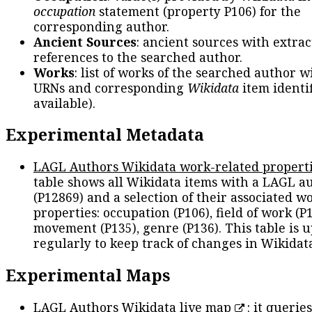
occupation
statement (property P106) for the
corresponding author.
Ancient Sources
: ancient sources with extra
references to the searched author.
Works
: list of works of the searched author 
URNs and corresponding
Wikidata
item identif
available).
Experimental Metadata
LAGL Authors Wikidata work-related propert
table shows all Wikidata items with a LAGL a
(P12869) and a selection of their associated w
properties: occupation (P106), field of work (P1
movement (P135), genre (P136). This table is 
regularly to keep track of changes in Wikidat
Experimental Maps
LAGL Authors Wikidata live map
: it queries