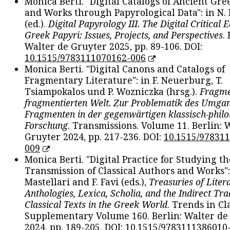
Monica Berti. "Digital Catalogs of Ancient Gr
and Works through Papyrological Data": in N.
(ed.).
Digital Papyrology III. The Digital Critical E
Greek Papyri: Issues, Projects, and Perspectives
.
Walter de Gruyter 2025, pp. 89-106. DOI:
10.1515/9783111070162-006
Monica Berti. "Digital Canons and Catalogs of
Fragmentary Literature": in F. Neuerburg, T.
Tsiampokalos und P. Wozniczka (hrsg.).
Fragme
fragmentierten Welt. Zur Problematik des Umga
Fragmenten in der gegenwärtigen klassisch-philo
Forschung
. Transmissions. Volume 11. Berlin: 
Gruyter 2024, pp. 217-236. DOI:
10.1515/97831
009
Monica Berti. "Digital Practice for Studying th
Transmission of Classical Authors and Works": 
Mastellari and F. Favi (eds.),
Treasuries of Liter
Anthologies, Lexica, Scholia, and the Indirect Tra
Classical Texts in the Greek World
. Trends in Cla
Supplementary Volume 160. Berlin: Walter de
2024, pp. 189-205. DOI:
10.1515/9783111386010