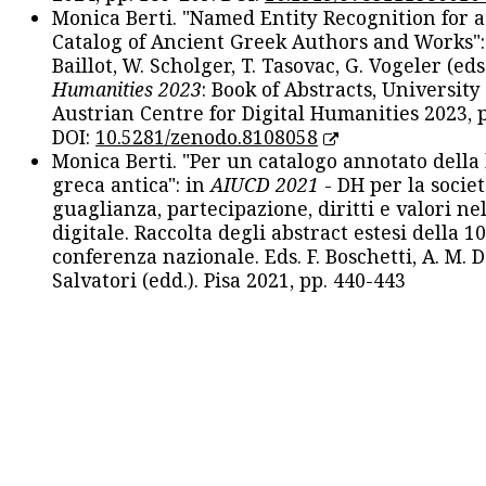
Monica Berti. "Named Entity Recognition for 
Catalog of Ancient Greek Authors and Works": 
Baillot, W. Scholger, T. Tasovac, G. Vogeler (eds
Humanities 2023
: Book of Abstracts, University
Austrian Centre for Digital Humanities 2023, p
DOI:
10.5281/zenodo.8108058
Monica Berti. "Per un catalogo annotato della
greca antica": in
AIUCD 2021
- DH per la societ
guaglianza, partecipazione, diritti e valori nel
digitale. Raccolta degli abstract estesi della 1
conferenza nazionale. Eds. F. Boschetti, A. M. D
Salvatori (edd.). Pisa 2021, pp. 440-443