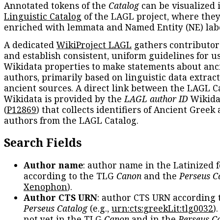
Annotated tokens of the
Catalog
can be visualized 
Linguistic Catalog
of the LAGL project, where they
enriched with lemmata and Named Entity (NE) labe
A dedicated
WikiProject LAGL
gathers contributors
and establish consistent, uniform guidelines for u
Wikidata properties to make statements about anc
authors, primarily based on linguistic data extrac
ancient sources. A direct link between the LAGL C
Wikidata is provided by the
LAGL author ID
Wikida
(
P12869
) that collects identifiers of Ancient Greek
authors from the LAGL Catalog.
Search Fields
Author name
: author name in the Latinized 
according to the TLG
Canon
and the
Perseus C
Xenophon
).
Author CTS URN
: author CTS URN according 
Perseus Catalog
(e.g.,
urn:cts:greekLit:tlg0032
)
not yet in the TLG
Canon
and in the
Perseus C