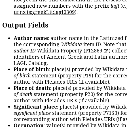
assigned new numbers with the prefix
lagl
(e.
urn:cts:greekLit:lagl0309
).
Output Fields
Author name
: author name in the Latinized 
the corresponding
Wikidata
item ID. Note tha
author ID
Wikidata Property (
P12869
) collec
identifiers of Ancient Greek and Latin author
LAGL Catalog.
Place of birth
: place(s) provided by Wikidata
of birth
statement (property P19) for the corr
author with Pleiades URIs (if available).
Place of death
: place(s) provided by Wikidata
of death
statement (property P20) for the cor
author with Pleiades URIs (if available).
Significant place
: place(s) provided by Wikid
significant place
statement (property P7153) fo
corresponding author with Pleiades URIs (if av
Occupation
: value(s) provided by Wikidata in