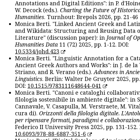
Annotations and Digital Editions": in P. d'Hoine
W. Decock (eds.).
Charting the Future of Historica
Humanities
. Turnhout: Brepols 2026, pp. 21-46 
Monica Berti. "Linked Ancient Greek and Lati
and Wikidata: Structuring and Reusing Data of
Literature" (discussion paper): in
Journal of O
Humanities Data
11 (72) 2025, pp. 1-12. DOI:
10.5334/johd.423
Monica Berti. "Linguistic Annotation for a Cat
Ancient Greek Authors and Works": in J. de la V
Striano, and R. Verano (eds.).
Advances in Ancie
Linguistics
. Berlin: Walter De Gruyter 2025, pp.
DOI:
10.1515/9783111648644-041
Monica Berti. "Canoni e cataloghi collaborativ
filologia sostenibile in ambiente digitale": in S
Cannavale, V. Casapulla, M. Verstraete, M. Vital
cura di).
Orizzonti della filologia digitale. L'Ant
per ripensare formati, paradigmi e collaborazion
Federico II University Press 2025, pp. 131-152. 
10.6093/978-88-6887-351-6