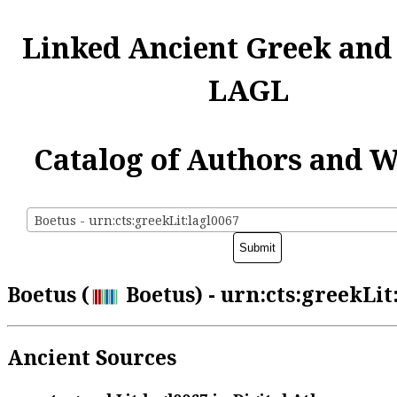
Linked Ancient Greek and
LAGL
Catalog of Authors and 
Boetus - urn:cts:greekLit:lagl0067
Boetus (
Boetus) - urn:cts:greekLit
Ancient Sources