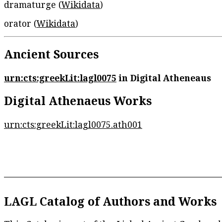
dramaturge (
Wikidata
)
orator (
Wikidata
)
Ancient Sources
urn:cts:greekLit:lagl0075
in Digital Atheneaus
Digital Athenaeus Works
urn:cts:greekLit:lagl0075.ath001
LAGL Catalog of Authors and Works