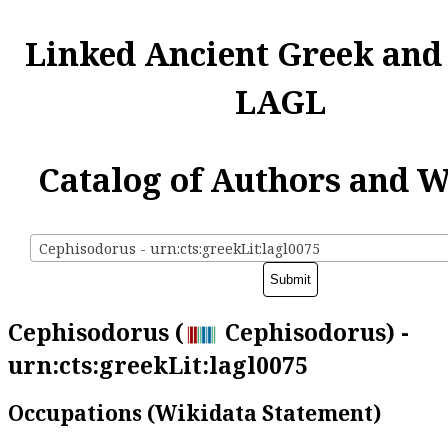
Linked Ancient Greek and
LAGL
Catalog of Authors and 
Cephisodorus - urn:cts:greekLit:lagl0075
Cephisodorus (
Cephisodorus) -
urn:cts:greekLit:lagl0075
Occupations (Wikidata Statement)