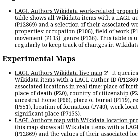
LAGL Authors Wikidata work-related propert
table shows all Wikidata items with a LAGL a
(P12869) and a selection of their associated w
properties: occupation (P106), field of work (P1
movement (P135), genre (P136). This table is 
regularly to keep track of changes in Wikidat
Experimental Maps
LAGL Authors Wikidata live map
: it queries
Wikidata items with a LAGL author ID (P12869
associated locations in real time: place of birth
place of death (P20), country of citizenship (P2
ancestral home (P66), place of burial (P119), r
(P551), location of formation (P740), work locat
significant place (P7153).
LAGL Authors map with Wikidata location pro
this map shows all Wikidata items with a LAG
(P12869) and the values of their associated lo