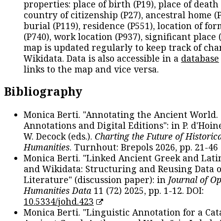
properties: place of birth (P19), place of death 
country of citizenship (P27), ancestral home (P
burial (P119), residence (P551), location of fo
(P740), work location (P937), significant place 
map is updated regularly to keep track of cha
Wikidata. Data is also accessible in a
database
links to the map and vice versa.
Bibliography
Monica Berti. "Annotating the Ancient World. 
Annotations and Digital Editions": in P. d'Hoine
W. Decock (eds.).
Charting the Future of Historica
Humanities
. Turnhout: Brepols 2026, pp. 21-46 
Monica Berti. "Linked Ancient Greek and Lati
and Wikidata: Structuring and Reusing Data of
Literature" (discussion paper): in
Journal of O
Humanities Data
11 (72) 2025, pp. 1-12. DOI:
10.5334/johd.423
Monica Berti. "Linguistic Annotation for a Cat