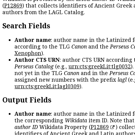
(
P12869
) that collects identifiers of Ancient Greek
authors from the LAGL Catalog.
Search Fields
Author name
: author name in the Latinized 
according to the TLG
Canon
and the
Perseus C
Xenophon
).
Author CTS URN
: author CTS URN according 
Perseus Catalog
(e.g.,
urn:cts:greekLit:tlg0032
)
not yet in the TLG
Canon
and in the
Perseus C
assigned new numbers with the prefix
lagl
(e.
urn:cts:greekLit:lagl0309
).
Output Fields
Author name
: author name in the Latinized 
the corresponding
Wikidata
item ID. Note tha
author ID
Wikidata Property (
P12869
) collec
identifiers of Ancient Greek and Latin author