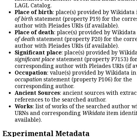
LAGL Catalog.
Place of birth
: place(s) provided by Wikidata
of birth
statement (property P19) for the corr
author with Pleiades URIs (if available).
Place of death
: place(s) provided by Wikidata
of death
statement (property P20) for the cor
author with Pleiades URIs (if available).
Significant place
: place(s) provided by Wikid
significant place
statement (property P7153) fo
corresponding author with Pleiades URIs (if av
Occupation
: value(s) provided by Wikidata in
occupation
statement (property P106) for the
corresponding author.
Ancient Sources
: ancient sources with extra
references to the searched author.
Works
: list of works of the searched author 
URNs and corresponding
Wikidata
item identif
available).
Experimental Metadata