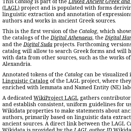
This
Catalog
is part of the
Linked Ancient Greek and
(LAGL)
project and is populated with forms derivi
linguistic extraction and annotation of expression
authors and works in ancient Greek sources.
This is the first version of the
Catalog
, which show
the catalogs of the
Digital Athenaeus
, the
Digital Ha
and the
Digital Suda
projects. Forthcoming versions
catalog will allow to search Greek forms and will 
with data from other sources, such as the works of
Alexandria.
Annotated tokens of the
Catalog
can be visualized 
Linguistic Catalog
of the LAGL project, where they
enriched with lemmata and Named Entity (NE) labe
A dedicated
WikiProject LAGL
gathers contributors
and establish consistent, uniform guidelines for u
Wikidata properties to make statements about anc
authors, primarily based on linguistic data extrac
ancient sources. A direct link between the LAGL C
Wikidata is provided by the
LAGL author ID
Wikida