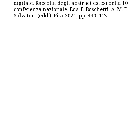
digitale. Raccolta degli abstract estesi della 1
conferenza nazionale. Eds. F. Boschetti, A. M. D
Salvatori (edd.). Pisa 2021, pp. 440-443