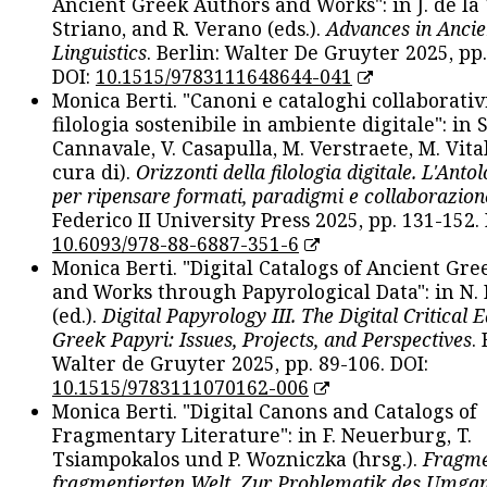
Ancient Greek Authors and Works": in J. de la V
Striano, and R. Verano (eds.).
Advances in Ancie
Linguistics
. Berlin: Walter De Gruyter 2025, pp.
DOI:
10.1515/9783111648644-041
Monica Berti. "Canoni e cataloghi collaborativ
filologia sostenibile in ambiente digitale": in S
Cannavale, V. Casapulla, M. Verstraete, M. Vital
cura di).
Orizzonti della filologia digitale. L'Ant
per ripensare formati, paradigmi e collaborazion
Federico II University Press 2025, pp. 131-152. 
10.6093/978-88-6887-351-6
Monica Berti. "Digital Catalogs of Ancient Gr
and Works through Papyrological Data": in N.
(ed.).
Digital Papyrology III. The Digital Critical E
Greek Papyri: Issues, Projects, and Perspectives
.
Walter de Gruyter 2025, pp. 89-106. DOI:
10.1515/9783111070162-006
Monica Berti. "Digital Canons and Catalogs of
Fragmentary Literature": in F. Neuerburg, T.
Tsiampokalos und P. Wozniczka (hrsg.).
Fragme
fragmentierten Welt. Zur Problematik des Umga