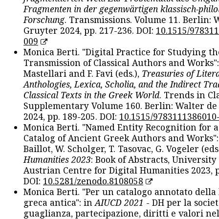
Fragmenten in der gegenwärtigen klassisch-philo
Forschung
. Transmissions. Volume 11. Berlin: 
Gruyter 2024, pp. 217-236. DOI:
10.1515/97831
009
Monica Berti. "Digital Practice for Studying th
Transmission of Classical Authors and Works": 
Mastellari and F. Favi (eds.),
Treasuries of Liter
Anthologies, Lexica, Scholia, and the Indirect Tra
Classical Texts in the Greek World
. Trends in Cla
Supplementary Volume 160. Berlin: Walter de
2024, pp. 189-205. DOI:
10.1515/9783111386010
Monica Berti. "Named Entity Recognition for 
Catalog of Ancient Greek Authors and Works": 
Baillot, W. Scholger, T. Tasovac, G. Vogeler (eds
Humanities 2023
: Book of Abstracts, University
Austrian Centre for Digital Humanities 2023, p
DOI:
10.5281/zenodo.8108058
Monica Berti. "Per un catalogo annotato della
greca antica": in
AIUCD 2021
- DH per la societ
guaglianza, partecipazione, diritti e valori nel