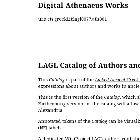
Digital Athenaeus Works
urn:cts:greekLit:lagl0077.ath001
LAGL Catalog of Authors an
This
Catalog
is part of the
Linked Ancient Greek
expressions about authors and works in ancie
This is the first version of the
Catalog
, which s
Forthcoming versions of the catalog will allow
Alexandria.
Annotated tokens of the
Catalog
can be visuali
(NE) labels.
A dedicated
WikiProject LAGL
gathers contribu