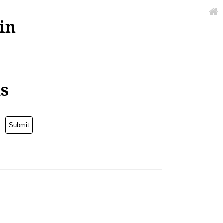
in
ks