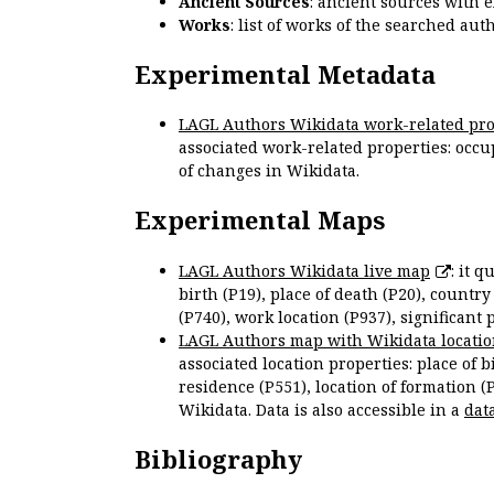
Ancient Sources
: ancient sources with 
Works
: list of works of the searched a
Experimental Metadata
LAGL Authors Wikidata work-related pro
associated work-related properties: occup
of changes in Wikidata.
Experimental Maps
LAGL Authors Wikidata live map
: it 
birth (P19), place of death (P20), country
(P740), work location (P937), significant 
LAGL Authors map with Wikidata locatio
associated location properties: place of b
residence (P551), location of formation (
Wikidata. Data is also accessible in a
dat
Bibliography