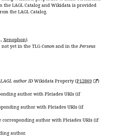
en the LAGL Catalog and Wikidata is provided
 from the LAGL Catalog.
.,
Xenophon
).
s not yet in the TLG
Canon
and in the
Perseus
e
LAGL author ID
Wikidata Property (
P12869
)
ponding author with Pleiades URIs (if
sponding author with Pleiades URIs (if
e corresponding author with Pleiades URIs (if
ding author.