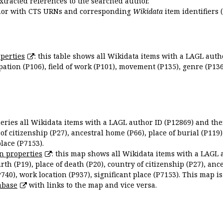
extracted references to the searched author.
uthor with CTS URNs and corresponding
Wikidata
item identifiers (
perties
: this table shows all Wikidata items with a LAGL autho
ation (P106), field of work (P101), movement (P135), genre (P136)
queries all Wikidata items with a LAGL author ID (P12869) and thei
 of citizenship (P27), ancestral home (P66), place of burial (P119
place (P7153).
n properties
: this map shows all Wikidata items with a LAGL 
irth (P19), place of death (P20), country of citizenship (P27), anc
P740), work location (P937), significant place (P7153). This map i
abase
with links to the map and vice versa.