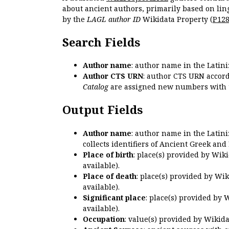
about ancient authors, primarily based on lin
by the
LAGL author ID
Wikidata Property (
P12
Search Fields
Author name
: author name in the Latin
Author CTS URN
: author CTS URN accord
Catalog
are assigned new numbers with 
Output Fields
Author name
: author name in the Latin
collects identifiers of Ancient Greek and
Place of birth
: place(s) provided by Wik
available).
Place of death
: place(s) provided by Wi
available).
Significant place
: place(s) provided by 
available).
Occupation
: value(s) provided by Wikid