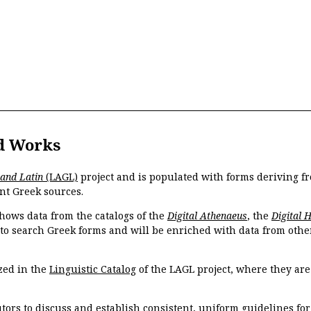
d Works
 and Latin
(LAGL)
project and is populated with forms deriving fr
nt Greek sources.
hows data from the catalogs of the
Digital Athenaeus
, the
Digital 
 to search Greek forms and will be enriched with data from othe
zed in the
Linguistic Catalog
of the LAGL project, where they ar
tors to discuss and establish consistent, uniform guidelines fo