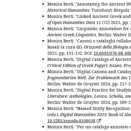
Monica Berti. "Annotating the Ancient Wor
Historical Humanities
. Turnhout: Brepols 
Monica Berti. "Linked Ancient Greek and 
of Open Humanities Data
11 (72) 2025, pp. 
Monica Berti. "Linguistic Annotation for a
Ancient Greek Linguistics
. Berlin: Walter 
Monica Berti. "Canoni e cataloghi collabor
Rosati (a cura di).
Orizzonti della filologia
2025, pp. 131-152. DOI:
10.6093/978-88-68
Monica Berti. "Digital Catalogs of Ancie
Critical Edition of Greek Papyri: Issues, Pr
Monica Berti. "Digital Canons and Catalo
fragmentierten Welt. Zur Problematik des 
Berlin: Walter de Gruyter 2024, pp. 217-2
Monica Berti. "Digital Practice for Studyi
Literature: Anthologies, Lexica, Scholia, an
Berlin: Walter de Gruyter 2024, pp. 189-2
Monica Berti. "Named Entity Recognition f
(eds.).
Digital Humanities 2023
: Book of Ab
10.5281/zenodo.8108058
Monica Berti. "Per un catalogo annotato d