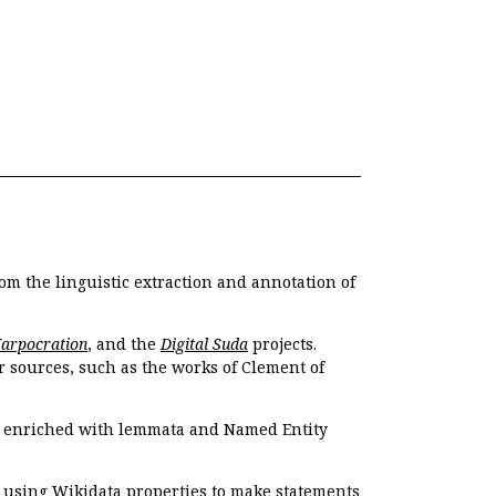
om the linguistic extraction and annotation of
Harpocration
, and the
Digital Suda
projects.
r sources, such as the works of Clement of
e enriched with lemmata and Named Entity
r using Wikidata properties to make statements