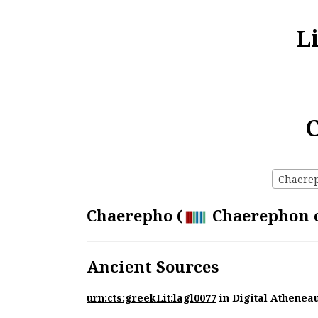
L
C
Chaereph
Chaerepho (
Chaerephon of
Ancient Sources
urn:cts:greekLit:lagl0077
in Digital Athenea