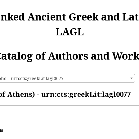
inked Ancient Greek and Lat
LAGL
atalog of Authors and Wor
o - urn:cts:greekLit:lagl0077
 Athens) - urn:cts:greekLit:lagl0077
us