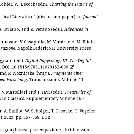
Kohler, W. Decock (eds.).
Charting the Future of
sical Literature" (discussion paper): in
Journal
. Striano, and R. Verano (eds.).
Advances in
nnavale, V. Casapulla, M. Verstraete, M. Vitali-
orazione
. Napoli: Federico II University Press
ggiani (ed.).
Digital Papyrology III. The Digital
. DOI:
10.1515/9783111070162-006
und P. Wozniczka (hrsg.).
Fragmente einer
hen Forschung
. Transmissions. Volume 11.
. Mastellari and F. Favi (eds.),
Treasuries of
s in Classics. Supplementary Volume 160.
. Baillot, W. Scholger, T. Tasovac, G. Vogeler
s 2023, pp. 557-558. DOI:
 e-guaglianza, partecipazione, diritti e valori