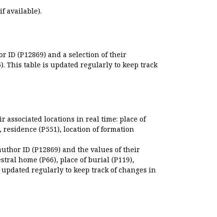
if available).
r ID (P12869) and a selection of their
. This table is updated regularly to keep track
r associated locations in real time: place of
), residence (P551), location of formation
author ID (P12869) and the values of their
estral home (P66), place of burial (P119),
s updated regularly to keep track of changes in