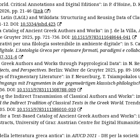
ld. Critical Annotations and Digital Editions": in P. d'Hoine, D. 
2026, pp. 21-46 (
link
)
Latin (LAGL) and Wikidata: Structuring and Reusing Data of Clas
1-12. DOI:
10.5334/johd.423
 Catalog of Ancient Greek Authors and Works": in J. de la Villa, A
De Gruyter 2025, pp. 721-736. DOI:
10.1515/9783111648644-041
ativi per una filologia sostenibile in ambiente digitale": in S. Ca
 digitale. L'Antologia Greca per ripensare formati, paradigmi e collab
87-351-6
nt Greek Authors and Works through Papyrological Data": in N. Re
ojects, and Perspectives
. Berlin: Walter de Gruyter 2025, pp. 89-106
gs of Fragmentary Literature": in F. Neuerburg, T. Tsiampokalos 
Umgangs mit Fragmenten in der gegenwärtigen klassisch-philologisc
36. DOI:
10.1515/9783111508788-009
ng the Indirect Transmission of Classical Authors and Works": in V
d the Indirect Tradition of Classical Texts in the Greek World
. Trend
05. DOI:
10.1515/9783111386010-010
or a Text-Based Catalog of Ancient Greek Authors and Works": in A
stracts, University of Graz: Austrian Centre for Digital Humanitie
ella letteratura greca antica": in
AIUCD 2021
- DH per la società: