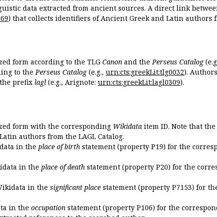
guistic data extracted from ancient sources. A direct link betwe
869
) that collects identifiers of Ancient Greek and Latin authors
ized form according to the TLG
Canon
and the
Perseus Catalog
(e.g
ing to the
Perseus Catalog
(e.g.,
urn:cts:greekLit:tlg0032
). Author
the prefix
lagl
(e.g., Arignote:
urn:cts:greekLit:lagl0309
).
ized form with the corresponding
Wikidata
item ID. Note that th
 Latin authors from the LAGL Catalog.
idata in the
place of birth
statement (property P19) for the corres
kidata in the
place of death
statement (property P20) for the corre
Wikidata in the
significant place
statement (property P7153) for th
ata in the
occupation
statement (property P106) for the correspon