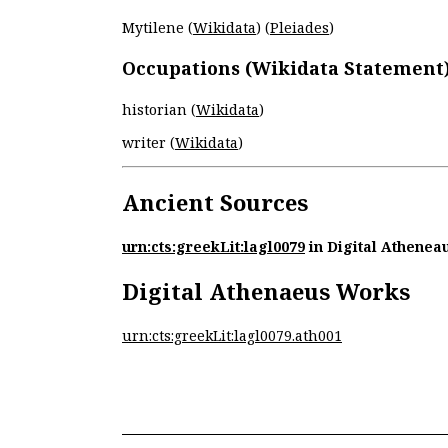
Mytilene (
Wikidata
) (
Pleiades
)
Occupations (Wikidata Statement
historian (
Wikidata
)
writer (
Wikidata
)
Ancient Sources
urn:cts:greekLit:lagl0079
in Digital Athenea
Digital Athenaeus Works
urn:cts:greekLit:lagl0079.ath001