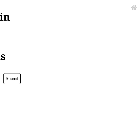
in
ks