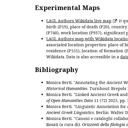
Experimental Maps
LAGL Authors Wikidata live map
: it 
birth (P19), place of death (P20), country
(P740), work location (P937), significant 
LAGL Authors map with Wikidata locatio
associated location properties: place of b
residence (P551), location of formation (
Wikidata. Data is also accessible in a
dat
Bibliography
Monica Berti. "Annotating the Ancient Wor
Historical Humanities
. Turnhout: Brepols 
Monica Berti. "Linked Ancient Greek and 
of Open Humanities Data
11 (72) 2025, pp. 
Monica Berti. "Linguistic Annotation for a
Ancient Greek Linguistics
. Berlin: Walter 
Monica Berti. "Canoni e cataloghi collabor
Rosati (a cura di).
Orizzonti della filologia