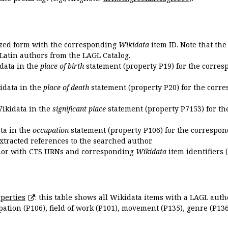
ized form with the corresponding
Wikidata
item ID. Note that th
 Latin authors from the LAGL Catalog.
idata in the
place of birth
statement (property P19) for the corres
kidata in the
place of death
statement (property P20) for the corre
Wikidata in the
significant place
statement (property P7153) for th
ata in the
occupation
statement (property P106) for the correspon
extracted references to the searched author.
uthor with CTS URNs and corresponding
Wikidata
item identifiers (
perties
: this table shows all Wikidata items with a LAGL autho
ation (P106), field of work (P101), movement (P135), genre (P136)