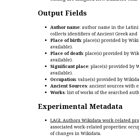
Output Fields
Author name
: author name in the Latin
collects identifiers of Ancient Greek and
Place of birth
: place(s) provided by Wik
available).
Place of death
: place(s) provided by Wi
available).
Significant place
: place(s) provided by 
available).
Occupation
: value(s) provided by Wikid
Ancient Sources
: ancient sources with 
Works
: list of works of the searched a
Experimental Metadata
LAGL Authors Wikidata work-related pro
associated work-related properties: occup
of changes in Wikidata.