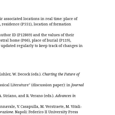
r associated locations in real time: place of
), residence (P551), location of formation
author ID (P12869) and the values of their
estral home (P66), place of burial (P119),
s updated regularly to keep track of changes in
Kohler, W. Decock (eds.).
Charting the Future of
sical Literature" (discussion paper): in
Journal
. Striano, and R. Verano (eds.).
Advances in
nnavale, V. Casapulla, M. Verstraete, M. Vitali-
orazione
. Napoli: Federico II University Press