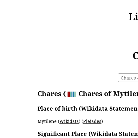
L
C
Chares -
Chares (
Chares of Mytilen
Place of birth (Wikidata Statemen
Mytilene (
Wikidata
) (
Pleiades
)
Significant Place (Wikidata State