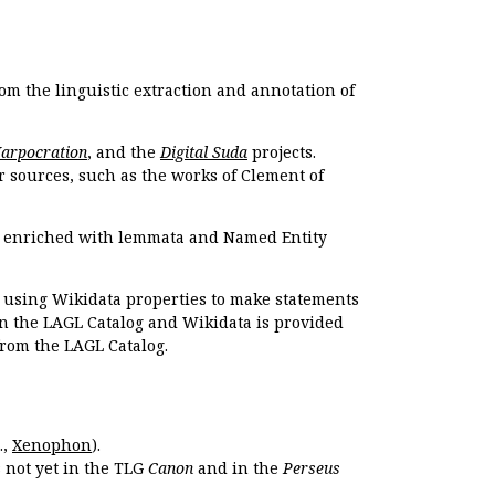
om the linguistic extraction and annotation of
Harpocration
, and the
Digital Suda
projects.
r sources, such as the works of Clement of
e enriched with lemmata and Named Entity
r using Wikidata properties to make statements
en the LAGL Catalog and Wikidata is provided
 from the LAGL Catalog.
.,
Xenophon
).
s not yet in the TLG
Canon
and in the
Perseus