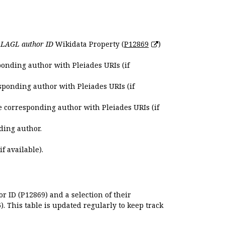
e
LAGL author ID
Wikidata Property (
P12869
)
ponding author with Pleiades URIs (if
sponding author with Pleiades URIs (if
e corresponding author with Pleiades URIs (if
ding author.
if available).
r ID (P12869) and a selection of their
. This table is updated regularly to keep track