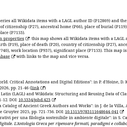
queries all Wikidata items with a LAGL author ID (P12869) and thei
 of citizenship (P27), ancestral home (P66), place of burial (P119
place (P7153).
n properties
: this map shows all Wikidata items with a LAGL 
irth (P19), place of death (P20), country of citizenship (P27), anc
P740), work location (P937), significant place (P7153). This map i
abase
with links to the map and vice versa.
ld. Critical Annotations and Digital Editions": in P. d'Hoine, D. 
2026, pp. 21-46 (
link
)
Latin (LAGL) and Wikidata: Structuring and Reusing Data of Clas
1-12. DOI:
10.5334/johd.423
 Catalog of Ancient Greek Authors and Works": in J. de la Villa, A
De Gruyter 2025, pp. 721-736. DOI:
10.1515/9783111648644-041
ativi per una filologia sostenibile in ambiente digitale": in S. Ca
 digitale. L'Antologia Greca per ripensare formati, paradigmi e collab