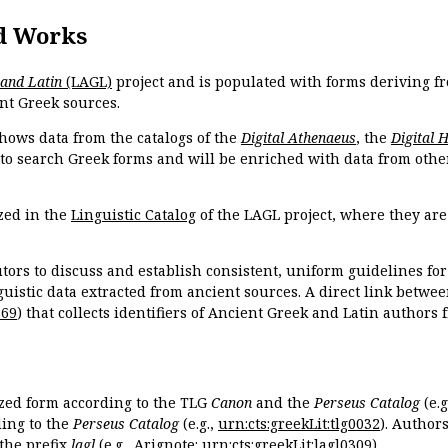
d Works
 and Latin
(LAGL)
project and is populated with forms deriving fr
nt Greek sources.
hows data from the catalogs of the
Digital Athenaeus
, the
Digital 
 to search Greek forms and will be enriched with data from othe
zed in the
Linguistic Catalog
of the LAGL project, where they ar
tors to discuss and establish consistent, uniform guidelines fo
guistic data extracted from ancient sources. A direct link betwe
869
) that collects identifiers of Ancient Greek and Latin authors
ized form according to the TLG
Canon
and the
Perseus Catalog
(e.g
ing to the
Perseus Catalog
(e.g.,
urn:cts:greekLit:tlg0032
). Author
the prefix
lagl
(e.g., Arignote:
urn:cts:greekLit:lagl0309
).