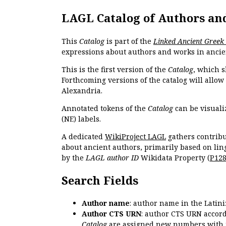
LAGL Catalog of Authors an
This
Catalog
is part of the
Linked Ancient Greek
expressions about authors and works in ancie
This is the first version of the
Catalog
, which s
Forthcoming versions of the catalog will allow
Alexandria.
Annotated tokens of the
Catalog
can be visuali
(NE) labels.
A dedicated
WikiProject LAGL
gathers contribu
about ancient authors, primarily based on lin
by the
LAGL author ID
Wikidata Property (
P12
Search Fields
Author name
: author name in the Latin
Author CTS URN
: author CTS URN accord
Catalog
are assigned new numbers with 