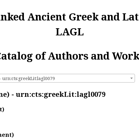
inked Ancient Greek and Lat
LAGL
atalog of Authors and Wor
 urn:cts:greekLit:lagl0079
e) - urn:cts:greekLit:lagl0079
t)
ment)