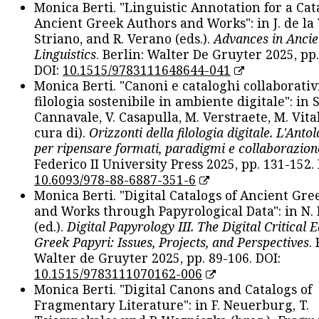
Monica Berti. "Linguistic Annotation for a Cat
Ancient Greek Authors and Works": in J. de la V
Striano, and R. Verano (eds.).
Advances in Ancie
Linguistics
. Berlin: Walter De Gruyter 2025, pp.
DOI:
10.1515/9783111648644-041
Monica Berti. "Canoni e cataloghi collaborativ
filologia sostenibile in ambiente digitale": in S
Cannavale, V. Casapulla, M. Verstraete, M. Vital
cura di).
Orizzonti della filologia digitale. L'Ant
per ripensare formati, paradigmi e collaborazion
Federico II University Press 2025, pp. 131-152. 
10.6093/978-88-6887-351-6
Monica Berti. "Digital Catalogs of Ancient Gr
and Works through Papyrological Data": in N.
(ed.).
Digital Papyrology III. The Digital Critical E
Greek Papyri: Issues, Projects, and Perspectives
.
Walter de Gruyter 2025, pp. 89-106. DOI:
10.1515/9783111070162-006
Monica Berti. "Digital Canons and Catalogs of
Fragmentary Literature": in F. Neuerburg, T.