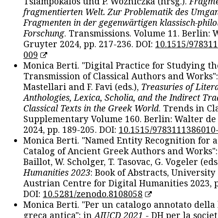
Tsiampokalos und P. Wozniczka (hrsg.).
Fragme
fragmentierten Welt. Zur Problematik des Umga
Fragmenten in der gegenwärtigen klassisch-philo
Forschung
. Transmissions. Volume 11. Berlin: 
Gruyter 2024, pp. 217-236. DOI:
10.1515/97831
009
Monica Berti. "Digital Practice for Studying th
Transmission of Classical Authors and Works": 
Mastellari and F. Favi (eds.),
Treasuries of Liter
Anthologies, Lexica, Scholia, and the Indirect Tra
Classical Texts in the Greek World
. Trends in Cla
Supplementary Volume 160. Berlin: Walter de
2024, pp. 189-205. DOI:
10.1515/9783111386010
Monica Berti. "Named Entity Recognition for 
Catalog of Ancient Greek Authors and Works": 
Baillot, W. Scholger, T. Tasovac, G. Vogeler (eds
Humanities 2023
: Book of Abstracts, University
Austrian Centre for Digital Humanities 2023, p
DOI:
10.5281/zenodo.8108058
Monica Berti. "Per un catalogo annotato della
greca antica": in
AIUCD 2021
- DH per la societ