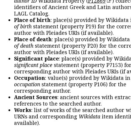
author ID
Wikidata Property (
P12869
) collec
identifiers of Ancient Greek and Latin author
LAGL Catalog.
Place of birth
: place(s) provided by Wikidata
of birth
statement (property P19) for the corr
author with Pleiades URIs (if available).
Place of death
: place(s) provided by Wikidata
of death
statement (property P20) for the cor
author with Pleiades URIs (if available).
Significant place
: place(s) provided by Wikid
significant place
statement (property P7153) fo
corresponding author with Pleiades URIs (if av
Occupation
: value(s) provided by Wikidata in
occupation
statement (property P106) for the
corresponding author.
Ancient Sources
: ancient sources with extra
references to the searched author.
Works
: list of works of the searched author 
URNs and corresponding
Wikidata
item identif
available).