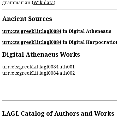
grammarian (
Wikidata
)
Ancient Sources
urn:cts:greekLit:lagl0084
in Digital Atheneaus
urn:cts:greekLit:lagl0084
in Digital Harpocratio
Digital Athenaeus Works
urn:cts:greekLit:lagl0084.ath001
urn:cts:greekLit:lagl0084.ath002
LAGL Catalog of Authors and Works