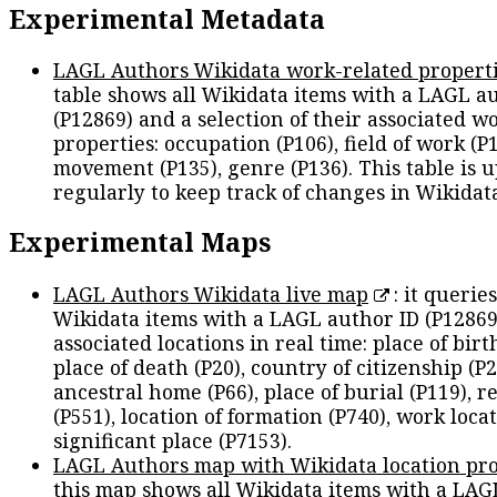
Experimental Metadata
LAGL Authors Wikidata work-related propert
table shows all Wikidata items with a LAGL a
(P12869) and a selection of their associated w
properties: occupation (P106), field of work (P1
movement (P135), genre (P136). This table is 
regularly to keep track of changes in Wikidat
Experimental Maps
LAGL Authors Wikidata live map
: it queries
Wikidata items with a LAGL author ID (P12869
associated locations in real time: place of birth
place of death (P20), country of citizenship (P2
ancestral home (P66), place of burial (P119), r
(P551), location of formation (P740), work locat
significant place (P7153).
LAGL Authors map with Wikidata location pro
this map shows all Wikidata items with a LAG