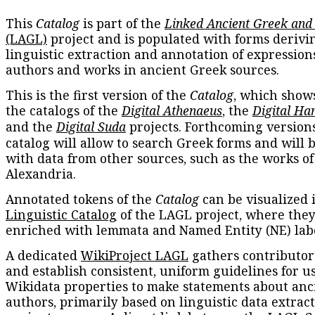
This
Catalog
is part of the
Linked Ancient Greek and
(LAGL)
project and is populated with forms derivi
linguistic extraction and annotation of expression
authors and works in ancient Greek sources.
This is the first version of the
Catalog
, which show
the catalogs of the
Digital Athenaeus
, the
Digital Ha
and the
Digital Suda
projects. Forthcoming versions
catalog will allow to search Greek forms and will 
with data from other sources, such as the works of
Alexandria.
Annotated tokens of the
Catalog
can be visualized 
Linguistic Catalog
of the LAGL project, where they
enriched with lemmata and Named Entity (NE) labe
A dedicated
WikiProject LAGL
gathers contributors
and establish consistent, uniform guidelines for u
Wikidata properties to make statements about anc
authors, primarily based on linguistic data extrac