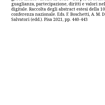
guaglianza, partecipazione, diritti e valori nel
digitale. Raccolta degli abstract estesi della 1
conferenza nazionale. Eds. F. Boschetti, A. M. D
Salvatori (edd.). Pisa 2021, pp. 440-443