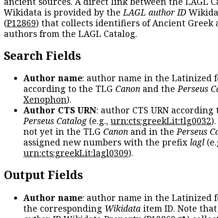
ancient sources. A direct link between the LAGL C
Wikidata is provided by the
LAGL author ID
Wikida
(
P12869
) that collects identifiers of Ancient Greek
authors from the LAGL Catalog.
Search Fields
Author name
: author name in the Latinized 
according to the TLG
Canon
and the
Perseus C
Xenophon
).
Author CTS URN
: author CTS URN according 
Perseus Catalog
(e.g.,
urn:cts:greekLit:tlg0032
)
not yet in the TLG
Canon
and in the
Perseus C
assigned new numbers with the prefix
lagl
(e.
urn:cts:greekLit:lagl0309
).
Output Fields
Author name
: author name in the Latinized 
the corresponding
Wikidata
item ID. Note tha