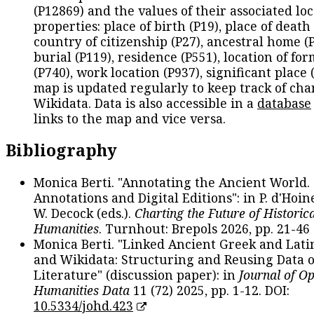
(P12869) and the values of their associated lo
properties: place of birth (P19), place of death 
country of citizenship (P27), ancestral home (P
burial (P119), residence (P551), location of fo
(P740), work location (P937), significant place 
map is updated regularly to keep track of cha
Wikidata. Data is also accessible in a
database
links to the map and vice versa.
Bibliography
Monica Berti. "Annotating the Ancient World. 
Annotations and Digital Editions": in P. d'Hoine
W. Decock (eds.).
Charting the Future of Historica
Humanities
. Turnhout: Brepols 2026, pp. 21-46 
Monica Berti. "Linked Ancient Greek and Lati
and Wikidata: Structuring and Reusing Data of
Literature" (discussion paper): in
Journal of O
Humanities Data
11 (72) 2025, pp. 1-12. DOI:
10.5334/johd.423