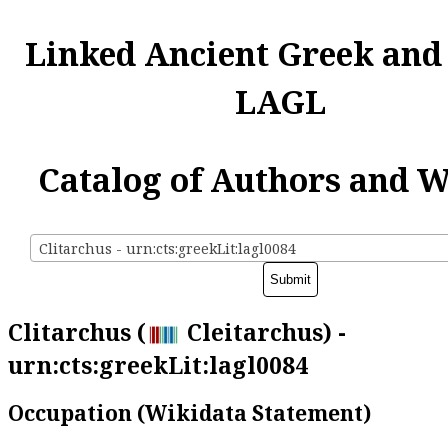
Linked Ancient Greek and
LAGL
Catalog of Authors and 
Clitarchus - urn:cts:greekLit:lagl0084
Clitarchus (
Cleitarchus) -
urn:cts:greekLit:lagl0084
Occupation (Wikidata Statement)