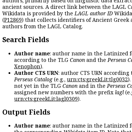
authors, primarily based on linguistic data extrac
ancient sources. A direct link between the LAGL C
Wikidata is provided by the
LAGL author ID
Wikida
(
P12869
) that collects identifiers of Ancient Greek
authors from the LAGL Catalog.
Search Fields
Author name
: author name in the Latinized 
according to the TLG
Canon
and the
Perseus C
Xenophon
).
Author CTS URN
: author CTS URN according 
Perseus Catalog
(e.g.,
urn:cts:greekLit:tlg0032
)
not yet in the TLG
Canon
and in the
Perseus C
assigned new numbers with the prefix
lagl
(e.
urn:cts:greekLit:lagl0309
).
Output Fields
Author name
: author name in the Latinized 