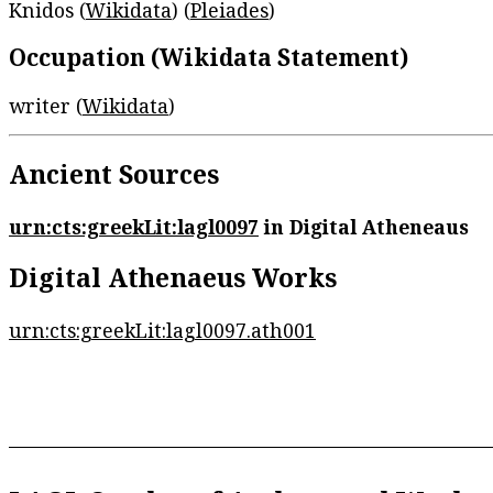
Knidos (
Wikidata
) (
Pleiades
)
Occupation (Wikidata Statement)
writer (
Wikidata
)
Ancient Sources
urn:cts:greekLit:lagl0097
in Digital Atheneaus
Digital Athenaeus Works
urn:cts:greekLit:lagl0097.ath001