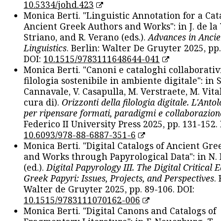
10.5334/johd.423
Monica Berti. "Linguistic Annotation for a Cat
Ancient Greek Authors and Works": in J. de la V
Striano, and R. Verano (eds.).
Advances in Ancie
Linguistics
. Berlin: Walter De Gruyter 2025, pp.
DOI:
10.1515/9783111648644-041
Monica Berti. "Canoni e cataloghi collaborativ
filologia sostenibile in ambiente digitale": in S
Cannavale, V. Casapulla, M. Verstraete, M. Vital
cura di).
Orizzonti della filologia digitale. L'Ant
per ripensare formati, paradigmi e collaborazion
Federico II University Press 2025, pp. 131-152. 
10.6093/978-88-6887-351-6
Monica Berti. "Digital Catalogs of Ancient Gr
and Works through Papyrological Data": in N.
(ed.).
Digital Papyrology III. The Digital Critical E
Greek Papyri: Issues, Projects, and Perspectives
.
Walter de Gruyter 2025, pp. 89-106. DOI:
10.1515/9783111070162-006
Monica Berti. "Digital Canons and Catalogs of