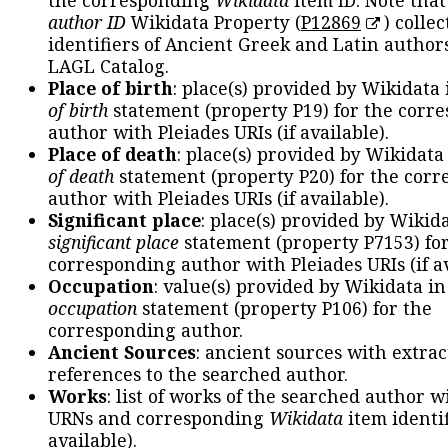
the corresponding
Wikidata
item ID. Note tha
author ID
Wikidata Property (
P12869
) collec
identifiers of Ancient Greek and Latin author
LAGL Catalog.
Place of birth
: place(s) provided by Wikidata
of birth
statement (property P19) for the corr
author with Pleiades URIs (if available).
Place of death
: place(s) provided by Wikidata
of death
statement (property P20) for the cor
author with Pleiades URIs (if available).
Significant place
: place(s) provided by Wikid
significant place
statement (property P7153) fo
corresponding author with Pleiades URIs (if av
Occupation
: value(s) provided by Wikidata in
occupation
statement (property P106) for the
corresponding author.
Ancient Sources
: ancient sources with extra
references to the searched author.
Works
: list of works of the searched author 
URNs and corresponding
Wikidata
item identif
available).