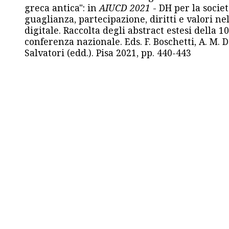
greca antica": in
AIUCD 2021
- DH per la societ
guaglianza, partecipazione, diritti e valori nel
digitale. Raccolta degli abstract estesi della 1
conferenza nazionale. Eds. F. Boschetti, A. M. D
Salvatori (edd.). Pisa 2021, pp. 440-443