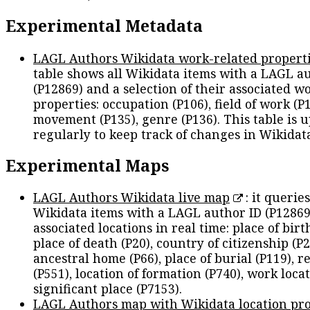
Experimental Metadata
LAGL Authors Wikidata work-related propert
table shows all Wikidata items with a LAGL a
(P12869) and a selection of their associated w
properties: occupation (P106), field of work (P1
movement (P135), genre (P136). This table is 
regularly to keep track of changes in Wikidat
Experimental Maps
LAGL Authors Wikidata live map
: it queries
Wikidata items with a LAGL author ID (P12869
associated locations in real time: place of birth
place of death (P20), country of citizenship (P2
ancestral home (P66), place of burial (P119), r
(P551), location of formation (P740), work locat
significant place (P7153).
LAGL Authors map with Wikidata location pro