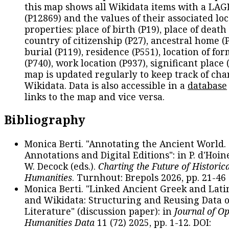
this map shows all Wikidata items with a LAG
(P12869) and the values of their associated lo
properties: place of birth (P19), place of death 
country of citizenship (P27), ancestral home (P
burial (P119), residence (P551), location of fo
(P740), work location (P937), significant place 
map is updated regularly to keep track of cha
Wikidata. Data is also accessible in a
database
links to the map and vice versa.
Bibliography
Monica Berti. "Annotating the Ancient World. 
Annotations and Digital Editions": in P. d'Hoine
W. Decock (eds.).
Charting the Future of Historica
Humanities
. Turnhout: Brepols 2026, pp. 21-46 
Monica Berti. "Linked Ancient Greek and Lati
and Wikidata: Structuring and Reusing Data of
Literature" (discussion paper): in
Journal of O
Humanities Data
11 (72) 2025, pp. 1-12. DOI: