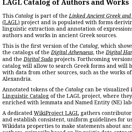
LAGL Catalog of Authors and Works
This
Catalog
is part of the
Linked Ancient Greek and
(LAGL)
project and is populated with forms derivi
linguistic extraction and annotation of expression
authors and works in ancient Greek sources.
This is the first version of the
Catalog
, which show
the catalogs of the
Digital Athenaeus
, the
Digital Ha
and the
Digital Suda
projects. Forthcoming versions
catalog will allow to search Greek forms and will 
with data from other sources, such as the works of
Alexandria.
Annotated tokens of the
Catalog
can be visualized 
Linguistic Catalog
of the LAGL project, where they
enriched with lemmata and Named Entity (NE) labe
A dedicated
WikiProject LAGL
gathers contributors
and establish consistent, uniform guidelines for u
Wikidata properties to make statements about anc