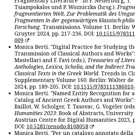
Fragmentary Literature": in F. Neuerburg, T.
Tsiampokalos und P. Wozniczka (hrsg.).
Fragme
fragmentierten Welt. Zur Problematik des Umga
Fragmenten in der gegenwärtigen klassisch-philo
Forschung
. Transmissions. Volume 11. Berlin: 
Gruyter 2024, pp. 217-236. DOI:
10.1515/97831
009
Monica Berti. "Digital Practice for Studying th
Transmission of Classical Authors and Works": 
Mastellari and F. Favi (eds.),
Treasuries of Liter
Anthologies, Lexica, Scholia, and the Indirect Tra
Classical Texts in the Greek World
. Trends in Cla
Supplementary Volume 160. Berlin: Walter de
2024, pp. 189-205. DOI:
10.1515/9783111386010
Monica Berti. "Named Entity Recognition for 
Catalog of Ancient Greek Authors and Works": 
Baillot, W. Scholger, T. Tasovac, G. Vogeler (eds
Humanities 2023
: Book of Abstracts, University
Austrian Centre for Digital Humanities 2023, p
DOI:
10.5281/zenodo.8108058
Monica Berti. "Per un catalogo annotato della