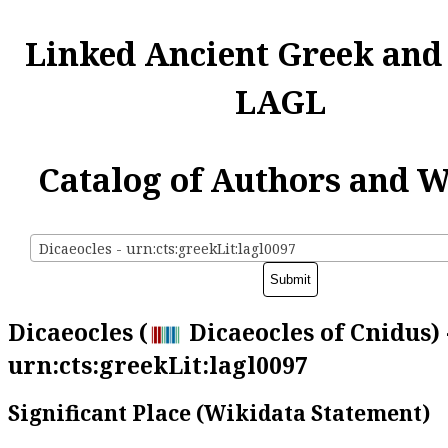
Linked Ancient Greek and
LAGL
Catalog of Authors and 
Dicaeocles - urn:cts:greekLit:lagl0097
Dicaeocles (
Dicaeocles of Cnidus) 
urn:cts:greekLit:lagl0097
Significant Place (Wikidata Statement)