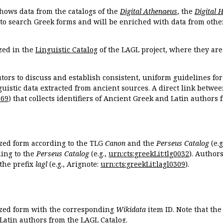
hows data from the catalogs of the
Digital Athenaeus
, the
Digital 
 to search Greek forms and will be enriched with data from othe
zed in the
Linguistic Catalog
of the LAGL project, where they ar
tors to discuss and establish consistent, uniform guidelines fo
guistic data extracted from ancient sources. A direct link betwe
869
) that collects identifiers of Ancient Greek and Latin authors
ized form according to the TLG
Canon
and the
Perseus Catalog
(e.g
ing to the
Perseus Catalog
(e.g.,
urn:cts:greekLit:tlg0032
). Author
the prefix
lagl
(e.g., Arignote:
urn:cts:greekLit:lagl0309
).
ized form with the corresponding
Wikidata
item ID. Note that th
 Latin authors from the LAGL Catalog.