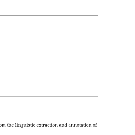
om the linguistic extraction and annotation of