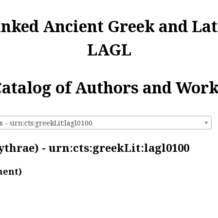
inked Ancient Greek and Lat
LAGL
atalog of Authors and Wor
 - urn:cts:greekLit:lagl0100
thrae) - urn:cts:greekLit:lagl0100
ment)