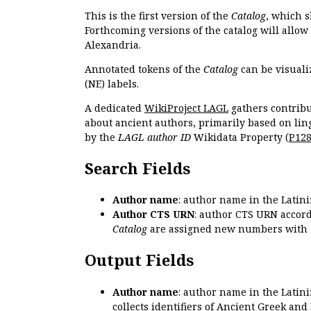
This is the first version of the
Catalog
, which s
Forthcoming versions of the catalog will allow
Alexandria.
Annotated tokens of the
Catalog
can be visuali
(NE) labels.
A dedicated
WikiProject LAGL
gathers contribu
about ancient authors, primarily based on lin
by the
LAGL author ID
Wikidata Property (
P12
Search Fields
Author name
: author name in the Latin
Author CTS URN
: author CTS URN accord
Catalog
are assigned new numbers with 
Output Fields
Author name
: author name in the Latin
collects identifiers of Ancient Greek and