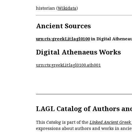
historian (
Wikidata
)
Ancient Sources
urn:cts:greekLit:lagl0100
in Digital Athenea
Digital Athenaeus Works
urn:cts:greekLit:lagl0100.ath001
LAGL Catalog of Authors an
This
Catalog
is part of the
Linked Ancient Greek
expressions about authors and works in ancie