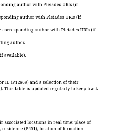
ponding author with Pleiades URIs (if
sponding author with Pleiades URIs (if
e corresponding author with Pleiades URIs (if
ding author.
if available).
r ID (P12869) and a selection of their
. This table is updated regularly to keep track
r associated locations in real time: place of
), residence (P551), location of formation