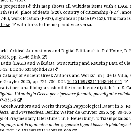
n properties
: this map shows all Wikidata items with a LAGL 
irth (P19), place of death (P20), country of citizenship (P27), anc
P740), work location (P937), significant place (P7153). This map i
abase
with links to the map and vice versa.
ld. Critical Annotations and Digital Editions": in P. d'Hoine, D. 
2026, pp. 21-46 (
link
)
Latin (LAGL) and Wikidata: Structuring and Reusing Data of Clas
1-12. DOI:
10.5334/johd.423
 Catalog of Ancient Greek Authors and Works": in J. de la Villa, A
De Gruyter 2025, pp. 721-736. DOI:
10.1515/9783111648644-041
ativi per una filologia sostenibile in ambiente digitale": in S. Ca
 digitale. L'Antologia Greca per ripensare formati, paradigmi e collab
87-351-6
nt Greek Authors and Works through Papyrological Data": in N. Re
ojects, and Perspectives
. Berlin: Walter de Gruyter 2025, pp. 89-106
gs of Fragmentary Literature": in F. Neuerburg, T. Tsiampokalos 
Umgangs mit Fragmenten in der gegenwärtigen klassisch-philologisc
36. DOI:
10.1515/9783111508788-009