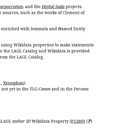
Harpocration
, and the
Digital Suda
projects.
r sources, such as the works of Clement of
e enriched with lemmata and Named Entity
r using Wikidata properties to make statements
en the LAGL Catalog and Wikidata is provided
 from the LAGL Catalog.
.,
Xenophon
).
s not yet in the TLG
Canon
and in the
Perseus
e
LAGL author ID
Wikidata Property (
P12869
)