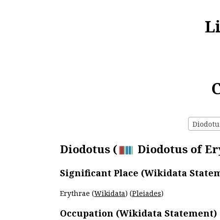
L
C
Diodotus
Diodotus (
Diodotus of Ery
Significant Place (Wikidata State
Erythrae (
Wikidata
) (
Pleiades
)
Occupation (Wikidata Statement)