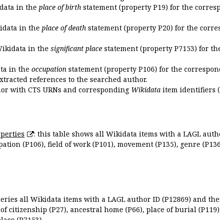
idata in the
place of birth
statement (property P19) for the corres
kidata in the
place of death
statement (property P20) for the corre
Wikidata in the
significant place
statement (property P7153) for th
ata in the
occupation
statement (property P106) for the correspon
extracted references to the searched author.
uthor with CTS URNs and corresponding
Wikidata
item identifiers (
perties
: this table shows all Wikidata items with a LAGL autho
ation (P106), field of work (P101), movement (P135), genre (P136)
queries all Wikidata items with a LAGL author ID (P12869) and thei
 of citizenship (P27), ancestral home (P66), place of burial (P119
place (P7153).