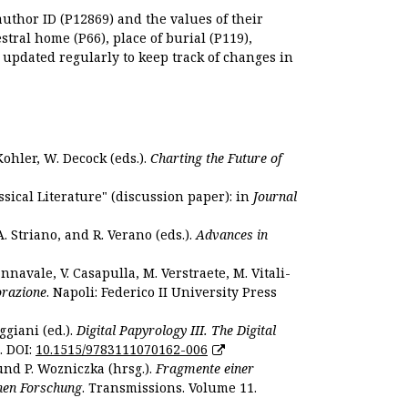
author ID (P12869) and the values of their
estral home (P66), place of burial (P119),
s updated regularly to keep track of changes in
Kohler, W. Decock (eds.).
Charting the Future of
sical Literature" (discussion paper): in
Journal
. Striano, and R. Verano (eds.).
Advances in
nnavale, V. Casapulla, M. Verstraete, M. Vitali-
orazione
. Napoli: Federico II University Press
ggiani (ed.).
Digital Papyrology III. The Digital
. DOI:
10.1515/9783111070162-006
und P. Wozniczka (hrsg.).
Fragmente einer
hen Forschung
. Transmissions. Volume 11.