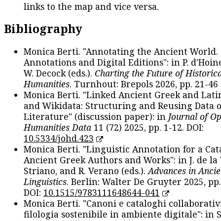
links to the map and vice versa.
Bibliography
Monica Berti. "Annotating the Ancient World. 
Annotations and Digital Editions": in P. d'Hoine
W. Decock (eds.).
Charting the Future of Historica
Humanities
. Turnhout: Brepols 2026, pp. 21-46 
Monica Berti. "Linked Ancient Greek and Lati
and Wikidata: Structuring and Reusing Data of
Literature" (discussion paper): in
Journal of O
Humanities Data
11 (72) 2025, pp. 1-12. DOI:
10.5334/johd.423
Monica Berti. "Linguistic Annotation for a Cat
Ancient Greek Authors and Works": in J. de la V
Striano, and R. Verano (eds.).
Advances in Ancie
Linguistics
. Berlin: Walter De Gruyter 2025, pp.
DOI:
10.1515/9783111648644-041
Monica Berti. "Canoni e cataloghi collaborativ
filologia sostenibile in ambiente digitale": in S