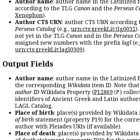
Author name
: author name in the Latinized 
according to the TLG
Canon
and the
Perseus C
Xenophon
).
Author CTS URN
: author CTS URN according 
Perseus Catalog
(e.g.,
urn:cts:greekLit:tlg0032
)
not yet in the TLG
Canon
and in the
Perseus C
assigned new numbers with the prefix
lagl
(e.
urn:cts:greekLit:lagl0309
).
Output Fields
Author name
: author name in the Latinized 
the corresponding
Wikidata
item ID. Note tha
author ID
Wikidata Property (
P12869
) collec
identifiers of Ancient Greek and Latin author
LAGL Catalog.
Place of birth
: place(s) provided by Wikidata
of birth
statement (property P19) for the corr
author with Pleiades URIs (if available).
Place of death
: place(s) provided by Wikidata
of death
statement (property P20) for the cor