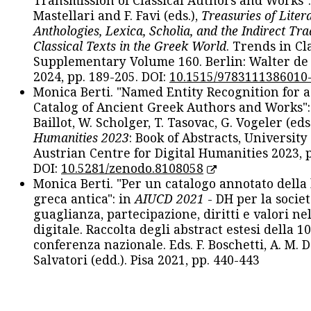
Transmission of Classical Authors and Works": 
Mastellari and F. Favi (eds.),
Treasuries of Liter
Anthologies, Lexica, Scholia, and the Indirect Tra
Classical Texts in the Greek World
. Trends in Cla
Supplementary Volume 160. Berlin: Walter de
2024, pp. 189-205. DOI:
10.1515/9783111386010
Monica Berti. "Named Entity Recognition for 
Catalog of Ancient Greek Authors and Works": 
Baillot, W. Scholger, T. Tasovac, G. Vogeler (eds
Humanities 2023
: Book of Abstracts, University
Austrian Centre for Digital Humanities 2023, p
DOI:
10.5281/zenodo.8108058
Monica Berti. "Per un catalogo annotato della
greca antica": in
AIUCD 2021
- DH per la societ
guaglianza, partecipazione, diritti e valori nel
digitale. Raccolta degli abstract estesi della 1
conferenza nazionale. Eds. F. Boschetti, A. M. D
Salvatori (edd.). Pisa 2021, pp. 440-443