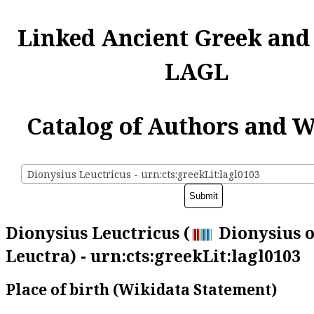
Linked Ancient Greek and
LAGL
Catalog of Authors and 
Dionysius Leuctricus - urn:cts:greekLit:lagl0103
Dionysius Leuctricus (
Dionysius o
Leuctra) - urn:cts:greekLit:lagl0103
Place of birth (Wikidata Statement)