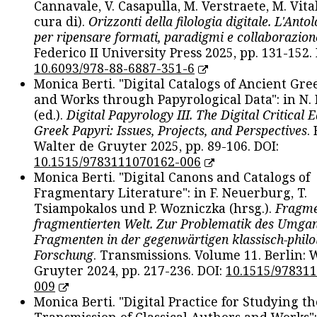
Cannavale, V. Casapulla, M. Verstraete, M. Vital
cura di).
Orizzonti della filologia digitale. L'Ant
per ripensare formati, paradigmi e collaborazion
Federico II University Press 2025, pp. 131-152. 
10.6093/978-88-6887-351-6
Monica Berti. "Digital Catalogs of Ancient Gr
and Works through Papyrological Data": in N.
(ed.).
Digital Papyrology III. The Digital Critical E
Greek Papyri: Issues, Projects, and Perspectives
.
Walter de Gruyter 2025, pp. 89-106. DOI:
10.1515/9783111070162-006
Monica Berti. "Digital Canons and Catalogs of
Fragmentary Literature": in F. Neuerburg, T.
Tsiampokalos und P. Wozniczka (hrsg.).
Fragme
fragmentierten Welt. Zur Problematik des Umga
Fragmenten in der gegenwärtigen klassisch-philo
Forschung
. Transmissions. Volume 11. Berlin: 
Gruyter 2024, pp. 217-236. DOI:
10.1515/97831
009
Monica Berti. "Digital Practice for Studying th