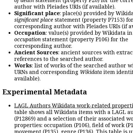
author with Pleiades URIs (if available).
Significant place
: place(s) provided by Wikid
significant place
statement (property P7153) fo
corresponding author with Pleiades URIs (if av
Occupation
: value(s) provided by Wikidata in
occupation
statement (property P106) for the
corresponding author.
Ancient Sources
: ancient sources with extra
references to the searched author.
Works
: list of works of the searched author 
URNs and corresponding
Wikidata
item identif
available).
Experimental Metadata
LAGL Authors Wikidata work-related propert
table shows all Wikidata items with a LAGL a
(P12869) and a selection of their associated w
properties: occupation (P106), field of work (P1
movement (P135), genre (P136). This table is 