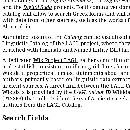
the catalogs of the
Digital Athenaeus
, the
Digital Ha
and the
Digital Suda
projects. Forthcoming versions
catalog will allow to search Greek forms and will 
with data from other sources, such as the works of
Alexandria.
Annotated tokens of the
Catalog
can be visualized 
Linguistic Catalog
of the LAGL project, where they
enriched with lemmata and Named Entity (NE) labe
A dedicated
WikiProject LAGL
gathers contributors
and establish consistent, uniform guidelines for u
Wikidata properties to make statements about anc
authors, primarily based on linguistic data extrac
ancient sources. A direct link between the LAGL C
Wikidata is provided by the
LAGL author ID
Wikida
(
P12869
) that collects identifiers of Ancient Greek
authors from the LAGL Catalog.
Search Fields