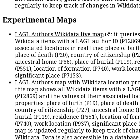
regularly to keep track of changes in Wikidat
Experimental Maps
LAGL Authors Wikidata live map
: it queries
Wikidata items with a LAGL author ID (P12869
associated locations in real time: place of birth
place of death (P20), country of citizenship (P2
ancestral home (P66), place of burial (P119), r
(P551), location of formation (P740), work locat
significant place (P7153).
LAGL Authors map with Wikidata location pro
this map shows all Wikidata items with a LAG
(P12869) and the values of their associated lo
properties: place of birth (P19), place of death 
country of citizenship (P27), ancestral home (P
burial (P119), residence (P551), location of fo
(P740), work location (P937), significant place 
map is updated regularly to keep track of cha
Wikidata. Data is also accessible in a
database