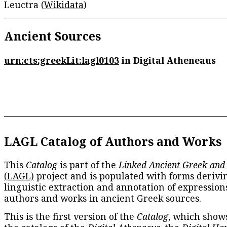
Leuctra (
Wikidata
)
Ancient Sources
urn:cts:greekLit:lagl0103
in Digital Atheneaus
LAGL Catalog of Authors and Works
This
Catalog
is part of the
Linked Ancient Greek and
(LAGL)
project and is populated with forms derivi
linguistic extraction and annotation of expression
authors and works in ancient Greek sources.
This is the first version of the
Catalog
, which show