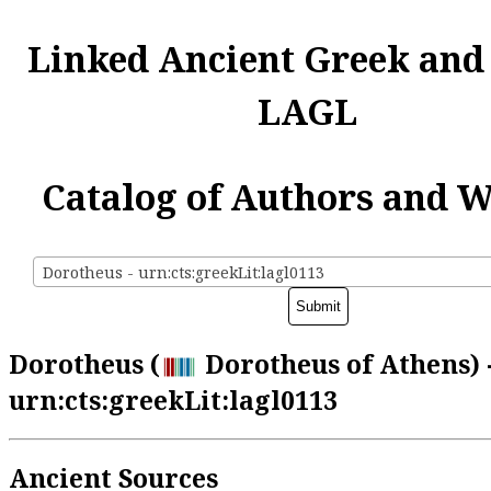
Linked Ancient Greek and
LAGL
Catalog of Authors and 
Dorotheus - urn:cts:greekLit:lagl0113
Dorotheus (
Dorotheus of Athens) 
urn:cts:greekLit:lagl0113
Ancient Sources