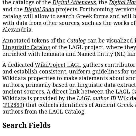
the catalogs of the
Digital Athenaeus
, the
Digital Ha
and the
Digital Suda
projects. Forthcoming versions
catalog will allow to search Greek forms and will 
with data from other sources, such as the works of
Alexandria.
Annotated tokens of the
Catalog
can be visualized 
Linguistic Catalog
of the LAGL project, where they
enriched with lemmata and Named Entity (NE) labe
A dedicated
WikiProject LAGL
gathers contributors
and establish consistent, uniform guidelines for u
Wikidata properties to make statements about anc
authors, primarily based on linguistic data extrac
ancient sources. A direct link between the LAGL C
Wikidata is provided by the
LAGL author ID
Wikida
(
P12869
) that collects identifiers of Ancient Greek
authors from the LAGL Catalog.
Search Fields