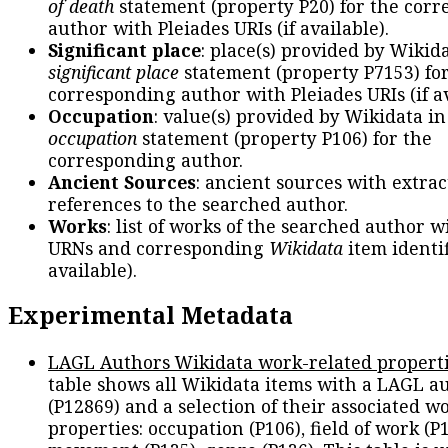
of death
statement (property P20) for the cor
author with Pleiades URIs (if available).
Significant place
: place(s) provided by Wikid
significant place
statement (property P7153) fo
corresponding author with Pleiades URIs (if av
Occupation
: value(s) provided by Wikidata in
occupation
statement (property P106) for the
corresponding author.
Ancient Sources
: ancient sources with extra
references to the searched author.
Works
: list of works of the searched author 
URNs and corresponding
Wikidata
item identif
available).
Experimental Metadata
LAGL Authors Wikidata work-related propert
table shows all Wikidata items with a LAGL a
(P12869) and a selection of their associated w
properties: occupation (P106), field of work (P1