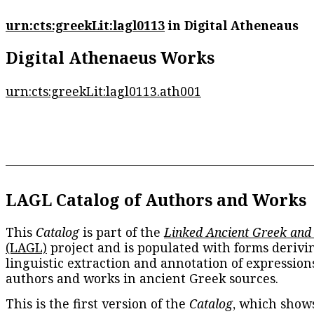
urn:cts:greekLit:lagl0113
in Digital Atheneaus
Digital Athenaeus Works
urn:cts:greekLit:lagl0113.ath001
LAGL Catalog of Authors and Works
This
Catalog
is part of the
Linked Ancient Greek and
(LAGL)
project and is populated with forms derivi
linguistic extraction and annotation of expression
authors and works in ancient Greek sources.
This is the first version of the
Catalog
, which show