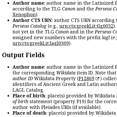
Author name
: author name in the Latinized 
according to the TLG
Canon
and the
Perseus C
Xenophon
).
Author CTS URN
: author CTS URN according 
Perseus Catalog
(e.g.,
urn:cts:greekLit:tlg0032
)
not yet in the TLG
Canon
and in the
Perseus C
assigned new numbers with the prefix
lagl
(e.
urn:cts:greekLit:lagl0309
).
Output Fields
Author name
: author name in the Latinized 
the corresponding
Wikidata
item ID. Note tha
author ID
Wikidata Property (
P12869
) collec
identifiers of Ancient Greek and Latin author
LAGL Catalog.
Place of birth
: place(s) provided by Wikidata
of birth
statement (property P19) for the corr
author with Pleiades URIs (if available).
Place of death
: place(s) provided by Wikidata