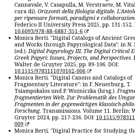
Cannavale, V. Casapulla, M. Verstraete, M. Vital
cura di).
Orizzonti della filologia digitale. L'Ant
per ripensare formati, paradigmi e collaborazion
Federico II University Press 2025, pp. 131-152. 
10.6093/978-88-6887-351-6
Monica Berti. "Digital Catalogs of Ancient Gr
and Works through Papyrological Data": in N.
(ed.).
Digital Papyrology III. The Digital Critical E
Greek Papyri: Issues, Projects, and Perspectives
.
Walter de Gruyter 2025, pp. 89-106. DOI:
10.1515/9783111070162-006
Monica Berti. "Digital Canons and Catalogs of
Fragmentary Literature": in F. Neuerburg, T.
Tsiampokalos und P. Wozniczka (hrsg.).
Fragme
fragmentierten Welt. Zur Problematik des Umga
Fragmenten in der gegenwärtigen klassisch-philo
Forschung
. Transmissions. Volume 11. Berlin: 
Gruyter 2024, pp. 217-236. DOI:
10.1515/97831
009
Monica Berti. "Digital Practice for Studying th