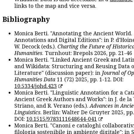
links to the map and vice versa.
Bibliography
Monica Berti. "Annotating the Ancient World. 
Annotations and Digital Editions": in P. d'Hoine
W. Decock (eds.).
Charting the Future of Historica
Humanities
. Turnhout: Brepols 2026, pp. 21-46 
Monica Berti. "Linked Ancient Greek and Lati
and Wikidata: Structuring and Reusing Data of
Literature" (discussion paper): in
Journal of O
Humanities Data
11 (72) 2025, pp. 1-12. DOI:
10.5334/johd.423
Monica Berti. "Linguistic Annotation for a Cat
Ancient Greek Authors and Works": in J. de la V
Striano, and R. Verano (eds.).
Advances in Ancie
Linguistics
. Berlin: Walter De Gruyter 2025, pp.
DOI:
10.1515/9783111648644-041
Monica Berti. "Canoni e cataloghi collaborativ
filologia sostenibile in ambiente digitale": in S