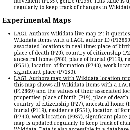
movement (P135), genre (P136). This table is 
regularly to keep track of changes in Wikidat
Experimental Maps
LAGL Authors Wikidata live map
: it queries
Wikidata items with a LAGL author ID (P12869
associated locations in real time: place of birth
place of death (P20), country of citizenship (P2
ancestral home (P66), place of burial (P119), r
(P551), location of formation (P740), work locat
significant place (P7153).
LAGL Authors map with Wikidata location pro
this map shows all Wikidata items with a LAG
(P12869) and the values of their associated lo
properties: place of birth (P19), place of death 
country of citizenship (P27), ancestral home (P
burial (P119), residence (P551), location of fo
(P740), work location (P937), significant place 
map is updated regularly to keep track of cha
Wikidata. Data is also accessible in a
database