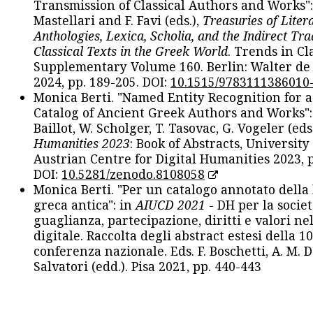
Transmission of Classical Authors and Works": 
Mastellari and F. Favi (eds.),
Treasuries of Liter
Anthologies, Lexica, Scholia, and the Indirect Tra
Classical Texts in the Greek World
. Trends in Cla
Supplementary Volume 160. Berlin: Walter de
2024, pp. 189-205. DOI:
10.1515/9783111386010
Monica Berti. "Named Entity Recognition for 
Catalog of Ancient Greek Authors and Works": 
Baillot, W. Scholger, T. Tasovac, G. Vogeler (eds
Humanities 2023
: Book of Abstracts, University
Austrian Centre for Digital Humanities 2023, p
DOI:
10.5281/zenodo.8108058
Monica Berti. "Per un catalogo annotato della
greca antica": in
AIUCD 2021
- DH per la societ
guaglianza, partecipazione, diritti e valori nel
digitale. Raccolta degli abstract estesi della 1
conferenza nazionale. Eds. F. Boschetti, A. M. D
Salvatori (edd.). Pisa 2021, pp. 440-443