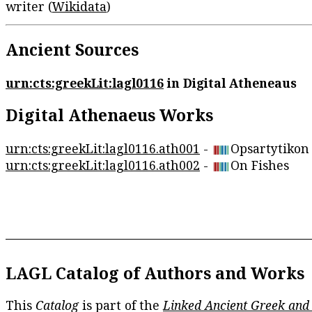
writer (
Wikidata
)
Ancient Sources
urn:cts:greekLit:lagl0116
in Digital Atheneaus
Digital Athenaeus Works
urn:cts:greekLit:lagl0116.ath001
-
Opsartytikon
urn:cts:greekLit:lagl0116.ath002
-
On Fishes
LAGL Catalog of Authors and Works
This
Catalog
is part of the
Linked Ancient Greek and