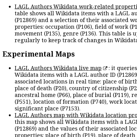
LAGL Authors Wikidata work-related propert
table shows all Wikidata items with a LAGL a
(P12869) and a selection of their associated w
properties: occupation (P106), field of work (P1
movement (P135), genre (P136). This table is 
regularly to keep track of changes in Wikidat
Experimental Maps
LAGL Authors Wikidata live map
: it queries
Wikidata items with a LAGL author ID (P12869
associated locations in real time: place of birth
place of death (P20), country of citizenship (P2
ancestral home (P66), place of burial (P119), r
(P551), location of formation (P740), work locat
significant place (P7153).
LAGL Authors map with Wikidata location pro
this map shows all Wikidata items with a LAG
(P12869) and the values of their associated lo
properties: place of birth (P19), place of death 