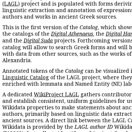
(LAGL)
project and is populated with forms derivi
linguistic extraction and annotation of expression
authors and works in ancient Greek sources.
This is the first version of the
Catalog
, which show
the catalogs of the
Digital Athenaeus
, the
Digital Ha
and the
Digital Suda
projects. Forthcoming versions
catalog will allow to search Greek forms and will 
with data from other sources, such as the works of
Alexandria.
Annotated tokens of the
Catalog
can be visualized 
Linguistic Catalog
of the LAGL project, where they
enriched with lemmata and Named Entity (NE) labe
A dedicated
WikiProject LAGL
gathers contributors
and establish consistent, uniform guidelines for u
Wikidata properties to make statements about anc
authors, primarily based on linguistic data extrac
ancient sources. A direct link between the LAGL C
Wikidata is provided by the
LAGL author ID
Wikida