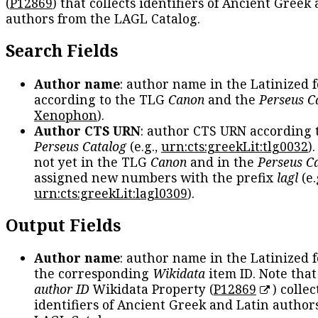
(
P12869
) that collects identifiers of Ancient Greek
authors from the LAGL Catalog.
Search Fields
Author name
: author name in the Latinized 
according to the TLG
Canon
and the
Perseus C
Xenophon
).
Author CTS URN
: author CTS URN according 
Perseus Catalog
(e.g.,
urn:cts:greekLit:tlg0032
)
not yet in the TLG
Canon
and in the
Perseus C
assigned new numbers with the prefix
lagl
(e.
urn:cts:greekLit:lagl0309
).
Output Fields
Author name
: author name in the Latinized 
the corresponding
Wikidata
item ID. Note tha
author ID
Wikidata Property (
P12869
) collec
identifiers of Ancient Greek and Latin author