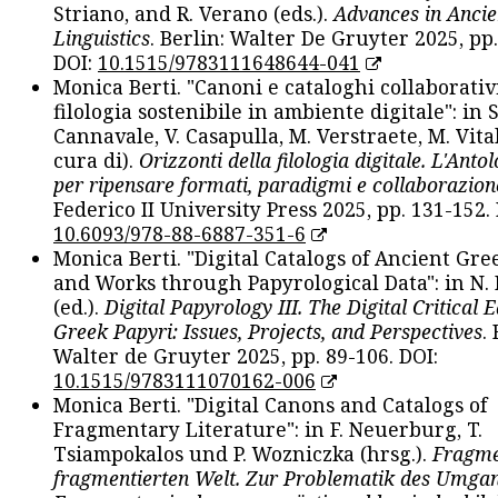
Striano, and R. Verano (eds.).
Advances in Ancie
Linguistics
. Berlin: Walter De Gruyter 2025, pp.
DOI:
10.1515/9783111648644-041
Monica Berti. "Canoni e cataloghi collaborativ
filologia sostenibile in ambiente digitale": in S
Cannavale, V. Casapulla, M. Verstraete, M. Vital
cura di).
Orizzonti della filologia digitale. L'Ant
per ripensare formati, paradigmi e collaborazion
Federico II University Press 2025, pp. 131-152. 
10.6093/978-88-6887-351-6
Monica Berti. "Digital Catalogs of Ancient Gr
and Works through Papyrological Data": in N.
(ed.).
Digital Papyrology III. The Digital Critical E
Greek Papyri: Issues, Projects, and Perspectives
.
Walter de Gruyter 2025, pp. 89-106. DOI:
10.1515/9783111070162-006
Monica Berti. "Digital Canons and Catalogs of
Fragmentary Literature": in F. Neuerburg, T.
Tsiampokalos und P. Wozniczka (hrsg.).
Fragme
fragmentierten Welt. Zur Problematik des Umga