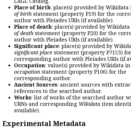
LAGL Catalog.
Place of birth
: place(s) provided by Wikidata
of birth
statement (property P19) for the corr
author with Pleiades URIs (if available).
Place of death
: place(s) provided by Wikidata
of death
statement (property P20) for the cor
author with Pleiades URIs (if available).
Significant place
: place(s) provided by Wikid
significant place
statement (property P7153) fo
corresponding author with Pleiades URIs (if av
Occupation
: value(s) provided by Wikidata in
occupation
statement (property P106) for the
corresponding author.
Ancient Sources
: ancient sources with extra
references to the searched author.
Works
: list of works of the searched author 
URNs and corresponding
Wikidata
item identif
available).
Experimental Metadata