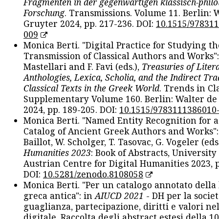
Fragmenten in der gegenwärtigen klassisch-philo
Forschung
. Transmissions. Volume 11. Berlin: 
Gruyter 2024, pp. 217-236. DOI:
10.1515/97831
009
Monica Berti. "Digital Practice for Studying th
Transmission of Classical Authors and Works": 
Mastellari and F. Favi (eds.),
Treasuries of Liter
Anthologies, Lexica, Scholia, and the Indirect Tra
Classical Texts in the Greek World
. Trends in Cla
Supplementary Volume 160. Berlin: Walter de
2024, pp. 189-205. DOI:
10.1515/9783111386010
Monica Berti. "Named Entity Recognition for 
Catalog of Ancient Greek Authors and Works": 
Baillot, W. Scholger, T. Tasovac, G. Vogeler (eds
Humanities 2023
: Book of Abstracts, University
Austrian Centre for Digital Humanities 2023, p
DOI:
10.5281/zenodo.8108058
Monica Berti. "Per un catalogo annotato della
greca antica": in
AIUCD 2021
- DH per la societ
guaglianza, partecipazione, diritti e valori nel
digitale. Raccolta degli abstract estesi della 1