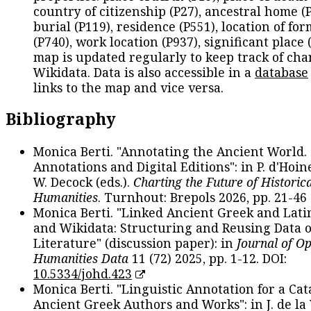
country of citizenship (P27), ancestral home (P
burial (P119), residence (P551), location of fo
(P740), work location (P937), significant place 
map is updated regularly to keep track of cha
Wikidata. Data is also accessible in a
database
links to the map and vice versa.
Bibliography
Monica Berti. "Annotating the Ancient World. 
Annotations and Digital Editions": in P. d'Hoine
W. Decock (eds.).
Charting the Future of Historica
Humanities
. Turnhout: Brepols 2026, pp. 21-46 
Monica Berti. "Linked Ancient Greek and Lati
and Wikidata: Structuring and Reusing Data of
Literature" (discussion paper): in
Journal of O
Humanities Data
11 (72) 2025, pp. 1-12. DOI:
10.5334/johd.423
Monica Berti. "Linguistic Annotation for a Cat
Ancient Greek Authors and Works": in J. de la V