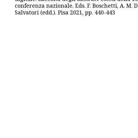
conferenza nazionale. Eds. F. Boschetti, A. M. D
Salvatori (edd.). Pisa 2021, pp. 440-443