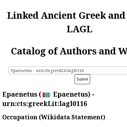
Linked Ancient Greek and
LAGL
Catalog of Authors and 
Epaenetus - urn:cts:greekLit:lagl0116
Epaenetus (
Epaenetus) -
urn:cts:greekLit:lagl0116
Occupation (Wikidata Statement)