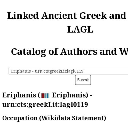
Linked Ancient Greek and
LAGL
Catalog of Authors and 
Eriphanis - urn:cts:greekLit:lagl0119
Eriphanis (
Eriphanis) -
urn:cts:greekLit:lagl0119
Occupation (Wikidata Statement)