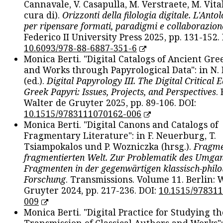
Cannavale, V. Casapulla, M. Verstraete, M. Vital
cura di).
Orizzonti della filologia digitale. L'Ant
per ripensare formati, paradigmi e collaborazion
Federico II University Press 2025, pp. 131-152. 
10.6093/978-88-6887-351-6
Monica Berti. "Digital Catalogs of Ancient Gr
and Works through Papyrological Data": in N.
(ed.).
Digital Papyrology III. The Digital Critical E
Greek Papyri: Issues, Projects, and Perspectives
.
Walter de Gruyter 2025, pp. 89-106. DOI:
10.1515/9783111070162-006
Monica Berti. "Digital Canons and Catalogs of
Fragmentary Literature": in F. Neuerburg, T.
Tsiampokalos und P. Wozniczka (hrsg.).
Fragme
fragmentierten Welt. Zur Problematik des Umga
Fragmenten in der gegenwärtigen klassisch-philo
Forschung
. Transmissions. Volume 11. Berlin: 
Gruyter 2024, pp. 217-236. DOI:
10.1515/97831
009
Monica Berti. "Digital Practice for Studying th