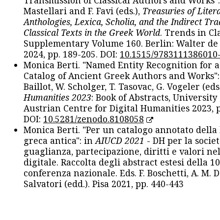
Transmission of Classical Authors and Works": 
Mastellari and F. Favi (eds.),
Treasuries of Liter
Anthologies, Lexica, Scholia, and the Indirect Tra
Classical Texts in the Greek World
. Trends in Cla
Supplementary Volume 160. Berlin: Walter de
2024, pp. 189-205. DOI:
10.1515/9783111386010
Monica Berti. "Named Entity Recognition for 
Catalog of Ancient Greek Authors and Works": 
Baillot, W. Scholger, T. Tasovac, G. Vogeler (eds
Humanities 2023
: Book of Abstracts, University
Austrian Centre for Digital Humanities 2023, p
DOI:
10.5281/zenodo.8108058
Monica Berti. "Per un catalogo annotato della
greca antica": in
AIUCD 2021
- DH per la societ
guaglianza, partecipazione, diritti e valori nel
digitale. Raccolta degli abstract estesi della 1
conferenza nazionale. Eds. F. Boschetti, A. M. D
Salvatori (edd.). Pisa 2021, pp. 440-443