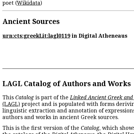
poet (
Wikidata
)
Ancient Sources
urn:cts:greekLit:lagl0119
in Digital Atheneaus
LAGL Catalog of Authors and Works
This
Catalog
is part of the
Linked Ancient Greek and
(LAGL)
project and is populated with forms derivi
linguistic extraction and annotation of expression
authors and works in ancient Greek sources.
This is the first version of the
Catalog
, which show