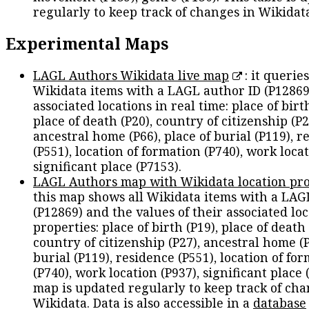
regularly to keep track of changes in Wikidat
Experimental Maps
LAGL Authors Wikidata live map
: it queries
Wikidata items with a LAGL author ID (P12869
associated locations in real time: place of birth
place of death (P20), country of citizenship (P2
ancestral home (P66), place of burial (P119), r
(P551), location of formation (P740), work locat
significant place (P7153).
LAGL Authors map with Wikidata location pro
this map shows all Wikidata items with a LAG
(P12869) and the values of their associated lo
properties: place of birth (P19), place of death 
country of citizenship (P27), ancestral home (P
burial (P119), residence (P551), location of fo
(P740), work location (P937), significant place 
map is updated regularly to keep track of cha
Wikidata. Data is also accessible in a
database