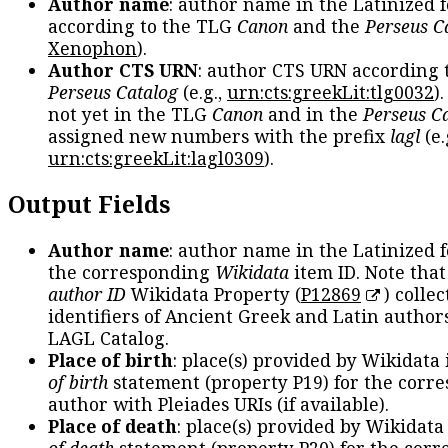
Author name
: author name in the Latinized 
according to the TLG
Canon
and the
Perseus C
Xenophon
).
Author CTS URN
: author CTS URN according 
Perseus Catalog
(e.g.,
urn:cts:greekLit:tlg0032
)
not yet in the TLG
Canon
and in the
Perseus C
assigned new numbers with the prefix
lagl
(e.
urn:cts:greekLit:lagl0309
).
Output Fields
Author name
: author name in the Latinized 
the corresponding
Wikidata
item ID. Note tha
author ID
Wikidata Property (
P12869
) collec
identifiers of Ancient Greek and Latin author
LAGL Catalog.
Place of birth
: place(s) provided by Wikidata
of birth
statement (property P19) for the corr
author with Pleiades URIs (if available).
Place of death
: place(s) provided by Wikidata
of death
statement (property P20) for the cor