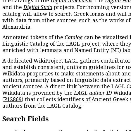
the catalogs of the
Digital Athenaeus
, the
Digital Ha
and the
Digital Suda
projects. Forthcoming versions
catalog will allow to search Greek forms and will 
with data from other sources, such as the works of
Alexandria.
Annotated tokens of the
Catalog
can be visualized 
Linguistic Catalog
of the LAGL project, where they
enriched with lemmata and Named Entity (NE) labe
A dedicated
WikiProject LAGL
gathers contributors
and establish consistent, uniform guidelines for u
Wikidata properties to make statements about anc
authors, primarily based on linguistic data extrac
ancient sources. A direct link between the LAGL C
Wikidata is provided by the
LAGL author ID
Wikida
(
P12869
) that collects identifiers of Ancient Greek
authors from the LAGL Catalog.
Search Fields