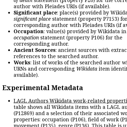
author with Pleiades URIs (if available).
Significant place
: place(s) provided by Wikid
significant place
statement (property P7153) fo
corresponding author with Pleiades URIs (if av
Occupation
: value(s) provided by Wikidata in
occupation
statement (property P106) for the
corresponding author.
Ancient Sources
: ancient sources with extra
references to the searched author.
Works
: list of works of the searched author 
URNs and corresponding
Wikidata
item identif
available).
Experimental Metadata
LAGL Authors Wikidata work-related propert
table shows all Wikidata items with a LAGL a
(P12869) and a selection of their associated w
properties: occupation (P106), field of work (P1
movement (P135), genre (P136). This table is 