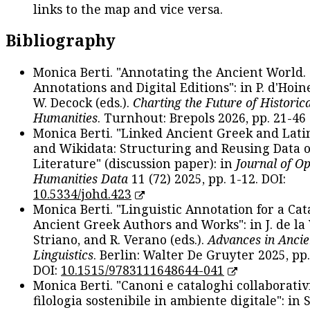
links to the map and vice versa.
Bibliography
Monica Berti. "Annotating the Ancient World. 
Annotations and Digital Editions": in P. d'Hoine
W. Decock (eds.).
Charting the Future of Historica
Humanities
. Turnhout: Brepols 2026, pp. 21-46 
Monica Berti. "Linked Ancient Greek and Lati
and Wikidata: Structuring and Reusing Data of
Literature" (discussion paper): in
Journal of O
Humanities Data
11 (72) 2025, pp. 1-12. DOI:
10.5334/johd.423
Monica Berti. "Linguistic Annotation for a Cat
Ancient Greek Authors and Works": in J. de la V
Striano, and R. Verano (eds.).
Advances in Ancie
Linguistics
. Berlin: Walter De Gruyter 2025, pp.
DOI:
10.1515/9783111648644-041
Monica Berti. "Canoni e cataloghi collaborativ
filologia sostenibile in ambiente digitale": in S