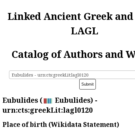
Linked Ancient Greek and
LAGL
Catalog of Authors and 
Eubulides - urn:cts:greekLit:lagl0120
Eubulides (
Eubulides) -
urn:cts:greekLit:lagl0120
Place of birth (Wikidata Statement)