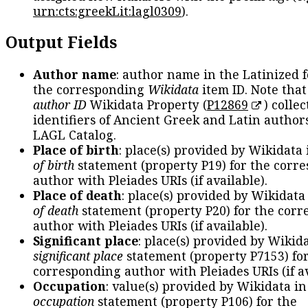
urn:cts:greekLit:lagl0309
).
Output Fields
Author name
: author name in the Latinized 
the corresponding
Wikidata
item ID. Note tha
author ID
Wikidata Property (
P12869
) collec
identifiers of Ancient Greek and Latin author
LAGL Catalog.
Place of birth
: place(s) provided by Wikidata
of birth
statement (property P19) for the corr
author with Pleiades URIs (if available).
Place of death
: place(s) provided by Wikidata
of death
statement (property P20) for the cor
author with Pleiades URIs (if available).
Significant place
: place(s) provided by Wikid
significant place
statement (property P7153) fo
corresponding author with Pleiades URIs (if av
Occupation
: value(s) provided by Wikidata in
occupation
statement (property P106) for the