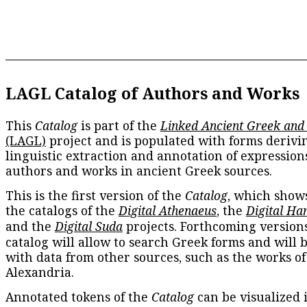
LAGL Catalog of Authors and Works
This
Catalog
is part of the
Linked Ancient Greek and
(LAGL)
project and is populated with forms derivi
linguistic extraction and annotation of expression
authors and works in ancient Greek sources.
This is the first version of the
Catalog
, which show
the catalogs of the
Digital Athenaeus
, the
Digital Ha
and the
Digital Suda
projects. Forthcoming versions
catalog will allow to search Greek forms and will 
with data from other sources, such as the works of
Alexandria.
Annotated tokens of the
Catalog
can be visualized 