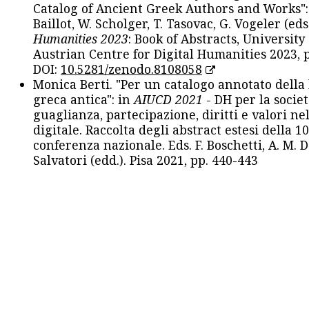
Catalog of Ancient Greek Authors and Works": 
Baillot, W. Scholger, T. Tasovac, G. Vogeler (eds
Humanities 2023
: Book of Abstracts, University
Austrian Centre for Digital Humanities 2023, p
DOI:
10.5281/zenodo.8108058
Monica Berti. "Per un catalogo annotato della
greca antica": in
AIUCD 2021
- DH per la societ
guaglianza, partecipazione, diritti e valori nel
digitale. Raccolta degli abstract estesi della 1
conferenza nazionale. Eds. F. Boschetti, A. M. D
Salvatori (edd.). Pisa 2021, pp. 440-443