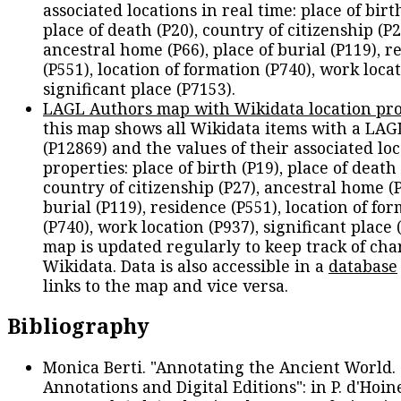
associated locations in real time: place of birth
place of death (P20), country of citizenship (P2
ancestral home (P66), place of burial (P119), r
(P551), location of formation (P740), work locat
significant place (P7153).
LAGL Authors map with Wikidata location pro
this map shows all Wikidata items with a LAG
(P12869) and the values of their associated lo
properties: place of birth (P19), place of death 
country of citizenship (P27), ancestral home (P
burial (P119), residence (P551), location of fo
(P740), work location (P937), significant place 
map is updated regularly to keep track of cha
Wikidata. Data is also accessible in a
database
links to the map and vice versa.
Bibliography
Monica Berti. "Annotating the Ancient World. 
Annotations and Digital Editions": in P. d'Hoine