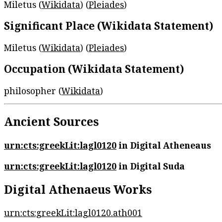
Miletus (
Wikidata
) (
Pleiades
)
Significant Place (Wikidata Statement)
Miletus (
Wikidata
) (
Pleiades
)
Occupation (Wikidata Statement)
philosopher (
Wikidata
)
Ancient Sources
urn:cts:greekLit:lagl0120
in Digital Atheneaus
urn:cts:greekLit:lagl0120
in Digital Suda
Digital Athenaeus Works
urn:cts:greekLit:lagl0120.ath001