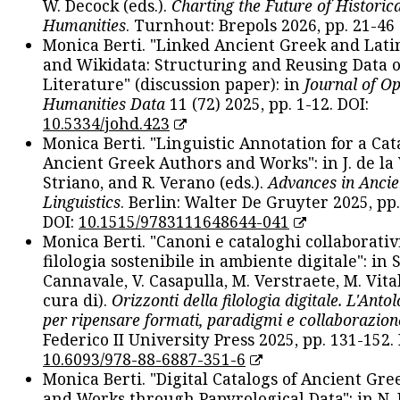
W. Decock (eds.).
Charting the Future of Historica
Humanities
. Turnhout: Brepols 2026, pp. 21-46 
Monica Berti. "Linked Ancient Greek and Lati
and Wikidata: Structuring and Reusing Data of
Literature" (discussion paper): in
Journal of O
Humanities Data
11 (72) 2025, pp. 1-12. DOI:
10.5334/johd.423
Monica Berti. "Linguistic Annotation for a Cat
Ancient Greek Authors and Works": in J. de la V
Striano, and R. Verano (eds.).
Advances in Ancie
Linguistics
. Berlin: Walter De Gruyter 2025, pp.
DOI:
10.1515/9783111648644-041
Monica Berti. "Canoni e cataloghi collaborativ
filologia sostenibile in ambiente digitale": in S
Cannavale, V. Casapulla, M. Verstraete, M. Vital
cura di).
Orizzonti della filologia digitale. L'Ant
per ripensare formati, paradigmi e collaborazion
Federico II University Press 2025, pp. 131-152. 
10.6093/978-88-6887-351-6
Monica Berti. "Digital Catalogs of Ancient Gr
and Works through Papyrological Data": in N.