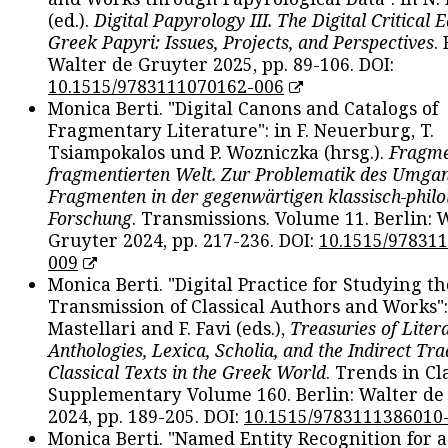
(ed.).
Digital Papyrology III. The Digital Critical E
Greek Papyri: Issues, Projects, and Perspectives
.
Walter de Gruyter 2025, pp. 89-106. DOI:
10.1515/9783111070162-006
Monica Berti. "Digital Canons and Catalogs of
Fragmentary Literature": in F. Neuerburg, T.
Tsiampokalos und P. Wozniczka (hrsg.).
Fragme
fragmentierten Welt. Zur Problematik des Umga
Fragmenten in der gegenwärtigen klassisch-philo
Forschung
. Transmissions. Volume 11. Berlin: 
Gruyter 2024, pp. 217-236. DOI:
10.1515/97831
009
Monica Berti. "Digital Practice for Studying th
Transmission of Classical Authors and Works": 
Mastellari and F. Favi (eds.),
Treasuries of Liter
Anthologies, Lexica, Scholia, and the Indirect Tra
Classical Texts in the Greek World
. Trends in Cla
Supplementary Volume 160. Berlin: Walter de
2024, pp. 189-205. DOI:
10.1515/9783111386010
Monica Berti. "Named Entity Recognition for 