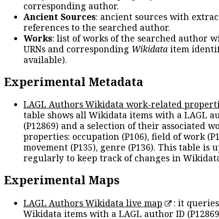
corresponding author.
Ancient Sources
: ancient sources with extra
references to the searched author.
Works
: list of works of the searched author 
URNs and corresponding
Wikidata
item identif
available).
Experimental Metadata
LAGL Authors Wikidata work-related propert
table shows all Wikidata items with a LAGL a
(P12869) and a selection of their associated w
properties: occupation (P106), field of work (P1
movement (P135), genre (P136). This table is 
regularly to keep track of changes in Wikidat
Experimental Maps
LAGL Authors Wikidata live map
: it queries
Wikidata items with a LAGL author ID (P12869