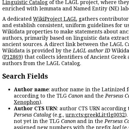
Linguistic Catalog
of the LAGL project, where they
enriched with lemmata and Named Entity (NE) labe
A dedicated
WikiProject LAGL
gathers contributors
and establish consistent, uniform guidelines for u
Wikidata properties to make statements about anc
authors, primarily based on linguistic data extrac
ancient sources. A direct link between the LAGL C
Wikidata is provided by the
LAGL author ID
Wikida
(
P12869
) that collects identifiers of Ancient Greek
authors from the LAGL Catalog.
Search Fields
Author name
: author name in the Latinized 
according to the TLG
Canon
and the
Perseus C
Xenophon
).
Author CTS URN
: author CTS URN according 
Perseus Catalog
(e.g.,
urn:cts:greekLit:tlg0032
)
not yet in the TLG
Canon
and in the
Perseus C
assigned new numbers with the prefix
lagl
(e.