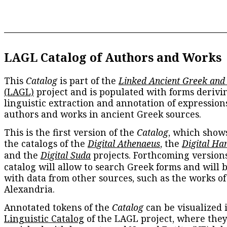
LAGL Catalog of Authors and Works
This
Catalog
is part of the
Linked Ancient Greek and
(LAGL)
project and is populated with forms derivi
linguistic extraction and annotation of expression
authors and works in ancient Greek sources.
This is the first version of the
Catalog
, which show
the catalogs of the
Digital Athenaeus
, the
Digital Ha
and the
Digital Suda
projects. Forthcoming versions
catalog will allow to search Greek forms and will 
with data from other sources, such as the works of
Alexandria.
Annotated tokens of the
Catalog
can be visualized 
Linguistic Catalog
of the LAGL project, where they