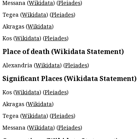
Messana (
Wikidata
) (
Pleiades
)
Tegea (
Wikidata
) (
Pleiades
)
Akragas (
Wikidata
)
Kos (
Wikidata
) (
Pleiades
)
Place of death (Wikidata Statement)
Alexandria (
Wikidata
) (
Pleiades
)
Significant Places (Wikidata Statement)
Kos (
Wikidata
) (
Pleiades
)
Akragas (
Wikidata
)
Tegea (
Wikidata
) (
Pleiades
)
Messana (
Wikidata
) (
Pleiades
)