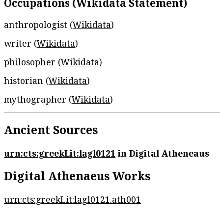
Occupations (Wikidata Statement)
anthropologist (
Wikidata
)
writer (
Wikidata
)
philosopher (
Wikidata
)
historian (
Wikidata
)
mythographer (
Wikidata
)
Ancient Sources
urn:cts:greekLit:lagl0121
in Digital Atheneaus
Digital Athenaeus Works
urn:cts:greekLit:lagl0121.ath001