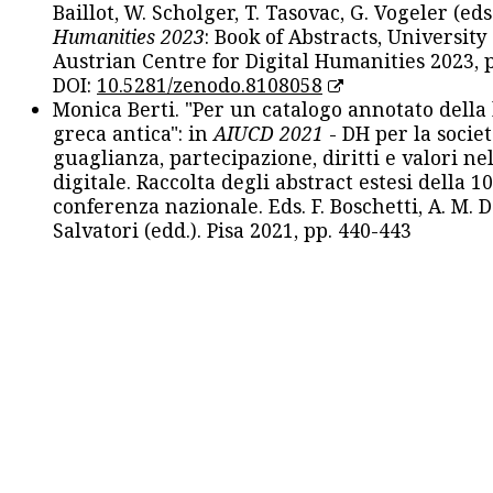
Baillot, W. Scholger, T. Tasovac, G. Vogeler (eds
Humanities 2023
: Book of Abstracts, University
Austrian Centre for Digital Humanities 2023, p
DOI:
10.5281/zenodo.8108058
Monica Berti. "Per un catalogo annotato della
greca antica": in
AIUCD 2021
- DH per la societ
guaglianza, partecipazione, diritti e valori nel
digitale. Raccolta degli abstract estesi della 1
conferenza nazionale. Eds. F. Boschetti, A. M. D
Salvatori (edd.). Pisa 2021, pp. 440-443