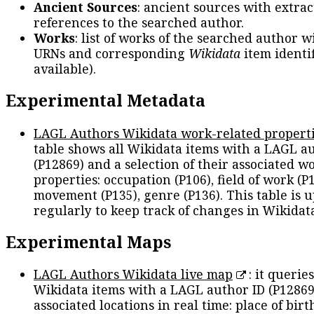
Ancient Sources
: ancient sources with extra
references to the searched author.
Works
: list of works of the searched author 
URNs and corresponding
Wikidata
item identif
available).
Experimental Metadata
LAGL Authors Wikidata work-related propert
table shows all Wikidata items with a LAGL a
(P12869) and a selection of their associated w
properties: occupation (P106), field of work (P1
movement (P135), genre (P136). This table is 
regularly to keep track of changes in Wikidat
Experimental Maps
LAGL Authors Wikidata live map
: it queries
Wikidata items with a LAGL author ID (P12869
associated locations in real time: place of birth