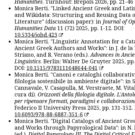
Humanities
. Turnhout: Brepols 2026, pp. 21-46 
Monica Berti. "Linked Ancient Greek and Lati
and Wikidata: Structuring and Reusing Data of
Literature" (discussion paper): in
Journal of O
Humanities Data
11 (72) 2025, pp. 1-12. DOI:
10.5334/johd.423
Monica Berti. "Linguistic Annotation for a Cat
Ancient Greek Authors and Works": in J. de la V
Striano, and R. Verano (eds.).
Advances in Ancie
Linguistics
. Berlin: Walter De Gruyter 2025, pp.
DOI:
10.1515/9783111648644-041
Monica Berti. "Canoni e cataloghi collaborativ
filologia sostenibile in ambiente digitale": in S
Cannavale, V. Casapulla, M. Verstraete, M. Vital
cura di).
Orizzonti della filologia digitale. L'Ant
per ripensare formati, paradigmi e collaborazion
Federico II University Press 2025, pp. 131-152. 
10.6093/978-88-6887-351-6
Monica Berti. "Digital Catalogs of Ancient Gr
and Works through Papyrological Data": in N.
(ed.).
Digital Papyrology III. The Digital Critical E