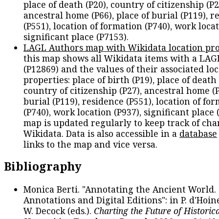
place of death (P20), country of citizenship (P2
ancestral home (P66), place of burial (P119), r
(P551), location of formation (P740), work locat
significant place (P7153).
LAGL Authors map with Wikidata location pro
this map shows all Wikidata items with a LAG
(P12869) and the values of their associated lo
properties: place of birth (P19), place of death 
country of citizenship (P27), ancestral home (P
burial (P119), residence (P551), location of fo
(P740), work location (P937), significant place 
map is updated regularly to keep track of cha
Wikidata. Data is also accessible in a
database
links to the map and vice versa.
Bibliography
Monica Berti. "Annotating the Ancient World. 
Annotations and Digital Editions": in P. d'Hoine
W. Decock (eds.).
Charting the Future of Historica