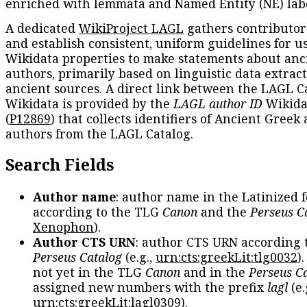
enriched with lemmata and Named Entity (NE) labe
A dedicated
WikiProject LAGL
gathers contributors
and establish consistent, uniform guidelines for u
Wikidata properties to make statements about anc
authors, primarily based on linguistic data extrac
ancient sources. A direct link between the LAGL C
Wikidata is provided by the
LAGL author ID
Wikida
(
P12869
) that collects identifiers of Ancient Greek
authors from the LAGL Catalog.
Search Fields
Author name
: author name in the Latinized 
according to the TLG
Canon
and the
Perseus C
Xenophon
).
Author CTS URN
: author CTS URN according 
Perseus Catalog
(e.g.,
urn:cts:greekLit:tlg0032
)
not yet in the TLG
Canon
and in the
Perseus C
assigned new numbers with the prefix
lagl
(e.
urn:cts:greekLit:lagl0309
).