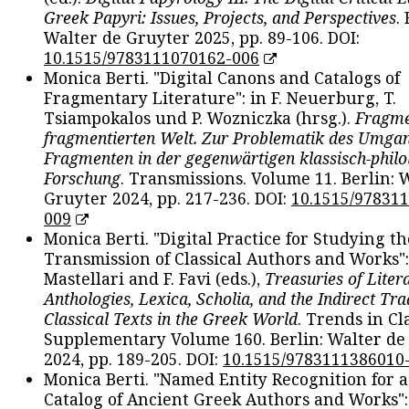
Greek Papyri: Issues, Projects, and Perspectives
.
Walter de Gruyter 2025, pp. 89-106. DOI:
10.1515/9783111070162-006
Monica Berti. "Digital Canons and Catalogs of
Fragmentary Literature": in F. Neuerburg, T.
Tsiampokalos und P. Wozniczka (hrsg.).
Fragme
fragmentierten Welt. Zur Problematik des Umga
Fragmenten in der gegenwärtigen klassisch-philo
Forschung
. Transmissions. Volume 11. Berlin: 
Gruyter 2024, pp. 217-236. DOI:
10.1515/97831
009
Monica Berti. "Digital Practice for Studying th
Transmission of Classical Authors and Works": 
Mastellari and F. Favi (eds.),
Treasuries of Liter
Anthologies, Lexica, Scholia, and the Indirect Tra
Classical Texts in the Greek World
. Trends in Cla
Supplementary Volume 160. Berlin: Walter de
2024, pp. 189-205. DOI:
10.1515/9783111386010
Monica Berti. "Named Entity Recognition for 
Catalog of Ancient Greek Authors and Works": 