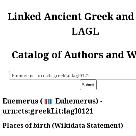
Linked Ancient Greek and
LAGL
Catalog of Authors and 
Euemerus - urn:cts:greekLit:lagl0121
Euemerus (
Euhemerus) -
urn:cts:greekLit:lagl0121
Places of birth (Wikidata Statement)