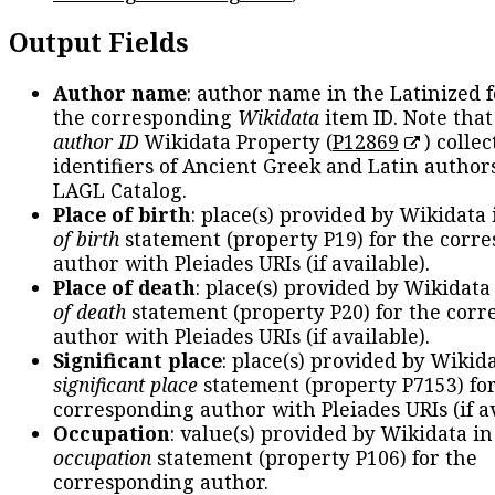
Output Fields
Author name
: author name in the Latinized 
the corresponding
Wikidata
item ID. Note tha
author ID
Wikidata Property (
P12869
) collec
identifiers of Ancient Greek and Latin author
LAGL Catalog.
Place of birth
: place(s) provided by Wikidata
of birth
statement (property P19) for the corr
author with Pleiades URIs (if available).
Place of death
: place(s) provided by Wikidata
of death
statement (property P20) for the cor
author with Pleiades URIs (if available).
Significant place
: place(s) provided by Wikid
significant place
statement (property P7153) fo
corresponding author with Pleiades URIs (if av
Occupation
: value(s) provided by Wikidata in
occupation
statement (property P106) for the
corresponding author.