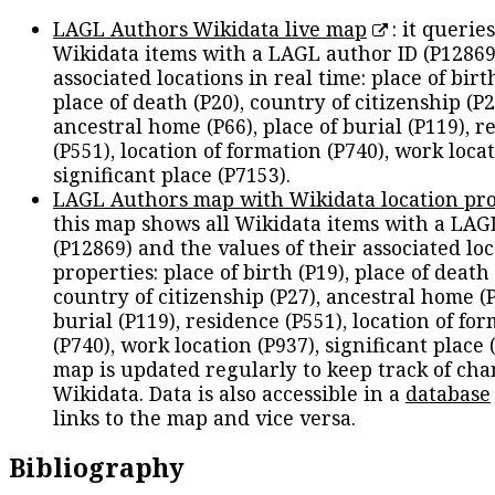
LAGL Authors Wikidata live map
: it queries
Wikidata items with a LAGL author ID (P12869
associated locations in real time: place of birth
place of death (P20), country of citizenship (P2
ancestral home (P66), place of burial (P119), r
(P551), location of formation (P740), work locat
significant place (P7153).
LAGL Authors map with Wikidata location pro
this map shows all Wikidata items with a LAG
(P12869) and the values of their associated lo
properties: place of birth (P19), place of death 
country of citizenship (P27), ancestral home (P
burial (P119), residence (P551), location of fo
(P740), work location (P937), significant place 
map is updated regularly to keep track of cha
Wikidata. Data is also accessible in a
database
links to the map and vice versa.
Bibliography