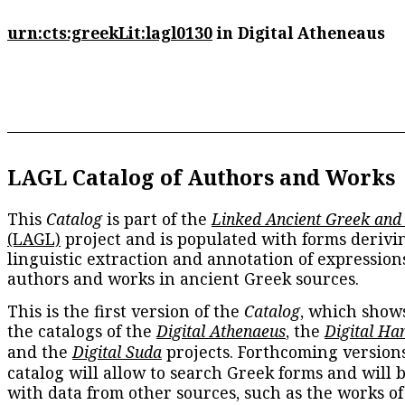
urn:cts:greekLit:lagl0130
in Digital Atheneaus
LAGL Catalog of Authors and Works
This
Catalog
is part of the
Linked Ancient Greek and
(LAGL)
project and is populated with forms derivi
linguistic extraction and annotation of expression
authors and works in ancient Greek sources.
This is the first version of the
Catalog
, which show
the catalogs of the
Digital Athenaeus
, the
Digital Ha
and the
Digital Suda
projects. Forthcoming versions
catalog will allow to search Greek forms and will 
with data from other sources, such as the works of