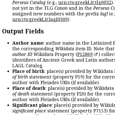
Perseus Catalog
(e.g.,
urn:cts:greekLit:tlg0032
)
not yet in the TLG
Canon
and in the
Perseus C
assigned new numbers with the prefix
lagl
(e.
urn:cts:greekLit:lagl0309
).
Output Fields
Author name
: author name in the Latinized 
the corresponding
Wikidata
item ID. Note tha
author ID
Wikidata Property (
P12869
) collec
identifiers of Ancient Greek and Latin author
LAGL Catalog.
Place of birth
: place(s) provided by Wikidata
of birth
statement (property P19) for the corr
author with Pleiades URIs (if available).
Place of death
: place(s) provided by Wikidata
of death
statement (property P20) for the cor
author with Pleiades URIs (if available).
Significant place
: place(s) provided by Wikid
significant place
statement (property P7153) fo