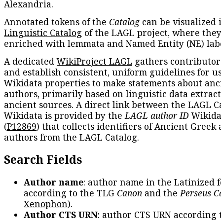
Alexandria.
Annotated tokens of the
Catalog
can be visualized 
Linguistic Catalog
of the LAGL project, where they
enriched with lemmata and Named Entity (NE) labe
A dedicated
WikiProject LAGL
gathers contributors
and establish consistent, uniform guidelines for u
Wikidata properties to make statements about anc
authors, primarily based on linguistic data extrac
ancient sources. A direct link between the LAGL C
Wikidata is provided by the
LAGL author ID
Wikida
(
P12869
) that collects identifiers of Ancient Greek
authors from the LAGL Catalog.
Search Fields
Author name
: author name in the Latinized 
according to the TLG
Canon
and the
Perseus C
Xenophon
).
Author CTS URN
: author CTS URN according 