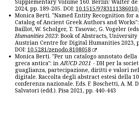
Supplementary Volume 160. Berlin: Walter de
2024, pp. 189-205. DOI:
10.1515/9783111386010
Monica Berti. "Named Entity Recognition for 
Catalog of Ancient Greek Authors and Works": 
Baillot, W. Scholger, T. Tasovac, G. Vogeler (eds
Humanities 2023
: Book of Abstracts, University
Austrian Centre for Digital Humanities 2023, p
DOI:
10.5281/zenodo.8108058
Monica Berti. "Per un catalogo annotato della
greca antica": in
AIUCD 2021
- DH per la societ
guaglianza, partecipazione, diritti e valori nel
digitale. Raccolta degli abstract estesi della 1
conferenza nazionale. Eds. F. Boschetti, A. M. D
Salvatori (edd.). Pisa 2021, pp. 440-443