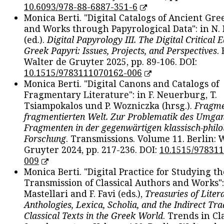
10.6093/978-88-6887-351-6
Monica Berti. "Digital Catalogs of Ancient Gr
and Works through Papyrological Data": in N.
(ed.).
Digital Papyrology III. The Digital Critical E
Greek Papyri: Issues, Projects, and Perspectives
.
Walter de Gruyter 2025, pp. 89-106. DOI:
10.1515/9783111070162-006
Monica Berti. "Digital Canons and Catalogs of
Fragmentary Literature": in F. Neuerburg, T.
Tsiampokalos und P. Wozniczka (hrsg.).
Fragme
fragmentierten Welt. Zur Problematik des Umga
Fragmenten in der gegenwärtigen klassisch-philo
Forschung
. Transmissions. Volume 11. Berlin: 
Gruyter 2024, pp. 217-236. DOI:
10.1515/97831
009
Monica Berti. "Digital Practice for Studying th
Transmission of Classical Authors and Works": 
Mastellari and F. Favi (eds.),
Treasuries of Liter
Anthologies, Lexica, Scholia, and the Indirect Tra
Classical Texts in the Greek World
. Trends in Cla