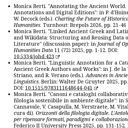
Monica Berti. "Annotating the Ancient World. 
Annotations and Digital Editions": in P. d'Hoine
W. Decock (eds.).
Charting the Future of Historica
Humanities
. Turnhout: Brepols 2026, pp. 21-46 
Monica Berti. "Linked Ancient Greek and Lati
and Wikidata: Structuring and Reusing Data of
Literature" (discussion paper): in
Journal of O
Humanities Data
11 (72) 2025, pp. 1-12. DOI:
10.5334/johd.423
Monica Berti. "Linguistic Annotation for a Cat
Ancient Greek Authors and Works": in J. de la V
Striano, and R. Verano (eds.).
Advances in Ancie
Linguistics
. Berlin: Walter De Gruyter 2025, pp.
DOI:
10.1515/9783111648644-041
Monica Berti. "Canoni e cataloghi collaborativ
filologia sostenibile in ambiente digitale": in S
Cannavale, V. Casapulla, M. Verstraete, M. Vital
cura di).
Orizzonti della filologia digitale. L'Ant
per ripensare formati, paradigmi e collaborazion
Federico II University Press 2025, pp. 131-152. 