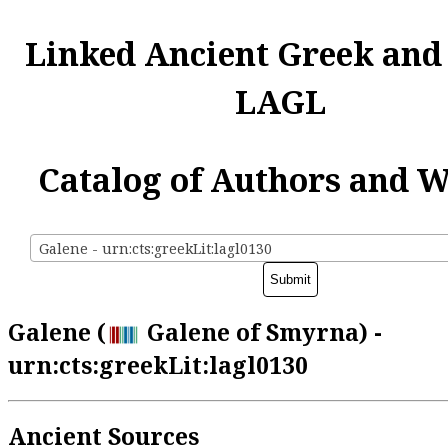
Linked Ancient Greek and
LAGL
Catalog of Authors and 
Galene - urn:cts:greekLit:lagl0130
Galene (
Galene of Smyrna) -
urn:cts:greekLit:lagl0130
Ancient Sources