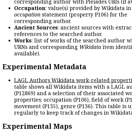
corresponding author with Pleiades URIs (if av
Occupation
: value(s) provided by Wikidata in
occupation
statement (property P106) for the
corresponding author.
Ancient Sources
: ancient sources with extra
references to the searched author.
Works
: list of works of the searched author 
URNs and corresponding
Wikidata
item identif
available).
Experimental Metadata
LAGL Authors Wikidata work-related propert
table shows all Wikidata items with a LAGL a
(P12869) and a selection of their associated w
properties: occupation (P106), field of work (P1
movement (P135), genre (P136). This table is 
regularly to keep track of changes in Wikidat
Experimental Maps