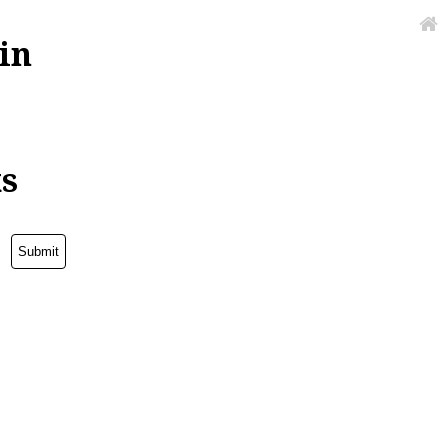
in
ks