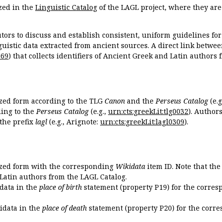
zed in the
Linguistic Catalog
of the LAGL project, where they ar
tors to discuss and establish consistent, uniform guidelines fo
guistic data extracted from ancient sources. A direct link betwe
869
) that collects identifiers of Ancient Greek and Latin authors
ized form according to the TLG
Canon
and the
Perseus Catalog
(e.g
ing to the
Perseus Catalog
(e.g.,
urn:cts:greekLit:tlg0032
). Author
the prefix
lagl
(e.g., Arignote:
urn:cts:greekLit:lagl0309
).
ized form with the corresponding
Wikidata
item ID. Note that th
 Latin authors from the LAGL Catalog.
idata in the
place of birth
statement (property P19) for the corres
kidata in the
place of death
statement (property P20) for the corre