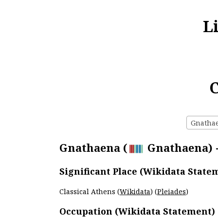
L
C
Gnathaen
Gnathaena (
Gnathaena) -
Significant Place (Wikidata State
Classical Athens (
Wikidata
) (
Pleiades
)
Occupation (Wikidata Statement)