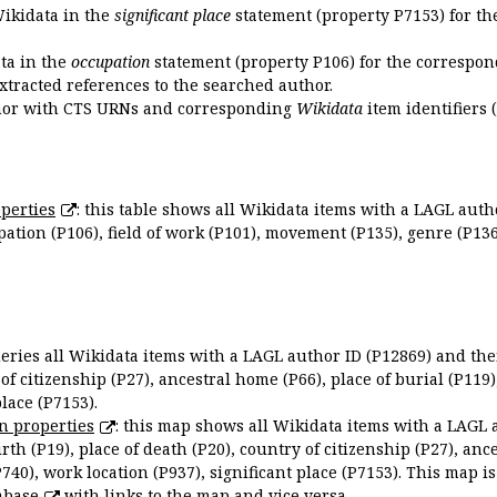
Wikidata in the
significant place
statement (property P7153) for th
ata in the
occupation
statement (property P106) for the correspon
extracted references to the searched author.
uthor with CTS URNs and corresponding
Wikidata
item identifiers (
perties
: this table shows all Wikidata items with a LAGL autho
ation (P106), field of work (P101), movement (P135), genre (P136)
queries all Wikidata items with a LAGL author ID (P12869) and thei
 of citizenship (P27), ancestral home (P66), place of burial (P119
place (P7153).
n properties
: this map shows all Wikidata items with a LAGL 
irth (P19), place of death (P20), country of citizenship (P27), anc
P740), work location (P937), significant place (P7153). This map i
abase
with links to the map and vice versa.