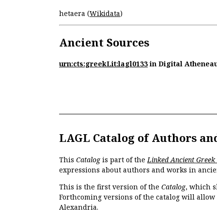
hetaera (
Wikidata
)
Ancient Sources
urn:cts:greekLit:lagl0133
in Digital Athenea
LAGL Catalog of Authors an
This
Catalog
is part of the
Linked Ancient Greek
expressions about authors and works in ancie
This is the first version of the
Catalog
, which s
Forthcoming versions of the catalog will allow
Alexandria.