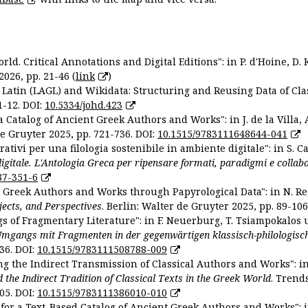
ld. Critical Annotations and Digital Editions": in P. d'Hoine, D. 
2026, pp. 21-46 (
link
)
Latin (LAGL) and Wikidata: Structuring and Reusing Data of Clas
1-12. DOI:
10.5334/johd.423
 Catalog of Ancient Greek Authors and Works": in J. de la Villa, A
De Gruyter 2025, pp. 721-736. DOI:
10.1515/9783111648644-041
ativi per una filologia sostenibile in ambiente digitale": in S. Ca
 digitale. L'Antologia Greca per ripensare formati, paradigmi e collab
87-351-6
nt Greek Authors and Works through Papyrological Data": in N. Re
ojects, and Perspectives
. Berlin: Walter de Gruyter 2025, pp. 89-106
gs of Fragmentary Literature": in F. Neuerburg, T. Tsiampokalos 
Umgangs mit Fragmenten in der gegenwärtigen klassisch-philologisc
36. DOI:
10.1515/9783111508788-009
ng the Indirect Transmission of Classical Authors and Works": in V
d the Indirect Tradition of Classical Texts in the Greek World
. Trend
05. DOI:
10.1515/9783111386010-010
or a Text-Based Catalog of Ancient Greek Authors and Works": in A