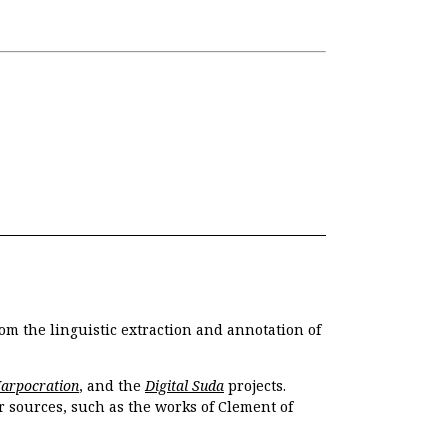
om the linguistic extraction and annotation of
Harpocration
, and the
Digital Suda
projects.
r sources, such as the works of Clement of