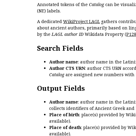
Annotated tokens of the
Catalog
can be visuali
(NE) labels.
A dedicated
WikiProject LAGL
gathers contribu
about ancient authors, primarily based on lin
by the
LAGL author ID
Wikidata Property (
P12
Search Fields
Author name
: author name in the Latin
Author CTS URN
: author CTS URN accord
Catalog
are assigned new numbers with 
Output Fields
Author name
: author name in the Latin
collects identifiers of Ancient Greek and
Place of birth
: place(s) provided by Wik
available).
Place of death
: place(s) provided by Wi
available).