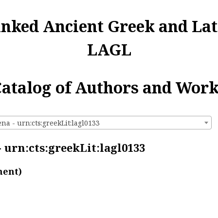
inked Ancient Greek and Lat
LAGL
atalog of Authors and Wor
a - urn:cts:greekLit:lagl0133
 urn:cts:greekLit:lagl0133
ment)