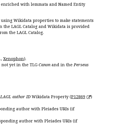
e enriched with lemmata and Named Entity
r using Wikidata properties to make statements
en the LAGL Catalog and Wikidata is provided
 from the LAGL Catalog.
.,
Xenophon
).
s not yet in the TLG
Canon
and in the
Perseus
e
LAGL author ID
Wikidata Property (
P12869
)
ponding author with Pleiades URIs (if
sponding author with Pleiades URIs (if