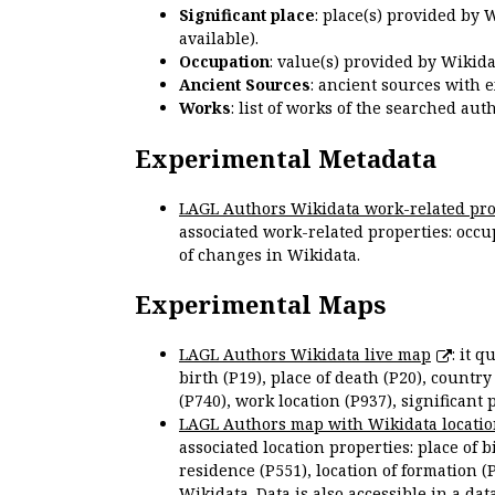
Significant place
: place(s) provided by 
available).
Occupation
: value(s) provided by Wikid
Ancient Sources
: ancient sources with 
Works
: list of works of the searched a
Experimental Metadata
LAGL Authors Wikidata work-related pro
associated work-related properties: occup
of changes in Wikidata.
Experimental Maps
LAGL Authors Wikidata live map
: it 
birth (P19), place of death (P20), country
(P740), work location (P937), significant 
LAGL Authors map with Wikidata locatio
associated location properties: place of b
residence (P551), location of formation (
Wikidata. Data is also accessible in a
dat