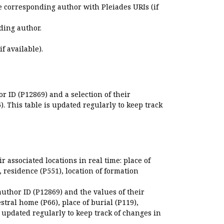
e corresponding author with Pleiades URIs (if
ding author.
if available).
r ID (P12869) and a selection of their
. This table is updated regularly to keep track
r associated locations in real time: place of
), residence (P551), location of formation
author ID (P12869) and the values of their
estral home (P66), place of burial (P119),
s updated regularly to keep track of changes in