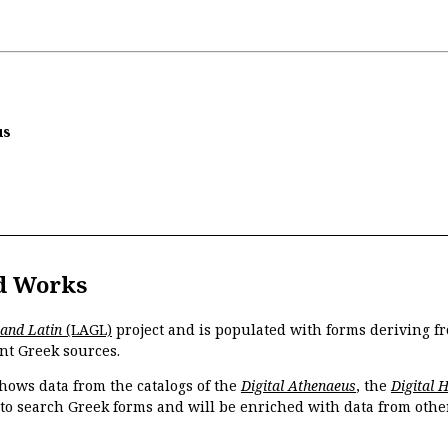
us
d Works
 and Latin
(LAGL)
project and is populated with forms deriving fr
nt Greek sources.
hows data from the catalogs of the
Digital Athenaeus
, the
Digital 
 to search Greek forms and will be enriched with data from othe