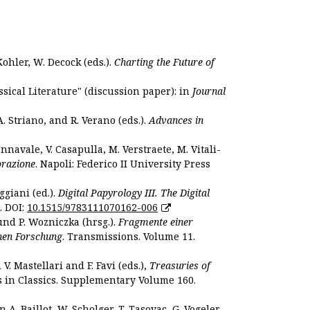
Kohler, W. Decock (eds.).
Charting the Future of
sical Literature" (discussion paper): in
Journal
. Striano, and R. Verano (eds.).
Advances in
nnavale, V. Casapulla, M. Verstraete, M. Vitali-
orazione
. Napoli: Federico II University Press
ggiani (ed.).
Digital Papyrology III. The Digital
. DOI:
10.1515/9783111070162-006
und P. Wozniczka (hrsg.).
Fragmente einer
hen Forschung
. Transmissions. Volume 11.
. Mastellari and F. Favi (eds.),
Treasuries of
s in Classics. Supplementary Volume 160.
. Baillot, W. Scholger, T. Tasovac, G. Vogeler