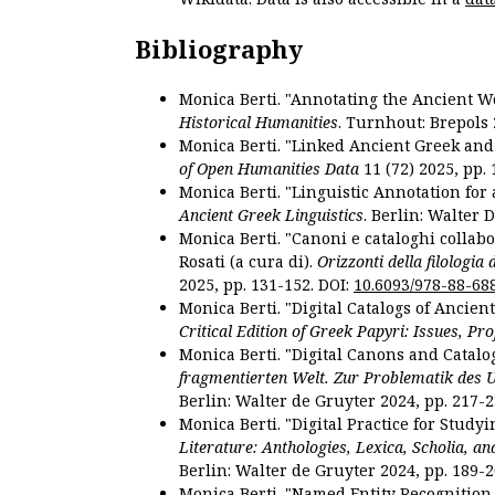
Bibliography
Monica Berti. "Annotating the Ancient Wor
Historical Humanities
. Turnhout: Brepols 
Monica Berti. "Linked Ancient Greek and 
of Open Humanities Data
11 (72) 2025, pp. 
Monica Berti. "Linguistic Annotation for a
Ancient Greek Linguistics
. Berlin: Walter 
Monica Berti. "Canoni e cataloghi collabor
Rosati (a cura di).
Orizzonti della filologia
2025, pp. 131-152. DOI:
10.6093/978-88-68
Monica Berti. "Digital Catalogs of Ancie
Critical Edition of Greek Papyri: Issues, Pr
Monica Berti. "Digital Canons and Catalo
fragmentierten Welt. Zur Problematik des 
Berlin: Walter de Gruyter 2024, pp. 217-2
Monica Berti. "Digital Practice for Studyi
Literature: Anthologies, Lexica, Scholia, an
Berlin: Walter de Gruyter 2024, pp. 189-2
Monica Berti. "Named Entity Recognition f