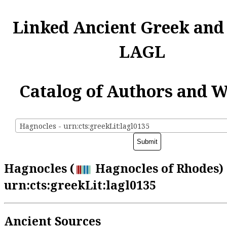
Linked Ancient Greek and
LAGL
Catalog of Authors and 
Hagnocles - urn:cts:greekLit:lagl0135
Hagnocles (
Hagnocles of Rhodes) 
urn:cts:greekLit:lagl0135
Ancient Sources