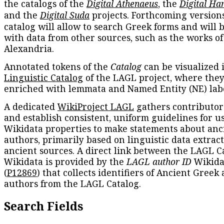
the catalogs of the
Digital Athenaeus
, the
Digital Ha
and the
Digital Suda
projects. Forthcoming versions
catalog will allow to search Greek forms and will 
with data from other sources, such as the works of
Alexandria.
Annotated tokens of the
Catalog
can be visualized 
Linguistic Catalog
of the LAGL project, where they
enriched with lemmata and Named Entity (NE) labe
A dedicated
WikiProject LAGL
gathers contributors
and establish consistent, uniform guidelines for u
Wikidata properties to make statements about anc
authors, primarily based on linguistic data extrac
ancient sources. A direct link between the LAGL C
Wikidata is provided by the
LAGL author ID
Wikida
(
P12869
) that collects identifiers of Ancient Greek
authors from the LAGL Catalog.
Search Fields