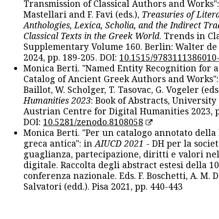
Transmission of Classical Authors and Works": 
Mastellari and F. Favi (eds.),
Treasuries of Liter
Anthologies, Lexica, Scholia, and the Indirect Tra
Classical Texts in the Greek World
. Trends in Cla
Supplementary Volume 160. Berlin: Walter de
2024, pp. 189-205. DOI:
10.1515/9783111386010
Monica Berti. "Named Entity Recognition for 
Catalog of Ancient Greek Authors and Works": 
Baillot, W. Scholger, T. Tasovac, G. Vogeler (eds
Humanities 2023
: Book of Abstracts, University
Austrian Centre for Digital Humanities 2023, p
DOI:
10.5281/zenodo.8108058
Monica Berti. "Per un catalogo annotato della
greca antica": in
AIUCD 2021
- DH per la societ
guaglianza, partecipazione, diritti e valori nel
digitale. Raccolta degli abstract estesi della 1
conferenza nazionale. Eds. F. Boschetti, A. M. D
Salvatori (edd.). Pisa 2021, pp. 440-443