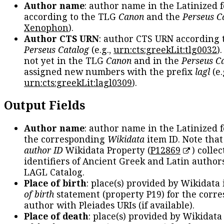
Author name
: author name in the Latinized 
according to the TLG
Canon
and the
Perseus C
Xenophon
).
Author CTS URN
: author CTS URN according 
Perseus Catalog
(e.g.,
urn:cts:greekLit:tlg0032
)
not yet in the TLG
Canon
and in the
Perseus C
assigned new numbers with the prefix
lagl
(e.
urn:cts:greekLit:lagl0309
).
Output Fields
Author name
: author name in the Latinized 
the corresponding
Wikidata
item ID. Note tha
author ID
Wikidata Property (
P12869
) collec
identifiers of Ancient Greek and Latin author
LAGL Catalog.
Place of birth
: place(s) provided by Wikidata
of birth
statement (property P19) for the corr
author with Pleiades URIs (if available).
Place of death
: place(s) provided by Wikidata