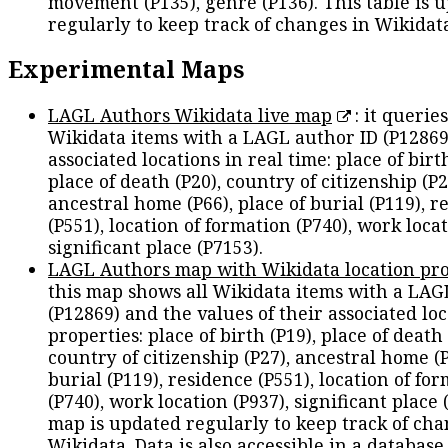
movement (P135), genre (P136). This table is 
regularly to keep track of changes in Wikidat
Experimental Maps
LAGL Authors Wikidata live map
: it queries
Wikidata items with a LAGL author ID (P12869
associated locations in real time: place of birth
place of death (P20), country of citizenship (P2
ancestral home (P66), place of burial (P119), r
(P551), location of formation (P740), work locat
significant place (P7153).
LAGL Authors map with Wikidata location pro
this map shows all Wikidata items with a LAG
(P12869) and the values of their associated lo
properties: place of birth (P19), place of death 
country of citizenship (P27), ancestral home (P
burial (P119), residence (P551), location of fo
(P740), work location (P937), significant place 
map is updated regularly to keep track of cha
Wikidata. Data is also accessible in a
database