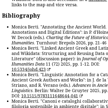
links to the map and vice versa.
Bibliography
Monica Berti. "Annotating the Ancient World. 
Annotations and Digital Editions": in P. d'Hoine
W. Decock (eds.).
Charting the Future of Historica
Humanities
. Turnhout: Brepols 2026, pp. 21-46 
Monica Berti. "Linked Ancient Greek and Lati
and Wikidata: Structuring and Reusing Data of
Literature" (discussion paper): in
Journal of O
Humanities Data
11 (72) 2025, pp. 1-12. DOI:
10.5334/johd.423
Monica Berti. "Linguistic Annotation for a Cat
Ancient Greek Authors and Works": in J. de la V
Striano, and R. Verano (eds.).
Advances in Ancie
Linguistics
. Berlin: Walter De Gruyter 2025, pp.
DOI:
10.1515/9783111648644-041
Monica Berti. "Canoni e cataloghi collaborativ
filologia sostenibile in ambiente digitale": in S