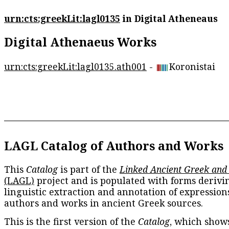
urn:cts:greekLit:lagl0135
in Digital Atheneaus
Digital Athenaeus Works
urn:cts:greekLit:lagl0135.ath001
-
Koronistai
LAGL Catalog of Authors and Works
This
Catalog
is part of the
Linked Ancient Greek and
(LAGL)
project and is populated with forms derivi
linguistic extraction and annotation of expression
authors and works in ancient Greek sources.
This is the first version of the
Catalog
, which show