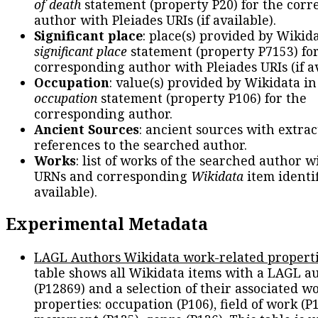
of death
statement (property P20) for the cor
author with Pleiades URIs (if available).
Significant place
: place(s) provided by Wikid
significant place
statement (property P7153) fo
corresponding author with Pleiades URIs (if av
Occupation
: value(s) provided by Wikidata in
occupation
statement (property P106) for the
corresponding author.
Ancient Sources
: ancient sources with extra
references to the searched author.
Works
: list of works of the searched author 
URNs and corresponding
Wikidata
item identif
available).
Experimental Metadata
LAGL Authors Wikidata work-related propert
table shows all Wikidata items with a LAGL a
(P12869) and a selection of their associated w
properties: occupation (P106), field of work (P1