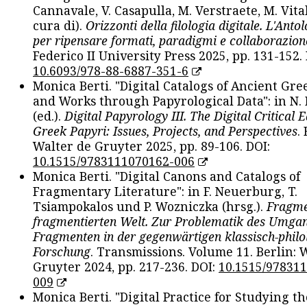
Cannavale, V. Casapulla, M. Verstraete, M. Vital
cura di).
Orizzonti della filologia digitale. L'Ant
per ripensare formati, paradigmi e collaborazion
Federico II University Press 2025, pp. 131-152. 
10.6093/978-88-6887-351-6
Monica Berti. "Digital Catalogs of Ancient Gr
and Works through Papyrological Data": in N.
(ed.).
Digital Papyrology III. The Digital Critical E
Greek Papyri: Issues, Projects, and Perspectives
.
Walter de Gruyter 2025, pp. 89-106. DOI:
10.1515/9783111070162-006
Monica Berti. "Digital Canons and Catalogs of
Fragmentary Literature": in F. Neuerburg, T.
Tsiampokalos und P. Wozniczka (hrsg.).
Fragme
fragmentierten Welt. Zur Problematik des Umga
Fragmenten in der gegenwärtigen klassisch-philo
Forschung
. Transmissions. Volume 11. Berlin: 
Gruyter 2024, pp. 217-236. DOI:
10.1515/97831
009
Monica Berti. "Digital Practice for Studying th