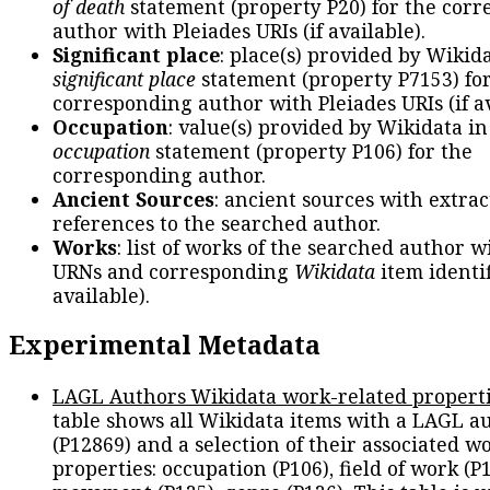
of death
statement (property P20) for the cor
author with Pleiades URIs (if available).
Significant place
: place(s) provided by Wikid
significant place
statement (property P7153) fo
corresponding author with Pleiades URIs (if av
Occupation
: value(s) provided by Wikidata in
occupation
statement (property P106) for the
corresponding author.
Ancient Sources
: ancient sources with extra
references to the searched author.
Works
: list of works of the searched author 
URNs and corresponding
Wikidata
item identif
available).
Experimental Metadata
LAGL Authors Wikidata work-related propert
table shows all Wikidata items with a LAGL a
(P12869) and a selection of their associated w
properties: occupation (P106), field of work (P1