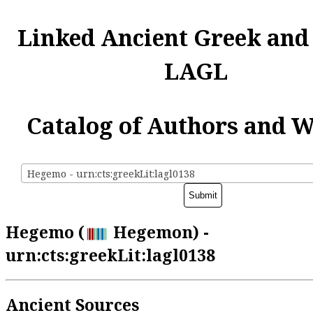
Linked Ancient Greek and
LAGL
Catalog of Authors and 
Hegemo - urn:cts:greekLit:lagl0138
Hegemo (
Hegemon) -
urn:cts:greekLit:lagl0138
Ancient Sources