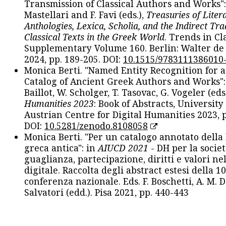
Transmission of Classical Authors and Works": 
Mastellari and F. Favi (eds.),
Treasuries of Liter
Anthologies, Lexica, Scholia, and the Indirect Tra
Classical Texts in the Greek World
. Trends in Cla
Supplementary Volume 160. Berlin: Walter de
2024, pp. 189-205. DOI:
10.1515/9783111386010
Monica Berti. "Named Entity Recognition for 
Catalog of Ancient Greek Authors and Works": 
Baillot, W. Scholger, T. Tasovac, G. Vogeler (eds
Humanities 2023
: Book of Abstracts, University
Austrian Centre for Digital Humanities 2023, p
DOI:
10.5281/zenodo.8108058
Monica Berti. "Per un catalogo annotato della
greca antica": in
AIUCD 2021
- DH per la societ
guaglianza, partecipazione, diritti e valori nel
digitale. Raccolta degli abstract estesi della 1
conferenza nazionale. Eds. F. Boschetti, A. M. D
Salvatori (edd.). Pisa 2021, pp. 440-443