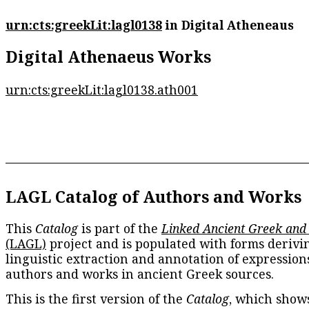
urn:cts:greekLit:lagl0138
in Digital Atheneaus
Digital Athenaeus Works
urn:cts:greekLit:lagl0138.ath001
LAGL Catalog of Authors and Works
This
Catalog
is part of the
Linked Ancient Greek and
(LAGL)
project and is populated with forms derivi
linguistic extraction and annotation of expression
authors and works in ancient Greek sources.
This is the first version of the
Catalog
, which show