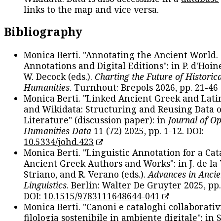
links to the map and vice versa.
Bibliography
Monica Berti. "Annotating the Ancient World. 
Annotations and Digital Editions": in P. d'Hoine
W. Decock (eds.).
Charting the Future of Historica
Humanities
. Turnhout: Brepols 2026, pp. 21-46 
Monica Berti. "Linked Ancient Greek and Lati
and Wikidata: Structuring and Reusing Data of
Literature" (discussion paper): in
Journal of O
Humanities Data
11 (72) 2025, pp. 1-12. DOI:
10.5334/johd.423
Monica Berti. "Linguistic Annotation for a Cat
Ancient Greek Authors and Works": in J. de la V
Striano, and R. Verano (eds.).
Advances in Ancie
Linguistics
. Berlin: Walter De Gruyter 2025, pp.
DOI:
10.1515/9783111648644-041
Monica Berti. "Canoni e cataloghi collaborativ
filologia sostenibile in ambiente digitale": in S