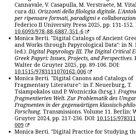
Cannavale, V. Casapulla, M. Verstraete, M. Vital
cura di).
Orizzonti della filologia digitale. L'Ant
per ripensare formati, paradigmi e collaborazion
Federico II University Press 2025, pp. 131-152. 
10.6093/978-88-6887-351-6
Monica Berti. "Digital Catalogs of Ancient Gr
and Works through Papyrological Data": in N.
(ed.).
Digital Papyrology III. The Digital Critical E
Greek Papyri: Issues, Projects, and Perspectives
.
Walter de Gruyter 2025, pp. 89-106. DOI:
10.1515/9783111070162-006
Monica Berti. "Digital Canons and Catalogs of
Fragmentary Literature": in F. Neuerburg, T.
Tsiampokalos und P. Wozniczka (hrsg.).
Fragme
fragmentierten Welt. Zur Problematik des Umga
Fragmenten in der gegenwärtigen klassisch-philo
Forschung
. Transmissions. Volume 11. Berlin: 
Gruyter 2024, pp. 217-236. DOI:
10.1515/97831
009
Monica Berti. "Digital Practice for Studying th