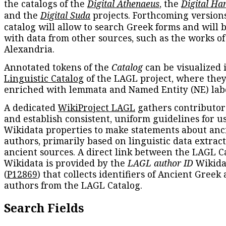
the catalogs of the
Digital Athenaeus
, the
Digital Ha
and the
Digital Suda
projects. Forthcoming versions
catalog will allow to search Greek forms and will 
with data from other sources, such as the works of
Alexandria.
Annotated tokens of the
Catalog
can be visualized 
Linguistic Catalog
of the LAGL project, where they
enriched with lemmata and Named Entity (NE) labe
A dedicated
WikiProject LAGL
gathers contributors
and establish consistent, uniform guidelines for u
Wikidata properties to make statements about anc
authors, primarily based on linguistic data extrac
ancient sources. A direct link between the LAGL C
Wikidata is provided by the
LAGL author ID
Wikida
(
P12869
) that collects identifiers of Ancient Greek
authors from the LAGL Catalog.
Search Fields