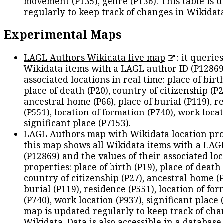
movement (P135), genre (P136). This table is 
regularly to keep track of changes in Wikidat
Experimental Maps
LAGL Authors Wikidata live map
: it queries
Wikidata items with a LAGL author ID (P12869
associated locations in real time: place of birth
place of death (P20), country of citizenship (P2
ancestral home (P66), place of burial (P119), r
(P551), location of formation (P740), work locat
significant place (P7153).
LAGL Authors map with Wikidata location pro
this map shows all Wikidata items with a LAG
(P12869) and the values of their associated lo
properties: place of birth (P19), place of death 
country of citizenship (P27), ancestral home (P
burial (P119), residence (P551), location of fo
(P740), work location (P937), significant place 
map is updated regularly to keep track of cha
Wikidata. Data is also accessible in a
database