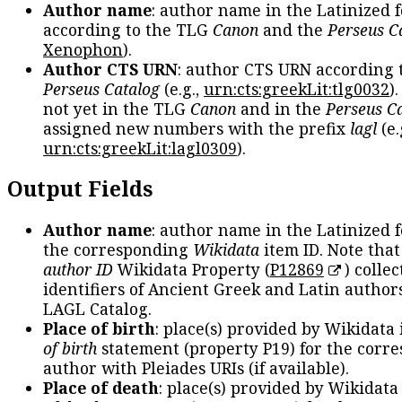
Author name
: author name in the Latinized 
according to the TLG
Canon
and the
Perseus C
Xenophon
).
Author CTS URN
: author CTS URN according 
Perseus Catalog
(e.g.,
urn:cts:greekLit:tlg0032
)
not yet in the TLG
Canon
and in the
Perseus C
assigned new numbers with the prefix
lagl
(e.
urn:cts:greekLit:lagl0309
).
Output Fields
Author name
: author name in the Latinized 
the corresponding
Wikidata
item ID. Note tha
author ID
Wikidata Property (
P12869
) collec
identifiers of Ancient Greek and Latin author
LAGL Catalog.
Place of birth
: place(s) provided by Wikidata
of birth
statement (property P19) for the corr
author with Pleiades URIs (if available).
Place of death
: place(s) provided by Wikidata