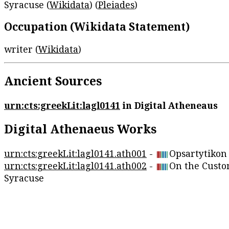
Syracuse (
Wikidata
) (
Pleiades
)
Occupation (Wikidata Statement)
writer (
Wikidata
)
Ancient Sources
urn:cts:greekLit:lagl0141
in Digital Atheneaus
Digital Athenaeus Works
urn:cts:greekLit:lagl0141.ath001
-
Opsartytikon
urn:cts:greekLit:lagl0141.ath002
-
On the Custo
Syracuse