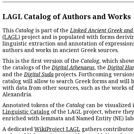
LAGL Catalog of Authors and Works
This
Catalog
is part of the
Linked Ancient Greek and
(LAGL)
project and is populated with forms derivi
linguistic extraction and annotation of expression
authors and works in ancient Greek sources.
This is the first version of the
Catalog
, which show
the catalogs of the
Digital Athenaeus
, the
Digital Ha
and the
Digital Suda
projects. Forthcoming versions
catalog will allow to search Greek forms and will 
with data from other sources, such as the works of
Alexandria.
Annotated tokens of the
Catalog
can be visualized 
Linguistic Catalog
of the LAGL project, where they
enriched with lemmata and Named Entity (NE) labe
A dedicated
WikiProject LAGL
gathers contributors