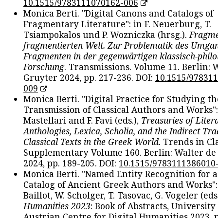
10.1515/9783111070162-006
Monica Berti. "Digital Canons and Catalogs of
Fragmentary Literature": in F. Neuerburg, T.
Tsiampokalos und P. Wozniczka (hrsg.).
Fragme
fragmentierten Welt. Zur Problematik des Umga
Fragmenten in der gegenwärtigen klassisch-philo
Forschung
. Transmissions. Volume 11. Berlin: 
Gruyter 2024, pp. 217-236. DOI:
10.1515/97831
009
Monica Berti. "Digital Practice for Studying th
Transmission of Classical Authors and Works": 
Mastellari and F. Favi (eds.),
Treasuries of Liter
Anthologies, Lexica, Scholia, and the Indirect Tra
Classical Texts in the Greek World
. Trends in Cla
Supplementary Volume 160. Berlin: Walter de
2024, pp. 189-205. DOI:
10.1515/9783111386010
Monica Berti. "Named Entity Recognition for 
Catalog of Ancient Greek Authors and Works": 
Baillot, W. Scholger, T. Tasovac, G. Vogeler (eds
Humanities 2023
: Book of Abstracts, University
Austrian Centre for Digital Humanities 2023, p