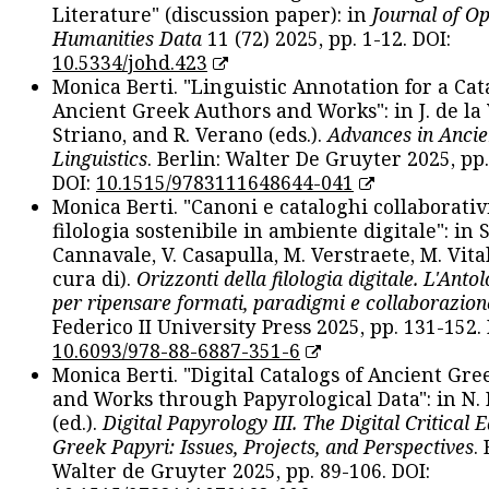
Literature" (discussion paper): in
Journal of O
Humanities Data
11 (72) 2025, pp. 1-12. DOI:
10.5334/johd.423
Monica Berti. "Linguistic Annotation for a Cat
Ancient Greek Authors and Works": in J. de la V
Striano, and R. Verano (eds.).
Advances in Ancie
Linguistics
. Berlin: Walter De Gruyter 2025, pp.
DOI:
10.1515/9783111648644-041
Monica Berti. "Canoni e cataloghi collaborativ
filologia sostenibile in ambiente digitale": in S
Cannavale, V. Casapulla, M. Verstraete, M. Vital
cura di).
Orizzonti della filologia digitale. L'Ant
per ripensare formati, paradigmi e collaborazion
Federico II University Press 2025, pp. 131-152. 
10.6093/978-88-6887-351-6
Monica Berti. "Digital Catalogs of Ancient Gr
and Works through Papyrological Data": in N.
(ed.).
Digital Papyrology III. The Digital Critical E
Greek Papyri: Issues, Projects, and Perspectives
.
Walter de Gruyter 2025, pp. 89-106. DOI: