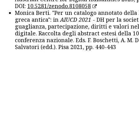
DOI:
10.5281/zenodo.8108058
Monica Berti. "Per un catalogo annotato della
greca antica": in
AIUCD 2021
- DH per la societ
guaglianza, partecipazione, diritti e valori nel
digitale. Raccolta degli abstract estesi della 1
conferenza nazionale. Eds. F. Boschetti, A. M. D
Salvatori (edd.). Pisa 2021, pp. 440-443