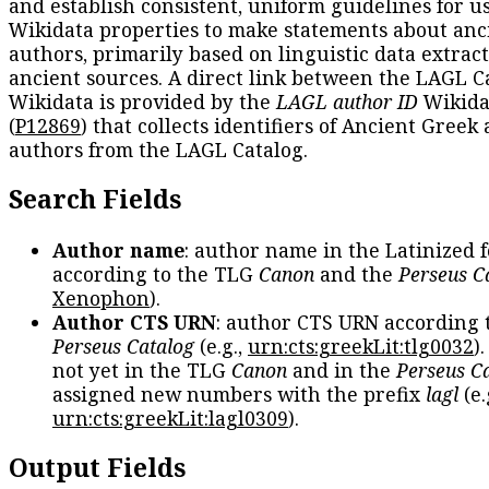
and establish consistent, uniform guidelines for u
Wikidata properties to make statements about anc
authors, primarily based on linguistic data extrac
ancient sources. A direct link between the LAGL C
Wikidata is provided by the
LAGL author ID
Wikida
(
P12869
) that collects identifiers of Ancient Greek
authors from the LAGL Catalog.
Search Fields
Author name
: author name in the Latinized 
according to the TLG
Canon
and the
Perseus C
Xenophon
).
Author CTS URN
: author CTS URN according 
Perseus Catalog
(e.g.,
urn:cts:greekLit:tlg0032
)
not yet in the TLG
Canon
and in the
Perseus C
assigned new numbers with the prefix
lagl
(e.
urn:cts:greekLit:lagl0309
).
Output Fields