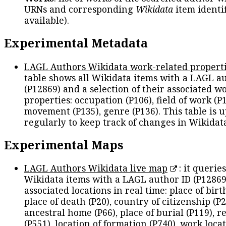
URNs and corresponding
Wikidata
item identif
available).
Experimental Metadata
LAGL Authors Wikidata work-related propert
table shows all Wikidata items with a LAGL a
(P12869) and a selection of their associated w
properties: occupation (P106), field of work (P1
movement (P135), genre (P136). This table is 
regularly to keep track of changes in Wikidat
Experimental Maps
LAGL Authors Wikidata live map
: it queries
Wikidata items with a LAGL author ID (P12869
associated locations in real time: place of birth
place of death (P20), country of citizenship (P2
ancestral home (P66), place of burial (P119), r
(P551), location of formation (P740), work locat