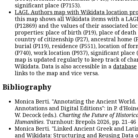
significant place (P7153).
LAGL Authors map with Wikidata location pro
this map shows all Wikidata items with a LAG
(P12869) and the values of their associated lo
properties: place of birth (P19), place of death 
country of citizenship (P27), ancestral home (P
burial (P119), residence (P551), location of fo
(P740), work location (P937), significant place 
map is updated regularly to keep track of cha
Wikidata. Data is also accessible in a
database
links to the map and vice versa.
Bibliography
Monica Berti. "Annotating the Ancient World. 
Annotations and Digital Editions": in P. d'Hoine
W. Decock (eds.).
Charting the Future of Historica
Humanities
. Turnhout: Brepols 2026, pp. 21-46 
Monica Berti. "Linked Ancient Greek and Lati
and Wikidata: Structuring and Reusing Data of