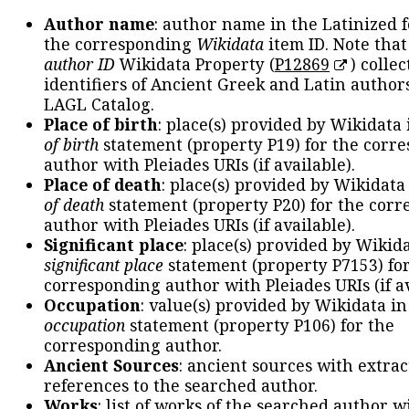
Author name
: author name in the Latinized 
the corresponding
Wikidata
item ID. Note tha
author ID
Wikidata Property (
P12869
) collec
identifiers of Ancient Greek and Latin author
LAGL Catalog.
Place of birth
: place(s) provided by Wikidata
of birth
statement (property P19) for the corr
author with Pleiades URIs (if available).
Place of death
: place(s) provided by Wikidata
of death
statement (property P20) for the cor
author with Pleiades URIs (if available).
Significant place
: place(s) provided by Wikid
significant place
statement (property P7153) fo
corresponding author with Pleiades URIs (if av
Occupation
: value(s) provided by Wikidata in
occupation
statement (property P106) for the
corresponding author.
Ancient Sources
: ancient sources with extra
references to the searched author.
Works
: list of works of the searched author 