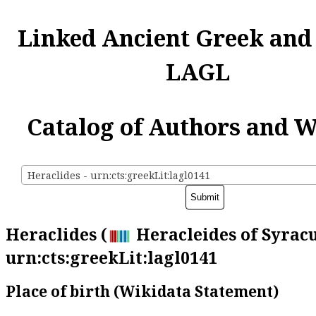
Linked Ancient Greek and
LAGL
Catalog of Authors and 
Heraclides - urn:cts:greekLit:lagl0141
Heraclides (
Heracleides of Syracu
urn:cts:greekLit:lagl0141
Place of birth (Wikidata Statement)