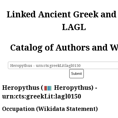
Linked Ancient Greek and
LAGL
Catalog of Authors and 
Heropythus - urn:cts:greekLit:lagl0150
Heropythus (
Heropythus) -
urn:cts:greekLit:lagl0150
Occupation (Wikidata Statement)