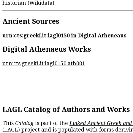
historian (
Wikidata
)
Ancient Sources
urn:cts:greekLit:lagl0150
in Digital Atheneaus
Digital Athenaeus Works
urn:cts:greekLit:lagl0150.ath001
LAGL Catalog of Authors and Works
This
Catalog
is part of the
Linked Ancient Greek and
(LAGL)
project and is populated with forms derivi