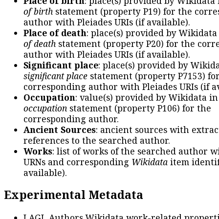
Place of birth
: place(s) provided by Wikidata
of birth
statement (property P19) for the corr
author with Pleiades URIs (if available).
Place of death
: place(s) provided by Wikidata
of death
statement (property P20) for the cor
author with Pleiades URIs (if available).
Significant place
: place(s) provided by Wikid
significant place
statement (property P7153) fo
corresponding author with Pleiades URIs (if av
Occupation
: value(s) provided by Wikidata in
occupation
statement (property P106) for the
corresponding author.
Ancient Sources
: ancient sources with extra
references to the searched author.
Works
: list of works of the searched author 
URNs and corresponding
Wikidata
item identif
available).
Experimental Metadata
LAGL Authors Wikidata work-related propert