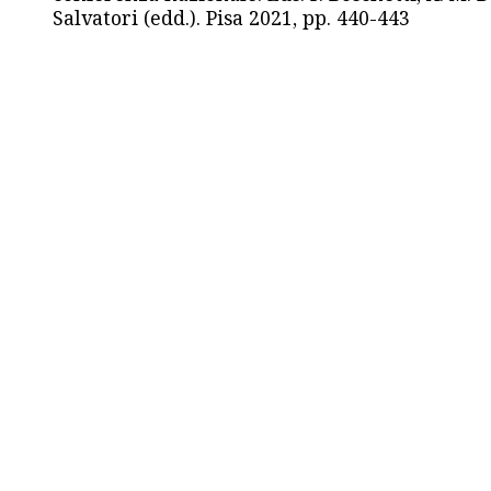
Salvatori (edd.). Pisa 2021, pp. 440-443