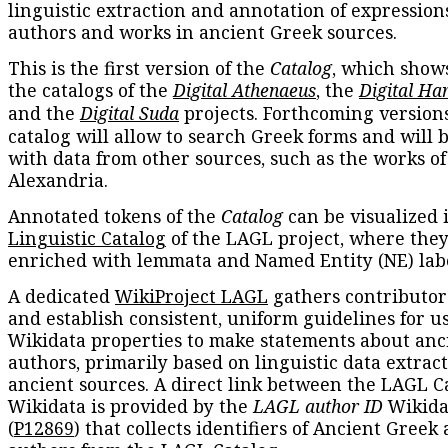
linguistic extraction and annotation of expression
authors and works in ancient Greek sources.
This is the first version of the
Catalog
, which show
the catalogs of the
Digital Athenaeus
, the
Digital Ha
and the
Digital Suda
projects. Forthcoming versions
catalog will allow to search Greek forms and will 
with data from other sources, such as the works of
Alexandria.
Annotated tokens of the
Catalog
can be visualized 
Linguistic Catalog
of the LAGL project, where they
enriched with lemmata and Named Entity (NE) labe
A dedicated
WikiProject LAGL
gathers contributors
and establish consistent, uniform guidelines for u
Wikidata properties to make statements about anc
authors, primarily based on linguistic data extrac
ancient sources. A direct link between the LAGL C
Wikidata is provided by the
LAGL author ID
Wikida
(
P12869
) that collects identifiers of Ancient Greek