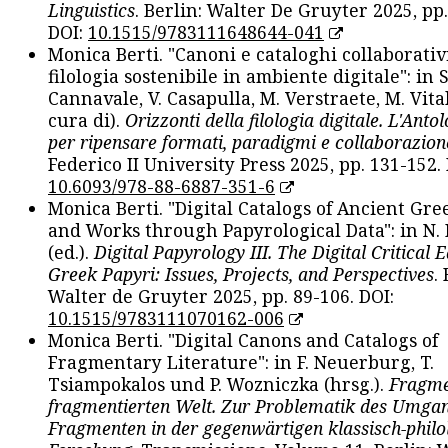
Linguistics
. Berlin: Walter De Gruyter 2025, pp.
DOI:
10.1515/9783111648644-041
Monica Berti. "Canoni e cataloghi collaborativ
filologia sostenibile in ambiente digitale": in S
Cannavale, V. Casapulla, M. Verstraete, M. Vital
cura di).
Orizzonti della filologia digitale. L'Ant
per ripensare formati, paradigmi e collaborazion
Federico II University Press 2025, pp. 131-152. 
10.6093/978-88-6887-351-6
Monica Berti. "Digital Catalogs of Ancient Gr
and Works through Papyrological Data": in N.
(ed.).
Digital Papyrology III. The Digital Critical E
Greek Papyri: Issues, Projects, and Perspectives
.
Walter de Gruyter 2025, pp. 89-106. DOI:
10.1515/9783111070162-006
Monica Berti. "Digital Canons and Catalogs of
Fragmentary Literature": in F. Neuerburg, T.
Tsiampokalos und P. Wozniczka (hrsg.).
Fragme
fragmentierten Welt. Zur Problematik des Umga
Fragmenten in der gegenwärtigen klassisch-philo