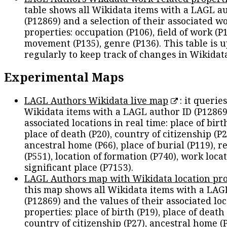
table shows all Wikidata items with a LAGL a
(P12869) and a selection of their associated w
properties: occupation (P106), field of work (P1
movement (P135), genre (P136). This table is 
regularly to keep track of changes in Wikidat
Experimental Maps
LAGL Authors Wikidata live map
: it queries
Wikidata items with a LAGL author ID (P12869
associated locations in real time: place of birth
place of death (P20), country of citizenship (P2
ancestral home (P66), place of burial (P119), r
(P551), location of formation (P740), work locat
significant place (P7153).
LAGL Authors map with Wikidata location pro
this map shows all Wikidata items with a LAG
(P12869) and the values of their associated lo
properties: place of birth (P19), place of death 
country of citizenship (P27), ancestral home (P