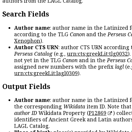
authors from the LAGL Catalog.
Search Fields
Author name
: author name in the Latinized 
according to the TLG
Canon
and the
Perseus C
Xenophon
).
Author CTS URN
: author CTS URN according 
Perseus Catalog
(e.g.,
urn:cts:greekLit:tlg0032
)
not yet in the TLG
Canon
and in the
Perseus C
assigned new numbers with the prefix
lagl
(e.
urn:cts:greekLit:lagl0309
).
Output Fields
Author name
: author name in the Latinized 
the corresponding
Wikidata
item ID. Note tha
author ID
Wikidata Property (
P12869
) collec
identifiers of Ancient Greek and Latin author
LAGL Catalog.