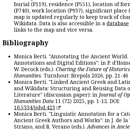
burial (P119), residence (P551), location of fo
(P740), work location (P937), significant place 
map is updated regularly to keep track of cha
Wikidata. Data is also accessible in a
database
links to the map and vice versa.
Bibliography
Monica Berti. "Annotating the Ancient World. 
Annotations and Digital Editions": in P. d'Hoine
W. Decock (eds.).
Charting the Future of Historica
Humanities
. Turnhout: Brepols 2026, pp. 21-46 
Monica Berti. "Linked Ancient Greek and Lati
and Wikidata: Structuring and Reusing Data of
Literature" (discussion paper): in
Journal of O
Humanities Data
11 (72) 2025, pp. 1-12. DOI:
10.5334/johd.423
Monica Berti. "Linguistic Annotation for a Cat
Ancient Greek Authors and Works": in J. de la V
Striano, and R. Verano (eds.).
Advances in Ancie