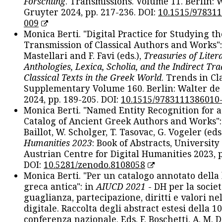
Forschung
. Transmissions. Volume 11. Berlin: 
Gruyter 2024, pp. 217-236. DOI:
10.1515/97831
009
Monica Berti. "Digital Practice for Studying th
Transmission of Classical Authors and Works": 
Mastellari and F. Favi (eds.),
Treasuries of Liter
Anthologies, Lexica, Scholia, and the Indirect Tra
Classical Texts in the Greek World
. Trends in Cla
Supplementary Volume 160. Berlin: Walter de
2024, pp. 189-205. DOI:
10.1515/9783111386010
Monica Berti. "Named Entity Recognition for 
Catalog of Ancient Greek Authors and Works": 
Baillot, W. Scholger, T. Tasovac, G. Vogeler (eds
Humanities 2023
: Book of Abstracts, University
Austrian Centre for Digital Humanities 2023, p
DOI:
10.5281/zenodo.8108058
Monica Berti. "Per un catalogo annotato della
greca antica": in
AIUCD 2021
- DH per la societ
guaglianza, partecipazione, diritti e valori nel
digitale. Raccolta degli abstract estesi della 1
conferenza nazionale. Eds. F. Boschetti, A. M. D