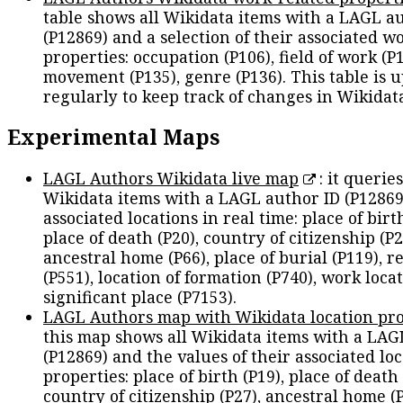
table shows all Wikidata items with a LAGL a
(P12869) and a selection of their associated w
properties: occupation (P106), field of work (P1
movement (P135), genre (P136). This table is 
regularly to keep track of changes in Wikidat
Experimental Maps
LAGL Authors Wikidata live map
: it queries
Wikidata items with a LAGL author ID (P12869
associated locations in real time: place of birth
place of death (P20), country of citizenship (P2
ancestral home (P66), place of burial (P119), r
(P551), location of formation (P740), work locat
significant place (P7153).
LAGL Authors map with Wikidata location pro
this map shows all Wikidata items with a LAG
(P12869) and the values of their associated lo
properties: place of birth (P19), place of death 
country of citizenship (P27), ancestral home (P