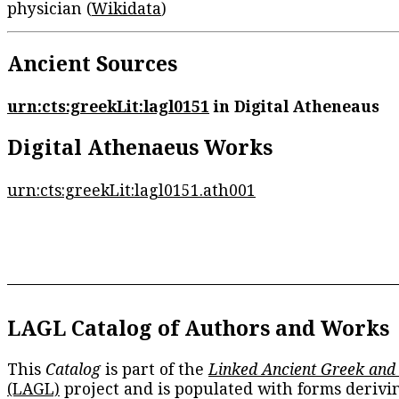
physician (
Wikidata
)
Ancient Sources
urn:cts:greekLit:lagl0151
in Digital Atheneaus
Digital Athenaeus Works
urn:cts:greekLit:lagl0151.ath001
LAGL Catalog of Authors and Works
This
Catalog
is part of the
Linked Ancient Greek and
(LAGL)
project and is populated with forms derivi