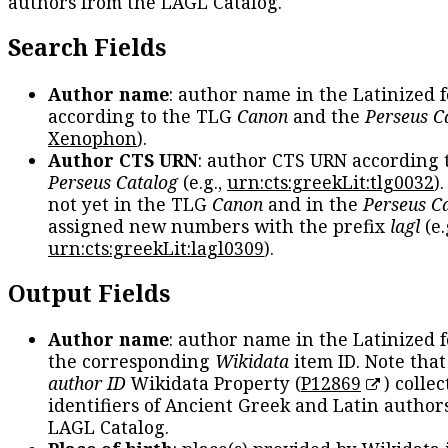
authors from the LAGL Catalog.
Search Fields
Author name
: author name in the Latinized 
according to the TLG
Canon
and the
Perseus C
Xenophon
).
Author CTS URN
: author CTS URN according 
Perseus Catalog
(e.g.,
urn:cts:greekLit:tlg0032
)
not yet in the TLG
Canon
and in the
Perseus C
assigned new numbers with the prefix
lagl
(e.
urn:cts:greekLit:lagl0309
).
Output Fields
Author name
: author name in the Latinized 
the corresponding
Wikidata
item ID. Note tha
author ID
Wikidata Property (
P12869
) collec
identifiers of Ancient Greek and Latin author
LAGL Catalog.