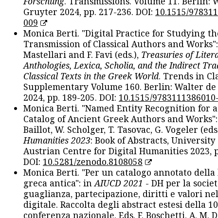
Forschung
. Transmissions. Volume 11. Berlin: 
Gruyter 2024, pp. 217-236. DOI:
10.1515/97831
009
Monica Berti. "Digital Practice for Studying th
Transmission of Classical Authors and Works": 
Mastellari and F. Favi (eds.),
Treasuries of Liter
Anthologies, Lexica, Scholia, and the Indirect Tra
Classical Texts in the Greek World
. Trends in Cla
Supplementary Volume 160. Berlin: Walter de
2024, pp. 189-205. DOI:
10.1515/9783111386010
Monica Berti. "Named Entity Recognition for 
Catalog of Ancient Greek Authors and Works": 
Baillot, W. Scholger, T. Tasovac, G. Vogeler (eds
Humanities 2023
: Book of Abstracts, University
Austrian Centre for Digital Humanities 2023, p
DOI:
10.5281/zenodo.8108058
Monica Berti. "Per un catalogo annotato della
greca antica": in
AIUCD 2021
- DH per la societ
guaglianza, partecipazione, diritti e valori nel
digitale. Raccolta degli abstract estesi della 1
conferenza nazionale. Eds. F. Boschetti, A. M. D