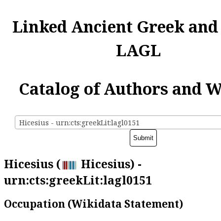
Linked Ancient Greek and
LAGL
Catalog of Authors and 
Hicesius - urn:cts:greekLit:lagl0151
Hicesius (
Hicesius) -
urn:cts:greekLit:lagl0151
Occupation (Wikidata Statement)