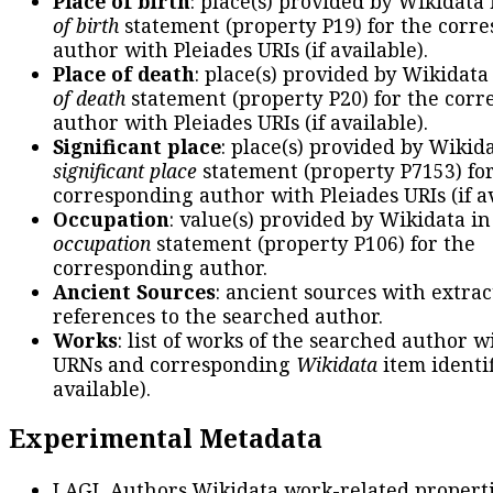
Place of birth
: place(s) provided by Wikidata
of birth
statement (property P19) for the corr
author with Pleiades URIs (if available).
Place of death
: place(s) provided by Wikidata
of death
statement (property P20) for the cor
author with Pleiades URIs (if available).
Significant place
: place(s) provided by Wikid
significant place
statement (property P7153) fo
corresponding author with Pleiades URIs (if av
Occupation
: value(s) provided by Wikidata in
occupation
statement (property P106) for the
corresponding author.
Ancient Sources
: ancient sources with extra
references to the searched author.
Works
: list of works of the searched author 
URNs and corresponding
Wikidata
item identif
available).
Experimental Metadata
LAGL Authors Wikidata work-related propert