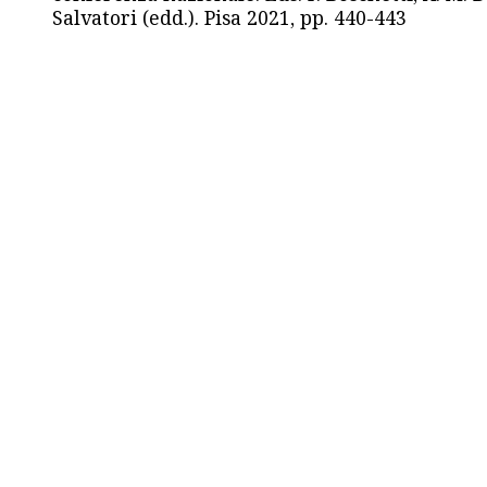
Salvatori (edd.). Pisa 2021, pp. 440-443