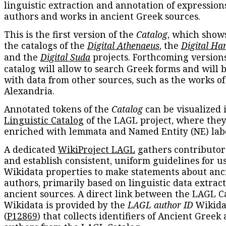
linguistic extraction and annotation of expression
authors and works in ancient Greek sources.
This is the first version of the
Catalog
, which show
the catalogs of the
Digital Athenaeus
, the
Digital Ha
and the
Digital Suda
projects. Forthcoming versions
catalog will allow to search Greek forms and will 
with data from other sources, such as the works of
Alexandria.
Annotated tokens of the
Catalog
can be visualized 
Linguistic Catalog
of the LAGL project, where they
enriched with lemmata and Named Entity (NE) labe
A dedicated
WikiProject LAGL
gathers contributors
and establish consistent, uniform guidelines for u
Wikidata properties to make statements about anc
authors, primarily based on linguistic data extrac
ancient sources. A direct link between the LAGL C
Wikidata is provided by the
LAGL author ID
Wikida
(
P12869
) that collects identifiers of Ancient Greek