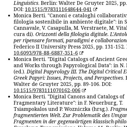
Linguistics
. Berlin: Walter De Gruyter 2025, pp.
DOI:
10.1515/9783111648644-041
Monica Berti. "Canoni e cataloghi collaborativ
filologia sostenibile in ambiente digitale": in S
Cannavale, V. Casapulla, M. Verstraete, M. Vital
cura di).
Orizzonti della filologia digitale. L'Ant
per ripensare formati, paradigmi e collaborazion
Federico II University Press 2025, pp. 131-152. 
10.6093/978-88-6887-351-6
Monica Berti. "Digital Catalogs of Ancient Gr
and Works through Papyrological Data": in N.
(ed.).
Digital Papyrology III. The Digital Critical E
Greek Papyri: Issues, Projects, and Perspectives
.
Walter de Gruyter 2025, pp. 89-106. DOI:
10.1515/9783111070162-006
Monica Berti. "Digital Canons and Catalogs of
Fragmentary Literature": in F. Neuerburg, T.
Tsiampokalos und P. Wozniczka (hrsg.).
Fragme
fragmentierten Welt. Zur Problematik des Umga
Fragmenten in der gegenwärtigen klassisch-philo