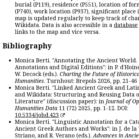
burial (P119), residence (P551), location of fo
(P740), work location (P937), significant place 
map is updated regularly to keep track of cha
Wikidata. Data is also accessible in a
database
links to the map and vice versa.
Bibliography
Monica Berti. "Annotating the Ancient World. 
Annotations and Digital Editions": in P. d'Hoine
W. Decock (eds.).
Charting the Future of Historica
Humanities
. Turnhout: Brepols 2026, pp. 21-46 
Monica Berti. "Linked Ancient Greek and Lati
and Wikidata: Structuring and Reusing Data of
Literature" (discussion paper): in
Journal of O
Humanities Data
11 (72) 2025, pp. 1-12. DOI:
10.5334/johd.423
Monica Berti. "Linguistic Annotation for a Cat
Ancient Greek Authors and Works": in J. de la V
Striano, and R. Verano (eds.).
Advances in Ancie