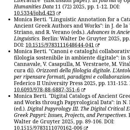
Literature" (discussion paper): in
Journal of O
Humanities Data
11 (72) 2025, pp. 1-12. DOI:
10.5334/johd.423
Monica Berti. "Linguistic Annotation for a Cat
Ancient Greek Authors and Works": in J. de la V
Striano, and R. Verano (eds.).
Advances in Ancie
Linguistics
. Berlin: Walter De Gruyter 2025, pp.
DOI:
10.1515/9783111648644-041
Monica Berti. "Canoni e cataloghi collaborativ
filologia sostenibile in ambiente digitale": in S
Cannavale, V. Casapulla, M. Verstraete, M. Vital
cura di).
Orizzonti della filologia digitale. L'Ant
per ripensare formati, paradigmi e collaborazion
Federico II University Press 2025, pp. 131-152. 
10.6093/978-88-6887-351-6
Monica Berti. "Digital Catalogs of Ancient Gr
and Works through Papyrological Data": in N.
(ed.).
Digital Papyrology III. The Digital Critical E
Greek Papyri: Issues, Projects, and Perspectives
.
Walter de Gruyter 2025, pp. 89-106. DOI:
10.1515/9783111070162-006