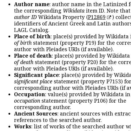
Author name
: author name in the Latinized 
the corresponding
Wikidata
item ID. Note tha
author ID
Wikidata Property (
P12869
) collec
identifiers of Ancient Greek and Latin author
LAGL Catalog.
Place of birth
: place(s) provided by Wikidata
of birth
statement (property P19) for the corr
author with Pleiades URIs (if available).
Place of death
: place(s) provided by Wikidata
of death
statement (property P20) for the cor
author with Pleiades URIs (if available).
Significant place
: place(s) provided by Wikid
significant place
statement (property P7153) fo
corresponding author with Pleiades URIs (if av
Occupation
: value(s) provided by Wikidata in
occupation
statement (property P106) for the
corresponding author.
Ancient Sources
: ancient sources with extra
references to the searched author.
Works
: list of works of the searched author 