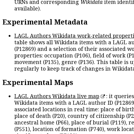
URNs and corresponding
Wikidata
item identif
available).
Experimental Metadata
LAGL Authors Wikidata work-related propert
table shows all Wikidata items with a LAGL a
(P12869) and a selection of their associated w
properties: occupation (P106), field of work (P1
movement (P135), genre (P136). This table is 
regularly to keep track of changes in Wikidat
Experimental Maps
LAGL Authors Wikidata live map
: it queries
Wikidata items with a LAGL author ID (P12869
associated locations in real time: place of birth
place of death (P20), country of citizenship (P2
ancestral home (P66), place of burial (P119), r
(P551), location of formation (P740), work locat