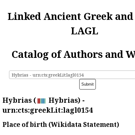
Linked Ancient Greek and
LAGL
Catalog of Authors and 
Hybrias - urn:cts:greekLit:lagl0154
Hybrias (
Hybrias) -
urn:cts:greekLit:lagl0154
Place of birth (Wikidata Statement)