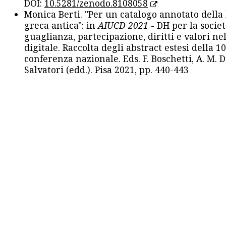
DOI:
10.5281/zenodo.8108058
Monica Berti. "Per un catalogo annotato della
greca antica": in
AIUCD 2021
- DH per la societ
guaglianza, partecipazione, diritti e valori nel
digitale. Raccolta degli abstract estesi della 1
conferenza nazionale. Eds. F. Boschetti, A. M. D
Salvatori (edd.). Pisa 2021, pp. 440-443