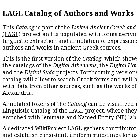
LAGL Catalog of Authors and Works
This
Catalog
is part of the
Linked Ancient Greek and
(LAGL)
project and is populated with forms derivi
linguistic extraction and annotation of expression
authors and works in ancient Greek sources.
This is the first version of the
Catalog
, which show
the catalogs of the
Digital Athenaeus
, the
Digital Ha
and the
Digital Suda
projects. Forthcoming versions
catalog will allow to search Greek forms and will 
with data from other sources, such as the works of
Alexandria.
Annotated tokens of the
Catalog
can be visualized 
Linguistic Catalog
of the LAGL project, where they
enriched with lemmata and Named Entity (NE) labe
A dedicated
WikiProject LAGL
gathers contributors
and establish consistent, uniform guidelines for u