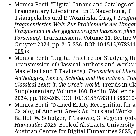
Monica Berti. "Digital Canons and Catalogs of
Fragmentary Literature": in F. Neuerburg, T.
Tsiampokalos und P. Wozniczka (hrsg.).
Fragme
fragmentierten Welt. Zur Problematik des Umga
Fragmenten in der gegenwärtigen klassisch-philo
Forschung
. Transmissions. Volume 11. Berlin: 
Gruyter 2024, pp. 217-236. DOI:
10.1515/97831
009
Monica Berti. "Digital Practice for Studying th
Transmission of Classical Authors and Works": 
Mastellari and F. Favi (eds.),
Treasuries of Liter
Anthologies, Lexica, Scholia, and the Indirect Tra
Classical Texts in the Greek World
. Trends in Cla
Supplementary Volume 160. Berlin: Walter de
2024, pp. 189-205. DOI:
10.1515/9783111386010
Monica Berti. "Named Entity Recognition for 
Catalog of Ancient Greek Authors and Works": 
Baillot, W. Scholger, T. Tasovac, G. Vogeler (eds
Humanities 2023
: Book of Abstracts, University
Austrian Centre for Digital Humanities 2023, p