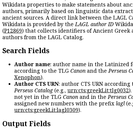
Wikidata properties to make statements about anc
authors, primarily based on linguistic data extrac
ancient sources. A direct link between the LAGL C
Wikidata is provided by the
LAGL author ID
Wikida
(
P12869
) that collects identifiers of Ancient Greek
authors from the LAGL Catalog.
Search Fields
Author name
: author name in the Latinized 
according to the TLG
Canon
and the
Perseus C
Xenophon
).
Author CTS URN
: author CTS URN according 
Perseus Catalog
(e.g.,
urn:cts:greekLit:tlg0032
)
not yet in the TLG
Canon
and in the
Perseus C
assigned new numbers with the prefix
lagl
(e.
urn:cts:greekLit:lagl0309
).
Output Fields