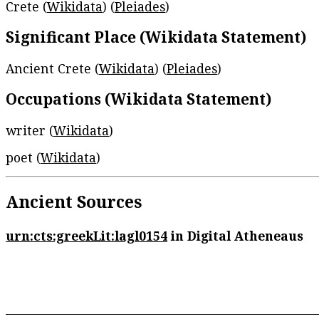
Crete (
Wikidata
) (
Pleiades
)
Significant Place (Wikidata Statement)
Ancient Crete (
Wikidata
) (
Pleiades
)
Occupations (Wikidata Statement)
writer (
Wikidata
)
poet (
Wikidata
)
Ancient Sources
urn:cts:greekLit:lagl0154
in Digital Atheneaus