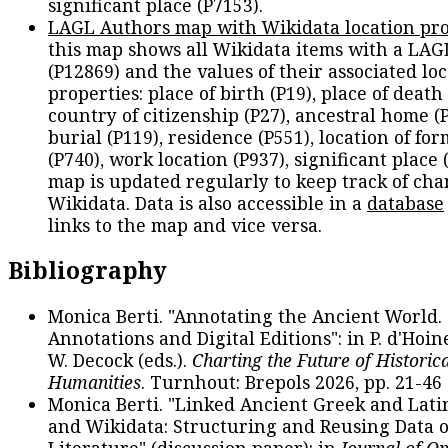
significant place (P7153).
LAGL Authors map with Wikidata location pro
this map shows all Wikidata items with a LAG
(P12869) and the values of their associated lo
properties: place of birth (P19), place of death 
country of citizenship (P27), ancestral home (P
burial (P119), residence (P551), location of fo
(P740), work location (P937), significant place 
map is updated regularly to keep track of cha
Wikidata. Data is also accessible in a
database
links to the map and vice versa.
Bibliography
Monica Berti. "Annotating the Ancient World. 
Annotations and Digital Editions": in P. d'Hoine
W. Decock (eds.).
Charting the Future of Historica
Humanities
. Turnhout: Brepols 2026, pp. 21-46 
Monica Berti. "Linked Ancient Greek and Lati
and Wikidata: Structuring and Reusing Data of