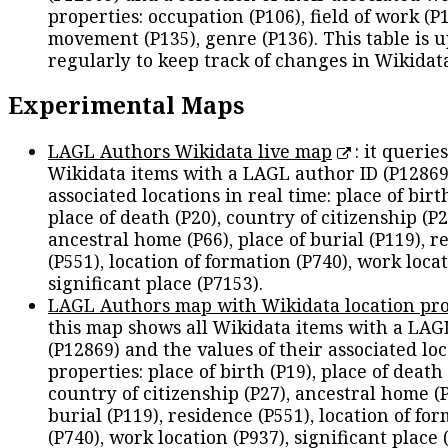
properties: occupation (P106), field of work (P1
movement (P135), genre (P136). This table is 
regularly to keep track of changes in Wikidat
Experimental Maps
LAGL Authors Wikidata live map
: it queries
Wikidata items with a LAGL author ID (P12869
associated locations in real time: place of birth
place of death (P20), country of citizenship (P2
ancestral home (P66), place of burial (P119), r
(P551), location of formation (P740), work locat
significant place (P7153).
LAGL Authors map with Wikidata location pro
this map shows all Wikidata items with a LAG
(P12869) and the values of their associated lo
properties: place of birth (P19), place of death 
country of citizenship (P27), ancestral home (P
burial (P119), residence (P551), location of fo
(P740), work location (P937), significant place 