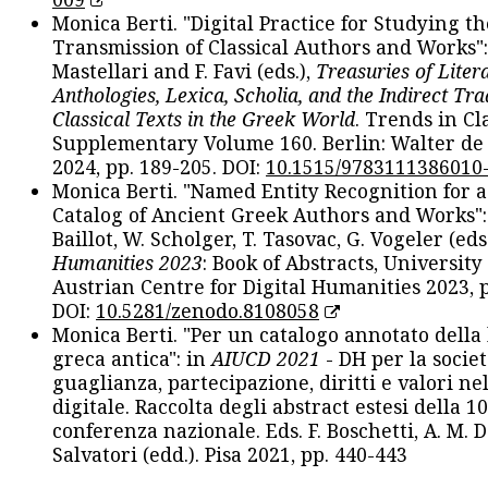
Monica Berti. "Digital Practice for Studying th
Transmission of Classical Authors and Works": 
Mastellari and F. Favi (eds.),
Treasuries of Liter
Anthologies, Lexica, Scholia, and the Indirect Tra
Classical Texts in the Greek World
. Trends in Cla
Supplementary Volume 160. Berlin: Walter de
2024, pp. 189-205. DOI:
10.1515/9783111386010
Monica Berti. "Named Entity Recognition for 
Catalog of Ancient Greek Authors and Works": 
Baillot, W. Scholger, T. Tasovac, G. Vogeler (eds
Humanities 2023
: Book of Abstracts, University
Austrian Centre for Digital Humanities 2023, p
DOI:
10.5281/zenodo.8108058
Monica Berti. "Per un catalogo annotato della
greca antica": in
AIUCD 2021
- DH per la societ
guaglianza, partecipazione, diritti e valori nel
digitale. Raccolta degli abstract estesi della 1
conferenza nazionale. Eds. F. Boschetti, A. M. D
Salvatori (edd.). Pisa 2021, pp. 440-443