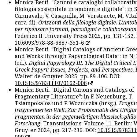
Monica Berti. "Canoni e cataloghi collaborativ
filologia sostenibile in ambiente digitale": in S
Cannavale, V. Casapulla, M. Verstraete, M. Vital
cura di).
Orizzonti della filologia digitale. L'Ant
per ripensare formati, paradigmi e collaborazion
Federico II University Press 2025, pp. 131-152. 
10.6093/978-88-6887-351-6
Monica Berti. "Digital Catalogs of Ancient Gr
and Works through Papyrological Data": in N.
(ed.).
Digital Papyrology III. The Digital Critical E
Greek Papyri: Issues, Projects, and Perspectives
.
Walter de Gruyter 2025, pp. 89-106. DOI:
10.1515/9783111070162-006
Monica Berti. "Digital Canons and Catalogs of
Fragmentary Literature": in F. Neuerburg, T.
Tsiampokalos und P. Wozniczka (hrsg.).
Fragme
fragmentierten Welt. Zur Problematik des Umga
Fragmenten in der gegenwärtigen klassisch-philo
Forschung
. Transmissions. Volume 11. Berlin: 
Gruyter 2024, pp. 217-236. DOI:
10.1515/97831
009