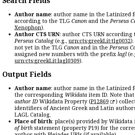
Search Fields
Author name
: author name in the Latinized 
according to the TLG
Canon
and the
Perseus C
Xenophon
).
Author CTS URN
: author CTS URN according 
Perseus Catalog
(e.g.,
urn:cts:greekLit:tlg0032
)
not yet in the TLG
Canon
and in the
Perseus C
assigned new numbers with the prefix
lagl
(e.
urn:cts:greekLit:lagl0309
).
Output Fields
Author name
: author name in the Latinized 
the corresponding
Wikidata
item ID. Note tha
author ID
Wikidata Property (
P12869
) collec
identifiers of Ancient Greek and Latin author
LAGL Catalog.
Place of birth
: place(s) provided by Wikidata
of birth
statement (property P19) for the corr
author with Pleiades URIs (if available).