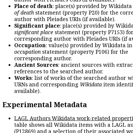
Place of death
: place(s) provided by Wikidata
of death
statement (property P20) for the cor
author with Pleiades URIs (if available).
Significant place
: place(s) provided by Wikid
significant place
statement (property P7153) fo
corresponding author with Pleiades URIs (if av
Occupation
: value(s) provided by Wikidata in
occupation
statement (property P106) for the
corresponding author.
Ancient Sources
: ancient sources with extra
references to the searched author.
Works
: list of works of the searched author 
URNs and corresponding
Wikidata
item identif
available).
Experimental Metadata
LAGL Authors Wikidata work-related propert
table shows all Wikidata items with a LAGL a
(P12869) and a selection of their associated w