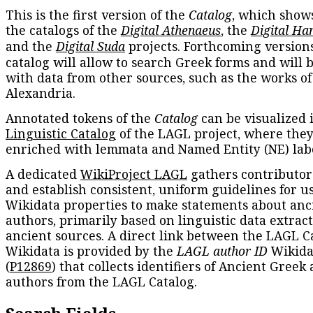
This is the first version of the
Catalog
, which show
the catalogs of the
Digital Athenaeus
, the
Digital Ha
and the
Digital Suda
projects. Forthcoming versions
catalog will allow to search Greek forms and will 
with data from other sources, such as the works of
Alexandria.
Annotated tokens of the
Catalog
can be visualized 
Linguistic Catalog
of the LAGL project, where they
enriched with lemmata and Named Entity (NE) labe
A dedicated
WikiProject LAGL
gathers contributors
and establish consistent, uniform guidelines for u
Wikidata properties to make statements about anc
authors, primarily based on linguistic data extrac
ancient sources. A direct link between the LAGL C
Wikidata is provided by the
LAGL author ID
Wikida
(
P12869
) that collects identifiers of Ancient Greek
authors from the LAGL Catalog.