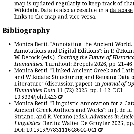
map is updated regularly to keep track of cha
Wikidata. Data is also accessible in a
database
links to the map and vice versa.
Bibliography
Monica Berti. "Annotating the Ancient World. 
Annotations and Digital Editions": in P. d'Hoine
W. Decock (eds.).
Charting the Future of Historica
Humanities
. Turnhout: Brepols 2026, pp. 21-46 
Monica Berti. "Linked Ancient Greek and Lati
and Wikidata: Structuring and Reusing Data of
Literature" (discussion paper): in
Journal of O
Humanities Data
11 (72) 2025, pp. 1-12. DOI:
10.5334/johd.423
Monica Berti. "Linguistic Annotation for a Cat
Ancient Greek Authors and Works": in J. de la V
Striano, and R. Verano (eds.).
Advances in Ancie
Linguistics
. Berlin: Walter De Gruyter 2025, pp.
DOI:
10.1515/9783111648644-041