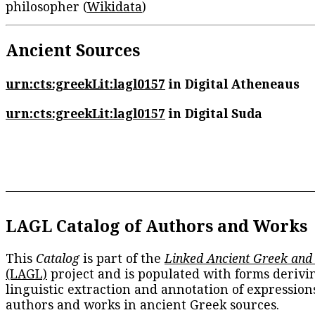
philosopher (
Wikidata
)
Ancient Sources
urn:cts:greekLit:lagl0157
in Digital Atheneaus
urn:cts:greekLit:lagl0157
in Digital Suda
LAGL Catalog of Authors and Works
This
Catalog
is part of the
Linked Ancient Greek and
(LAGL)
project and is populated with forms derivi
linguistic extraction and annotation of expression
authors and works in ancient Greek sources.