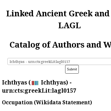
Linked Ancient Greek and
LAGL
Catalog of Authors and 
Ichthyas - urn:cts:greekLit:lagl0157
Ichthyas (
Ichthyas) -
urn:cts:greekLit:lagl0157
Occupation (Wikidata Statement)