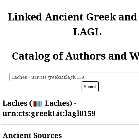
Linked Ancient Greek and
LAGL
Catalog of Authors and 
Laches - urn:cts:greekLit:lagl0159
Laches (
Laches) -
urn:cts:greekLit:lagl0159
Ancient Sources