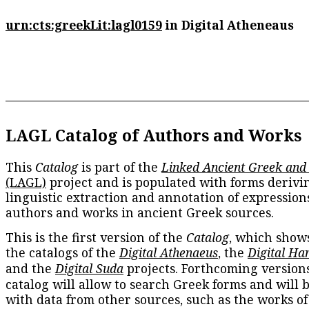
urn:cts:greekLit:lagl0159
in Digital Atheneaus
LAGL Catalog of Authors and Works
This
Catalog
is part of the
Linked Ancient Greek and
(LAGL)
project and is populated with forms derivi
linguistic extraction and annotation of expression
authors and works in ancient Greek sources.
This is the first version of the
Catalog
, which show
the catalogs of the
Digital Athenaeus
, the
Digital Ha
and the
Digital Suda
projects. Forthcoming versions
catalog will allow to search Greek forms and will 
with data from other sources, such as the works of