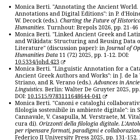
Monica Berti. "Annotating the Ancient World. 
Annotations and Digital Editions": in P. d'Hoine
W. Decock (eds.).
Charting the Future of Historica
Humanities
. Turnhout: Brepols 2026, pp. 21-46 
Monica Berti. "Linked Ancient Greek and Lati
and Wikidata: Structuring and Reusing Data of
Literature" (discussion paper): in
Journal of O
Humanities Data
11 (72) 2025, pp. 1-12. DOI:
10.5334/johd.423
Monica Berti. "Linguistic Annotation for a Cat
Ancient Greek Authors and Works": in J. de la V
Striano, and R. Verano (eds.).
Advances in Ancie
Linguistics
. Berlin: Walter De Gruyter 2025, pp.
DOI:
10.1515/9783111648644-041
Monica Berti. "Canoni e cataloghi collaborativ
filologia sostenibile in ambiente digitale": in S
Cannavale, V. Casapulla, M. Verstraete, M. Vital
cura di).
Orizzonti della filologia digitale. L'Ant
per ripensare formati, paradigmi e collaborazion
Federico II University Press 2025, pp. 131-152. 