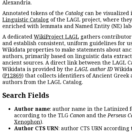
Alexandria.
Annotated tokens of the
Catalog
can be visualized 
Linguistic Catalog
of the LAGL project, where they
enriched with lemmata and Named Entity (NE) labe
A dedicated
WikiProject LAGL
gathers contributors
and establish consistent, uniform guidelines for u
Wikidata properties to make statements about anc
authors, primarily based on linguistic data extrac
ancient sources. A direct link between the LAGL C
Wikidata is provided by the
LAGL author ID
Wikida
(
P12869
) that collects identifiers of Ancient Greek
authors from the LAGL Catalog.
Search Fields
Author name
: author name in the Latinized 
according to the TLG
Canon
and the
Perseus C
Xenophon
).
Author CTS URN
: author CTS URN according 