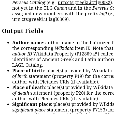
Perseus Catalog
(e.g.,
urn:cts:greekLit:tlg0032
)
not yet in the TLG
Canon
and in the
Perseus C
assigned new numbers with the prefix
lagl
(e.
urn:cts:greekLit:lagl0309
).
Output Fields
Author name
: author name in the Latinized 
the corresponding
Wikidata
item ID. Note tha
author ID
Wikidata Property (
P12869
) collec
identifiers of Ancient Greek and Latin author
LAGL Catalog.
Place of birth
: place(s) provided by Wikidata
of birth
statement (property P19) for the corr
author with Pleiades URIs (if available).
Place of death
: place(s) provided by Wikidata
of death
statement (property P20) for the cor
author with Pleiades URIs (if available).
Significant place
: place(s) provided by Wikid
significant place
statement (property P7153) fo