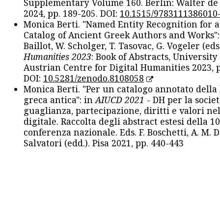
Supplementary Volume 160. Berlin: Walter de
2024, pp. 189-205. DOI:
10.1515/9783111386010
Monica Berti. "Named Entity Recognition for 
Catalog of Ancient Greek Authors and Works": 
Baillot, W. Scholger, T. Tasovac, G. Vogeler (eds
Humanities 2023
: Book of Abstracts, University
Austrian Centre for Digital Humanities 2023, p
DOI:
10.5281/zenodo.8108058
Monica Berti. "Per un catalogo annotato della
greca antica": in
AIUCD 2021
- DH per la societ
guaglianza, partecipazione, diritti e valori nel
digitale. Raccolta degli abstract estesi della 1
conferenza nazionale. Eds. F. Boschetti, A. M. D
Salvatori (edd.). Pisa 2021, pp. 440-443