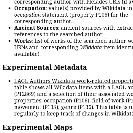
corresponding author with Pleiades URIs (if av
Occupation
: value(s) provided by Wikidata in
occupation
statement (property P106) for the
corresponding author.
Ancient Sources
: ancient sources with extra
references to the searched author.
Works
: list of works of the searched author 
URNs and corresponding
Wikidata
item identif
available).
Experimental Metadata
LAGL Authors Wikidata work-related propert
table shows all Wikidata items with a LAGL a
(P12869) and a selection of their associated w
properties: occupation (P106), field of work (P1
movement (P135), genre (P136). This table is 
regularly to keep track of changes in Wikidat
Experimental Maps