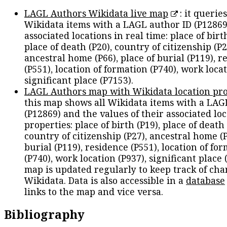
LAGL Authors Wikidata live map
: it queries
Wikidata items with a LAGL author ID (P12869
associated locations in real time: place of birth
place of death (P20), country of citizenship (P2
ancestral home (P66), place of burial (P119), r
(P551), location of formation (P740), work locat
significant place (P7153).
LAGL Authors map with Wikidata location pro
this map shows all Wikidata items with a LAG
(P12869) and the values of their associated lo
properties: place of birth (P19), place of death 
country of citizenship (P27), ancestral home (P
burial (P119), residence (P551), location of fo
(P740), work location (P937), significant place 
map is updated regularly to keep track of cha
Wikidata. Data is also accessible in a
database
links to the map and vice versa.
Bibliography