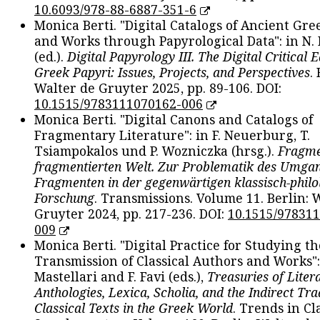
10.6093/978-88-6887-351-6
Monica Berti. "Digital Catalogs of Ancient Gr
and Works through Papyrological Data": in N.
(ed.).
Digital Papyrology III. The Digital Critical E
Greek Papyri: Issues, Projects, and Perspectives
.
Walter de Gruyter 2025, pp. 89-106. DOI:
10.1515/9783111070162-006
Monica Berti. "Digital Canons and Catalogs of
Fragmentary Literature": in F. Neuerburg, T.
Tsiampokalos und P. Wozniczka (hrsg.).
Fragme
fragmentierten Welt. Zur Problematik des Umga
Fragmenten in der gegenwärtigen klassisch-philo
Forschung
. Transmissions. Volume 11. Berlin: 
Gruyter 2024, pp. 217-236. DOI:
10.1515/97831
009
Monica Berti. "Digital Practice for Studying th
Transmission of Classical Authors and Works": 
Mastellari and F. Favi (eds.),
Treasuries of Liter
Anthologies, Lexica, Scholia, and the Indirect Tra
Classical Texts in the Greek World
. Trends in Cla