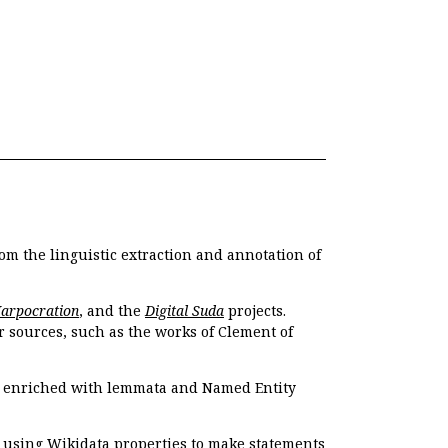
om the linguistic extraction and annotation of
Harpocration
, and the
Digital Suda
projects.
r sources, such as the works of Clement of
e enriched with lemmata and Named Entity
r using Wikidata properties to make statements