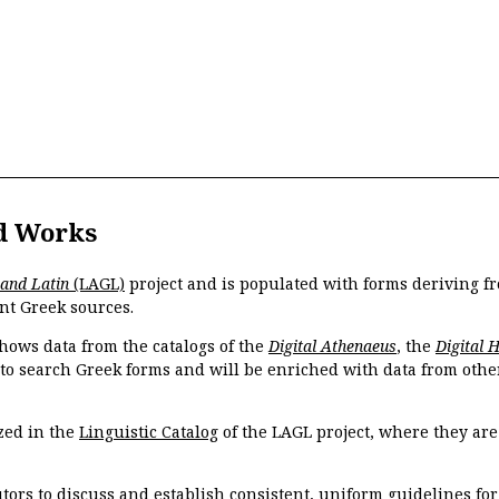
d Works
 and Latin
(LAGL)
project and is populated with forms deriving fr
nt Greek sources.
hows data from the catalogs of the
Digital Athenaeus
, the
Digital 
 to search Greek forms and will be enriched with data from othe
zed in the
Linguistic Catalog
of the LAGL project, where they ar
tors to discuss and establish consistent, uniform guidelines fo