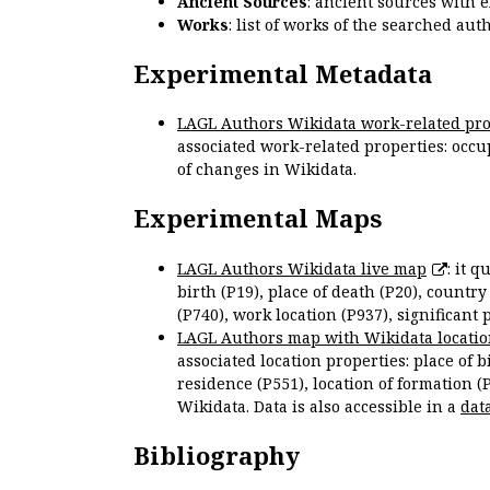
Ancient Sources
: ancient sources with 
Works
: list of works of the searched a
Experimental Metadata
LAGL Authors Wikidata work-related pro
associated work-related properties: occup
of changes in Wikidata.
Experimental Maps
LAGL Authors Wikidata live map
: it 
birth (P19), place of death (P20), country
(P740), work location (P937), significant 
LAGL Authors map with Wikidata locatio
associated location properties: place of b
residence (P551), location of formation (
Wikidata. Data is also accessible in a
dat
Bibliography