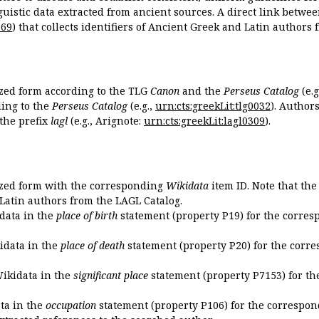
guistic data extracted from ancient sources. A direct link betwe
869
) that collects identifiers of Ancient Greek and Latin authors
ized form according to the TLG
Canon
and the
Perseus Catalog
(e.g
ing to the
Perseus Catalog
(e.g.,
urn:cts:greekLit:tlg0032
). Author
the prefix
lagl
(e.g., Arignote:
urn:cts:greekLit:lagl0309
).
ized form with the corresponding
Wikidata
item ID. Note that th
 Latin authors from the LAGL Catalog.
idata in the
place of birth
statement (property P19) for the corres
kidata in the
place of death
statement (property P20) for the corre
Wikidata in the
significant place
statement (property P7153) for th
ata in the
occupation
statement (property P106) for the correspon