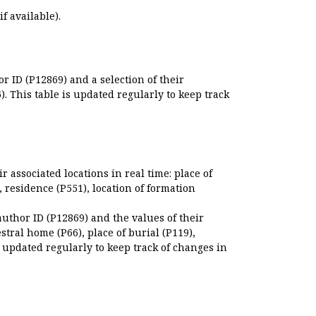
if available).
r ID (P12869) and a selection of their
. This table is updated regularly to keep track
r associated locations in real time: place of
), residence (P551), location of formation
author ID (P12869) and the values of their
estral home (P66), place of burial (P119),
s updated regularly to keep track of changes in