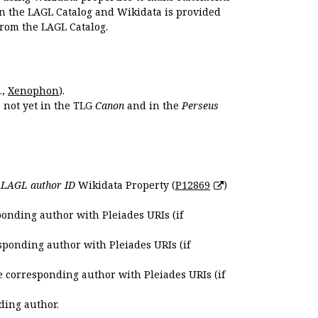
en the LAGL Catalog and Wikidata is provided
 from the LAGL Catalog.
.,
Xenophon
).
s not yet in the TLG
Canon
and in the
Perseus
e
LAGL author ID
Wikidata Property (
P12869
)
ponding author with Pleiades URIs (if
sponding author with Pleiades URIs (if
e corresponding author with Pleiades URIs (if
ding author.