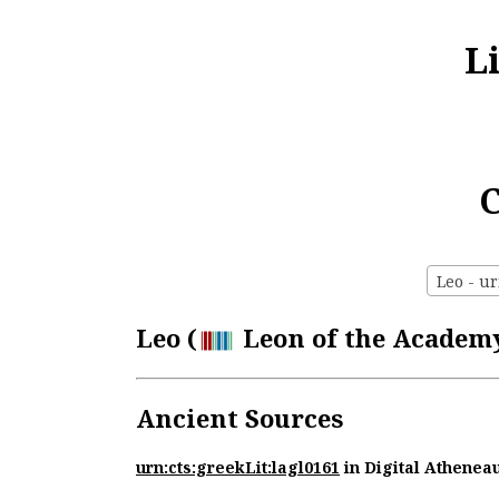
L
C
Leo - ur
Leo (
Leon of the Academy)
Ancient Sources
urn:cts:greekLit:lagl0161
in Digital Athenea