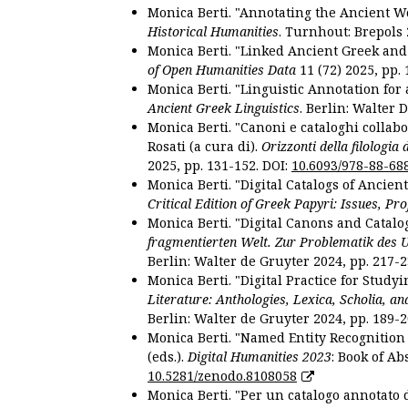
Monica Berti. "Annotating the Ancient Wor
Historical Humanities
. Turnhout: Brepols 
Monica Berti. "Linked Ancient Greek and 
of Open Humanities Data
11 (72) 2025, pp. 
Monica Berti. "Linguistic Annotation for a
Ancient Greek Linguistics
. Berlin: Walter 
Monica Berti. "Canoni e cataloghi collabor
Rosati (a cura di).
Orizzonti della filologia
2025, pp. 131-152. DOI:
10.6093/978-88-68
Monica Berti. "Digital Catalogs of Ancie
Critical Edition of Greek Papyri: Issues, Pr
Monica Berti. "Digital Canons and Catalo
fragmentierten Welt. Zur Problematik des 
Berlin: Walter de Gruyter 2024, pp. 217-2
Monica Berti. "Digital Practice for Studyi
Literature: Anthologies, Lexica, Scholia, an
Berlin: Walter de Gruyter 2024, pp. 189-2
Monica Berti. "Named Entity Recognition f
(eds.).
Digital Humanities 2023
: Book of Ab
10.5281/zenodo.8108058
Monica Berti. "Per un catalogo annotato d