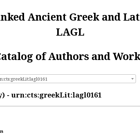
inked Ancient Greek and Lat
LAGL
atalog of Authors and Wor
n:cts:greekLit:lagl0161
 - urn:cts:greekLit:lagl0161
us