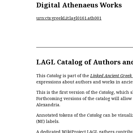
Digital Athenaeus Works
urn:cts:greekLit:lagl0161.ath001
LAGL Catalog of Authors an
This
Catalog
is part of the
Linked Ancient Greek
expressions about authors and works in ancie
This is the first version of the
Catalog
, which s
Forthcoming versions of the catalog will allow
Alexandria.
Annotated tokens of the
Catalog
can be visuali
(NE) labels.
A dedicated
WikiProject LAGL
gathers contribu