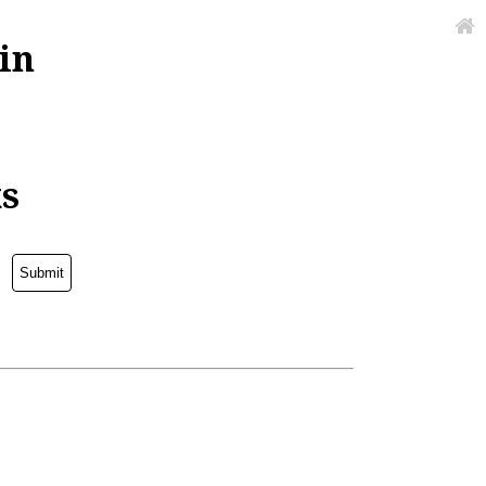
in
ks