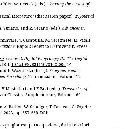
Kohler, W. Decock (eds.).
Charting the Future of
sical Literature" (discussion paper): in
Journal
. Striano, and R. Verano (eds.).
Advances in
nnavale, V. Casapulla, M. Verstraete, M. Vitali-
orazione
. Napoli: Federico II University Press
ggiani (ed.).
Digital Papyrology III. The Digital
. DOI:
10.1515/9783111070162-006
und P. Wozniczka (hrsg.).
Fragmente einer
hen Forschung
. Transmissions. Volume 11.
. Mastellari and F. Favi (eds.),
Treasuries of
s in Classics. Supplementary Volume 160.
. Baillot, W. Scholger, T. Tasovac, G. Vogeler
s 2023, pp. 557-558. DOI:
 e-guaglianza, partecipazione, diritti e valori