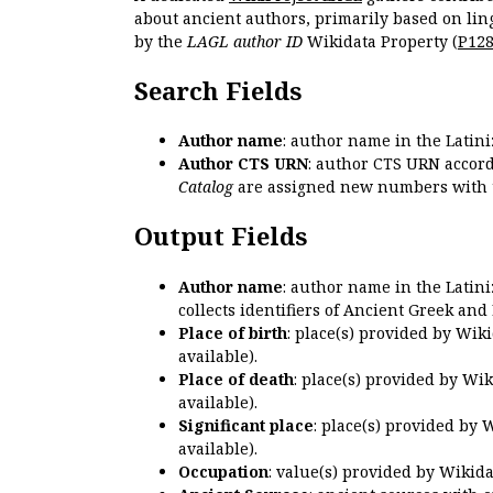
about ancient authors, primarily based on lin
by the
LAGL author ID
Wikidata Property (
P12
Search Fields
Author name
: author name in the Latin
Author CTS URN
: author CTS URN accord
Catalog
are assigned new numbers with 
Output Fields
Author name
: author name in the Latin
collects identifiers of Ancient Greek and
Place of birth
: place(s) provided by Wik
available).
Place of death
: place(s) provided by Wi
available).
Significant place
: place(s) provided by 
available).
Occupation
: value(s) provided by Wikid