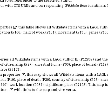
extracted references to the searched author.
uthor with CTS URNs and corresponding
Wikidata
item identifiers (
perties
: this table shows all Wikidata items with a LAGL autho
ation (P106), field of work (P101), movement (P135), genre (P136)
queries all Wikidata items with a LAGL author ID (P12869) and thei
 of citizenship (P27), ancestral home (P66), place of burial (P119
place (P7153).
n properties
: this map shows all Wikidata items with a LAGL 
irth (P19), place of death (P20), country of citizenship (P27), anc
P740), work location (P937), significant place (P7153). This map i
abase
with links to the map and vice versa.