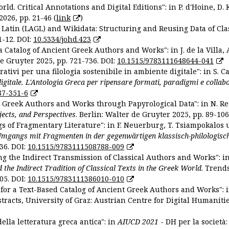
ld. Critical Annotations and Digital Editions": in P. d'Hoine, D. 
2026, pp. 21-46 (
link
)
Latin (LAGL) and Wikidata: Structuring and Reusing Data of Clas
1-12. DOI:
10.5334/johd.423
 Catalog of Ancient Greek Authors and Works": in J. de la Villa, A
De Gruyter 2025, pp. 721-736. DOI:
10.1515/9783111648644-041
ativi per una filologia sostenibile in ambiente digitale": in S. Ca
 digitale. L'Antologia Greca per ripensare formati, paradigmi e collab
87-351-6
nt Greek Authors and Works through Papyrological Data": in N. Re
ojects, and Perspectives
. Berlin: Walter de Gruyter 2025, pp. 89-106
gs of Fragmentary Literature": in F. Neuerburg, T. Tsiampokalos 
Umgangs mit Fragmenten in der gegenwärtigen klassisch-philologisc
36. DOI:
10.1515/9783111508788-009
ng the Indirect Transmission of Classical Authors and Works": in V
d the Indirect Tradition of Classical Texts in the Greek World
. Trend
05. DOI:
10.1515/9783111386010-010
or a Text-Based Catalog of Ancient Greek Authors and Works": in A
stracts, University of Graz: Austrian Centre for Digital Humanitie
ella letteratura greca antica": in
AIUCD 2021
- DH per la società: