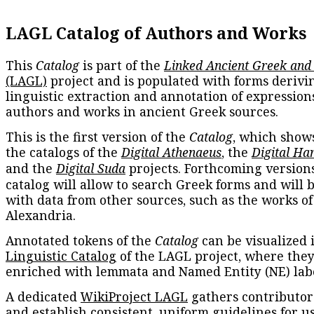
LAGL Catalog of Authors and Works
This
Catalog
is part of the
Linked Ancient Greek and
(LAGL)
project and is populated with forms derivi
linguistic extraction and annotation of expression
authors and works in ancient Greek sources.
This is the first version of the
Catalog
, which show
the catalogs of the
Digital Athenaeus
, the
Digital Ha
and the
Digital Suda
projects. Forthcoming versions
catalog will allow to search Greek forms and will 
with data from other sources, such as the works of
Alexandria.
Annotated tokens of the
Catalog
can be visualized 
Linguistic Catalog
of the LAGL project, where they
enriched with lemmata and Named Entity (NE) labe
A dedicated
WikiProject LAGL
gathers contributors
and establish consistent, uniform guidelines for u