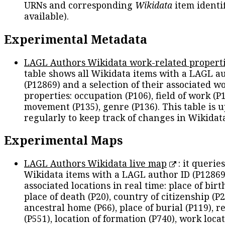
URNs and corresponding
Wikidata
item identif
available).
Experimental Metadata
LAGL Authors Wikidata work-related propert
table shows all Wikidata items with a LAGL a
(P12869) and a selection of their associated w
properties: occupation (P106), field of work (P1
movement (P135), genre (P136). This table is 
regularly to keep track of changes in Wikidat
Experimental Maps
LAGL Authors Wikidata live map
: it queries
Wikidata items with a LAGL author ID (P12869
associated locations in real time: place of birth
place of death (P20), country of citizenship (P2
ancestral home (P66), place of burial (P119), r
(P551), location of formation (P740), work locat