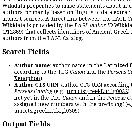
Wikidata properties to make statements about anc
authors, primarily based on linguistic data extrac
ancient sources. A direct link between the LAGL C
Wikidata is provided by the
LAGL author ID
Wikida
(
P12869
) that collects identifiers of Ancient Greek
authors from the LAGL Catalog.
Search Fields
Author name
: author name in the Latinized 
according to the TLG
Canon
and the
Perseus C
Xenophon
).
Author CTS URN
: author CTS URN according 
Perseus Catalog
(e.g.,
urn:cts:greekLit:tlg0032
)
not yet in the TLG
Canon
and in the
Perseus C
assigned new numbers with the prefix
lagl
(e.
urn:cts:greekLit:lagl0309
).
Output Fields