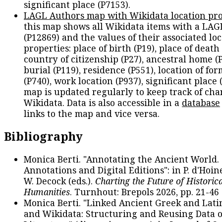
significant place (P7153).
LAGL Authors map with Wikidata location pro
this map shows all Wikidata items with a LAG
(P12869) and the values of their associated lo
properties: place of birth (P19), place of death 
country of citizenship (P27), ancestral home (P
burial (P119), residence (P551), location of fo
(P740), work location (P937), significant place 
map is updated regularly to keep track of cha
Wikidata. Data is also accessible in a
database
links to the map and vice versa.
Bibliography
Monica Berti. "Annotating the Ancient World. 
Annotations and Digital Editions": in P. d'Hoine
W. Decock (eds.).
Charting the Future of Historica
Humanities
. Turnhout: Brepols 2026, pp. 21-46 
Monica Berti. "Linked Ancient Greek and Lati
and Wikidata: Structuring and Reusing Data of