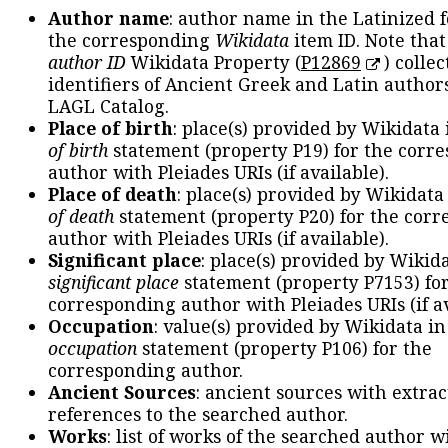
Author name
: author name in the Latinized 
the corresponding
Wikidata
item ID. Note tha
author ID
Wikidata Property (
P12869
) collec
identifiers of Ancient Greek and Latin author
LAGL Catalog.
Place of birth
: place(s) provided by Wikidata
of birth
statement (property P19) for the corr
author with Pleiades URIs (if available).
Place of death
: place(s) provided by Wikidata
of death
statement (property P20) for the cor
author with Pleiades URIs (if available).
Significant place
: place(s) provided by Wikid
significant place
statement (property P7153) fo
corresponding author with Pleiades URIs (if av
Occupation
: value(s) provided by Wikidata in
occupation
statement (property P106) for the
corresponding author.
Ancient Sources
: ancient sources with extra
references to the searched author.
Works
: list of works of the searched author 