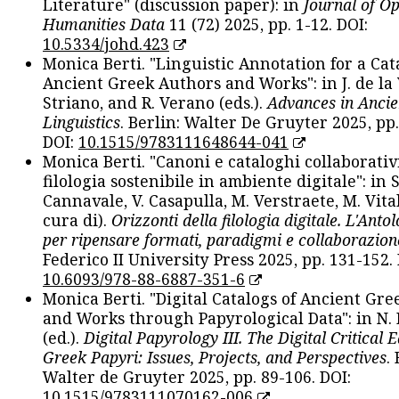
Literature" (discussion paper): in
Journal of O
Humanities Data
11 (72) 2025, pp. 1-12. DOI:
10.5334/johd.423
Monica Berti. "Linguistic Annotation for a Cat
Ancient Greek Authors and Works": in J. de la V
Striano, and R. Verano (eds.).
Advances in Ancie
Linguistics
. Berlin: Walter De Gruyter 2025, pp.
DOI:
10.1515/9783111648644-041
Monica Berti. "Canoni e cataloghi collaborativ
filologia sostenibile in ambiente digitale": in S
Cannavale, V. Casapulla, M. Verstraete, M. Vital
cura di).
Orizzonti della filologia digitale. L'Ant
per ripensare formati, paradigmi e collaborazion
Federico II University Press 2025, pp. 131-152. 
10.6093/978-88-6887-351-6
Monica Berti. "Digital Catalogs of Ancient Gr
and Works through Papyrological Data": in N.
(ed.).
Digital Papyrology III. The Digital Critical E
Greek Papyri: Issues, Projects, and Perspectives
.
Walter de Gruyter 2025, pp. 89-106. DOI:
10.1515/9783111070162-006