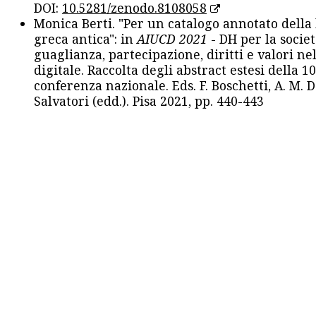
DOI:
10.5281/zenodo.8108058
Monica Berti. "Per un catalogo annotato della
greca antica": in
AIUCD 2021
- DH per la societ
guaglianza, partecipazione, diritti e valori nel
digitale. Raccolta degli abstract estesi della 1
conferenza nazionale. Eds. F. Boschetti, A. M. D
Salvatori (edd.). Pisa 2021, pp. 440-443