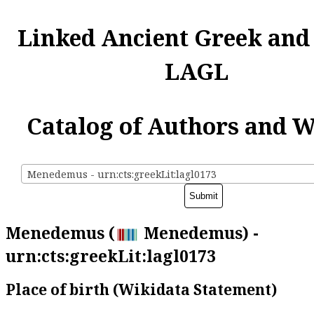
Linked Ancient Greek and
LAGL
Catalog of Authors and 
Menedemus - urn:cts:greekLit:lagl0173
Menedemus (
Menedemus) -
urn:cts:greekLit:lagl0173
Place of birth (Wikidata Statement)