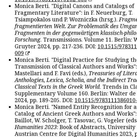
Monica Berti. "Digital Canons and Catalogs of
Fragmentary Literature": in F. Neuerburg, T.
Tsiampokalos und P. Wozniczka (hrsg.).
Fragme
fragmentierten Welt. Zur Problematik des Umga
Fragmenten in der gegenwärtigen klassisch-philo
Forschung
. Transmissions. Volume 11. Berlin: 
Gruyter 2024, pp. 217-236. DOI:
10.1515/97831
009
Monica Berti. "Digital Practice for Studying th
Transmission of Classical Authors and Works": 
Mastellari and F. Favi (eds.),
Treasuries of Liter
Anthologies, Lexica, Scholia, and the Indirect Tra
Classical Texts in the Greek World
. Trends in Cla
Supplementary Volume 160. Berlin: Walter de
2024, pp. 189-205. DOI:
10.1515/9783111386010
Monica Berti. "Named Entity Recognition for 
Catalog of Ancient Greek Authors and Works": 
Baillot, W. Scholger, T. Tasovac, G. Vogeler (eds
Humanities 2023
: Book of Abstracts, University
Austrian Centre for Digital Humanities 2023, p