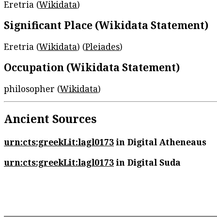
Eretria (
Wikidata
)
Significant Place (Wikidata Statement)
Eretria (
Wikidata
) (
Pleiades
)
Occupation (Wikidata Statement)
philosopher (
Wikidata
)
Ancient Sources
urn:cts:greekLit:lagl0173
in Digital Atheneaus
urn:cts:greekLit:lagl0173
in Digital Suda