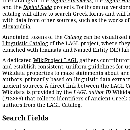
the catalogs of the
Digital Athenaeus
, the
Digital Ha
and the
Digital Suda
projects. Forthcoming versions
catalog will allow to search Greek forms and will 
with data from other sources, such as the works of
Alexandria.
Annotated tokens of the
Catalog
can be visualized 
Linguistic Catalog
of the LAGL project, where they
enriched with lemmata and Named Entity (NE) labe
A dedicated
WikiProject LAGL
gathers contributors
and establish consistent, uniform guidelines for u
Wikidata properties to make statements about anc
authors, primarily based on linguistic data extrac
ancient sources. A direct link between the LAGL C
Wikidata is provided by the
LAGL author ID
Wikida
(
P12869
) that collects identifiers of Ancient Greek
authors from the LAGL Catalog.
Search Fields