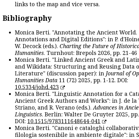
links to the map and vice versa.
Bibliography
Monica Berti. "Annotating the Ancient World. 
Annotations and Digital Editions": in P. d'Hoine
W. Decock (eds.).
Charting the Future of Historica
Humanities
. Turnhout: Brepols 2026, pp. 21-46 
Monica Berti. "Linked Ancient Greek and Lati
and Wikidata: Structuring and Reusing Data of
Literature" (discussion paper): in
Journal of O
Humanities Data
11 (72) 2025, pp. 1-12. DOI:
10.5334/johd.423
Monica Berti. "Linguistic Annotation for a Cat
Ancient Greek Authors and Works": in J. de la V
Striano, and R. Verano (eds.).
Advances in Ancie
Linguistics
. Berlin: Walter De Gruyter 2025, pp.
DOI:
10.1515/9783111648644-041
Monica Berti. "Canoni e cataloghi collaborativ
filologia sostenibile in ambiente digitale": in S