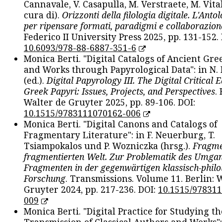
Cannavale, V. Casapulla, M. Verstraete, M. Vital
cura di).
Orizzonti della filologia digitale. L'Ant
per ripensare formati, paradigmi e collaborazion
Federico II University Press 2025, pp. 131-152. 
10.6093/978-88-6887-351-6
Monica Berti. "Digital Catalogs of Ancient Gr
and Works through Papyrological Data": in N.
(ed.).
Digital Papyrology III. The Digital Critical E
Greek Papyri: Issues, Projects, and Perspectives
.
Walter de Gruyter 2025, pp. 89-106. DOI:
10.1515/9783111070162-006
Monica Berti. "Digital Canons and Catalogs of
Fragmentary Literature": in F. Neuerburg, T.
Tsiampokalos und P. Wozniczka (hrsg.).
Fragme
fragmentierten Welt. Zur Problematik des Umga
Fragmenten in der gegenwärtigen klassisch-philo
Forschung
. Transmissions. Volume 11. Berlin: 
Gruyter 2024, pp. 217-236. DOI:
10.1515/97831
009
Monica Berti. "Digital Practice for Studying th