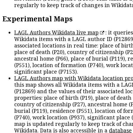
regularly to keep track of changes in Wikidat
Experimental Maps
LAGL Authors Wikidata live map
: it queries
Wikidata items with a LAGL author ID (P12869
associated locations in real time: place of birth
place of death (P20), country of citizenship (P2
ancestral home (P66), place of burial (P119), r
(P551), location of formation (P740), work locat
significant place (P7153).
LAGL Authors map with Wikidata location pro
this map shows all Wikidata items with a LAG
(P12869) and the values of their associated lo
properties: place of birth (P19), place of death 
country of citizenship (P27), ancestral home (P
burial (P119), residence (P551), location of fo
(P740), work location (P937), significant place 
map is updated regularly to keep track of cha
Wikidata. Data is also accessible in a
database