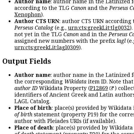
Author name
: author name in the Latinized 
according to the TLG
Canon
and the
Perseus C
Xenophon
).
Author CTS URN
: author CTS URN according 
Perseus Catalog
(e.g.,
urn:cts:greekLit:tlg0032
)
not yet in the TLG
Canon
and in the
Perseus C
assigned new numbers with the prefix
lagl
(e.
urn:cts:greekLit:lagl0309
).
Output Fields
Author name
: author name in the Latinized 
the corresponding
Wikidata
item ID. Note tha
author ID
Wikidata Property (
P12869
) collec
identifiers of Ancient Greek and Latin author
LAGL Catalog.
Place of birth
: place(s) provided by Wikidata
of birth
statement (property P19) for the corr
author with Pleiades URIs (if available).
Place of death
: place(s) provided by Wikidata
of death
statement (property P20) for the cor