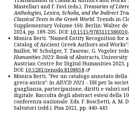
Transmission of Classical Authors and Works": 
Mastellari and F. Favi (eds.),
Treasuries of Liter
Anthologies, Lexica, Scholia, and the Indirect Tra
Classical Texts in the Greek World
. Trends in Cla
Supplementary Volume 160. Berlin: Walter de
2024, pp. 189-205. DOI:
10.1515/9783111386010
Monica Berti. "Named Entity Recognition for 
Catalog of Ancient Greek Authors and Works": 
Baillot, W. Scholger, T. Tasovac, G. Vogeler (eds
Humanities 2023
: Book of Abstracts, University
Austrian Centre for Digital Humanities 2023, p
DOI:
10.5281/zenodo.8108058
Monica Berti. "Per un catalogo annotato della
greca antica": in
AIUCD 2021
- DH per la societ
guaglianza, partecipazione, diritti e valori nel
digitale. Raccolta degli abstract estesi della 1
conferenza nazionale. Eds. F. Boschetti, A. M. D
Salvatori (edd.). Pisa 2021, pp. 440-443