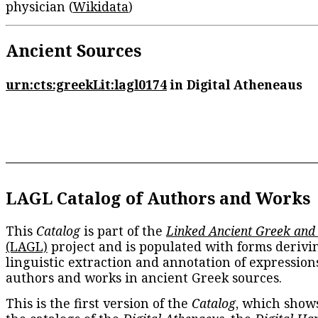
physician (
Wikidata
)
Ancient Sources
urn:cts:greekLit:lagl0174
in Digital Atheneaus
LAGL Catalog of Authors and Works
This
Catalog
is part of the
Linked Ancient Greek and
(LAGL)
project and is populated with forms derivi
linguistic extraction and annotation of expression
authors and works in ancient Greek sources.
This is the first version of the
Catalog
, which show