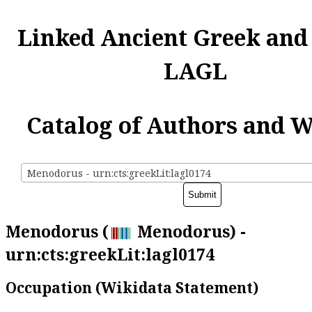
Linked Ancient Greek and
LAGL
Catalog of Authors and 
Menodorus - urn:cts:greekLit:lagl0174
Menodorus (
Menodorus) -
urn:cts:greekLit:lagl0174
Occupation (Wikidata Statement)