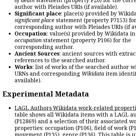
author with Pleiades URIs (if available).
Significant place
: place(s) provided by Wikid
significant place
statement (property P7153) fo
corresponding author with Pleiades URIs (if av
Occupation
: value(s) provided by Wikidata in
occupation
statement (property P106) for the
corresponding author.
Ancient Sources
: ancient sources with extra
references to the searched author.
Works
: list of works of the searched author 
URNs and corresponding
Wikidata
item identif
available).
Experimental Metadata
LAGL Authors Wikidata work-related propert
table shows all Wikidata items with a LAGL a
(P12869) and a selection of their associated w
properties: occupation (P106), field of work (P1
movement (P135), genre (P136). This table is 