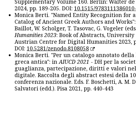
Supplementary Volume 160. Berlin: Walter de
2024, pp. 189-205. DOI:
10.1515/9783111386010
Monica Berti. "Named Entity Recognition for 
Catalog of Ancient Greek Authors and Works": 
Baillot, W. Scholger, T. Tasovac, G. Vogeler (eds
Humanities 2023
: Book of Abstracts, University
Austrian Centre for Digital Humanities 2023, p
DOI:
10.5281/zenodo.8108058
Monica Berti. "Per un catalogo annotato della
greca antica": in
AIUCD 2021
- DH per la societ
guaglianza, partecipazione, diritti e valori nel
digitale. Raccolta degli abstract estesi della 1
conferenza nazionale. Eds. F. Boschetti, A. M. D
Salvatori (edd.). Pisa 2021, pp. 440-443