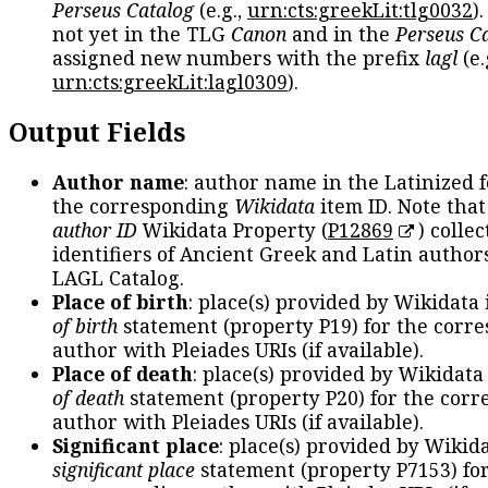
Perseus Catalog
(e.g.,
urn:cts:greekLit:tlg0032
)
not yet in the TLG
Canon
and in the
Perseus C
assigned new numbers with the prefix
lagl
(e.
urn:cts:greekLit:lagl0309
).
Output Fields
Author name
: author name in the Latinized 
the corresponding
Wikidata
item ID. Note tha
author ID
Wikidata Property (
P12869
) collec
identifiers of Ancient Greek and Latin author
LAGL Catalog.
Place of birth
: place(s) provided by Wikidata
of birth
statement (property P19) for the corr
author with Pleiades URIs (if available).
Place of death
: place(s) provided by Wikidata
of death
statement (property P20) for the cor
author with Pleiades URIs (if available).
Significant place
: place(s) provided by Wikid
significant place
statement (property P7153) fo