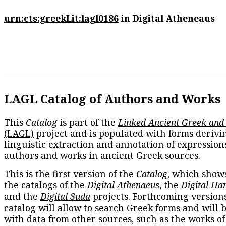
urn:cts:greekLit:lagl0186
in Digital Atheneaus
LAGL Catalog of Authors and Works
This
Catalog
is part of the
Linked Ancient Greek and
(LAGL)
project and is populated with forms derivi
linguistic extraction and annotation of expression
authors and works in ancient Greek sources.
This is the first version of the
Catalog
, which show
the catalogs of the
Digital Athenaeus
, the
Digital Ha
and the
Digital Suda
projects. Forthcoming versions
catalog will allow to search Greek forms and will 
with data from other sources, such as the works of