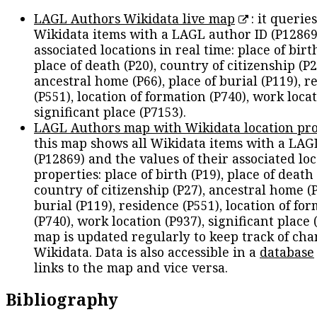
LAGL Authors Wikidata live map
: it queries
Wikidata items with a LAGL author ID (P12869
associated locations in real time: place of birth
place of death (P20), country of citizenship (P2
ancestral home (P66), place of burial (P119), r
(P551), location of formation (P740), work locat
significant place (P7153).
LAGL Authors map with Wikidata location pro
this map shows all Wikidata items with a LAG
(P12869) and the values of their associated lo
properties: place of birth (P19), place of death 
country of citizenship (P27), ancestral home (P
burial (P119), residence (P551), location of fo
(P740), work location (P937), significant place 
map is updated regularly to keep track of cha
Wikidata. Data is also accessible in a
database
links to the map and vice versa.
Bibliography