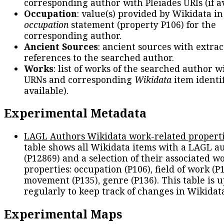
corresponding author with Pleiades URIs (if av
Occupation
: value(s) provided by Wikidata in
occupation
statement (property P106) for the
corresponding author.
Ancient Sources
: ancient sources with extra
references to the searched author.
Works
: list of works of the searched author 
URNs and corresponding
Wikidata
item identif
available).
Experimental Metadata
LAGL Authors Wikidata work-related propert
table shows all Wikidata items with a LAGL a
(P12869) and a selection of their associated w
properties: occupation (P106), field of work (P1
movement (P135), genre (P136). This table is 
regularly to keep track of changes in Wikidat
Experimental Maps