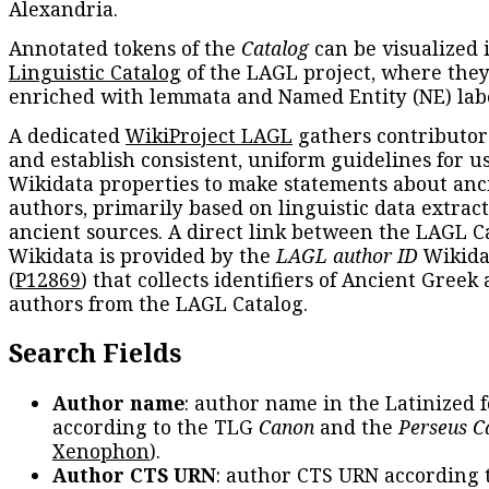
Alexandria.
Annotated tokens of the
Catalog
can be visualized 
Linguistic Catalog
of the LAGL project, where they
enriched with lemmata and Named Entity (NE) labe
A dedicated
WikiProject LAGL
gathers contributors
and establish consistent, uniform guidelines for u
Wikidata properties to make statements about anc
authors, primarily based on linguistic data extrac
ancient sources. A direct link between the LAGL C
Wikidata is provided by the
LAGL author ID
Wikida
(
P12869
) that collects identifiers of Ancient Greek
authors from the LAGL Catalog.
Search Fields
Author name
: author name in the Latinized 
according to the TLG
Canon
and the
Perseus C
Xenophon
).
Author CTS URN
: author CTS URN according 