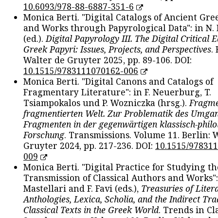
10.6093/978-88-6887-351-6
Monica Berti. "Digital Catalogs of Ancient Gr
and Works through Papyrological Data": in N.
(ed.).
Digital Papyrology III. The Digital Critical E
Greek Papyri: Issues, Projects, and Perspectives
.
Walter de Gruyter 2025, pp. 89-106. DOI:
10.1515/9783111070162-006
Monica Berti. "Digital Canons and Catalogs of
Fragmentary Literature": in F. Neuerburg, T.
Tsiampokalos und P. Wozniczka (hrsg.).
Fragme
fragmentierten Welt. Zur Problematik des Umga
Fragmenten in der gegenwärtigen klassisch-philo
Forschung
. Transmissions. Volume 11. Berlin: 
Gruyter 2024, pp. 217-236. DOI:
10.1515/97831
009
Monica Berti. "Digital Practice for Studying th
Transmission of Classical Authors and Works": 
Mastellari and F. Favi (eds.),
Treasuries of Liter
Anthologies, Lexica, Scholia, and the Indirect Tra
Classical Texts in the Greek World
. Trends in Cla