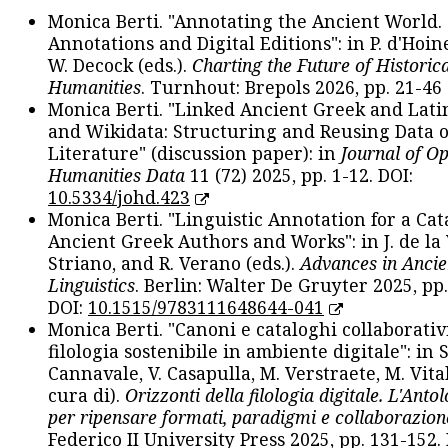
Monica Berti. "Annotating the Ancient World. 
Annotations and Digital Editions": in P. d'Hoine
W. Decock (eds.).
Charting the Future of Historica
Humanities
. Turnhout: Brepols 2026, pp. 21-46 
Monica Berti. "Linked Ancient Greek and Lati
and Wikidata: Structuring and Reusing Data of
Literature" (discussion paper): in
Journal of O
Humanities Data
11 (72) 2025, pp. 1-12. DOI:
10.5334/johd.423
Monica Berti. "Linguistic Annotation for a Cat
Ancient Greek Authors and Works": in J. de la V
Striano, and R. Verano (eds.).
Advances in Ancie
Linguistics
. Berlin: Walter De Gruyter 2025, pp.
DOI:
10.1515/9783111648644-041
Monica Berti. "Canoni e cataloghi collaborativ
filologia sostenibile in ambiente digitale": in S
Cannavale, V. Casapulla, M. Verstraete, M. Vital
cura di).
Orizzonti della filologia digitale. L'Ant
per ripensare formati, paradigmi e collaborazion
Federico II University Press 2025, pp. 131-152. 