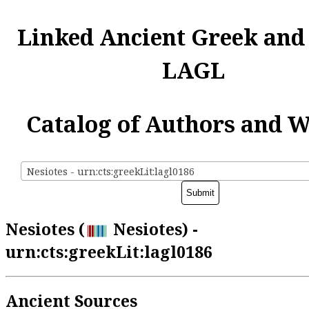
Linked Ancient Greek and
LAGL
Catalog of Authors and 
Nesiotes - urn:cts:greekLit:lagl0186
Nesiotes (
Nesiotes) -
urn:cts:greekLit:lagl0186
Ancient Sources