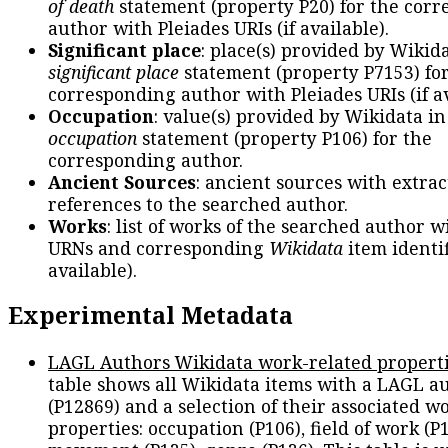
of death
statement (property P20) for the cor
author with Pleiades URIs (if available).
Significant place
: place(s) provided by Wikid
significant place
statement (property P7153) fo
corresponding author with Pleiades URIs (if av
Occupation
: value(s) provided by Wikidata in
occupation
statement (property P106) for the
corresponding author.
Ancient Sources
: ancient sources with extra
references to the searched author.
Works
: list of works of the searched author 
URNs and corresponding
Wikidata
item identif
available).
Experimental Metadata
LAGL Authors Wikidata work-related propert
table shows all Wikidata items with a LAGL a
(P12869) and a selection of their associated w
properties: occupation (P106), field of work (P1