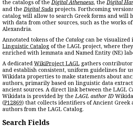
the catalogs of the
Digital Athenaeus
, the
Digital Ha
and the
Digital Suda
projects. Forthcoming versions
catalog will allow to search Greek forms and will 
with data from other sources, such as the works of
Alexandria.
Annotated tokens of the
Catalog
can be visualized 
Linguistic Catalog
of the LAGL project, where they
enriched with lemmata and Named Entity (NE) labe
A dedicated
WikiProject LAGL
gathers contributors
and establish consistent, uniform guidelines for u
Wikidata properties to make statements about anc
authors, primarily based on linguistic data extrac
ancient sources. A direct link between the LAGL C
Wikidata is provided by the
LAGL author ID
Wikida
(
P12869
) that collects identifiers of Ancient Greek
authors from the LAGL Catalog.
Search Fields