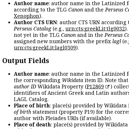
Author name
: author name in the Latinized 
according to the TLG
Canon
and the
Perseus C
Xenophon
).
Author CTS URN
: author CTS URN according 
Perseus Catalog
(e.g.,
urn:cts:greekLit:tlg0032
)
not yet in the TLG
Canon
and in the
Perseus C
assigned new numbers with the prefix
lagl
(e.
urn:cts:greekLit:lagl0309
).
Output Fields
Author name
: author name in the Latinized 
the corresponding
Wikidata
item ID. Note tha
author ID
Wikidata Property (
P12869
) collec
identifiers of Ancient Greek and Latin author
LAGL Catalog.
Place of birth
: place(s) provided by Wikidata
of birth
statement (property P19) for the corr
author with Pleiades URIs (if available).
Place of death
: place(s) provided by Wikidata