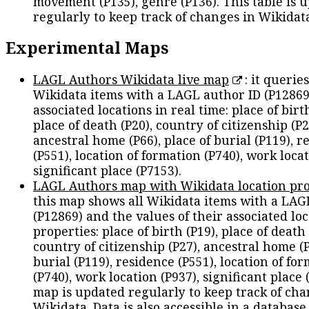
movement (P135), genre (P136). This table is 
regularly to keep track of changes in Wikidat
Experimental Maps
LAGL Authors Wikidata live map
: it queries
Wikidata items with a LAGL author ID (P12869
associated locations in real time: place of birth
place of death (P20), country of citizenship (P2
ancestral home (P66), place of burial (P119), r
(P551), location of formation (P740), work locat
significant place (P7153).
LAGL Authors map with Wikidata location pro
this map shows all Wikidata items with a LAG
(P12869) and the values of their associated lo
properties: place of birth (P19), place of death 
country of citizenship (P27), ancestral home (P
burial (P119), residence (P551), location of fo
(P740), work location (P937), significant place 
map is updated regularly to keep track of cha
Wikidata. Data is also accessible in a
database