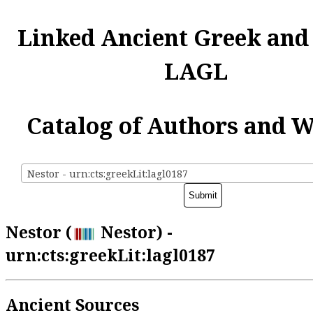
Linked Ancient Greek and
LAGL
Catalog of Authors and 
Nestor - urn:cts:greekLit:lagl0187
Nestor (
Nestor) -
urn:cts:greekLit:lagl0187
Ancient Sources