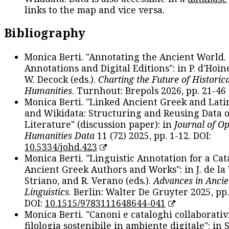
links to the map and vice versa.
Bibliography
Monica Berti. "Annotating the Ancient World. 
Annotations and Digital Editions": in P. d'Hoine
W. Decock (eds.).
Charting the Future of Historica
Humanities
. Turnhout: Brepols 2026, pp. 21-46 
Monica Berti. "Linked Ancient Greek and Lati
and Wikidata: Structuring and Reusing Data of
Literature" (discussion paper): in
Journal of O
Humanities Data
11 (72) 2025, pp. 1-12. DOI:
10.5334/johd.423
Monica Berti. "Linguistic Annotation for a Cat
Ancient Greek Authors and Works": in J. de la V
Striano, and R. Verano (eds.).
Advances in Ancie
Linguistics
. Berlin: Walter De Gruyter 2025, pp.
DOI:
10.1515/9783111648644-041
Monica Berti. "Canoni e cataloghi collaborativ
filologia sostenibile in ambiente digitale": in S