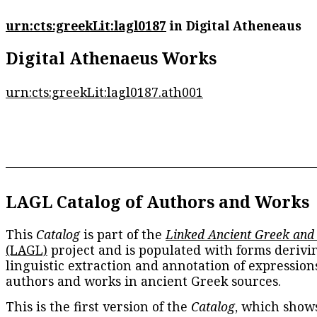
urn:cts:greekLit:lagl0187
in Digital Atheneaus
Digital Athenaeus Works
urn:cts:greekLit:lagl0187.ath001
LAGL Catalog of Authors and Works
This
Catalog
is part of the
Linked Ancient Greek and
(LAGL)
project and is populated with forms derivi
linguistic extraction and annotation of expression
authors and works in ancient Greek sources.
This is the first version of the
Catalog
, which show