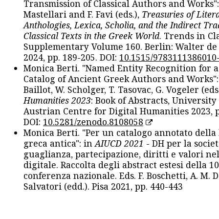
Transmission of Classical Authors and Works": 
Mastellari and F. Favi (eds.),
Treasuries of Liter
Anthologies, Lexica, Scholia, and the Indirect Tra
Classical Texts in the Greek World
. Trends in Cla
Supplementary Volume 160. Berlin: Walter de
2024, pp. 189-205. DOI:
10.1515/9783111386010
Monica Berti. "Named Entity Recognition for 
Catalog of Ancient Greek Authors and Works": 
Baillot, W. Scholger, T. Tasovac, G. Vogeler (eds
Humanities 2023
: Book of Abstracts, University
Austrian Centre for Digital Humanities 2023, p
DOI:
10.5281/zenodo.8108058
Monica Berti. "Per un catalogo annotato della
greca antica": in
AIUCD 2021
- DH per la societ
guaglianza, partecipazione, diritti e valori nel
digitale. Raccolta degli abstract estesi della 1
conferenza nazionale. Eds. F. Boschetti, A. M. D
Salvatori (edd.). Pisa 2021, pp. 440-443