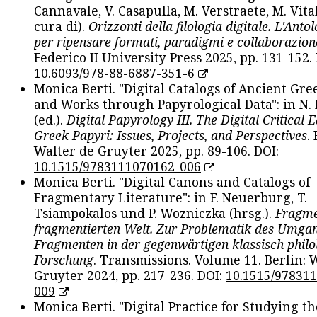
Cannavale, V. Casapulla, M. Verstraete, M. Vital
cura di).
Orizzonti della filologia digitale. L'Ant
per ripensare formati, paradigmi e collaborazion
Federico II University Press 2025, pp. 131-152. 
10.6093/978-88-6887-351-6
Monica Berti. "Digital Catalogs of Ancient Gr
and Works through Papyrological Data": in N.
(ed.).
Digital Papyrology III. The Digital Critical E
Greek Papyri: Issues, Projects, and Perspectives
.
Walter de Gruyter 2025, pp. 89-106. DOI:
10.1515/9783111070162-006
Monica Berti. "Digital Canons and Catalogs of
Fragmentary Literature": in F. Neuerburg, T.
Tsiampokalos und P. Wozniczka (hrsg.).
Fragme
fragmentierten Welt. Zur Problematik des Umga
Fragmenten in der gegenwärtigen klassisch-philo
Forschung
. Transmissions. Volume 11. Berlin: 
Gruyter 2024, pp. 217-236. DOI:
10.1515/97831
009
Monica Berti. "Digital Practice for Studying th