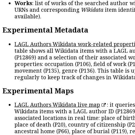
Works
: list of works of the searched author 
URNs and corresponding
Wikidata
item identif
available).
Experimental Metadata
LAGL Authors Wikidata work-related propert
table shows all Wikidata items with a LAGL a
(P12869) and a selection of their associated w
properties: occupation (P106), field of work (P1
movement (P135), genre (P136). This table is 
regularly to keep track of changes in Wikidat
Experimental Maps
LAGL Authors Wikidata live map
: it queries
Wikidata items with a LAGL author ID (P12869
associated locations in real time: place of birth
place of death (P20), country of citizenship (P2
ancestral home (P66), place of burial (P119), r