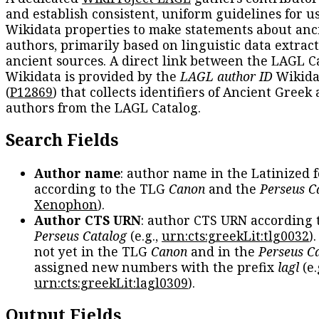
and establish consistent, uniform guidelines for u
Wikidata properties to make statements about anc
authors, primarily based on linguistic data extrac
ancient sources. A direct link between the LAGL C
Wikidata is provided by the
LAGL author ID
Wikida
(
P12869
) that collects identifiers of Ancient Greek
authors from the LAGL Catalog.
Search Fields
Author name
: author name in the Latinized 
according to the TLG
Canon
and the
Perseus C
Xenophon
).
Author CTS URN
: author CTS URN according 
Perseus Catalog
(e.g.,
urn:cts:greekLit:tlg0032
)
not yet in the TLG
Canon
and in the
Perseus C
assigned new numbers with the prefix
lagl
(e.
urn:cts:greekLit:lagl0309
).
Output Fields