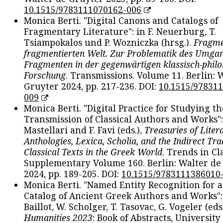
10.1515/9783111070162-006
Monica Berti. "Digital Canons and Catalogs of
Fragmentary Literature": in F. Neuerburg, T.
Tsiampokalos und P. Wozniczka (hrsg.).
Fragme
fragmentierten Welt. Zur Problematik des Umga
Fragmenten in der gegenwärtigen klassisch-philo
Forschung
. Transmissions. Volume 11. Berlin: 
Gruyter 2024, pp. 217-236. DOI:
10.1515/97831
009
Monica Berti. "Digital Practice for Studying th
Transmission of Classical Authors and Works": 
Mastellari and F. Favi (eds.),
Treasuries of Liter
Anthologies, Lexica, Scholia, and the Indirect Tra
Classical Texts in the Greek World
. Trends in Cla
Supplementary Volume 160. Berlin: Walter de
2024, pp. 189-205. DOI:
10.1515/9783111386010
Monica Berti. "Named Entity Recognition for 
Catalog of Ancient Greek Authors and Works": 
Baillot, W. Scholger, T. Tasovac, G. Vogeler (eds
Humanities 2023
: Book of Abstracts, University