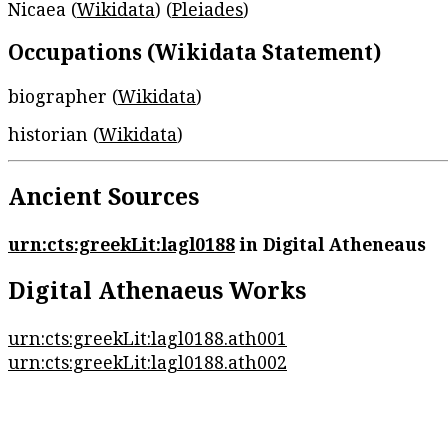
Nicaea (
Wikidata
) (
Pleiades
)
Occupations (Wikidata Statement)
biographer (
Wikidata
)
historian (
Wikidata
)
Ancient Sources
urn:cts:greekLit:lagl0188
in Digital Atheneaus
Digital Athenaeus Works
urn:cts:greekLit:lagl0188.ath001
urn:cts:greekLit:lagl0188.ath002