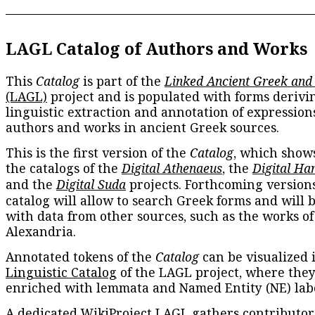
LAGL Catalog of Authors and Works
This
Catalog
is part of the
Linked Ancient Greek and
(LAGL)
project and is populated with forms derivi
linguistic extraction and annotation of expression
authors and works in ancient Greek sources.
This is the first version of the
Catalog
, which show
the catalogs of the
Digital Athenaeus
, the
Digital Ha
and the
Digital Suda
projects. Forthcoming versions
catalog will allow to search Greek forms and will 
with data from other sources, such as the works of
Alexandria.
Annotated tokens of the
Catalog
can be visualized 
Linguistic Catalog
of the LAGL project, where they
enriched with lemmata and Named Entity (NE) labe
A dedicated
WikiProject LAGL
gathers contributors