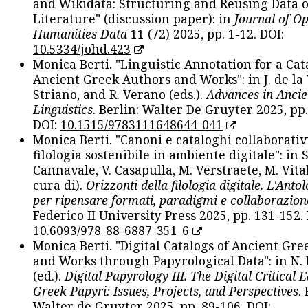
and Wikidata: Structuring and Reusing Data of
Literature" (discussion paper): in
Journal of O
Humanities Data
11 (72) 2025, pp. 1-12. DOI:
10.5334/johd.423
Monica Berti. "Linguistic Annotation for a Cat
Ancient Greek Authors and Works": in J. de la V
Striano, and R. Verano (eds.).
Advances in Ancie
Linguistics
. Berlin: Walter De Gruyter 2025, pp.
DOI:
10.1515/9783111648644-041
Monica Berti. "Canoni e cataloghi collaborativ
filologia sostenibile in ambiente digitale": in S
Cannavale, V. Casapulla, M. Verstraete, M. Vital
cura di).
Orizzonti della filologia digitale. L'Ant
per ripensare formati, paradigmi e collaborazion
Federico II University Press 2025, pp. 131-152. 
10.6093/978-88-6887-351-6
Monica Berti. "Digital Catalogs of Ancient Gr
and Works through Papyrological Data": in N.
(ed.).
Digital Papyrology III. The Digital Critical E
Greek Papyri: Issues, Projects, and Perspectives
.
Walter de Gruyter 2025, pp. 89-106. DOI: