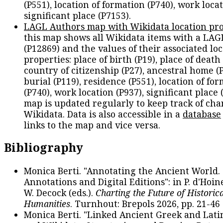
(P551), location of formation (P740), work locat
significant place (P7153).
LAGL Authors map with Wikidata location pro
this map shows all Wikidata items with a LAG
(P12869) and the values of their associated lo
properties: place of birth (P19), place of death 
country of citizenship (P27), ancestral home (P
burial (P119), residence (P551), location of fo
(P740), work location (P937), significant place 
map is updated regularly to keep track of cha
Wikidata. Data is also accessible in a
database
links to the map and vice versa.
Bibliography
Monica Berti. "Annotating the Ancient World. 
Annotations and Digital Editions": in P. d'Hoine
W. Decock (eds.).
Charting the Future of Historica
Humanities
. Turnhout: Brepols 2026, pp. 21-46 
Monica Berti. "Linked Ancient Greek and Lati