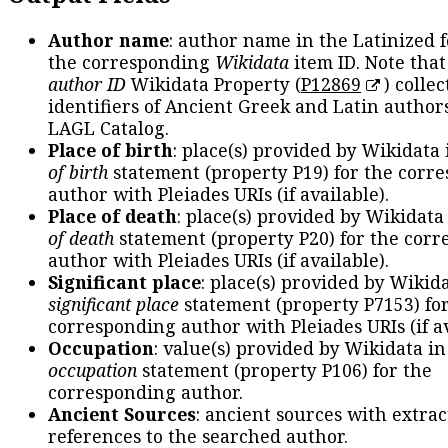
Author name
: author name in the Latinized 
the corresponding
Wikidata
item ID. Note tha
author ID
Wikidata Property (
P12869
) collec
identifiers of Ancient Greek and Latin author
LAGL Catalog.
Place of birth
: place(s) provided by Wikidata
of birth
statement (property P19) for the corr
author with Pleiades URIs (if available).
Place of death
: place(s) provided by Wikidata
of death
statement (property P20) for the cor
author with Pleiades URIs (if available).
Significant place
: place(s) provided by Wikid
significant place
statement (property P7153) fo
corresponding author with Pleiades URIs (if av
Occupation
: value(s) provided by Wikidata in
occupation
statement (property P106) for the
corresponding author.
Ancient Sources
: ancient sources with extra
references to the searched author.