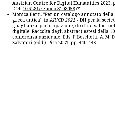
Austrian Centre for Digital Humanities 2023, p
DOI:
10.5281/zenodo.8108058
Monica Berti. "Per un catalogo annotato della
greca antica": in
AIUCD 2021
- DH per la societ
guaglianza, partecipazione, diritti e valori nel
digitale. Raccolta degli abstract estesi della 1
conferenza nazionale. Eds. F. Boschetti, A. M. D
Salvatori (edd.). Pisa 2021, pp. 440-443