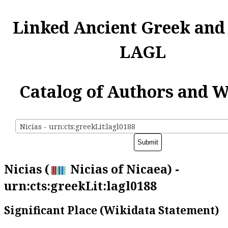
Linked Ancient Greek and
LAGL
Catalog of Authors and 
Nicias - urn:cts:greekLit:lagl0188
Nicias (
Nicias of Nicaea) -
urn:cts:greekLit:lagl0188
Significant Place (Wikidata Statement)