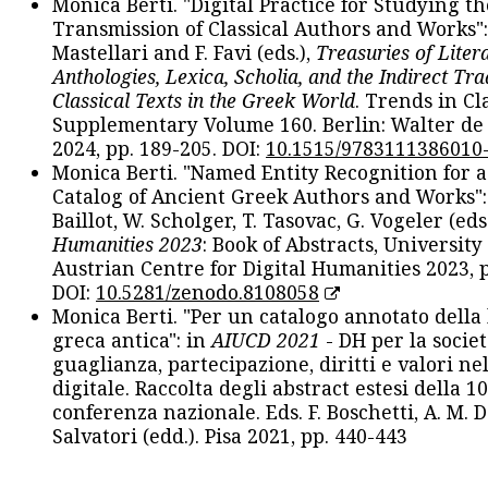
Monica Berti. "Digital Practice for Studying th
Transmission of Classical Authors and Works": 
Mastellari and F. Favi (eds.),
Treasuries of Liter
Anthologies, Lexica, Scholia, and the Indirect Tra
Classical Texts in the Greek World
. Trends in Cla
Supplementary Volume 160. Berlin: Walter de
2024, pp. 189-205. DOI:
10.1515/9783111386010
Monica Berti. "Named Entity Recognition for 
Catalog of Ancient Greek Authors and Works": 
Baillot, W. Scholger, T. Tasovac, G. Vogeler (eds
Humanities 2023
: Book of Abstracts, University
Austrian Centre for Digital Humanities 2023, p
DOI:
10.5281/zenodo.8108058
Monica Berti. "Per un catalogo annotato della
greca antica": in
AIUCD 2021
- DH per la societ
guaglianza, partecipazione, diritti e valori nel
digitale. Raccolta degli abstract estesi della 1
conferenza nazionale. Eds. F. Boschetti, A. M. D
Salvatori (edd.). Pisa 2021, pp. 440-443