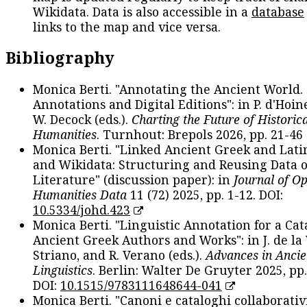
Wikidata. Data is also accessible in a
database
links to the map and vice versa.
Bibliography
Monica Berti. "Annotating the Ancient World. 
Annotations and Digital Editions": in P. d'Hoine
W. Decock (eds.).
Charting the Future of Historica
Humanities
. Turnhout: Brepols 2026, pp. 21-46 
Monica Berti. "Linked Ancient Greek and Lati
and Wikidata: Structuring and Reusing Data of
Literature" (discussion paper): in
Journal of O
Humanities Data
11 (72) 2025, pp. 1-12. DOI:
10.5334/johd.423
Monica Berti. "Linguistic Annotation for a Cat
Ancient Greek Authors and Works": in J. de la V
Striano, and R. Verano (eds.).
Advances in Ancie
Linguistics
. Berlin: Walter De Gruyter 2025, pp.
DOI:
10.1515/9783111648644-041
Monica Berti. "Canoni e cataloghi collaborativ