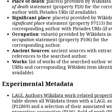
Place of death
: place(s) provided by Wikidata
of death
statement (property P20) for the cor
author with Pleiades URIs (if available).
Significant place
: place(s) provided by Wikid
significant place
statement (property P7153) fo
corresponding author with Pleiades URIs (if av
Occupation
: value(s) provided by Wikidata in
occupation
statement (property P106) for the
corresponding author.
Ancient Sources
: ancient sources with extra
references to the searched author.
Works
: list of works of the searched author 
URNs and corresponding
Wikidata
item identif
available).
Experimental Metadata
LAGL Authors Wikidata work-related propert
table shows all Wikidata items with a LAGL a
(P12869) and a selection of their associated w
properties: occupation (P106), field of work (P1