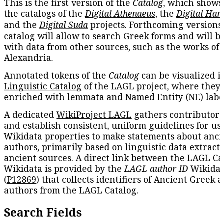
This is the first version of the
Catalog
, which show
the catalogs of the
Digital Athenaeus
, the
Digital Ha
and the
Digital Suda
projects. Forthcoming versions
catalog will allow to search Greek forms and will 
with data from other sources, such as the works of
Alexandria.
Annotated tokens of the
Catalog
can be visualized 
Linguistic Catalog
of the LAGL project, where they
enriched with lemmata and Named Entity (NE) labe
A dedicated
WikiProject LAGL
gathers contributors
and establish consistent, uniform guidelines for u
Wikidata properties to make statements about anc
authors, primarily based on linguistic data extrac
ancient sources. A direct link between the LAGL C
Wikidata is provided by the
LAGL author ID
Wikida
(
P12869
) that collects identifiers of Ancient Greek
authors from the LAGL Catalog.
Search Fields