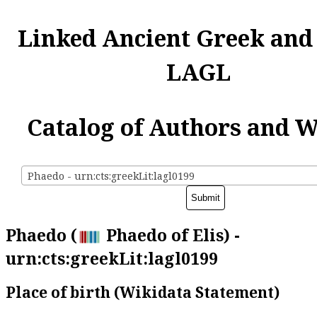
Linked Ancient Greek and
LAGL
Catalog of Authors and 
Phaedo - urn:cts:greekLit:lagl0199
Phaedo (
Phaedo of Elis) -
urn:cts:greekLit:lagl0199
Place of birth (Wikidata Statement)