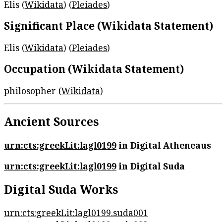
Elis (
Wikidata
) (
Pleiades
)
Significant Place (Wikidata Statement)
Elis (
Wikidata
) (
Pleiades
)
Occupation (Wikidata Statement)
philosopher (
Wikidata
)
Ancient Sources
urn:cts:greekLit:lagl0199
in Digital Atheneaus
urn:cts:greekLit:lagl0199
in Digital Suda
Digital Suda Works
urn:cts:greekLit:lagl0199.suda001