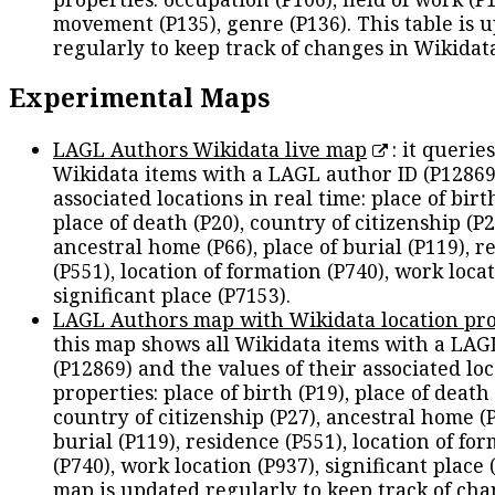
movement (P135), genre (P136). This table is 
regularly to keep track of changes in Wikidat
Experimental Maps
LAGL Authors Wikidata live map
: it queries
Wikidata items with a LAGL author ID (P12869
associated locations in real time: place of birth
place of death (P20), country of citizenship (P2
ancestral home (P66), place of burial (P119), r
(P551), location of formation (P740), work locat
significant place (P7153).
LAGL Authors map with Wikidata location pro
this map shows all Wikidata items with a LAG
(P12869) and the values of their associated lo
properties: place of birth (P19), place of death 
country of citizenship (P27), ancestral home (P
burial (P119), residence (P551), location of fo
(P740), work location (P937), significant place 
map is updated regularly to keep track of cha