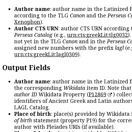
Author name
: author name in the Latinized 
according to the TLG
Canon
and the
Perseus C
Xenophon
).
Author CTS URN
: author CTS URN according 
Perseus Catalog
(e.g.,
urn:cts:greekLit:tlg0032
)
not yet in the TLG
Canon
and in the
Perseus C
assigned new numbers with the prefix
lagl
(e.
urn:cts:greekLit:lagl0309
).
Output Fields
Author name
: author name in the Latinized 
the corresponding
Wikidata
item ID. Note tha
author ID
Wikidata Property (
P12869
) collec
identifiers of Ancient Greek and Latin author
LAGL Catalog.
Place of birth
: place(s) provided by Wikidata
of birth
statement (property P19) for the corr
author with Pleiades URIs (if available).