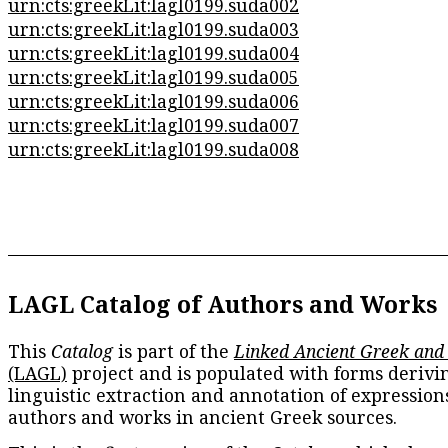
urn:cts:greekLit:lagl0199.suda002
urn:cts:greekLit:lagl0199.suda003
urn:cts:greekLit:lagl0199.suda004
urn:cts:greekLit:lagl0199.suda005
urn:cts:greekLit:lagl0199.suda006
urn:cts:greekLit:lagl0199.suda007
urn:cts:greekLit:lagl0199.suda008
LAGL Catalog of Authors and Works
This
Catalog
is part of the
Linked Ancient Greek and
(LAGL)
project and is populated with forms derivi
linguistic extraction and annotation of expression
authors and works in ancient Greek sources.