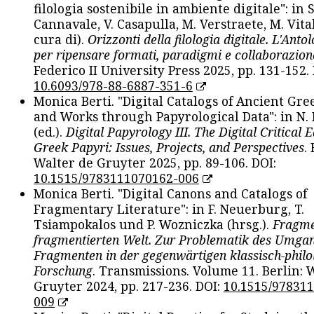
filologia sostenibile in ambiente digitale": in S
Cannavale, V. Casapulla, M. Verstraete, M. Vital
cura di).
Orizzonti della filologia digitale. L'Ant
per ripensare formati, paradigmi e collaborazion
Federico II University Press 2025, pp. 131-152. 
10.6093/978-88-6887-351-6
Monica Berti. "Digital Catalogs of Ancient Gr
and Works through Papyrological Data": in N.
(ed.).
Digital Papyrology III. The Digital Critical E
Greek Papyri: Issues, Projects, and Perspectives
.
Walter de Gruyter 2025, pp. 89-106. DOI:
10.1515/9783111070162-006
Monica Berti. "Digital Canons and Catalogs of
Fragmentary Literature": in F. Neuerburg, T.
Tsiampokalos und P. Wozniczka (hrsg.).
Fragme
fragmentierten Welt. Zur Problematik des Umga
Fragmenten in der gegenwärtigen klassisch-philo
Forschung
. Transmissions. Volume 11. Berlin: 
Gruyter 2024, pp. 217-236. DOI:
10.1515/97831
009