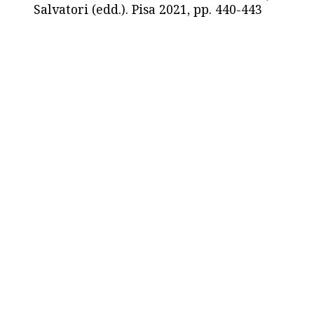
Salvatori (edd.). Pisa 2021, pp. 440-443