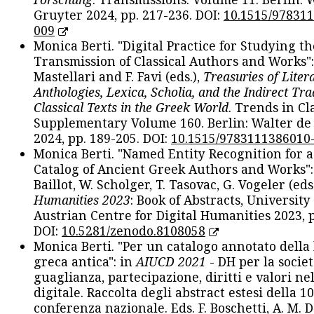
Gruyter 2024, pp. 217-236. DOI:
10.1515/97831
009
Monica Berti. "Digital Practice for Studying th
Transmission of Classical Authors and Works": 
Mastellari and F. Favi (eds.),
Treasuries of Liter
Anthologies, Lexica, Scholia, and the Indirect Tra
Classical Texts in the Greek World
. Trends in Cla
Supplementary Volume 160. Berlin: Walter de
2024, pp. 189-205. DOI:
10.1515/9783111386010
Monica Berti. "Named Entity Recognition for 
Catalog of Ancient Greek Authors and Works": 
Baillot, W. Scholger, T. Tasovac, G. Vogeler (eds
Humanities 2023
: Book of Abstracts, University
Austrian Centre for Digital Humanities 2023, p
DOI:
10.5281/zenodo.8108058
Monica Berti. "Per un catalogo annotato della
greca antica": in
AIUCD 2021
- DH per la societ
guaglianza, partecipazione, diritti e valori nel
digitale. Raccolta degli abstract estesi della 1
conferenza nazionale. Eds. F. Boschetti, A. M. D