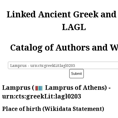
Linked Ancient Greek and
LAGL
Catalog of Authors and 
Lamprus - urn:cts:greekLit:lagl0203
Lamprus (
Lamprus of Athens) -
urn:cts:greekLit:lagl0203
Place of birth (Wikidata Statement)