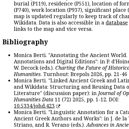
burial (P119), residence (P551), location of fo
(P740), work location (P937), significant place 
map is updated regularly to keep track of cha
Wikidata. Data is also accessible in a
database
links to the map and vice versa.
Bibliography
Monica Berti. "Annotating the Ancient World. 
Annotations and Digital Editions": in P. d'Hoine
W. Decock (eds.).
Charting the Future of Historica
Humanities
. Turnhout: Brepols 2026, pp. 21-46 
Monica Berti. "Linked Ancient Greek and Lati
and Wikidata: Structuring and Reusing Data of
Literature" (discussion paper): in
Journal of O
Humanities Data
11 (72) 2025, pp. 1-12. DOI:
10.5334/johd.423
Monica Berti. "Linguistic Annotation for a Cat
Ancient Greek Authors and Works": in J. de la V
Striano, and R. Verano (eds.).
Advances in Ancie