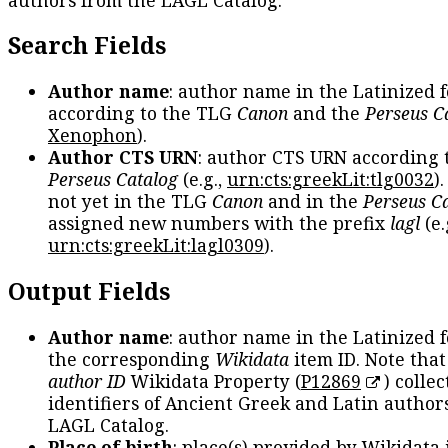
Search Fields
Author name
: author name in the Latinized 
according to the TLG
Canon
and the
Perseus C
Xenophon
).
Author CTS URN
: author CTS URN according 
Perseus Catalog
(e.g.,
urn:cts:greekLit:tlg0032
)
not yet in the TLG
Canon
and in the
Perseus C
assigned new numbers with the prefix
lagl
(e.
urn:cts:greekLit:lagl0309
).
Output Fields
Author name
: author name in the Latinized 
the corresponding
Wikidata
item ID. Note tha
author ID
Wikidata Property (
P12869
) collec
identifiers of Ancient Greek and Latin author
LAGL Catalog.
Place of birth
: place(s) provided by Wikidata