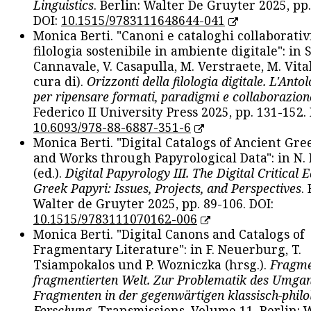
Linguistics
. Berlin: Walter De Gruyter 2025, pp.
DOI:
10.1515/9783111648644-041
Monica Berti. "Canoni e cataloghi collaborativ
filologia sostenibile in ambiente digitale": in S
Cannavale, V. Casapulla, M. Verstraete, M. Vital
cura di).
Orizzonti della filologia digitale. L'Ant
per ripensare formati, paradigmi e collaborazion
Federico II University Press 2025, pp. 131-152. 
10.6093/978-88-6887-351-6
Monica Berti. "Digital Catalogs of Ancient Gr
and Works through Papyrological Data": in N.
(ed.).
Digital Papyrology III. The Digital Critical E
Greek Papyri: Issues, Projects, and Perspectives
.
Walter de Gruyter 2025, pp. 89-106. DOI:
10.1515/9783111070162-006
Monica Berti. "Digital Canons and Catalogs of
Fragmentary Literature": in F. Neuerburg, T.
Tsiampokalos und P. Wozniczka (hrsg.).
Fragme
fragmentierten Welt. Zur Problematik des Umga
Fragmenten in der gegenwärtigen klassisch-philo
Forschung
. Transmissions. Volume 11. Berlin: 