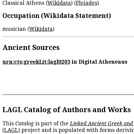
Classical Athens (
Wikidata
) (
Pleiades
)
Occupation (Wikidata Statement)
musician (
Wikidata
)
Ancient Sources
urn:cts:greekLit:lagl0203
in Digital Atheneaus
LAGL Catalog of Authors and Works
This
Catalog
is part of the
Linked Ancient Greek and
(LAGL)
project and is populated with forms derivi