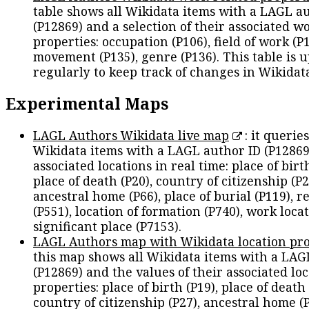
table shows all Wikidata items with a LAGL a
(P12869) and a selection of their associated w
properties: occupation (P106), field of work (P1
movement (P135), genre (P136). This table is 
regularly to keep track of changes in Wikidat
Experimental Maps
LAGL Authors Wikidata live map
: it queries
Wikidata items with a LAGL author ID (P12869
associated locations in real time: place of birth
place of death (P20), country of citizenship (P2
ancestral home (P66), place of burial (P119), r
(P551), location of formation (P740), work locat
significant place (P7153).
LAGL Authors map with Wikidata location pro
this map shows all Wikidata items with a LAG
(P12869) and the values of their associated lo
properties: place of birth (P19), place of death 
country of citizenship (P27), ancestral home (P