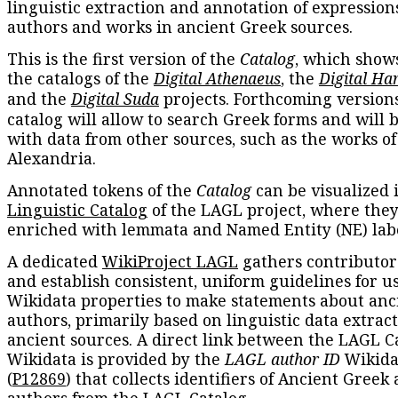
linguistic extraction and annotation of expression
authors and works in ancient Greek sources.
This is the first version of the
Catalog
, which show
the catalogs of the
Digital Athenaeus
, the
Digital Ha
and the
Digital Suda
projects. Forthcoming versions
catalog will allow to search Greek forms and will 
with data from other sources, such as the works of
Alexandria.
Annotated tokens of the
Catalog
can be visualized 
Linguistic Catalog
of the LAGL project, where they
enriched with lemmata and Named Entity (NE) labe
A dedicated
WikiProject LAGL
gathers contributors
and establish consistent, uniform guidelines for u
Wikidata properties to make statements about anc
authors, primarily based on linguistic data extrac
ancient sources. A direct link between the LAGL C
Wikidata is provided by the
LAGL author ID
Wikida
(
P12869
) that collects identifiers of Ancient Greek
authors from the LAGL Catalog.