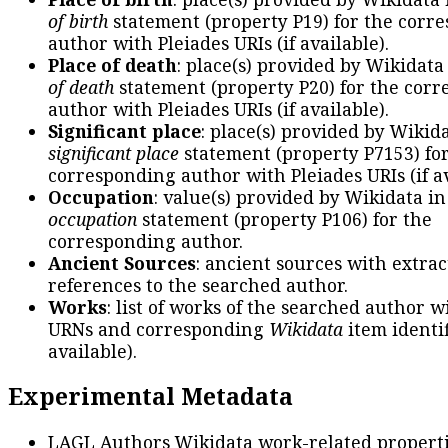
of birth
statement (property P19) for the corr
author with Pleiades URIs (if available).
Place of death
: place(s) provided by Wikidata
of death
statement (property P20) for the cor
author with Pleiades URIs (if available).
Significant place
: place(s) provided by Wikid
significant place
statement (property P7153) fo
corresponding author with Pleiades URIs (if av
Occupation
: value(s) provided by Wikidata in
occupation
statement (property P106) for the
corresponding author.
Ancient Sources
: ancient sources with extra
references to the searched author.
Works
: list of works of the searched author 
URNs and corresponding
Wikidata
item identif
available).
Experimental Metadata
LAGL Authors Wikidata work-related propert