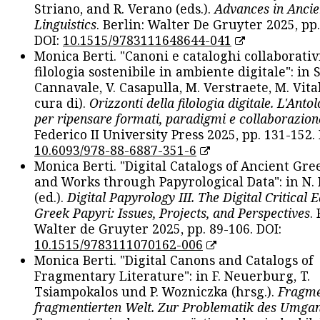
Striano, and R. Verano (eds.).
Advances in Ancie
Linguistics
. Berlin: Walter De Gruyter 2025, pp.
DOI:
10.1515/9783111648644-041
Monica Berti. "Canoni e cataloghi collaborativ
filologia sostenibile in ambiente digitale": in S
Cannavale, V. Casapulla, M. Verstraete, M. Vital
cura di).
Orizzonti della filologia digitale. L'Ant
per ripensare formati, paradigmi e collaborazion
Federico II University Press 2025, pp. 131-152. 
10.6093/978-88-6887-351-6
Monica Berti. "Digital Catalogs of Ancient Gr
and Works through Papyrological Data": in N.
(ed.).
Digital Papyrology III. The Digital Critical E
Greek Papyri: Issues, Projects, and Perspectives
.
Walter de Gruyter 2025, pp. 89-106. DOI:
10.1515/9783111070162-006
Monica Berti. "Digital Canons and Catalogs of
Fragmentary Literature": in F. Neuerburg, T.
Tsiampokalos und P. Wozniczka (hrsg.).
Fragme
fragmentierten Welt. Zur Problematik des Umga