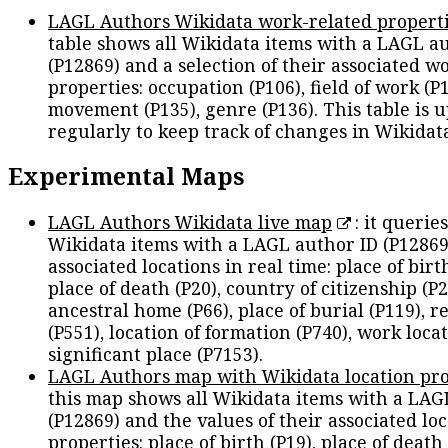
LAGL Authors Wikidata work-related propert
table shows all Wikidata items with a LAGL a
(P12869) and a selection of their associated w
properties: occupation (P106), field of work (P1
movement (P135), genre (P136). This table is 
regularly to keep track of changes in Wikidat
Experimental Maps
LAGL Authors Wikidata live map
: it queries
Wikidata items with a LAGL author ID (P12869
associated locations in real time: place of birth
place of death (P20), country of citizenship (P2
ancestral home (P66), place of burial (P119), r
(P551), location of formation (P740), work locat
significant place (P7153).
LAGL Authors map with Wikidata location pro
this map shows all Wikidata items with a LAG
(P12869) and the values of their associated lo
properties: place of birth (P19), place of death 