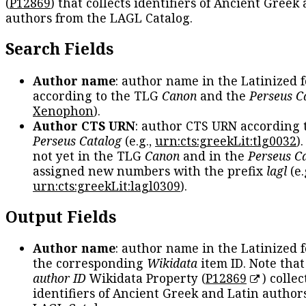
(
P12869
) that collects identifiers of Ancient Greek
authors from the LAGL Catalog.
Search Fields
Author name
: author name in the Latinized 
according to the TLG
Canon
and the
Perseus C
Xenophon
).
Author CTS URN
: author CTS URN according 
Perseus Catalog
(e.g.,
urn:cts:greekLit:tlg0032
)
not yet in the TLG
Canon
and in the
Perseus C
assigned new numbers with the prefix
lagl
(e.
urn:cts:greekLit:lagl0309
).
Output Fields
Author name
: author name in the Latinized 
the corresponding
Wikidata
item ID. Note tha
author ID
Wikidata Property (
P12869
) collec
identifiers of Ancient Greek and Latin author