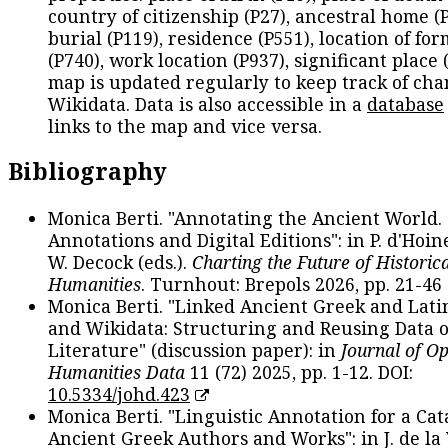
country of citizenship (P27), ancestral home (P
burial (P119), residence (P551), location of fo
(P740), work location (P937), significant place 
map is updated regularly to keep track of cha
Wikidata. Data is also accessible in a
database
links to the map and vice versa.
Bibliography
Monica Berti. "Annotating the Ancient World. 
Annotations and Digital Editions": in P. d'Hoine
W. Decock (eds.).
Charting the Future of Historica
Humanities
. Turnhout: Brepols 2026, pp. 21-46 
Monica Berti. "Linked Ancient Greek and Lati
and Wikidata: Structuring and Reusing Data of
Literature" (discussion paper): in
Journal of O
Humanities Data
11 (72) 2025, pp. 1-12. DOI:
10.5334/johd.423
Monica Berti. "Linguistic Annotation for a Cat
Ancient Greek Authors and Works": in J. de la V