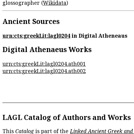
glossographer (
Wikidata
)
Ancient Sources
urn:cts:greekLit:lagl0204
in Digital Atheneaus
Digital Athenaeus Works
urn:cts:greekLit:lagl0204.ath001
urn:cts:greekLit:lagl0204.ath002
LAGL Catalog of Authors and Works
This
Catalog
is part of the
Linked Ancient Greek and