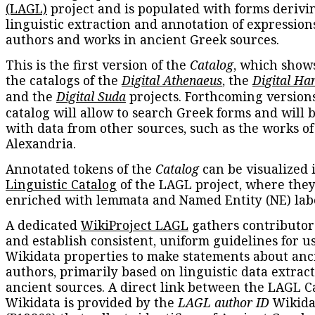
(LAGL)
project and is populated with forms derivi
linguistic extraction and annotation of expression
authors and works in ancient Greek sources.
This is the first version of the
Catalog
, which show
the catalogs of the
Digital Athenaeus
, the
Digital Ha
and the
Digital Suda
projects. Forthcoming versions
catalog will allow to search Greek forms and will 
with data from other sources, such as the works of
Alexandria.
Annotated tokens of the
Catalog
can be visualized 
Linguistic Catalog
of the LAGL project, where they
enriched with lemmata and Named Entity (NE) labe
A dedicated
WikiProject LAGL
gathers contributors
and establish consistent, uniform guidelines for u
Wikidata properties to make statements about anc
authors, primarily based on linguistic data extrac
ancient sources. A direct link between the LAGL C
Wikidata is provided by the
LAGL author ID
Wikida