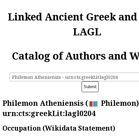
Linked Ancient Greek and
LAGL
Catalog of Authors and 
Philemon Atheniensis - urn:cts:greekLit:lagl0204
Philemon Atheniensis (
Philemon)
urn:cts:greekLit:lagl0204
Occupation (Wikidata Statement)