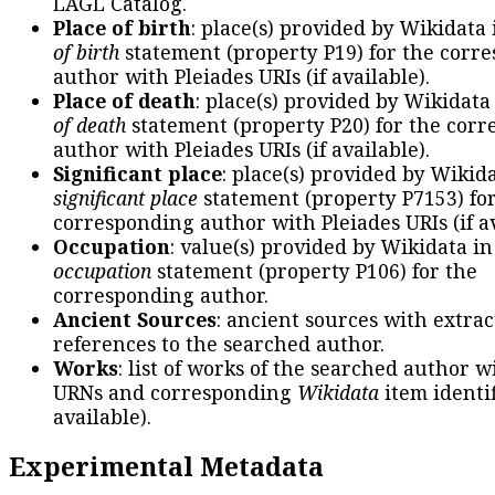
LAGL Catalog.
Place of birth
: place(s) provided by Wikidata
of birth
statement (property P19) for the corr
author with Pleiades URIs (if available).
Place of death
: place(s) provided by Wikidata
of death
statement (property P20) for the cor
author with Pleiades URIs (if available).
Significant place
: place(s) provided by Wikid
significant place
statement (property P7153) fo
corresponding author with Pleiades URIs (if av
Occupation
: value(s) provided by Wikidata in
occupation
statement (property P106) for the
corresponding author.
Ancient Sources
: ancient sources with extra
references to the searched author.
Works
: list of works of the searched author 
URNs and corresponding
Wikidata
item identif
available).
Experimental Metadata