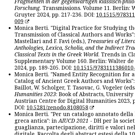
Fragmenten in der gegenwärtigen klassisch-philo
Forschung
. Transmissions. Volume 11. Berlin: 
Gruyter 2024, pp. 217-236. DOI:
10.1515/97831
009
Monica Berti. "Digital Practice for Studying th
Transmission of Classical Authors and Works": 
Mastellari and F. Favi (eds.),
Treasuries of Liter
Anthologies, Lexica, Scholia, and the Indirect Tra
Classical Texts in the Greek World
. Trends in Cla
Supplementary Volume 160. Berlin: Walter de
2024, pp. 189-205. DOI:
10.1515/9783111386010
Monica Berti. "Named Entity Recognition for 
Catalog of Ancient Greek Authors and Works": 
Baillot, W. Scholger, T. Tasovac, G. Vogeler (eds
Humanities 2023
: Book of Abstracts, University
Austrian Centre for Digital Humanities 2023, p
DOI:
10.5281/zenodo.8108058
Monica Berti. "Per un catalogo annotato della
greca antica": in
AIUCD 2021
- DH per la societ
guaglianza, partecipazione, diritti e valori nel
digitale. Raccolta degli abstract estesi della 1