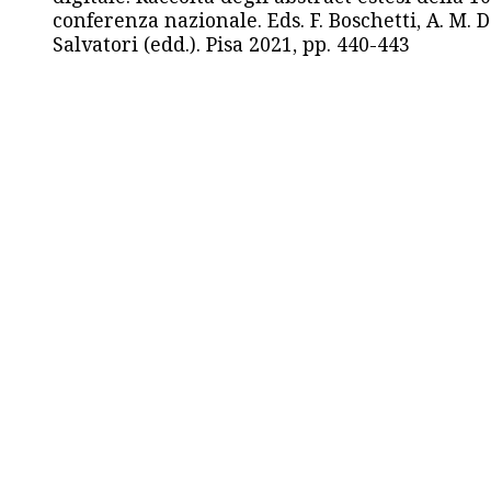
conferenza nazionale. Eds. F. Boschetti, A. M. D
Salvatori (edd.). Pisa 2021, pp. 440-443