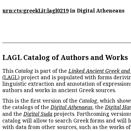
urn:cts:greekLit:lagl0219
in Digital Atheneaus
LAGL Catalog of Authors and Works
This
Catalog
is part of the
Linked Ancient Greek and
(LAGL)
project and is populated with forms derivi
linguistic extraction and annotation of expression
authors and works in ancient Greek sources.
This is the first version of the
Catalog
, which show
the catalogs of the
Digital Athenaeus
, the
Digital Ha
and the
Digital Suda
projects. Forthcoming versions
catalog will allow to search Greek forms and will 
with data from other sources, such as the works of