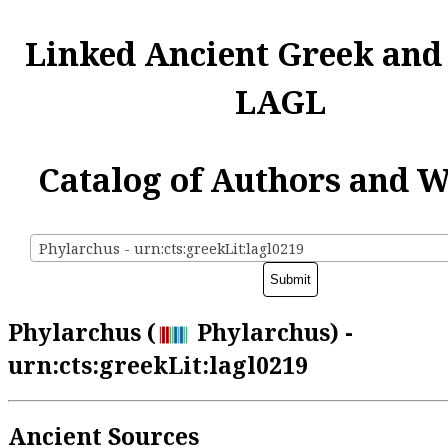
Linked Ancient Greek and
LAGL
Catalog of Authors and 
Phylarchus - urn:cts:greekLit:lagl0219
Phylarchus (
Phylarchus) -
urn:cts:greekLit:lagl0219
Ancient Sources