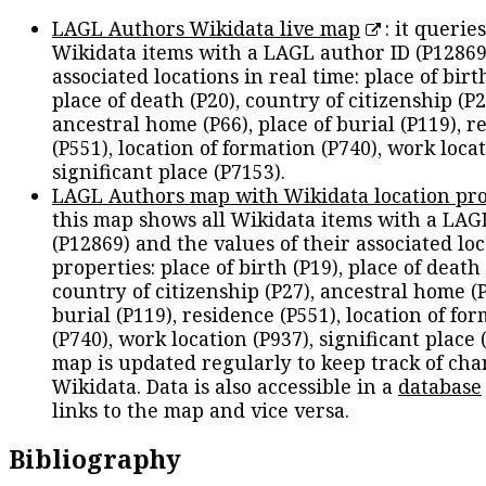
LAGL Authors Wikidata live map
: it queries
Wikidata items with a LAGL author ID (P12869
associated locations in real time: place of birth
place of death (P20), country of citizenship (P2
ancestral home (P66), place of burial (P119), r
(P551), location of formation (P740), work locat
significant place (P7153).
LAGL Authors map with Wikidata location pro
this map shows all Wikidata items with a LAG
(P12869) and the values of their associated lo
properties: place of birth (P19), place of death 
country of citizenship (P27), ancestral home (P
burial (P119), residence (P551), location of fo
(P740), work location (P937), significant place 
map is updated regularly to keep track of cha
Wikidata. Data is also accessible in a
database
links to the map and vice versa.
Bibliography