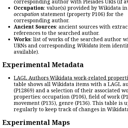
corresponding author with Pleiades URIs (if av
Occupation
: value(s) provided by Wikidata in
occupation
statement (property P106) for the
corresponding author.
Ancient Sources
: ancient sources with extra
references to the searched author.
Works
: list of works of the searched author 
URNs and corresponding
Wikidata
item identif
available).
Experimental Metadata
LAGL Authors Wikidata work-related propert
table shows all Wikidata items with a LAGL a
(P12869) and a selection of their associated w
properties: occupation (P106), field of work (P1
movement (P135), genre (P136). This table is 
regularly to keep track of changes in Wikidat
Experimental Maps