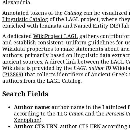
Alexandria.
Annotated tokens of the
Catalog
can be visualized 
Linguistic Catalog
of the LAGL project, where they
enriched with lemmata and Named Entity (NE) labe
A dedicated
WikiProject LAGL
gathers contributors
and establish consistent, uniform guidelines for u
Wikidata properties to make statements about anc
authors, primarily based on linguistic data extrac
ancient sources. A direct link between the LAGL C
Wikidata is provided by the
LAGL author ID
Wikida
(
P12869
) that collects identifiers of Ancient Greek
authors from the LAGL Catalog.
Search Fields
Author name
: author name in the Latinized 
according to the TLG
Canon
and the
Perseus C
Xenophon
).
Author CTS URN
: author CTS URN according 