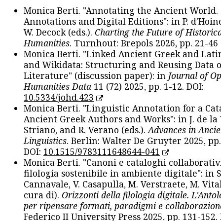
Monica Berti. "Annotating the Ancient World. 
Annotations and Digital Editions": in P. d'Hoine
W. Decock (eds.).
Charting the Future of Historica
Humanities
. Turnhout: Brepols 2026, pp. 21-46 
Monica Berti. "Linked Ancient Greek and Lati
and Wikidata: Structuring and Reusing Data of
Literature" (discussion paper): in
Journal of O
Humanities Data
11 (72) 2025, pp. 1-12. DOI:
10.5334/johd.423
Monica Berti. "Linguistic Annotation for a Cat
Ancient Greek Authors and Works": in J. de la V
Striano, and R. Verano (eds.).
Advances in Ancie
Linguistics
. Berlin: Walter De Gruyter 2025, pp.
DOI:
10.1515/9783111648644-041
Monica Berti. "Canoni e cataloghi collaborativ
filologia sostenibile in ambiente digitale": in S
Cannavale, V. Casapulla, M. Verstraete, M. Vital
cura di).
Orizzonti della filologia digitale. L'Ant
per ripensare formati, paradigmi e collaborazion
Federico II University Press 2025, pp. 131-152. 