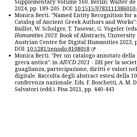
Supplementary Volume 160. Berlin: Walter de
2024, pp. 189-205. DOI:
10.1515/9783111386010
Monica Berti. "Named Entity Recognition for 
Catalog of Ancient Greek Authors and Works": 
Baillot, W. Scholger, T. Tasovac, G. Vogeler (eds
Humanities 2023
: Book of Abstracts, University
Austrian Centre for Digital Humanities 2023, p
DOI:
10.5281/zenodo.8108058
Monica Berti. "Per un catalogo annotato della
greca antica": in
AIUCD 2021
- DH per la societ
guaglianza, partecipazione, diritti e valori nel
digitale. Raccolta degli abstract estesi della 1
conferenza nazionale. Eds. F. Boschetti, A. M. D
Salvatori (edd.). Pisa 2021, pp. 440-443