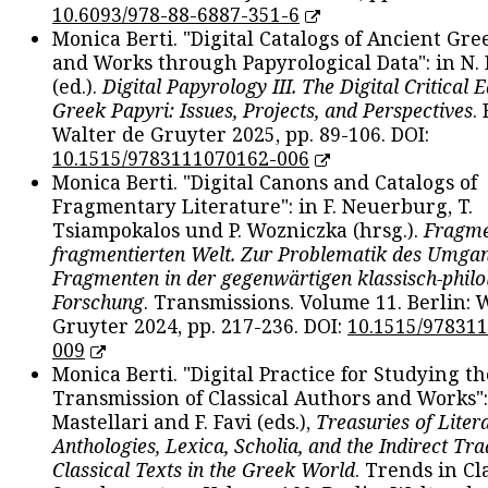
10.6093/978-88-6887-351-6
Monica Berti. "Digital Catalogs of Ancient Gr
and Works through Papyrological Data": in N.
(ed.).
Digital Papyrology III. The Digital Critical E
Greek Papyri: Issues, Projects, and Perspectives
.
Walter de Gruyter 2025, pp. 89-106. DOI:
10.1515/9783111070162-006
Monica Berti. "Digital Canons and Catalogs of
Fragmentary Literature": in F. Neuerburg, T.
Tsiampokalos und P. Wozniczka (hrsg.).
Fragme
fragmentierten Welt. Zur Problematik des Umga
Fragmenten in der gegenwärtigen klassisch-philo
Forschung
. Transmissions. Volume 11. Berlin: 
Gruyter 2024, pp. 217-236. DOI:
10.1515/97831
009
Monica Berti. "Digital Practice for Studying th
Transmission of Classical Authors and Works": 
Mastellari and F. Favi (eds.),
Treasuries of Liter
Anthologies, Lexica, Scholia, and the Indirect Tra
Classical Texts in the Greek World
. Trends in Cla