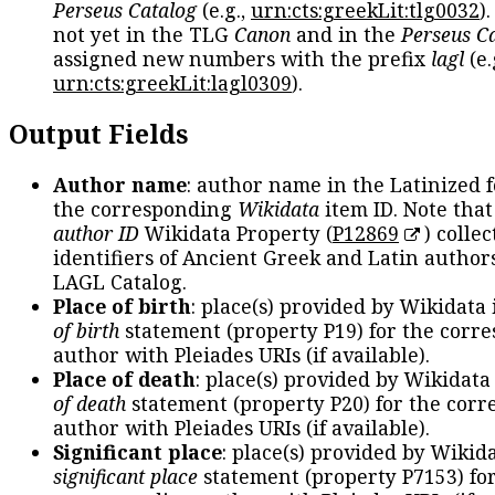
Perseus Catalog
(e.g.,
urn:cts:greekLit:tlg0032
)
not yet in the TLG
Canon
and in the
Perseus C
assigned new numbers with the prefix
lagl
(e.
urn:cts:greekLit:lagl0309
).
Output Fields
Author name
: author name in the Latinized 
the corresponding
Wikidata
item ID. Note tha
author ID
Wikidata Property (
P12869
) collec
identifiers of Ancient Greek and Latin author
LAGL Catalog.
Place of birth
: place(s) provided by Wikidata
of birth
statement (property P19) for the corr
author with Pleiades URIs (if available).
Place of death
: place(s) provided by Wikidata
of death
statement (property P20) for the cor
author with Pleiades URIs (if available).
Significant place
: place(s) provided by Wikid
significant place
statement (property P7153) fo