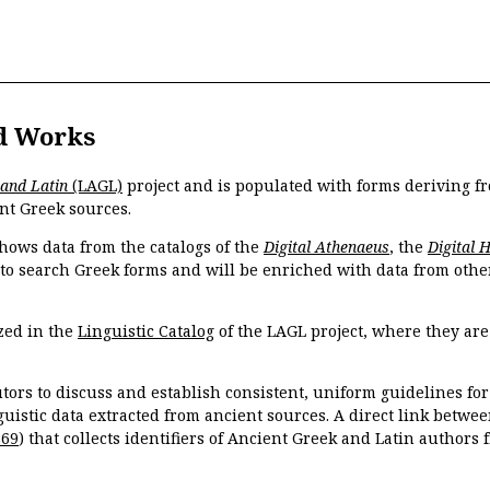
d Works
 and Latin
(LAGL)
project and is populated with forms deriving fr
nt Greek sources.
hows data from the catalogs of the
Digital Athenaeus
, the
Digital 
 to search Greek forms and will be enriched with data from othe
zed in the
Linguistic Catalog
of the LAGL project, where they ar
tors to discuss and establish consistent, uniform guidelines fo
guistic data extracted from ancient sources. A direct link betwe
869
) that collects identifiers of Ancient Greek and Latin authors