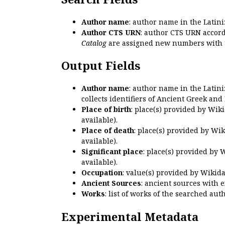
Author name
: author name in the Latin
Author CTS URN
: author CTS URN accord
Catalog
are assigned new numbers with 
Output Fields
Author name
: author name in the Latin
collects identifiers of Ancient Greek and
Place of birth
: place(s) provided by Wik
available).
Place of death
: place(s) provided by Wi
available).
Significant place
: place(s) provided by 
available).
Occupation
: value(s) provided by Wikid
Ancient Sources
: ancient sources with 
Works
: list of works of the searched a
Experimental Metadata