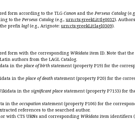
ized form according to the TLG
Canon
and the
Perseus Catalog
(e.g
ing to the
Perseus Catalog
(e.g.,
urn:cts:greekLit:tlg0032
). Author
the prefix
lagl
(e.g., Arignote:
urn:cts:greekLit:lagl0309
).
ized form with the corresponding
Wikidata
item ID. Note that th
 Latin authors from the LAGL Catalog.
idata in the
place of birth
statement (property P19) for the corres
kidata in the
place of death
statement (property P20) for the corre
Wikidata in the
significant place
statement (property P7153) for th
ata in the
occupation
statement (property P106) for the correspon
extracted references to the searched author.
uthor with CTS URNs and corresponding
Wikidata
item identifiers (