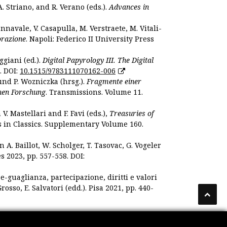
. Striano, and R. Verano (eds.).
Advances in
nnavale, V. Casapulla, M. Verstraete, M. Vitali-
orazione
. Napoli: Federico II University Press
ggiani (ed.).
Digital Papyrology III. The Digital
. DOI:
10.1515/9783111070162-006
und P. Wozniczka (hrsg.).
Fragmente einer
hen Forschung
. Transmissions. Volume 11.
. Mastellari and F. Favi (eds.),
Treasuries of
s in Classics. Supplementary Volume 160.
. Baillot, W. Scholger, T. Tasovac, G. Vogeler
s 2023, pp. 557-558. DOI:
 e-guaglianza, partecipazione, diritti e valori
rosso, E. Salvatori (edd.). Pisa 2021, pp. 440-