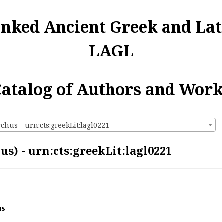
inked Ancient Greek and Lat
LAGL
atalog of Authors and Wor
chus - urn:cts:greekLit:lagl0221
s) - urn:cts:greekLit:lagl0221
us