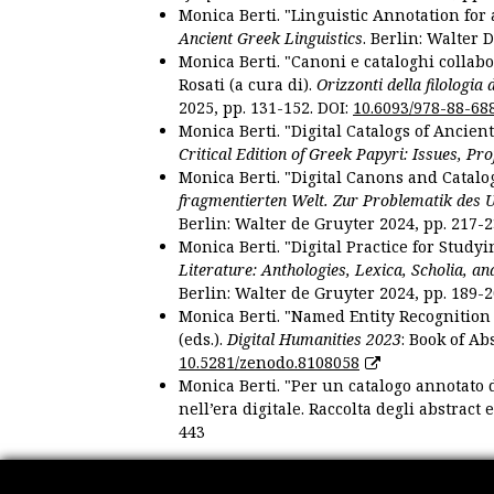
Monica Berti. "Linguistic Annotation for a
Ancient Greek Linguistics
. Berlin: Walter 
Monica Berti. "Canoni e cataloghi collabor
Rosati (a cura di).
Orizzonti della filologia
2025, pp. 131-152. DOI:
10.6093/978-88-68
Monica Berti. "Digital Catalogs of Ancie
Critical Edition of Greek Papyri: Issues, Pr
Monica Berti. "Digital Canons and Catalo
fragmentierten Welt. Zur Problematik des 
Berlin: Walter de Gruyter 2024, pp. 217-2
Monica Berti. "Digital Practice for Studyi
Literature: Anthologies, Lexica, Scholia, an
Berlin: Walter de Gruyter 2024, pp. 189-2
Monica Berti. "Named Entity Recognition f
(eds.).
Digital Humanities 2023
: Book of Ab
10.5281/zenodo.8108058
Monica Berti. "Per un catalogo annotato d
nell’era digitale. Raccolta degli abstract 
443