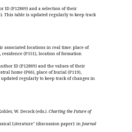
r ID (P12869) and a selection of their
. This table is updated regularly to keep track
r associated locations in real time: place of
), residence (P551), location of formation
author ID (P12869) and the values of their
estral home (P66), place of burial (P119),
s updated regularly to keep track of changes in
Kohler, W. Decock (eds.).
Charting the Future of
sical Literature" (discussion paper): in
Journal