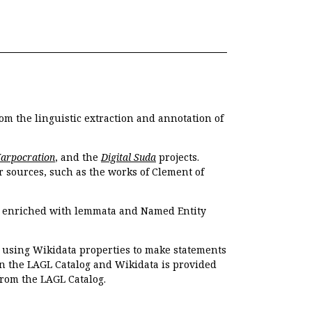
om the linguistic extraction and annotation of
Harpocration
, and the
Digital Suda
projects.
r sources, such as the works of Clement of
e enriched with lemmata and Named Entity
r using Wikidata properties to make statements
en the LAGL Catalog and Wikidata is provided
 from the LAGL Catalog.