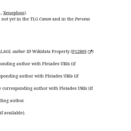
.,
Xenophon
).
s not yet in the TLG
Canon
and in the
Perseus
e
LAGL author ID
Wikidata Property (
P12869
)
ponding author with Pleiades URIs (if
sponding author with Pleiades URIs (if
e corresponding author with Pleiades URIs (if
ding author.
if available).