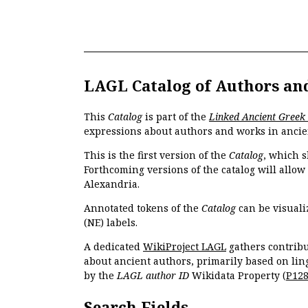
LAGL Catalog of Authors an
This
Catalog
is part of the
Linked Ancient Greek
expressions about authors and works in ancie
This is the first version of the
Catalog
, which s
Forthcoming versions of the catalog will allow
Alexandria.
Annotated tokens of the
Catalog
can be visuali
(NE) labels.
A dedicated
WikiProject LAGL
gathers contribu
about ancient authors, primarily based on lin
by the
LAGL author ID
Wikidata Property (
P12
Search Fields