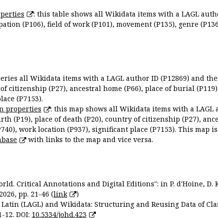
perties
: this table shows all Wikidata items with a LAGL autho
ation (P106), field of work (P101), movement (P135), genre (P136)
queries all Wikidata items with a LAGL author ID (P12869) and thei
 of citizenship (P27), ancestral home (P66), place of burial (P119
place (P7153).
n properties
: this map shows all Wikidata items with a LAGL 
irth (P19), place of death (P20), country of citizenship (P27), anc
P740), work location (P937), significant place (P7153). This map i
abase
with links to the map and vice versa.
ld. Critical Annotations and Digital Editions": in P. d'Hoine, D. 
2026, pp. 21-46 (
link
)
Latin (LAGL) and Wikidata: Structuring and Reusing Data of Clas
1-12. DOI:
10.5334/johd.423