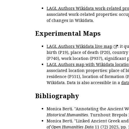
LAGL Authors Wikidata work-related pro
associated work-related properties: occup
of changes in Wikidata.
Experimental Maps
LAGL Authors Wikidata live map
: it 
birth (P19), place of death (P20), country
(P740), work location (P937), significant 
LAGL Authors map with Wikidata locatio
associated location properties: place of b
residence (P551), location of formation (
Wikidata. Data is also accessible in a
dat
Bibliography
Monica Berti. "Annotating the Ancient Wor
Historical Humanities
. Turnhout: Brepols 
Monica Berti. "Linked Ancient Greek and 
of Open Humanities Data
11 (72) 2025, pp. 