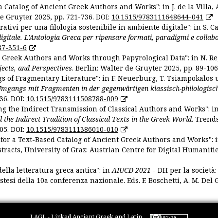
 Catalog of Ancient Greek Authors and Works": in J. de la Villa, A
De Gruyter 2025, pp. 721-736. DOI:
10.1515/9783111648644-041
ativi per una filologia sostenibile in ambiente digitale": in S. Ca
 digitale. L'Antologia Greca per ripensare formati, paradigmi e collab
87-351-6
nt Greek Authors and Works through Papyrological Data": in N. Re
ojects, and Perspectives
. Berlin: Walter de Gruyter 2025, pp. 89-106
gs of Fragmentary Literature": in F. Neuerburg, T. Tsiampokalos 
Umgangs mit Fragmenten in der gegenwärtigen klassisch-philologisc
36. DOI:
10.1515/9783111508788-009
ng the Indirect Transmission of Classical Authors and Works": in V
d the Indirect Tradition of Classical Texts in the Greek World
. Trend
05. DOI:
10.1515/9783111386010-010
or a Text-Based Catalog of Ancient Greek Authors and Works": in A
stracts, University of Graz: Austrian Centre for Digital Humanitie
ella letteratura greca antica": in
AIUCD 2021
- DH per la società:
estesi della 10a conferenza nazionale. Eds. F. Boschetti, A. M. Del G
LAGL - Linked Ancient Greek and Latin