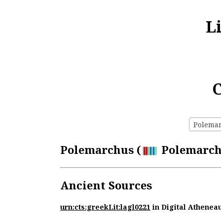
L
C
Polemar
Polemarchus (
Polemarchu
Ancient Sources
urn:cts:greekLit:lagl0221
in Digital Athenea