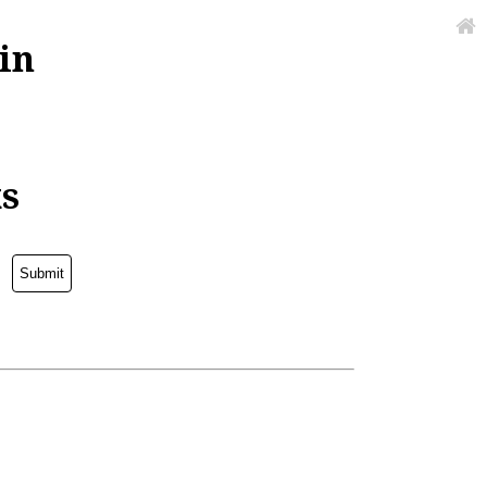
in
ks