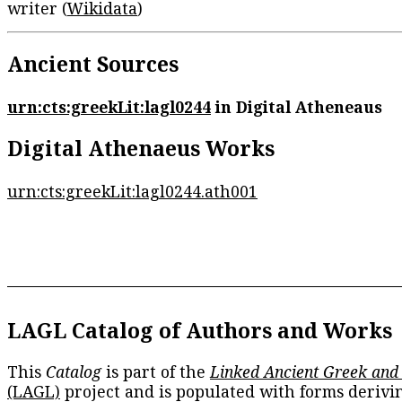
writer (
Wikidata
)
Ancient Sources
urn:cts:greekLit:lagl0244
in Digital Atheneaus
Digital Athenaeus Works
urn:cts:greekLit:lagl0244.ath001
LAGL Catalog of Authors and Works
This
Catalog
is part of the
Linked Ancient Greek and
(LAGL)
project and is populated with forms derivi