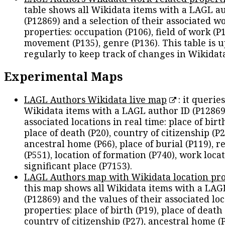
table shows all Wikidata items with a LAGL a
(P12869) and a selection of their associated w
properties: occupation (P106), field of work (P1
movement (P135), genre (P136). This table is 
regularly to keep track of changes in Wikidat
Experimental Maps
LAGL Authors Wikidata live map
: it queries
Wikidata items with a LAGL author ID (P12869
associated locations in real time: place of birth
place of death (P20), country of citizenship (P2
ancestral home (P66), place of burial (P119), r
(P551), location of formation (P740), work locat
significant place (P7153).
LAGL Authors map with Wikidata location pro
this map shows all Wikidata items with a LAG
(P12869) and the values of their associated lo
properties: place of birth (P19), place of death 
country of citizenship (P27), ancestral home (P