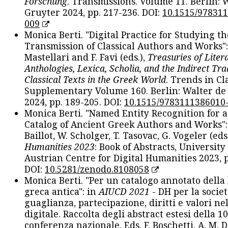
Forschung
. Transmissions. Volume 11. Berlin: 
Gruyter 2024, pp. 217-236. DOI:
10.1515/97831
009
Monica Berti. "Digital Practice for Studying th
Transmission of Classical Authors and Works": 
Mastellari and F. Favi (eds.),
Treasuries of Liter
Anthologies, Lexica, Scholia, and the Indirect Tra
Classical Texts in the Greek World
. Trends in Cla
Supplementary Volume 160. Berlin: Walter de
2024, pp. 189-205. DOI:
10.1515/9783111386010
Monica Berti. "Named Entity Recognition for 
Catalog of Ancient Greek Authors and Works": 
Baillot, W. Scholger, T. Tasovac, G. Vogeler (eds
Humanities 2023
: Book of Abstracts, University
Austrian Centre for Digital Humanities 2023, p
DOI:
10.5281/zenodo.8108058
Monica Berti. "Per un catalogo annotato della
greca antica": in
AIUCD 2021
- DH per la societ
guaglianza, partecipazione, diritti e valori nel
digitale. Raccolta degli abstract estesi della 1
conferenza nazionale. Eds. F. Boschetti, A. M. D