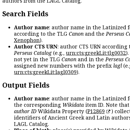
authors from the LAGL Catalog.
Search Fields
Author name
: author name in the Latinized 
according to the TLG
Canon
and the
Perseus C
Xenophon
).
Author CTS URN
: author CTS URN according 
Perseus Catalog
(e.g.,
urn:cts:greekLit:tlg0032
)
not yet in the TLG
Canon
and in the
Perseus C
assigned new numbers with the prefix
lagl
(e.
urn:cts:greekLit:lagl0309
).
Output Fields
Author name
: author name in the Latinized 
the corresponding
Wikidata
item ID. Note tha
author ID
Wikidata Property (
P12869
) collec
identifiers of Ancient Greek and Latin author
LAGL Catalog.