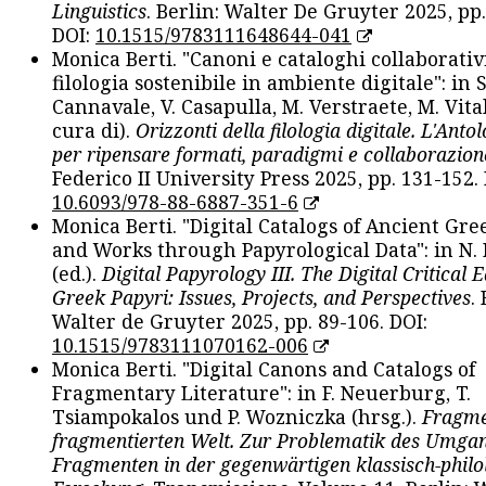
Linguistics
. Berlin: Walter De Gruyter 2025, pp.
DOI:
10.1515/9783111648644-041
Monica Berti. "Canoni e cataloghi collaborativ
filologia sostenibile in ambiente digitale": in S
Cannavale, V. Casapulla, M. Verstraete, M. Vital
cura di).
Orizzonti della filologia digitale. L'Ant
per ripensare formati, paradigmi e collaborazion
Federico II University Press 2025, pp. 131-152. 
10.6093/978-88-6887-351-6
Monica Berti. "Digital Catalogs of Ancient Gr
and Works through Papyrological Data": in N.
(ed.).
Digital Papyrology III. The Digital Critical E
Greek Papyri: Issues, Projects, and Perspectives
.
Walter de Gruyter 2025, pp. 89-106. DOI:
10.1515/9783111070162-006
Monica Berti. "Digital Canons and Catalogs of
Fragmentary Literature": in F. Neuerburg, T.
Tsiampokalos und P. Wozniczka (hrsg.).
Fragme
fragmentierten Welt. Zur Problematik des Umga
Fragmenten in der gegenwärtigen klassisch-philo