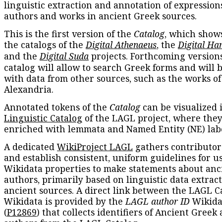
linguistic extraction and annotation of expression
authors and works in ancient Greek sources.
This is the first version of the
Catalog
, which show
the catalogs of the
Digital Athenaeus
, the
Digital Ha
and the
Digital Suda
projects. Forthcoming versions
catalog will allow to search Greek forms and will 
with data from other sources, such as the works of
Alexandria.
Annotated tokens of the
Catalog
can be visualized 
Linguistic Catalog
of the LAGL project, where they
enriched with lemmata and Named Entity (NE) labe
A dedicated
WikiProject LAGL
gathers contributors
and establish consistent, uniform guidelines for u
Wikidata properties to make statements about anc
authors, primarily based on linguistic data extrac
ancient sources. A direct link between the LAGL C
Wikidata is provided by the
LAGL author ID
Wikida
(
P12869
) that collects identifiers of Ancient Greek