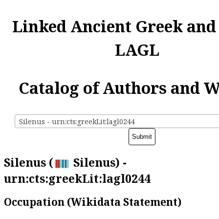
Linked Ancient Greek and
LAGL
Catalog of Authors and 
Silenus - urn:cts:greekLit:lagl0244
Silenus (
Silenus) -
urn:cts:greekLit:lagl0244
Occupation (Wikidata Statement)