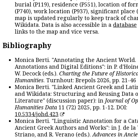
burial (P119), residence (P551), location of fo
(P740), work location (P937), significant place 
map is updated regularly to keep track of cha
Wikidata. Data is also accessible in a
database
links to the map and vice versa.
Bibliography
Monica Berti. "Annotating the Ancient World. 
Annotations and Digital Editions": in P. d'Hoine
W. Decock (eds.).
Charting the Future of Historica
Humanities
. Turnhout: Brepols 2026, pp. 21-46 
Monica Berti. "Linked Ancient Greek and Lati
and Wikidata: Structuring and Reusing Data of
Literature" (discussion paper): in
Journal of O
Humanities Data
11 (72) 2025, pp. 1-12. DOI:
10.5334/johd.423
Monica Berti. "Linguistic Annotation for a Cat
Ancient Greek Authors and Works": in J. de la V
Striano, and R. Verano (eds.).
Advances in Ancie