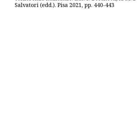
Salvatori (edd.). Pisa 2021, pp. 440-443