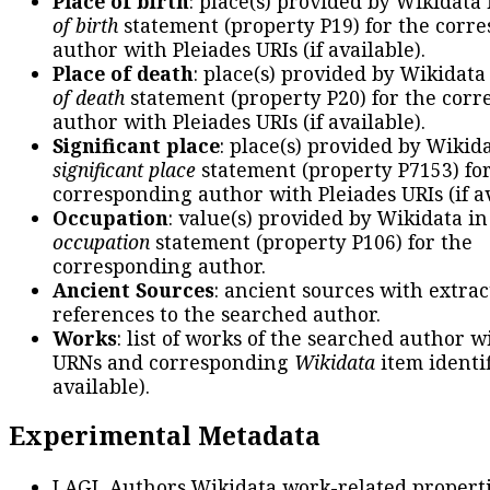
Place of birth
: place(s) provided by Wikidata
of birth
statement (property P19) for the corr
author with Pleiades URIs (if available).
Place of death
: place(s) provided by Wikidata
of death
statement (property P20) for the cor
author with Pleiades URIs (if available).
Significant place
: place(s) provided by Wikid
significant place
statement (property P7153) fo
corresponding author with Pleiades URIs (if av
Occupation
: value(s) provided by Wikidata in
occupation
statement (property P106) for the
corresponding author.
Ancient Sources
: ancient sources with extra
references to the searched author.
Works
: list of works of the searched author 
URNs and corresponding
Wikidata
item identif
available).
Experimental Metadata
LAGL Authors Wikidata work-related propert