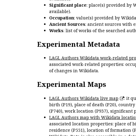
Significant place
: place(s) provided by 
available).
Occupation
: value(s) provided by Wikid
Ancient Sources
: ancient sources with 
Works
: list of works of the searched a
Experimental Metadata
LAGL Authors Wikidata work-related pro
associated work-related properties: occup
of changes in Wikidata.
Experimental Maps
LAGL Authors Wikidata live map
: it 
birth (P19), place of death (P20), country
(P740), work location (P937), significant 
LAGL Authors map with Wikidata locatio
associated location properties: place of b
residence (P551), location of formation (