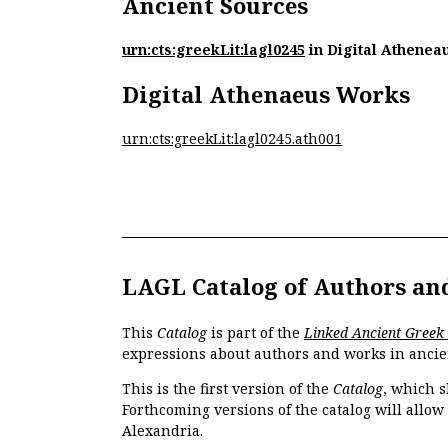
Ancient Sources
urn:cts:greekLit:lagl0245
in Digital Athenea
Digital Athenaeus Works
urn:cts:greekLit:lagl0245.ath001
LAGL Catalog of Authors an
This
Catalog
is part of the
Linked Ancient Greek
expressions about authors and works in ancie
This is the first version of the
Catalog
, which s
Forthcoming versions of the catalog will allow
Alexandria.