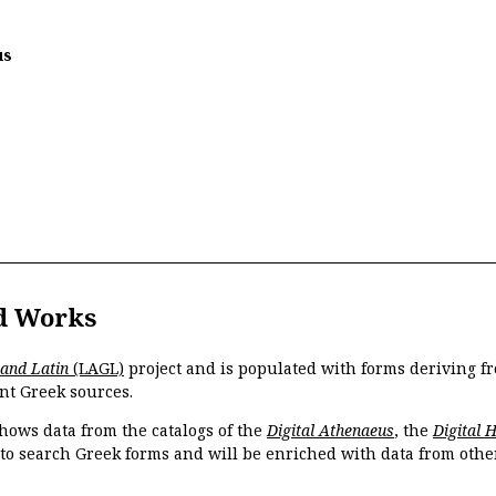
us
d Works
 and Latin
(LAGL)
project and is populated with forms deriving fr
nt Greek sources.
hows data from the catalogs of the
Digital Athenaeus
, the
Digital 
 to search Greek forms and will be enriched with data from othe