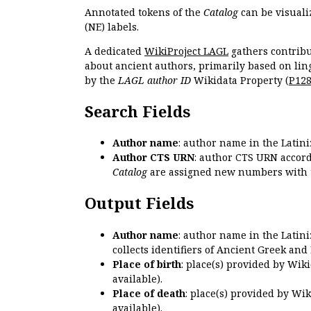
Annotated tokens of the
Catalog
can be visuali
(NE) labels.
A dedicated
WikiProject LAGL
gathers contribu
about ancient authors, primarily based on lin
by the
LAGL author ID
Wikidata Property (
P12
Search Fields
Author name
: author name in the Latin
Author CTS URN
: author CTS URN accord
Catalog
are assigned new numbers with 
Output Fields
Author name
: author name in the Latin
collects identifiers of Ancient Greek and
Place of birth
: place(s) provided by Wik
available).
Place of death
: place(s) provided by Wi
available).