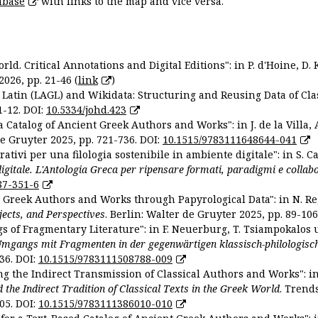
abase
with links to the map and vice versa.
ld. Critical Annotations and Digital Editions": in P. d'Hoine, D. 
2026, pp. 21-46 (
link
)
Latin (LAGL) and Wikidata: Structuring and Reusing Data of Clas
1-12. DOI:
10.5334/johd.423
 Catalog of Ancient Greek Authors and Works": in J. de la Villa, A
De Gruyter 2025, pp. 721-736. DOI:
10.1515/9783111648644-041
ativi per una filologia sostenibile in ambiente digitale": in S. Ca
 digitale. L'Antologia Greca per ripensare formati, paradigmi e collab
87-351-6
nt Greek Authors and Works through Papyrological Data": in N. Re
ojects, and Perspectives
. Berlin: Walter de Gruyter 2025, pp. 89-106
gs of Fragmentary Literature": in F. Neuerburg, T. Tsiampokalos 
Umgangs mit Fragmenten in der gegenwärtigen klassisch-philologisc
36. DOI:
10.1515/9783111508788-009
ng the Indirect Transmission of Classical Authors and Works": in V
d the Indirect Tradition of Classical Texts in the Greek World
. Trend
05. DOI:
10.1515/9783111386010-010