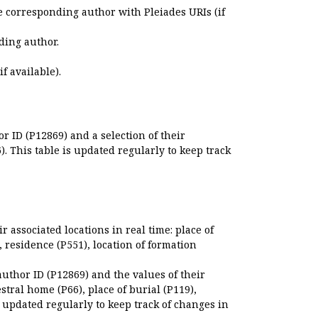
e corresponding author with Pleiades URIs (if
ding author.
if available).
r ID (P12869) and a selection of their
. This table is updated regularly to keep track
r associated locations in real time: place of
), residence (P551), location of formation
author ID (P12869) and the values of their
estral home (P66), place of burial (P119),
s updated regularly to keep track of changes in