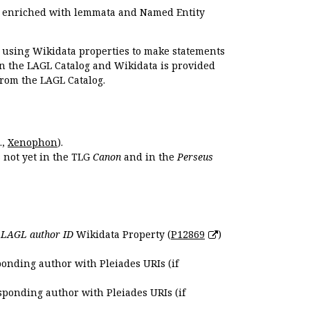
e enriched with lemmata and Named Entity
r using Wikidata properties to make statements
en the LAGL Catalog and Wikidata is provided
 from the LAGL Catalog.
.,
Xenophon
).
s not yet in the TLG
Canon
and in the
Perseus
e
LAGL author ID
Wikidata Property (
P12869
)
ponding author with Pleiades URIs (if
sponding author with Pleiades URIs (if