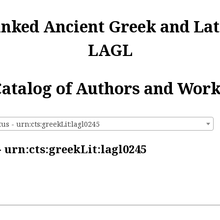
inked Ancient Greek and Lat
LAGL
atalog of Authors and Wor
us - urn:cts:greekLit:lagl0245
 urn:cts:greekLit:lagl0245