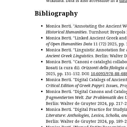
Wikidata. Data is also accessible in a
dat
Bibliography
Monica Berti. "Annotating the Ancient Wor
Historical Humanities
. Turnhout: Brepols 
Monica Berti. "Linked Ancient Greek and 
of Open Humanities Data
11 (72) 2025, pp. 
Monica Berti. "Linguistic Annotation for a
Ancient Greek Linguistics
. Berlin: Walter 
Monica Berti. "Canoni e cataloghi collabor
Rosati (a cura di).
Orizzonti della filologia
2025, pp. 131-152. DOI:
10.6093/978-88-68
Monica Berti. "Digital Catalogs of Ancie
Critical Edition of Greek Papyri: Issues, Pr
Monica Berti. "Digital Canons and Catalo
fragmentierten Welt. Zur Problematik des 
Berlin: Walter de Gruyter 2024, pp. 217-2
Monica Berti. "Digital Practice for Studyi
Literature: Anthologies, Lexica, Scholia, an
Berlin: Walter de Gruyter 2024, pp. 189-2