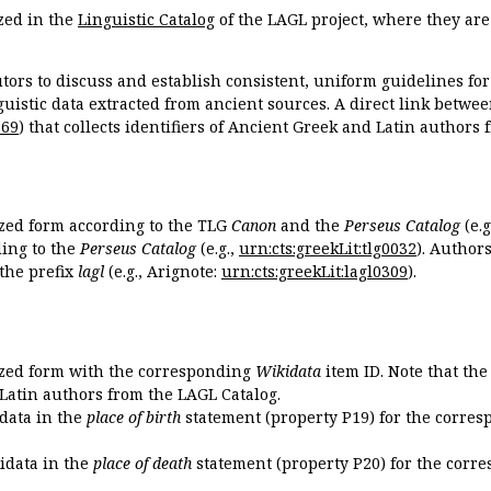
zed in the
Linguistic Catalog
of the LAGL project, where they ar
tors to discuss and establish consistent, uniform guidelines fo
guistic data extracted from ancient sources. A direct link betwe
869
) that collects identifiers of Ancient Greek and Latin authors
ized form according to the TLG
Canon
and the
Perseus Catalog
(e.g
ing to the
Perseus Catalog
(e.g.,
urn:cts:greekLit:tlg0032
). Author
the prefix
lagl
(e.g., Arignote:
urn:cts:greekLit:lagl0309
).
ized form with the corresponding
Wikidata
item ID. Note that th
 Latin authors from the LAGL Catalog.
idata in the
place of birth
statement (property P19) for the corres
kidata in the
place of death
statement (property P20) for the corre