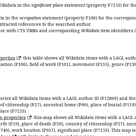
Wikidata in the
significant place
statement (property P7153) for th
ata in the
occupation
statement (property P106) for the correspon
extracted references to the searched author.
uthor with CTS URNs and corresponding
Wikidata
item identifiers (
perties
: this table shows all Wikidata items with a LAGL autho
ation (P106), field of work (P101), movement (P135), genre (P136)
queries all Wikidata items with a LAGL author ID (P12869) and thei
 of citizenship (P27), ancestral home (P66), place of burial (P119
place (P7153).
n properties
: this map shows all Wikidata items with a LAGL 
irth (P19), place of death (P20), country of citizenship (P27), anc
P740), work location (P937), significant place (P7153). This map i