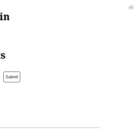
in
ks