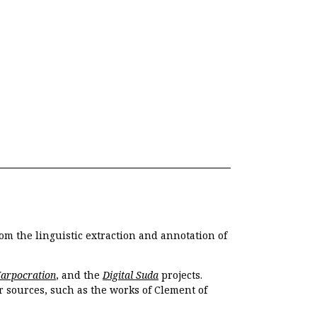
om the linguistic extraction and annotation of
Harpocration
, and the
Digital Suda
projects.
r sources, such as the works of Clement of