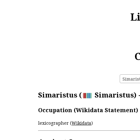
L
C
Simarist
Simaristus (
Simaristus) -
Occupation (Wikidata Statement)
lexicographer (
Wikidata
)