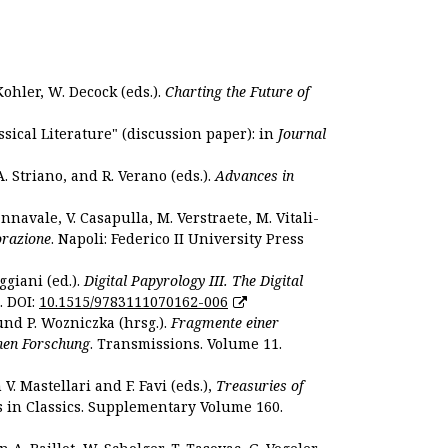
Kohler, W. Decock (eds.).
Charting the Future of
sical Literature" (discussion paper): in
Journal
. Striano, and R. Verano (eds.).
Advances in
nnavale, V. Casapulla, M. Verstraete, M. Vitali-
orazione
. Napoli: Federico II University Press
ggiani (ed.).
Digital Papyrology III. The Digital
. DOI:
10.1515/9783111070162-006
und P. Wozniczka (hrsg.).
Fragmente einer
hen Forschung
. Transmissions. Volume 11.
. Mastellari and F. Favi (eds.),
Treasuries of
s in Classics. Supplementary Volume 160.