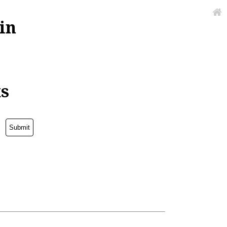
in
ks