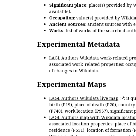
Significant place
: place(s) provided by 
available).
Occupation
: value(s) provided by Wikid
Ancient Sources
: ancient sources with 
Works
: list of works of the searched a
Experimental Metadata
LAGL Authors Wikidata work-related pro
associated work-related properties: occup
of changes in Wikidata.
Experimental Maps
LAGL Authors Wikidata live map
: it 
birth (P19), place of death (P20), country
(P740), work location (P937), significant 
LAGL Authors map with Wikidata locatio
associated location properties: place of b
residence (P551), location of formation (