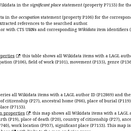
Wikidata in the
significant place
statement (property P7153) for th
ata in the
occupation
statement (property P106) for the correspon
extracted references to the searched author.
uthor with CTS URNs and corresponding
Wikidata
item identifiers (
perties
: this table shows all Wikidata items with a LAGL autho
ation (P106), field of work (P101), movement (P135), genre (P136)
queries all Wikidata items with a LAGL author ID (P12869) and thei
 of citizenship (P27), ancestral home (P66), place of burial (P119
place (P7153).
n properties
: this map shows all Wikidata items with a LAGL 
irth (P19), place of death (P20), country of citizenship (P27), anc
P740), work location (P937), significant place (P7153). This map i