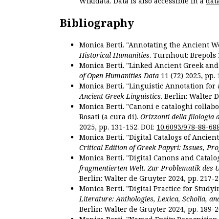
Wikidata. Data is also accessible in a
dat
Bibliography
Monica Berti. "Annotating the Ancient Wor
Historical Humanities
. Turnhout: Brepols 
Monica Berti. "Linked Ancient Greek and 
of Open Humanities Data
11 (72) 2025, pp. 
Monica Berti. "Linguistic Annotation for a
Ancient Greek Linguistics
. Berlin: Walter 
Monica Berti. "Canoni e cataloghi collabor
Rosati (a cura di).
Orizzonti della filologia
2025, pp. 131-152. DOI:
10.6093/978-88-68
Monica Berti. "Digital Catalogs of Ancie
Critical Edition of Greek Papyri: Issues, Pr
Monica Berti. "Digital Canons and Catalo
fragmentierten Welt. Zur Problematik des 
Berlin: Walter de Gruyter 2024, pp. 217-2
Monica Berti. "Digital Practice for Studyi
Literature: Anthologies, Lexica, Scholia, an
Berlin: Walter de Gruyter 2024, pp. 189-2