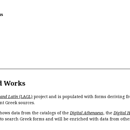
us
d Works
 and Latin
(LAGL)
project and is populated with forms deriving fr
nt Greek sources.
hows data from the catalogs of the
Digital Athenaeus
, the
Digital 
 to search Greek forms and will be enriched with data from othe