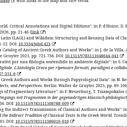
abase
with links to the map and vice versa.
ld. Critical Annotations and Digital Editions": in P. d'Hoine, D. 
2026, pp. 21-46 (
link
)
Latin (LAGL) and Wikidata: Structuring and Reusing Data of Clas
1-12. DOI:
10.5334/johd.423
 Catalog of Ancient Greek Authors and Works": in J. de la Villa, A
De Gruyter 2025, pp. 721-736. DOI:
10.1515/9783111648644-041
ativi per una filologia sostenibile in ambiente digitale": in S. Ca
 digitale. L'Antologia Greca per ripensare formati, paradigmi e collab
87-351-6
nt Greek Authors and Works through Papyrological Data": in N. Re
ojects, and Perspectives
. Berlin: Walter de Gruyter 2025, pp. 89-106
gs of Fragmentary Literature": in F. Neuerburg, T. Tsiampokalos 
Umgangs mit Fragmenten in der gegenwärtigen klassisch-philologisc
36. DOI:
10.1515/9783111508788-009
ng the Indirect Transmission of Classical Authors and Works": in V
d the Indirect Tradition of Classical Texts in the Greek World
. Trend
05. DOI:
10.1515/9783111386010-010