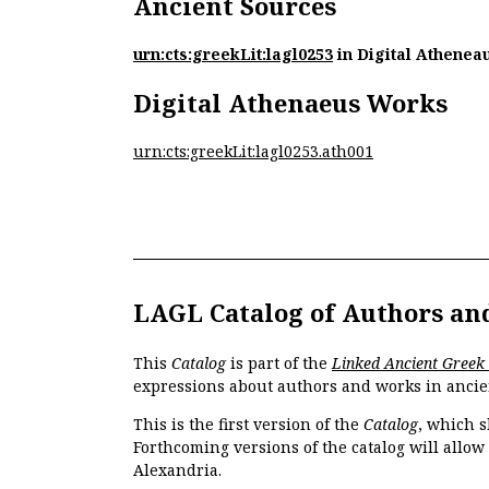
Ancient Sources
urn:cts:greekLit:lagl0253
in Digital Athenea
Digital Athenaeus Works
urn:cts:greekLit:lagl0253.ath001
LAGL Catalog of Authors an
This
Catalog
is part of the
Linked Ancient Greek
expressions about authors and works in ancie
This is the first version of the
Catalog
, which s
Forthcoming versions of the catalog will allow
Alexandria.