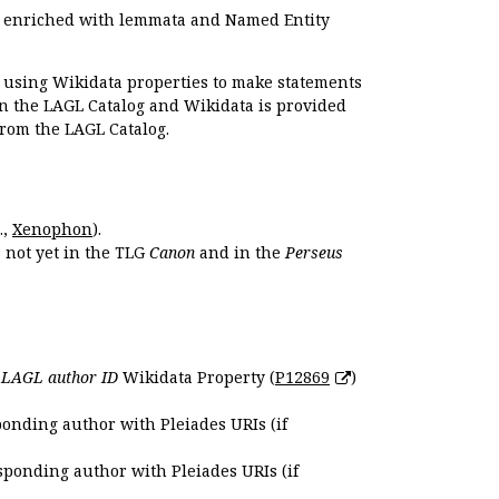
e enriched with lemmata and Named Entity
r using Wikidata properties to make statements
en the LAGL Catalog and Wikidata is provided
 from the LAGL Catalog.
.,
Xenophon
).
s not yet in the TLG
Canon
and in the
Perseus
e
LAGL author ID
Wikidata Property (
P12869
)
ponding author with Pleiades URIs (if
sponding author with Pleiades URIs (if