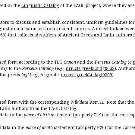
zed in the
Linguistic Catalog
of the LAGL project, where they ar
tors to discuss and establish consistent, uniform guidelines fo
guistic data extracted from ancient sources. A direct link betwe
869
) that collects identifiers of Ancient Greek and Latin authors
ized form according to the TLG
Canon
and the
Perseus Catalog
(e.g
ing to the
Perseus Catalog
(e.g.,
urn:cts:greekLit:tlg0032
). Author
the prefix
lagl
(e.g., Arignote:
urn:cts:greekLit:lagl0309
).
ized form with the corresponding
Wikidata
item ID. Note that th
 Latin authors from the LAGL Catalog.
idata in the
place of birth
statement (property P19) for the corres
kidata in the
place of death
statement (property P20) for the corre