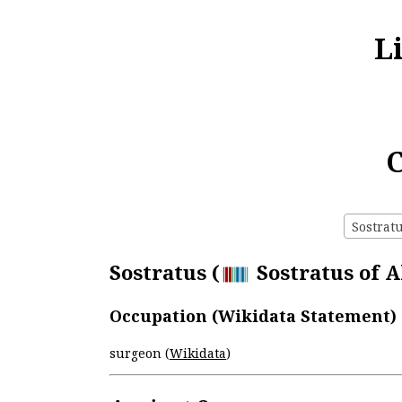
L
C
Sostratu
Sostratus (
Sostratus of A
Occupation (Wikidata Statement)
surgeon (
Wikidata
)