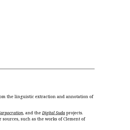
om the linguistic extraction and annotation of
Harpocration
, and the
Digital Suda
projects.
r sources, such as the works of Clement of