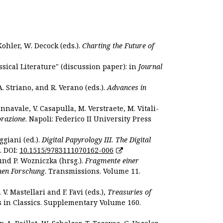
Kohler, W. Decock (eds.).
Charting the Future of
sical Literature" (discussion paper): in
Journal
. Striano, and R. Verano (eds.).
Advances in
nnavale, V. Casapulla, M. Verstraete, M. Vitali-
orazione
. Napoli: Federico II University Press
ggiani (ed.).
Digital Papyrology III. The Digital
. DOI:
10.1515/9783111070162-006
und P. Wozniczka (hrsg.).
Fragmente einer
hen Forschung
. Transmissions. Volume 11.
. Mastellari and F. Favi (eds.),
Treasuries of
s in Classics. Supplementary Volume 160.