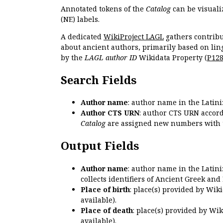
Annotated tokens of the
Catalog
can be visuali
(NE) labels.
A dedicated
WikiProject LAGL
gathers contribu
about ancient authors, primarily based on lin
by the
LAGL author ID
Wikidata Property (
P12
Search Fields
Author name
: author name in the Latin
Author CTS URN
: author CTS URN accord
Catalog
are assigned new numbers with 
Output Fields
Author name
: author name in the Latin
collects identifiers of Ancient Greek and
Place of birth
: place(s) provided by Wik
available).
Place of death
: place(s) provided by Wi
available).