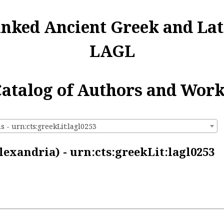
inked Ancient Greek and Lat
LAGL
atalog of Authors and Wor
s - urn:cts:greekLit:lagl0253
lexandria) - urn:cts:greekLit:lagl0253