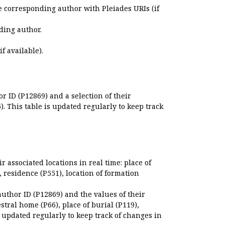
e corresponding author with Pleiades URIs (if
ding author.
if available).
r ID (P12869) and a selection of their
. This table is updated regularly to keep track
r associated locations in real time: place of
), residence (P551), location of formation
author ID (P12869) and the values of their
estral home (P66), place of burial (P119),
s updated regularly to keep track of changes in