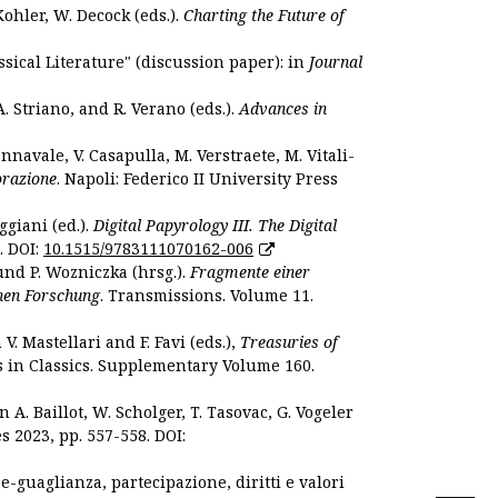
Kohler, W. Decock (eds.).
Charting the Future of
sical Literature" (discussion paper): in
Journal
. Striano, and R. Verano (eds.).
Advances in
nnavale, V. Casapulla, M. Verstraete, M. Vitali-
orazione
. Napoli: Federico II University Press
ggiani (ed.).
Digital Papyrology III. The Digital
. DOI:
10.1515/9783111070162-006
und P. Wozniczka (hrsg.).
Fragmente einer
hen Forschung
. Transmissions. Volume 11.
. Mastellari and F. Favi (eds.),
Treasuries of
s in Classics. Supplementary Volume 160.
. Baillot, W. Scholger, T. Tasovac, G. Vogeler
s 2023, pp. 557-558. DOI:
 e-guaglianza, partecipazione, diritti e valori