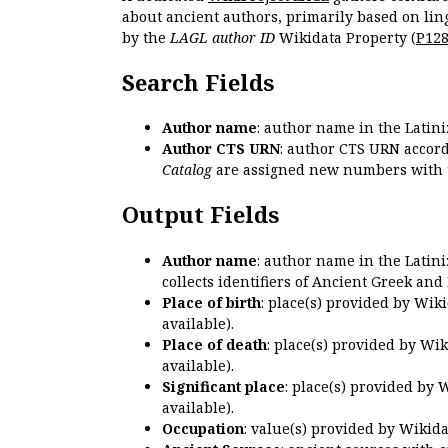
about ancient authors, primarily based on lin
by the
LAGL author ID
Wikidata Property (
P12
Search Fields
Author name
: author name in the Latin
Author CTS URN
: author CTS URN accord
Catalog
are assigned new numbers with 
Output Fields
Author name
: author name in the Latin
collects identifiers of Ancient Greek and
Place of birth
: place(s) provided by Wik
available).
Place of death
: place(s) provided by Wi
available).
Significant place
: place(s) provided by 
available).
Occupation
: value(s) provided by Wikid