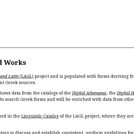
d Works
 and Latin
(LAGL)
project and is populated with forms deriving fr
nt Greek sources.
hows data from the catalogs of the
Digital Athenaeus
, the
Digital 
 to search Greek forms and will be enriched with data from othe
zed in the
Linguistic Catalog
of the LAGL project, where they ar
tors to discuss and establish consistent, uniform guidelines fo