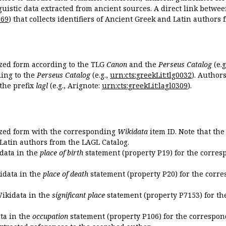
guistic data extracted from ancient sources. A direct link betwe
869
) that collects identifiers of Ancient Greek and Latin authors
ized form according to the TLG
Canon
and the
Perseus Catalog
(e.g
ing to the
Perseus Catalog
(e.g.,
urn:cts:greekLit:tlg0032
). Author
the prefix
lagl
(e.g., Arignote:
urn:cts:greekLit:lagl0309
).
ized form with the corresponding
Wikidata
item ID. Note that th
 Latin authors from the LAGL Catalog.
idata in the
place of birth
statement (property P19) for the corres
kidata in the
place of death
statement (property P20) for the corre
Wikidata in the
significant place
statement (property P7153) for th
ata in the
occupation
statement (property P106) for the correspon