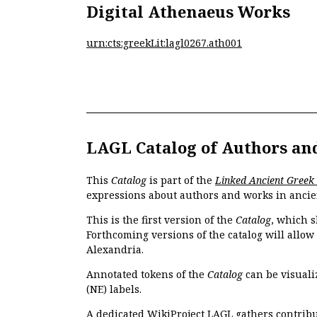
Digital Athenaeus Works
urn:cts:greekLit:lagl0267.ath001
LAGL Catalog of Authors an
This
Catalog
is part of the
Linked Ancient Greek
expressions about authors and works in ancie
This is the first version of the
Catalog
, which s
Forthcoming versions of the catalog will allow
Alexandria.
Annotated tokens of the
Catalog
can be visuali
(NE) labels.
A dedicated
WikiProject LAGL
gathers contribu