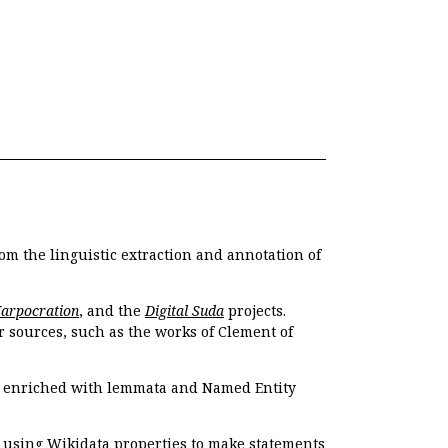
om the linguistic extraction and annotation of
Harpocration
, and the
Digital Suda
projects.
r sources, such as the works of Clement of
e enriched with lemmata and Named Entity
r using Wikidata properties to make statements