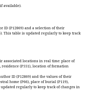
if available).
r ID (P12869) and a selection of their
. This table is updated regularly to keep track
r associated locations in real time: place of
), residence (P551), location of formation
author ID (P12869) and the values of their
estral home (P66), place of burial (P119),
s updated regularly to keep track of changes in