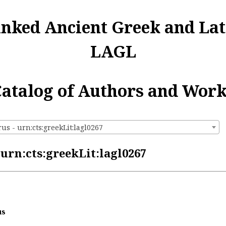
inked Ancient Greek and Lat
LAGL
atalog of Authors and Wor
s - urn:cts:greekLit:lagl0267
urn:cts:greekLit:lagl0267
us