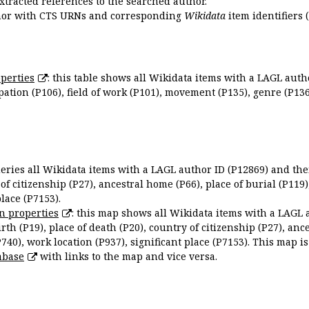
extracted references to the searched author.
uthor with CTS URNs and corresponding
Wikidata
item identifiers (
perties
: this table shows all Wikidata items with a LAGL autho
ation (P106), field of work (P101), movement (P135), genre (P136)
queries all Wikidata items with a LAGL author ID (P12869) and thei
 of citizenship (P27), ancestral home (P66), place of burial (P119
place (P7153).
n properties
: this map shows all Wikidata items with a LAGL 
irth (P19), place of death (P20), country of citizenship (P27), anc
P740), work location (P937), significant place (P7153). This map i
abase
with links to the map and vice versa.