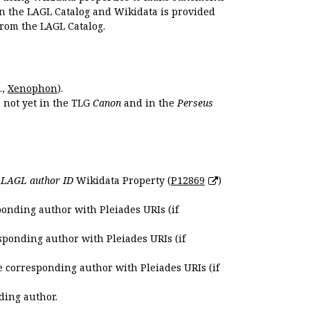
en the LAGL Catalog and Wikidata is provided
 from the LAGL Catalog.
.,
Xenophon
).
s not yet in the TLG
Canon
and in the
Perseus
e
LAGL author ID
Wikidata Property (
P12869
)
ponding author with Pleiades URIs (if
sponding author with Pleiades URIs (if
e corresponding author with Pleiades URIs (if
ding author.