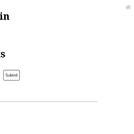
in
ks