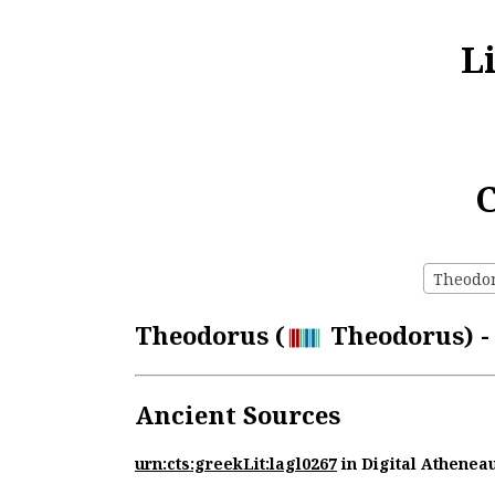
L
C
Theodoru
Theodorus (
Theodorus) - 
Ancient Sources
urn:cts:greekLit:lagl0267
in Digital Athenea