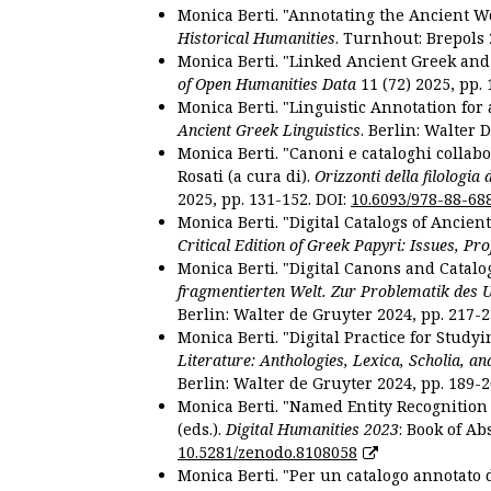
Monica Berti. "Annotating the Ancient Wor
Historical Humanities
. Turnhout: Brepols 
Monica Berti. "Linked Ancient Greek and 
of Open Humanities Data
11 (72) 2025, pp. 
Monica Berti. "Linguistic Annotation for a
Ancient Greek Linguistics
. Berlin: Walter 
Monica Berti. "Canoni e cataloghi collabor
Rosati (a cura di).
Orizzonti della filologia
2025, pp. 131-152. DOI:
10.6093/978-88-68
Monica Berti. "Digital Catalogs of Ancie
Critical Edition of Greek Papyri: Issues, Pr
Monica Berti. "Digital Canons and Catalo
fragmentierten Welt. Zur Problematik des 
Berlin: Walter de Gruyter 2024, pp. 217-2
Monica Berti. "Digital Practice for Studyi
Literature: Anthologies, Lexica, Scholia, an
Berlin: Walter de Gruyter 2024, pp. 189-2
Monica Berti. "Named Entity Recognition f
(eds.).
Digital Humanities 2023
: Book of Ab
10.5281/zenodo.8108058
Monica Berti. "Per un catalogo annotato d