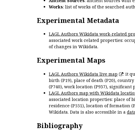
Ancient Sources
: ancient sources with 
Works
: list of works of the searched a
Experimental Metadata
LAGL Authors Wikidata work-related pro
associated work-related properties: occup
of changes in Wikidata.
Experimental Maps
LAGL Authors Wikidata live map
: it 
birth (P19), place of death (P20), country
(P740), work location (P937), significant 
LAGL Authors map with Wikidata locatio
associated location properties: place of b
residence (P551), location of formation (
Wikidata. Data is also accessible in a
dat
Bibliography