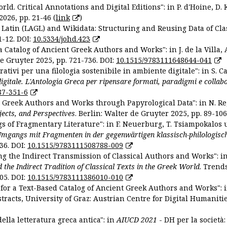
ld. Critical Annotations and Digital Editions": in P. d'Hoine, D. 
2026, pp. 21-46 (
link
)
Latin (LAGL) and Wikidata: Structuring and Reusing Data of Clas
1-12. DOI:
10.5334/johd.423
 Catalog of Ancient Greek Authors and Works": in J. de la Villa, A
De Gruyter 2025, pp. 721-736. DOI:
10.1515/9783111648644-041
ativi per una filologia sostenibile in ambiente digitale": in S. Ca
 digitale. L'Antologia Greca per ripensare formati, paradigmi e collab
87-351-6
nt Greek Authors and Works through Papyrological Data": in N. Re
ojects, and Perspectives
. Berlin: Walter de Gruyter 2025, pp. 89-106
gs of Fragmentary Literature": in F. Neuerburg, T. Tsiampokalos 
Umgangs mit Fragmenten in der gegenwärtigen klassisch-philologisc
36. DOI:
10.1515/9783111508788-009
ng the Indirect Transmission of Classical Authors and Works": in V
d the Indirect Tradition of Classical Texts in the Greek World
. Trend
05. DOI:
10.1515/9783111386010-010
or a Text-Based Catalog of Ancient Greek Authors and Works": in A
stracts, University of Graz: Austrian Centre for Digital Humanitie
ella letteratura greca antica": in
AIUCD 2021
- DH per la società: