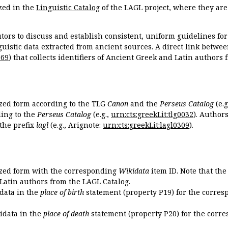
zed in the
Linguistic Catalog
of the LAGL project, where they ar
tors to discuss and establish consistent, uniform guidelines fo
guistic data extracted from ancient sources. A direct link betwe
869
) that collects identifiers of Ancient Greek and Latin authors
ized form according to the TLG
Canon
and the
Perseus Catalog
(e.g
ing to the
Perseus Catalog
(e.g.,
urn:cts:greekLit:tlg0032
). Author
the prefix
lagl
(e.g., Arignote:
urn:cts:greekLit:lagl0309
).
ized form with the corresponding
Wikidata
item ID. Note that th
 Latin authors from the LAGL Catalog.
idata in the
place of birth
statement (property P19) for the corres
kidata in the
place of death
statement (property P20) for the corre