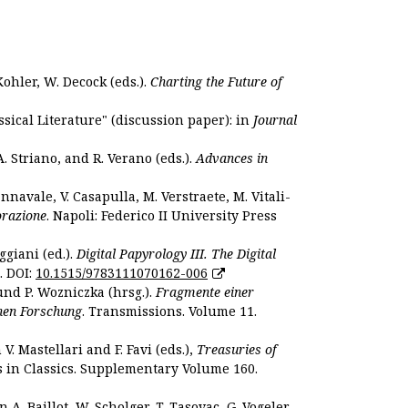
Kohler, W. Decock (eds.).
Charting the Future of
sical Literature" (discussion paper): in
Journal
. Striano, and R. Verano (eds.).
Advances in
nnavale, V. Casapulla, M. Verstraete, M. Vitali-
orazione
. Napoli: Federico II University Press
ggiani (ed.).
Digital Papyrology III. The Digital
. DOI:
10.1515/9783111070162-006
und P. Wozniczka (hrsg.).
Fragmente einer
hen Forschung
. Transmissions. Volume 11.
. Mastellari and F. Favi (eds.),
Treasuries of
s in Classics. Supplementary Volume 160.
. Baillot, W. Scholger, T. Tasovac, G. Vogeler