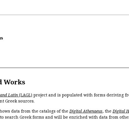
us
d Works
 and Latin
(LAGL)
project and is populated with forms deriving fr
nt Greek sources.
hows data from the catalogs of the
Digital Athenaeus
, the
Digital 
 to search Greek forms and will be enriched with data from othe