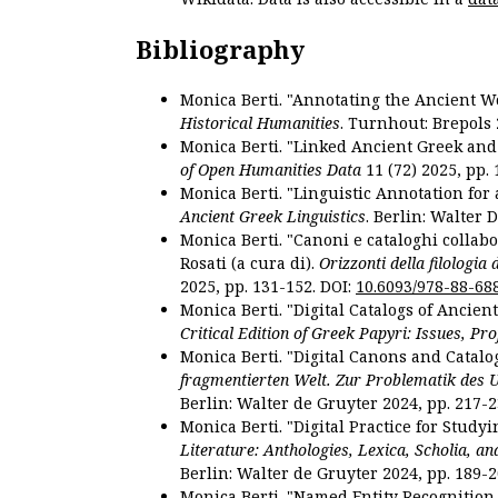
Bibliography
Monica Berti. "Annotating the Ancient Wor
Historical Humanities
. Turnhout: Brepols 
Monica Berti. "Linked Ancient Greek and 
of Open Humanities Data
11 (72) 2025, pp. 
Monica Berti. "Linguistic Annotation for a
Ancient Greek Linguistics
. Berlin: Walter 
Monica Berti. "Canoni e cataloghi collabor
Rosati (a cura di).
Orizzonti della filologia
2025, pp. 131-152. DOI:
10.6093/978-88-68
Monica Berti. "Digital Catalogs of Ancie
Critical Edition of Greek Papyri: Issues, Pr
Monica Berti. "Digital Canons and Catalo
fragmentierten Welt. Zur Problematik des 
Berlin: Walter de Gruyter 2024, pp. 217-2
Monica Berti. "Digital Practice for Studyi
Literature: Anthologies, Lexica, Scholia, an
Berlin: Walter de Gruyter 2024, pp. 189-2
Monica Berti. "Named Entity Recognition f