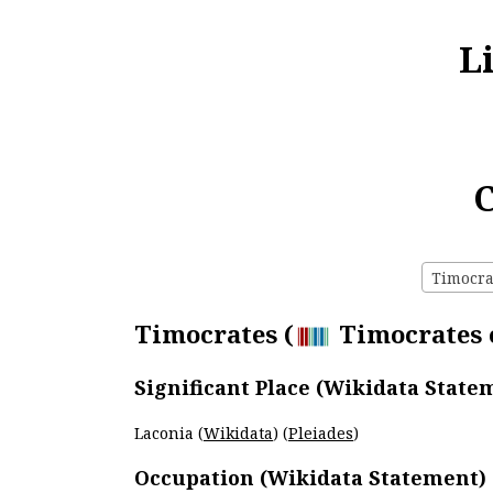
L
C
Timocrat
Timocrates (
Timocrates o
Significant Place (Wikidata State
Laconia (
Wikidata
) (
Pleiades
)
Occupation (Wikidata Statement)