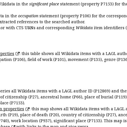
Wikidata in the
significant place
statement (property P7153) for th
ata in the
occupation
statement (property P106) for the correspon
extracted references to the searched author.
uthor with CTS URNs and corresponding
Wikidata
item identifiers (
perties
: this table shows all Wikidata items with a LAGL autho
ation (P106), field of work (P101), movement (P135), genre (P136)
queries all Wikidata items with a LAGL author ID (P12869) and thei
 of citizenship (P27), ancestral home (P66), place of burial (P119
place (P7153).
n properties
: this map shows all Wikidata items with a LAGL 
irth (P19), place of death (P20), country of citizenship (P27), anc
P740), work location (P937), significant place (P7153). This map i
abase
with links to the map and vice versa.