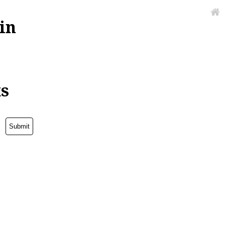
in
ks