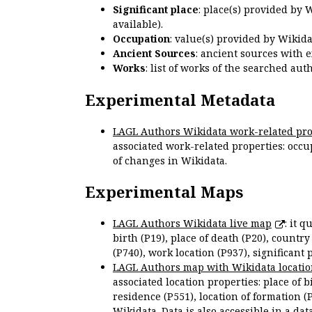
Significant place
: place(s) provided by 
available).
Occupation
: value(s) provided by Wikid
Ancient Sources
: ancient sources with 
Works
: list of works of the searched a
Experimental Metadata
LAGL Authors Wikidata work-related pro
associated work-related properties: occup
of changes in Wikidata.
Experimental Maps
LAGL Authors Wikidata live map
: it 
birth (P19), place of death (P20), country
(P740), work location (P937), significant 
LAGL Authors map with Wikidata locatio
associated location properties: place of b
residence (P551), location of formation (
Wikidata. Data is also accessible in a
dat