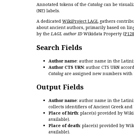
Annotated tokens of the
Catalog
can be visuali
(NE) labels.
A dedicated
WikiProject LAGL
gathers contribu
about ancient authors, primarily based on lin
by the
LAGL author ID
Wikidata Property (
P12
Search Fields
Author name
: author name in the Latin
Author CTS URN
: author CTS URN accord
Catalog
are assigned new numbers with 
Output Fields
Author name
: author name in the Latin
collects identifiers of Ancient Greek and
Place of birth
: place(s) provided by Wik
available).
Place of death
: place(s) provided by Wi
available).