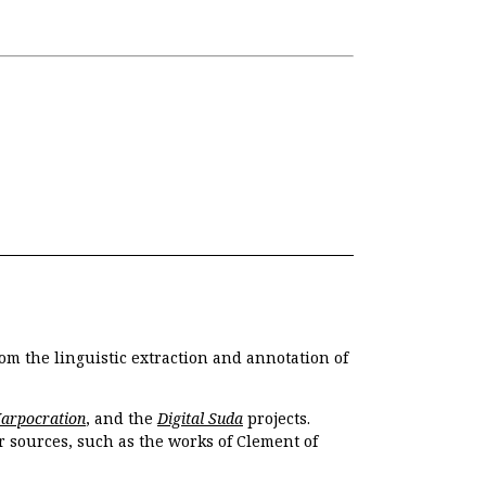
om the linguistic extraction and annotation of
Harpocration
, and the
Digital Suda
projects.
r sources, such as the works of Clement of