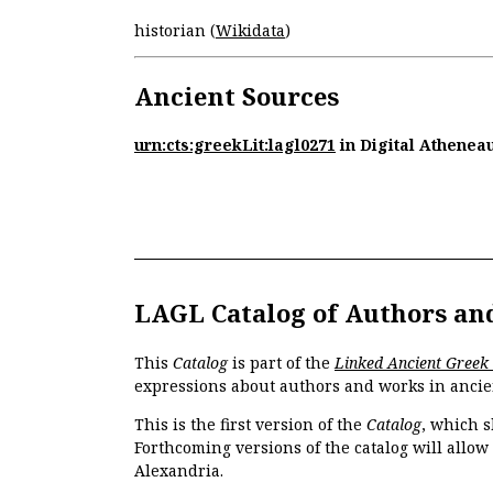
historian (
Wikidata
)
Ancient Sources
urn:cts:greekLit:lagl0271
in Digital Athenea
LAGL Catalog of Authors an
This
Catalog
is part of the
Linked Ancient Greek
expressions about authors and works in ancie
This is the first version of the
Catalog
, which s
Forthcoming versions of the catalog will allow
Alexandria.