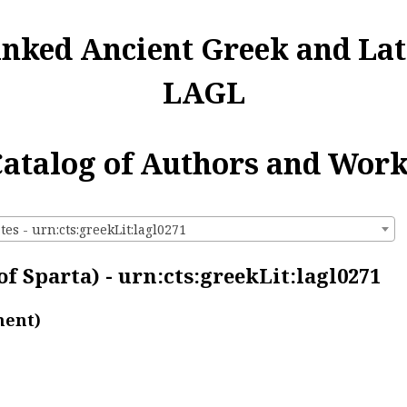
inked Ancient Greek and Lat
LAGL
atalog of Authors and Wor
es - urn:cts:greekLit:lagl0271
f Sparta) - urn:cts:greekLit:lagl0271
ment)