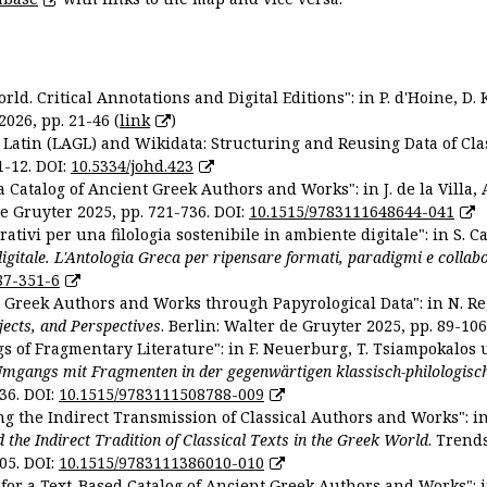
ld. Critical Annotations and Digital Editions": in P. d'Hoine, D. 
2026, pp. 21-46 (
link
)
Latin (LAGL) and Wikidata: Structuring and Reusing Data of Clas
1-12. DOI:
10.5334/johd.423
 Catalog of Ancient Greek Authors and Works": in J. de la Villa, A
De Gruyter 2025, pp. 721-736. DOI:
10.1515/9783111648644-041
ativi per una filologia sostenibile in ambiente digitale": in S. Ca
 digitale. L'Antologia Greca per ripensare formati, paradigmi e collab
87-351-6
nt Greek Authors and Works through Papyrological Data": in N. Re
ojects, and Perspectives
. Berlin: Walter de Gruyter 2025, pp. 89-106
gs of Fragmentary Literature": in F. Neuerburg, T. Tsiampokalos 
Umgangs mit Fragmenten in der gegenwärtigen klassisch-philologisc
36. DOI:
10.1515/9783111508788-009
ng the Indirect Transmission of Classical Authors and Works": in V
d the Indirect Tradition of Classical Texts in the Greek World
. Trend
05. DOI:
10.1515/9783111386010-010
or a Text-Based Catalog of Ancient Greek Authors and Works": in A