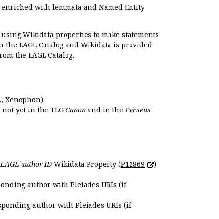
e enriched with lemmata and Named Entity
r using Wikidata properties to make statements
en the LAGL Catalog and Wikidata is provided
 from the LAGL Catalog.
.,
Xenophon
).
s not yet in the TLG
Canon
and in the
Perseus
e
LAGL author ID
Wikidata Property (
P12869
)
ponding author with Pleiades URIs (if
sponding author with Pleiades URIs (if