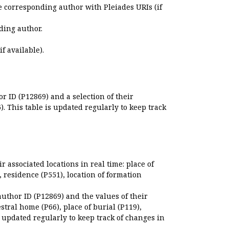
e corresponding author with Pleiades URIs (if
ding author.
if available).
r ID (P12869) and a selection of their
. This table is updated regularly to keep track
r associated locations in real time: place of
), residence (P551), location of formation
author ID (P12869) and the values of their
estral home (P66), place of burial (P119),
s updated regularly to keep track of changes in