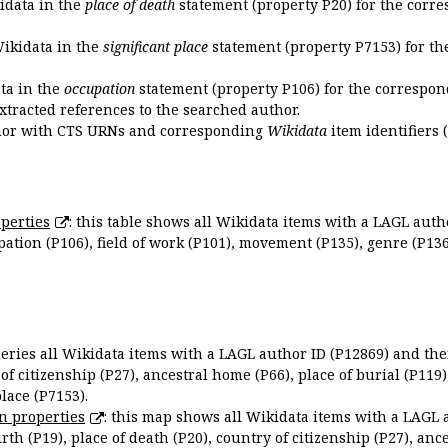
kidata in the
place of death
statement (property P20) for the corre
Wikidata in the
significant place
statement (property P7153) for th
ata in the
occupation
statement (property P106) for the correspon
extracted references to the searched author.
uthor with CTS URNs and corresponding
Wikidata
item identifiers (
perties
: this table shows all Wikidata items with a LAGL autho
ation (P106), field of work (P101), movement (P135), genre (P136)
queries all Wikidata items with a LAGL author ID (P12869) and thei
 of citizenship (P27), ancestral home (P66), place of burial (P119
place (P7153).
n properties
: this map shows all Wikidata items with a LAGL 
irth (P19), place of death (P20), country of citizenship (P27), anc