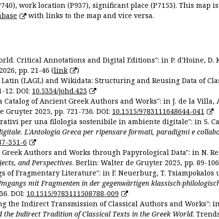
P740), work location (P937), significant place (P7153). This map i
abase
with links to the map and vice versa.
ld. Critical Annotations and Digital Editions": in P. d'Hoine, D. 
2026, pp. 21-46 (
link
)
Latin (LAGL) and Wikidata: Structuring and Reusing Data of Clas
1-12. DOI:
10.5334/johd.423
 Catalog of Ancient Greek Authors and Works": in J. de la Villa, A
De Gruyter 2025, pp. 721-736. DOI:
10.1515/9783111648644-041
ativi per una filologia sostenibile in ambiente digitale": in S. Ca
 digitale. L'Antologia Greca per ripensare formati, paradigmi e collab
87-351-6
nt Greek Authors and Works through Papyrological Data": in N. Re
ojects, and Perspectives
. Berlin: Walter de Gruyter 2025, pp. 89-106
gs of Fragmentary Literature": in F. Neuerburg, T. Tsiampokalos 
Umgangs mit Fragmenten in der gegenwärtigen klassisch-philologisc
36. DOI:
10.1515/9783111508788-009
ng the Indirect Transmission of Classical Authors and Works": in V
d the Indirect Tradition of Classical Texts in the Greek World
. Trend