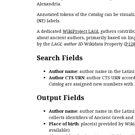
Alexandria.
Annotated tokens of the
Catalog
can be visuali
(NE) labels.
A dedicated
WikiProject LAGL
gathers contribu
about ancient authors, primarily based on lin
by the
LAGL author ID
Wikidata Property (
P12
Search Fields
Author name
: author name in the Latin
Author CTS URN
: author CTS URN accord
Catalog
are assigned new numbers with 
Output Fields
Author name
: author name in the Latin
collects identifiers of Ancient Greek and
Place of birth
: place(s) provided by Wik
available).