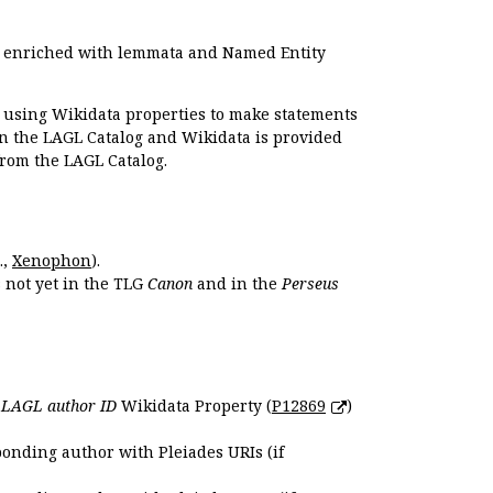
e enriched with lemmata and Named Entity
r using Wikidata properties to make statements
en the LAGL Catalog and Wikidata is provided
 from the LAGL Catalog.
.,
Xenophon
).
s not yet in the TLG
Canon
and in the
Perseus
e
LAGL author ID
Wikidata Property (
P12869
)
ponding author with Pleiades URIs (if