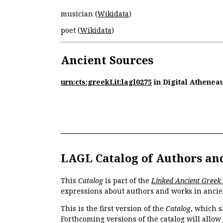
musician (
Wikidata
)
poet (
Wikidata
)
Ancient Sources
urn:cts:greekLit:lagl0275
in Digital Athenea
LAGL Catalog of Authors an
This
Catalog
is part of the
Linked Ancient Greek
expressions about authors and works in ancie
This is the first version of the
Catalog
, which s
Forthcoming versions of the catalog will allow