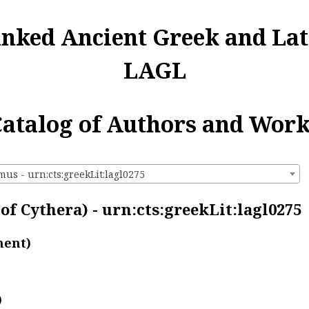
inked Ancient Greek and Lat
LAGL
atalog of Authors and Wor
us - urn:cts:greekLit:lagl0275
 Cythera) - urn:cts:greekLit:lagl0275
ment)
)