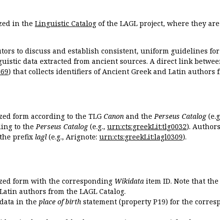
zed in the
Linguistic Catalog
of the LAGL project, where they ar
tors to discuss and establish consistent, uniform guidelines fo
guistic data extracted from ancient sources. A direct link betwe
869
) that collects identifiers of Ancient Greek and Latin authors
ized form according to the TLG
Canon
and the
Perseus Catalog
(e.g
ing to the
Perseus Catalog
(e.g.,
urn:cts:greekLit:tlg0032
). Author
the prefix
lagl
(e.g., Arignote:
urn:cts:greekLit:lagl0309
).
ized form with the corresponding
Wikidata
item ID. Note that th
 Latin authors from the LAGL Catalog.
idata in the
place of birth
statement (property P19) for the corres