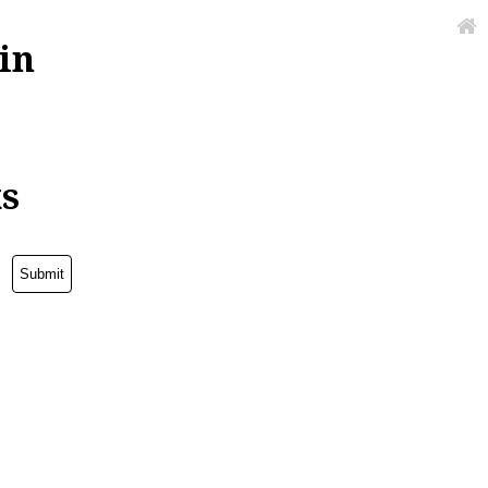
in
ks