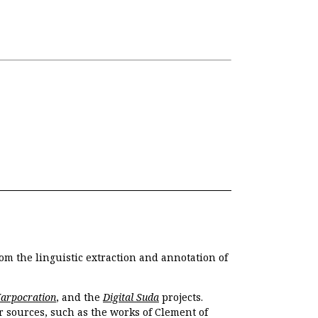
om the linguistic extraction and annotation of
Harpocration
, and the
Digital Suda
projects.
r sources, such as the works of Clement of