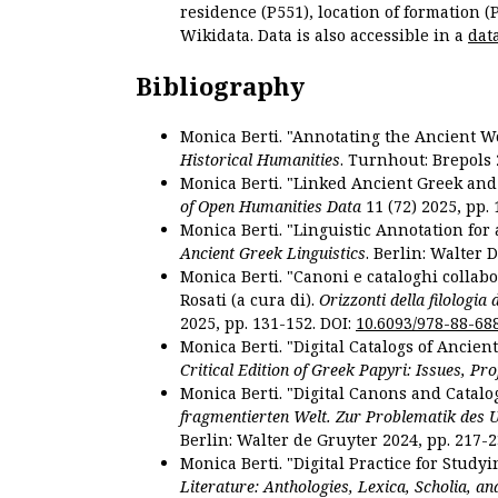
residence (P551), location of formation (
Wikidata. Data is also accessible in a
dat
Bibliography
Monica Berti. "Annotating the Ancient Wor
Historical Humanities
. Turnhout: Brepols 
Monica Berti. "Linked Ancient Greek and 
of Open Humanities Data
11 (72) 2025, pp. 
Monica Berti. "Linguistic Annotation for a
Ancient Greek Linguistics
. Berlin: Walter 
Monica Berti. "Canoni e cataloghi collabor
Rosati (a cura di).
Orizzonti della filologia
2025, pp. 131-152. DOI:
10.6093/978-88-68
Monica Berti. "Digital Catalogs of Ancie
Critical Edition of Greek Papyri: Issues, Pr
Monica Berti. "Digital Canons and Catalo
fragmentierten Welt. Zur Problematik des 
Berlin: Walter de Gruyter 2024, pp. 217-2
Monica Berti. "Digital Practice for Studyi
Literature: Anthologies, Lexica, Scholia, an