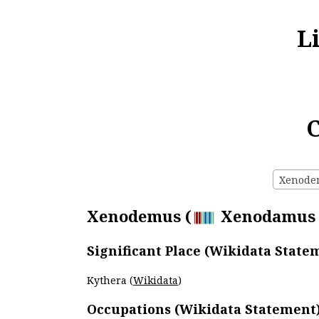
L
C
Xenodem
Xenodemus (
Xenodamus of
Significant Place (Wikidata State
Kythera (
Wikidata
)
Occupations (Wikidata Statement