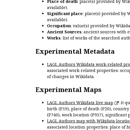
Place of death
: place(s) provided by Wi
available).
Significant place
: place(s) provided by 
available).
Occupation
: value(s) provided by Wikid
Ancient Sources
: ancient sources with 
Works
: list of works of the searched a
Experimental Metadata
LAGL Authors Wikidata work-related pro
associated work-related properties: occup
of changes in Wikidata.
Experimental Maps
LAGL Authors Wikidata live map
: it 
birth (P19), place of death (P20), country
(P740), work location (P937), significant 
LAGL Authors map with Wikidata locatio
associated location properties: place of b