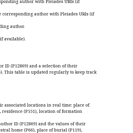
sponding author with Pleiades URIs (if
e corresponding author with Pleiades URIs (if
ding author.
if available).
r ID (P12869) and a selection of their
. This table is updated regularly to keep track
r associated locations in real time: place of
), residence (P551), location of formation
author ID (P12869) and the values of their
estral home (P66), place of burial (P119),