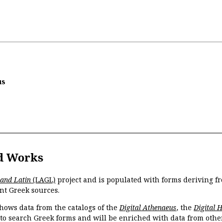
us
d Works
 and Latin
(LAGL)
project and is populated with forms deriving fr
nt Greek sources.
hows data from the catalogs of the
Digital Athenaeus
, the
Digital 
 to search Greek forms and will be enriched with data from othe