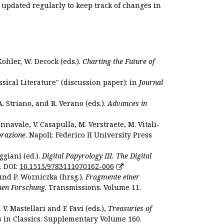
s updated regularly to keep track of changes in
Kohler, W. Decock (eds.).
Charting the Future of
sical Literature" (discussion paper): in
Journal
. Striano, and R. Verano (eds.).
Advances in
nnavale, V. Casapulla, M. Verstraete, M. Vitali-
orazione
. Napoli: Federico II University Press
ggiani (ed.).
Digital Papyrology III. The Digital
. DOI:
10.1515/9783111070162-006
und P. Wozniczka (hrsg.).
Fragmente einer
hen Forschung
. Transmissions. Volume 11.
. Mastellari and F. Favi (eds.),
Treasuries of
s in Classics. Supplementary Volume 160.