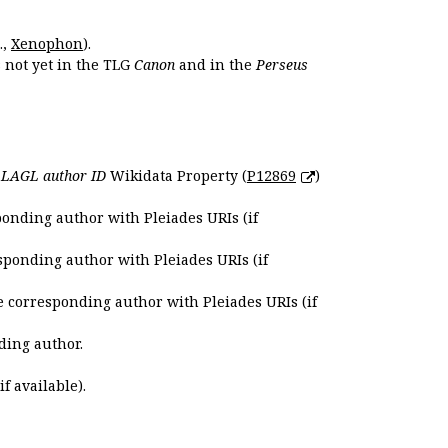
.,
Xenophon
).
s not yet in the TLG
Canon
and in the
Perseus
e
LAGL author ID
Wikidata Property (
P12869
)
ponding author with Pleiades URIs (if
sponding author with Pleiades URIs (if
e corresponding author with Pleiades URIs (if
ding author.
if available).