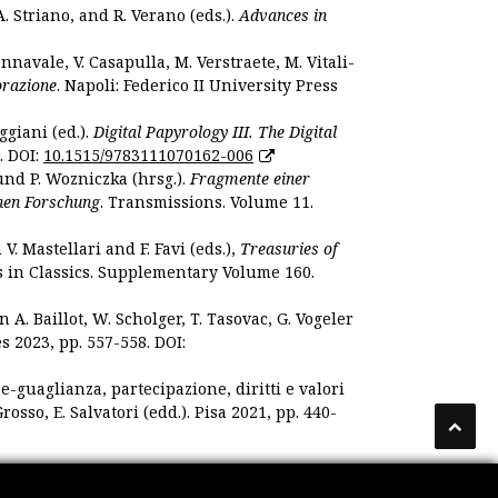
. Striano, and R. Verano (eds.).
Advances in
nnavale, V. Casapulla, M. Verstraete, M. Vitali-
orazione
. Napoli: Federico II University Press
ggiani (ed.).
Digital Papyrology III. The Digital
. DOI:
10.1515/9783111070162-006
und P. Wozniczka (hrsg.).
Fragmente einer
hen Forschung
. Transmissions. Volume 11.
. Mastellari and F. Favi (eds.),
Treasuries of
s in Classics. Supplementary Volume 160.
. Baillot, W. Scholger, T. Tasovac, G. Vogeler
s 2023, pp. 557-558. DOI:
 e-guaglianza, partecipazione, diritti e valori
rosso, E. Salvatori (edd.). Pisa 2021, pp. 440-