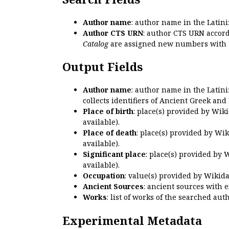
Author name
: author name in the Latin
Author CTS URN
: author CTS URN accord
Catalog
are assigned new numbers with 
Output Fields
Author name
: author name in the Latin
collects identifiers of Ancient Greek and
Place of birth
: place(s) provided by Wik
available).
Place of death
: place(s) provided by Wi
available).
Significant place
: place(s) provided by 
available).
Occupation
: value(s) provided by Wikid
Ancient Sources
: ancient sources with 
Works
: list of works of the searched a
Experimental Metadata