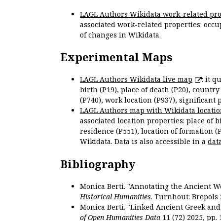
LAGL Authors Wikidata work-related pro
associated work-related properties: occup
of changes in Wikidata.
Experimental Maps
LAGL Authors Wikidata live map
: it 
birth (P19), place of death (P20), country
(P740), work location (P937), significant 
LAGL Authors map with Wikidata locatio
associated location properties: place of b
residence (P551), location of formation (
Wikidata. Data is also accessible in a
dat
Bibliography
Monica Berti. "Annotating the Ancient Wor
Historical Humanities
. Turnhout: Brepols 
Monica Berti. "Linked Ancient Greek and 
of Open Humanities Data
11 (72) 2025, pp. 