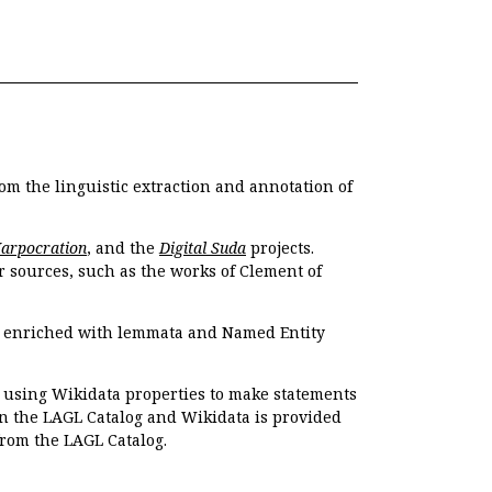
om the linguistic extraction and annotation of
Harpocration
, and the
Digital Suda
projects.
r sources, such as the works of Clement of
e enriched with lemmata and Named Entity
r using Wikidata properties to make statements
en the LAGL Catalog and Wikidata is provided
 from the LAGL Catalog.