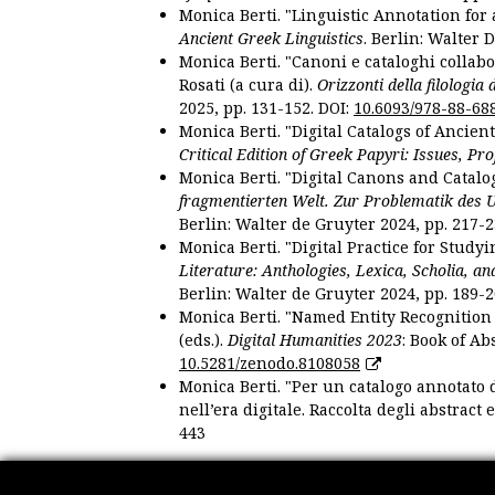
Monica Berti. "Linguistic Annotation for a
Ancient Greek Linguistics
. Berlin: Walter 
Monica Berti. "Canoni e cataloghi collabor
Rosati (a cura di).
Orizzonti della filologia
2025, pp. 131-152. DOI:
10.6093/978-88-68
Monica Berti. "Digital Catalogs of Ancie
Critical Edition of Greek Papyri: Issues, Pr
Monica Berti. "Digital Canons and Catalo
fragmentierten Welt. Zur Problematik des 
Berlin: Walter de Gruyter 2024, pp. 217-2
Monica Berti. "Digital Practice for Studyi
Literature: Anthologies, Lexica, Scholia, an
Berlin: Walter de Gruyter 2024, pp. 189-2
Monica Berti. "Named Entity Recognition f
(eds.).
Digital Humanities 2023
: Book of Ab
10.5281/zenodo.8108058
Monica Berti. "Per un catalogo annotato d
nell’era digitale. Raccolta degli abstract 
443