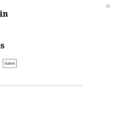
in
ks