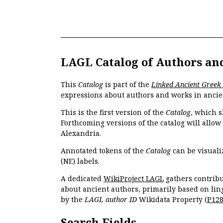
LAGL Catalog of Authors an
This
Catalog
is part of the
Linked Ancient Greek
expressions about authors and works in ancie
This is the first version of the
Catalog
, which s
Forthcoming versions of the catalog will allow
Alexandria.
Annotated tokens of the
Catalog
can be visuali
(NE) labels.
A dedicated
WikiProject LAGL
gathers contribu
about ancient authors, primarily based on lin
by the
LAGL author ID
Wikidata Property (
P12
Search Fields