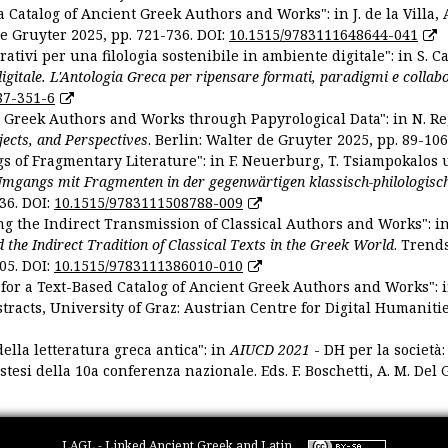
 Catalog of Ancient Greek Authors and Works": in J. de la Villa, A
De Gruyter 2025, pp. 721-736. DOI:
10.1515/9783111648644-041
ativi per una filologia sostenibile in ambiente digitale": in S. Ca
 digitale. L'Antologia Greca per ripensare formati, paradigmi e collab
87-351-6
nt Greek Authors and Works through Papyrological Data": in N. Re
ojects, and Perspectives
. Berlin: Walter de Gruyter 2025, pp. 89-106
gs of Fragmentary Literature": in F. Neuerburg, T. Tsiampokalos 
Umgangs mit Fragmenten in der gegenwärtigen klassisch-philologisc
36. DOI:
10.1515/9783111508788-009
ng the Indirect Transmission of Classical Authors and Works": in V
d the Indirect Tradition of Classical Texts in the Greek World
. Trend
05. DOI:
10.1515/9783111386010-010
or a Text-Based Catalog of Ancient Greek Authors and Works": in A
stracts, University of Graz: Austrian Centre for Digital Humanitie
ella letteratura greca antica": in
AIUCD 2021
- DH per la società:
estesi della 10a conferenza nazionale. Eds. F. Boschetti, A. M. Del G
LAGL - Linked Ancient Greek and Latin