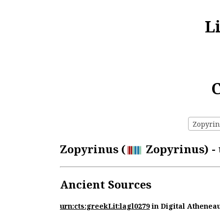
L
C
Zopyrinu
Zopyrinus (
Zopyrinus) - 
Ancient Sources
urn:cts:greekLit:lagl0279
in Digital Athenea