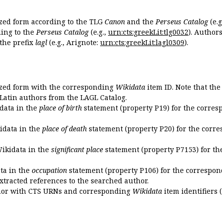
ized form according to the TLG
Canon
and the
Perseus Catalog
(e.g
ing to the
Perseus Catalog
(e.g.,
urn:cts:greekLit:tlg0032
). Author
the prefix
lagl
(e.g., Arignote:
urn:cts:greekLit:lagl0309
).
ized form with the corresponding
Wikidata
item ID. Note that th
 Latin authors from the LAGL Catalog.
idata in the
place of birth
statement (property P19) for the corres
kidata in the
place of death
statement (property P20) for the corre
Wikidata in the
significant place
statement (property P7153) for th
ata in the
occupation
statement (property P106) for the correspon
extracted references to the searched author.
uthor with CTS URNs and corresponding
Wikidata
item identifiers (