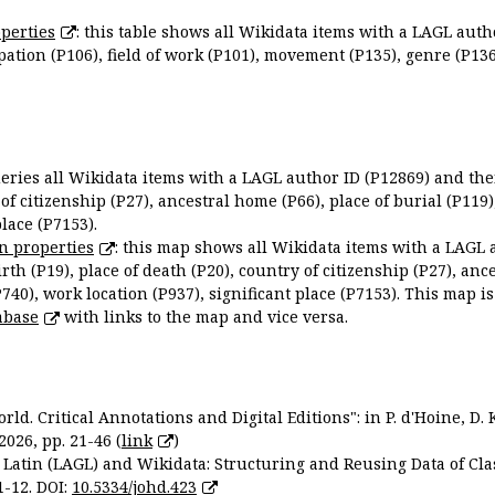
perties
: this table shows all Wikidata items with a LAGL autho
ation (P106), field of work (P101), movement (P135), genre (P136)
queries all Wikidata items with a LAGL author ID (P12869) and thei
 of citizenship (P27), ancestral home (P66), place of burial (P119
place (P7153).
n properties
: this map shows all Wikidata items with a LAGL 
irth (P19), place of death (P20), country of citizenship (P27), anc
P740), work location (P937), significant place (P7153). This map i
abase
with links to the map and vice versa.
ld. Critical Annotations and Digital Editions": in P. d'Hoine, D. 
2026, pp. 21-46 (
link
)
Latin (LAGL) and Wikidata: Structuring and Reusing Data of Clas
1-12. DOI:
10.5334/johd.423