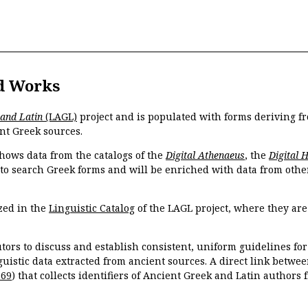
d Works
 and Latin
(LAGL)
project and is populated with forms deriving fr
nt Greek sources.
hows data from the catalogs of the
Digital Athenaeus
, the
Digital 
 to search Greek forms and will be enriched with data from othe
zed in the
Linguistic Catalog
of the LAGL project, where they ar
tors to discuss and establish consistent, uniform guidelines fo
guistic data extracted from ancient sources. A direct link betwe
869
) that collects identifiers of Ancient Greek and Latin authors