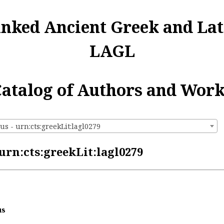
inked Ancient Greek and Lat
LAGL
atalog of Authors and Wor
s - urn:cts:greekLit:lagl0279
urn:cts:greekLit:lagl0279
us