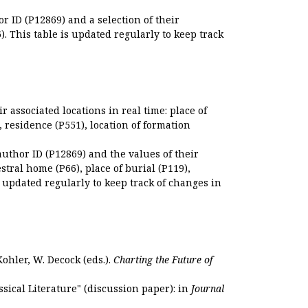
r ID (P12869) and a selection of their
. This table is updated regularly to keep track
r associated locations in real time: place of
), residence (P551), location of formation
author ID (P12869) and the values of their
estral home (P66), place of burial (P119),
s updated regularly to keep track of changes in
Kohler, W. Decock (eds.).
Charting the Future of
sical Literature" (discussion paper): in
Journal